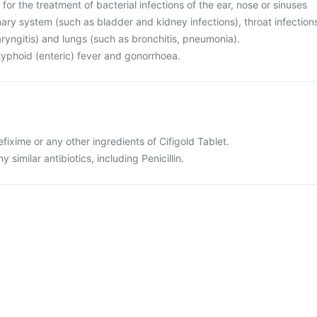
 for the treatment of bacterial infections of the ear, nose or sinuses
rinary system (such as bladder and kidney infections), throat infection
haryngitis) and lungs (such as bronchitis, pneumonia).
r typhoid (enteric) fever and gonorrhoea.
cefixime or any other ingredients of Cifigold Tablet.
ny similar antibiotics, including Penicillin.