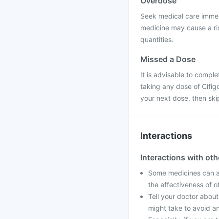
Overdose
Seek medical care immedi
medicine may cause a ris
quantities.
Missed a Dose
It is advisable to compl
taking any dose of Cifigo
your next dose, then sk
Interactions
Interactions with ot
Some medicines can af
the effectiveness of 
Tell your doctor about
might take to avoid an