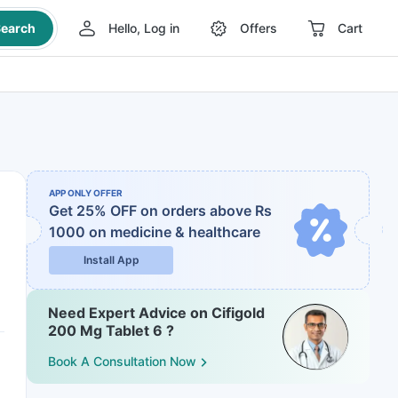
earch
Hello, Log in
Offers
Cart
APP ONLY OFFER
Get 25% OFF on orders above Rs
1000
on medicine & healthcare
Install App
Need Expert Advice on Cifigold
200 Mg Tablet 6 ?
Book A Consultation Now