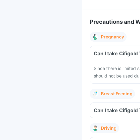
Precautions and 
Pregnancy
Can I take Cifigol
Since there is limited 
should not be used dur
Breast Feeding
Can I take Cifigold
Driving