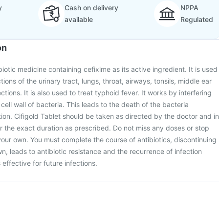
y
Cash on delivery
NPPA
available
Regulated
on
biotic medicine containing cefixime as its active ingredient. It is used
ctions of the urinary tract, lungs, throat, airways, tonsils, middle ear
ctions. It is also used to treat typhoid fever. It works by interfering
 cell wall of bacteria. This leads to the death of the bacteria
tion. Cifigold Tablet should be taken as directed by the doctor and in
r the exact duration as prescribed. Do not miss any doses or stop
your own. You must complete the course of antibiotics, discontinuing
n, leads to antibiotic resistance and the recurrence of infection
effective for future infections.