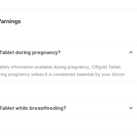
Warnings
d Tablet during pregnancy?
safety information available during pregnancy, Cifigold Tablet
ing pregnancy unless it is considered essential by your doctor.
 Tablet while breastfeeding?