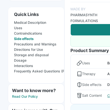
MADE BY
Quick Links
PHARMASYNTH
FORMULATIONS
Medical Description
Uses
Contraindications
Side effects
Precautions and Warnings
Directions for Use
Product Summary
Storage and disposal
Dosage
Uses
B
Interactions
Frequently Asked Questions (FAQs)
Therapy
A
Side effects
D
Want to know more?
Salt Content
C
Read Our Policy