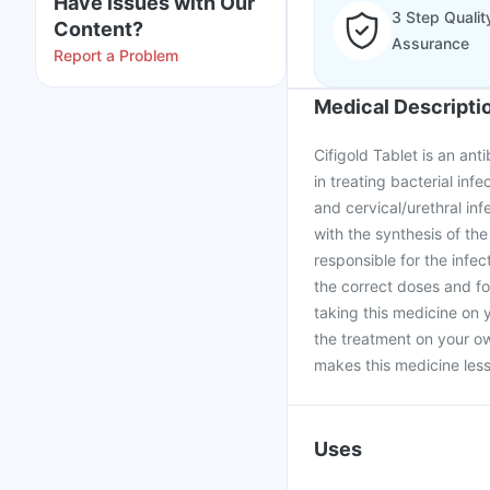
Have issues with Our
3 Step Qualit
Content?
Assurance
Report a Problem
Medical Descripti
Cifigold Tablet is an anti
in treating bacterial infe
and cervical/urethral infe
with the synthesis of the
responsible for the infec
the correct doses and fo
taking this medicine on 
the treatment on your ow
makes this medicine less 
Uses