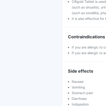
Cifigold Tablet is used
(such as sinusitis), u
(such as tonsillitis, p
It is also effective fo
Contraindications
If you are allergic to 
If you are allergic to a
Side effects
Nausea
Vomiting
Stomach pain
Diarrhoea
Indigestion