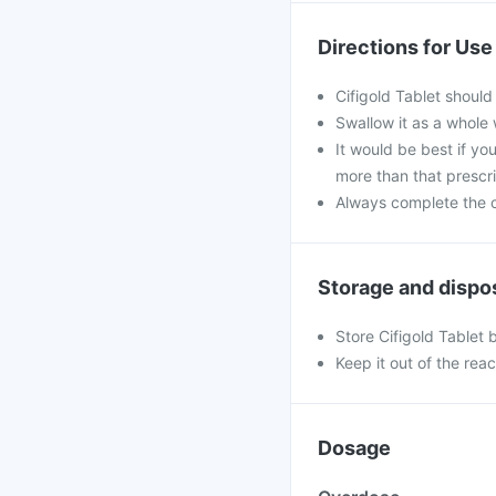
Directions for Use
Cifigold Tablet should
Swallow it as a whole 
It would be best if you
more than that prescr
Always complete the c
Storage and dispo
Store Cifigold Tablet 
Keep it out of the rea
Dosage