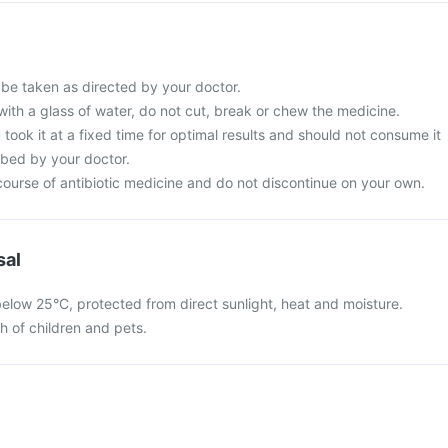
 be taken as directed by your doctor.
with a glass of water, do not cut, break or chew the medicine.
 took it at a fixed time for optimal results and should not consume it
ibed by your doctor.
ourse of antibiotic medicine and do not discontinue on your own.
sal
below 25°C, protected from direct sunlight, heat and moisture.
ch of children and pets.