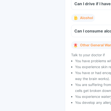
Can I drive if I ha
Alcohol
Can I consume alco
Other General Wa
Talk to your doctor if
You have problems with
You experience skin re
You have or had encep
way the brain works).
You are suffering fro
cells get broken down
You experience watery
You develop any allerg