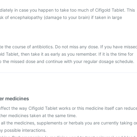
ately in case you happen to take too much of Cifigold Tablet. This
k of encephalopathy (damage to your brain) if taken in large
ete the course of antibiotics. Do not miss any dose. If you have misse
ld Tablet, then take it as early as you remember. If it is the time for
ip the missed dose and continue with your regular dosage schedule.
her medicines
fect the way Cifigold Tablet works or this medicine itself can reduc
other medicines taken at the same time.
 all the medicines, supplements or herbals you are currently taking o
y possible interactions.