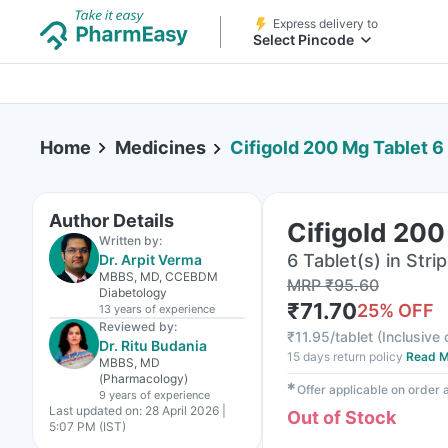
Express delivery to
Select Pincode
Home
Medicines
Cifigold 200 Mg Tablet 6
Author Details
Cifigold 200
Written by:
6 Tablet(s) in Strip
Dr. Arpit Verma
MBBS, MD, CCEBDM
MRP
₹
95.60
Diabetology
₹
71.70
25
% OFF
13 years
of experience
Reviewed by:
₹
11.95/tablet
(
Inclusive 
Dr. Ritu Budania
15 days return policy
Read M
MBBS, MD
(Pharmacology)
✱
Offer applicable on order
9 years
of experience
Last updated on:
28 April 2026 |
Out of Stock
5:07 PM (IST)