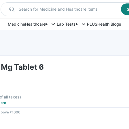
Search for Medicine and Healthcare items
S
Medicine
Healthcare
Lab Tests
PLUS
Health Blogs
 Mg Tablet 6
of all taxes
)
ore
 above ₹1000