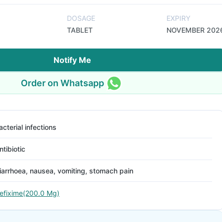
DOSAGE
EXPIRY
TABLET
NOVEMBER 202
Notify Me
Order on Whatsapp
acterial infections
ntibiotic
iarrhoea, nausea, vomiting, stomach pain
efixime(200.0 Mg)