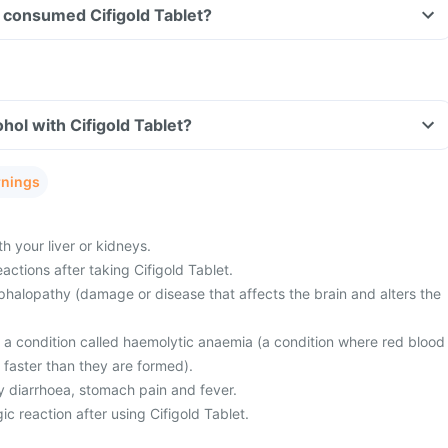
ve consumed Cifigold Tablet?
hol with Cifigold Tablet?
rnings
 your liver or kidneys.
actions after taking Cifigold Tablet.
halopathy (damage or disease that affects the brain and alters the
m a condition called haemolytic anaemia (a condition where red blood
 faster than they are formed).
 diarrhoea, stomach pain and fever.
ic reaction after using Cifigold Tablet.