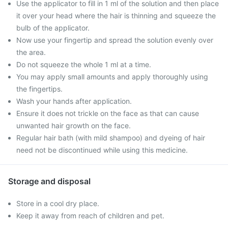
Use the applicator to fill in 1 ml of the solution and then place
it over your head where the hair is thinning and squeeze the
bulb of the applicator.
Now use your fingertip and spread the solution evenly over
the area.
Do not squeeze the whole 1 ml at a time.
You may apply small amounts and apply thoroughly using
the fingertips.
Wash your hands after application.
Ensure it does not trickle on the face as that can cause
unwanted hair growth on the face.
Regular hair bath (with mild shampoo) and dyeing of hair
need not be discontinued while using this medicine.
Storage and disposal
Store in a cool dry place.
Keep it away from reach of children and pet.