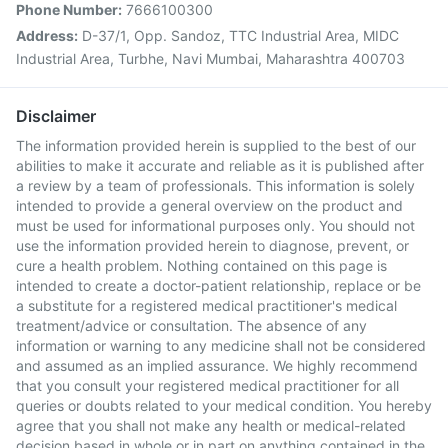
Phone Number:
7666100300
Address:
D-37/1, Opp. Sandoz, TTC Industrial Area, MIDC
Industrial Area, Turbhe, Navi Mumbai, Maharashtra 400703
Disclaimer
The information provided herein is supplied to the best of our
abilities to make it accurate and reliable as it is published after
a review by a team of professionals. This information is solely
intended to provide a general overview on the product and
must be used for informational purposes only. You should not
use the information provided herein to diagnose, prevent, or
cure a health problem. Nothing contained on this page is
intended to create a doctor-patient relationship, replace or be
a substitute for a registered medical practitioner's medical
treatment/advice or consultation. The absence of any
information or warning to any medicine shall not be considered
and assumed as an implied assurance. We highly recommend
that you consult your registered medical practitioner for all
queries or doubts related to your medical condition. You hereby
agree that you shall not make any health or medical-related
decision based in whole or in part on anything contained in the