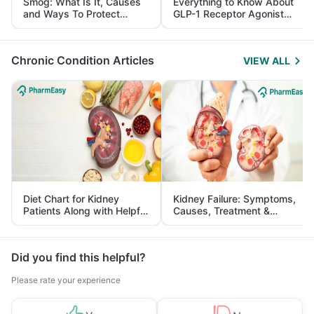
Smog: What Is It, Causes
Everything to Know About
and Ways To Protect
GLP-1 Receptor Agonist
Yourself From It
and Its Role in Weight
Management
Chronic Condition Articles
VIEW ALL
Diet Chart for Kidney
Kidney Failure: Symptoms,
Patients Along with Helpful
Causes, Treatment &
Tips
Prevention
Did you find this helpful?
Please rate your experience