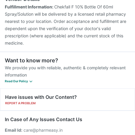
Fulfillment Information:
Chekfall F 10% Bottle Of 60ml
Spray/Solution will be delivered by a licensed retail pharmacy
nearest to your location. Order acceptance and fulfillment are
dependent upon the verification of your doctor's valid
prescription (where applicable) and the current stock of this
medicine.
Want to know more?
We provide you with reliable, authentic & completely relevant
information
Read Our Policy
Have issues with Our Content?
REPORT A PROBLEM
In Case of Any Issues Contact Us
Email Id:
care@pharmeasy.in