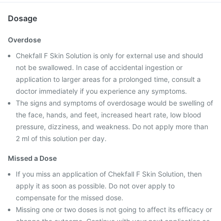
Dosage
Overdose
Chekfall F Skin Solution is only for external use and should
not be swallowed. In case of accidental ingestion or
application to larger areas for a prolonged time, consult a
doctor immediately if you experience any symptoms.
The signs and symptoms of overdosage would be swelling of
the face, hands, and feet, increased heart rate, low blood
pressure, dizziness, and weakness. Do not apply more than
2 ml of this solution per day.
Missed a Dose
If you miss an application of Chekfall F Skin Solution, then
apply it as soon as possible. Do not over apply to
compensate for the missed dose.
Missing one or two doses is not going to affect its efficacy or