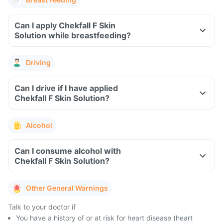
Can I apply Chekfall F Skin
Solution while breastfeeding?
Driving
Can I drive if I have applied
Chekfall F Skin Solution?
Alcohol
Can I consume alcohol with
Chekfall F Skin Solution?
Other General Warnings
Talk to your doctor if
You have a history of or at risk for heart disease (heart