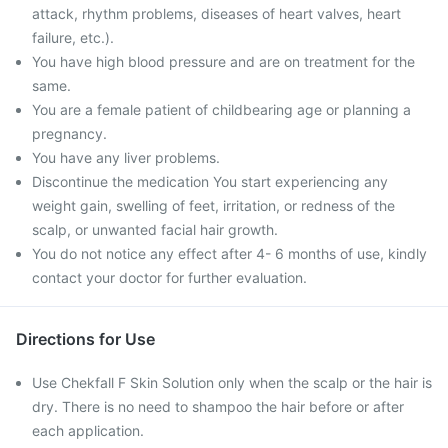
attack, rhythm problems, diseases of heart valves, heart
failure, etc.).
You have high blood pressure and are on treatment for the
same.
You are a female patient of childbearing age or planning a
pregnancy.
You have any liver problems.
Discontinue the medication You start experiencing any
weight gain, swelling of feet, irritation, or redness of the
scalp, or unwanted facial hair growth.
You do not notice any effect after 4- 6 months of use, kindly
contact your doctor for further evaluation.
Directions for Use
Use Chekfall F Skin Solution only when the scalp or the hair is
dry. There is no need to shampoo the hair before or after
each application.