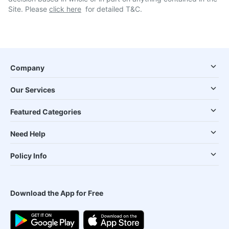
Site. Please
click here
for detailed T&C.
Company
Our Services
Featured Categories
Need Help
Policy Info
Download the App for Free