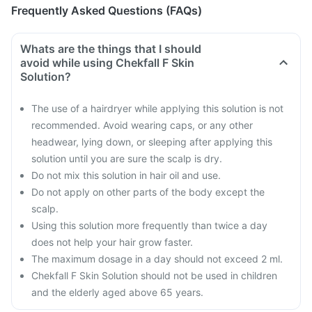
Frequently Asked Questions (FAQs)
Whats are the things that I should
avoid while using Chekfall F Skin
Solution?
The use of a hairdryer while applying this solution is not
recommended. Avoid wearing caps, or any other
headwear, lying down, or sleeping after applying this
solution until you are sure the scalp is dry.
Do not mix this solution in hair oil and use.
Do not apply on other parts of the body except the
scalp.
Using this solution more frequently than twice a day
does not help your hair grow faster.
The maximum dosage in a day should not exceed 2 ml.
Chekfall F Skin Solution should not be used in children
and the elderly aged above 65 years.