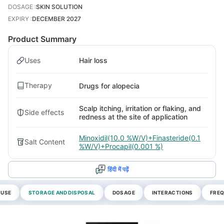
DOSAGE
:
SKIN SOLUTION
EXPIRY
:
DECEMBER 2027
Product Summary
Uses
Hair loss
Therapy
Drugs for alopecia
Scalp itching, irritation or flaking, and
Side effects
redness at the site of application
Minoxidil(10.0 %W/V)+Finasteride(0.1
Salt Content
%W/V)+Procapil(0.001 %)
हिंदी में पढ़ें
 USE
STORAGE AND DISPOSAL
DOSAGE
INTERACTIONS
FREQ