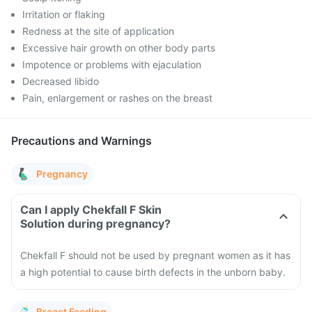
Irritation or flaking
Redness at the site of application
Excessive hair growth on other body parts
Impotence or problems with ejaculation
Decreased libido
Pain, enlargement or rashes on the breast
Precautions and Warnings
Pregnancy
Can I apply Chekfall F Skin
Solution during pregnancy?
Chekfall F should not be used by pregnant women as it has
a high potential to cause birth defects in the unborn baby.
Breast Feeding