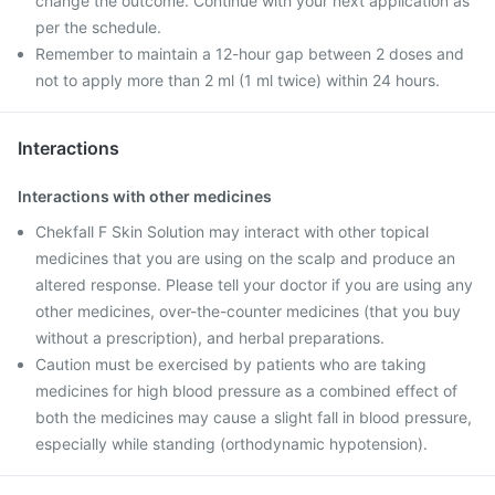
change the outcome. Continue with your next application as
per the schedule.
Remember to maintain a 12-hour gap between 2 doses and
not to apply more than 2 ml (1 ml twice) within 24 hours.
Interactions
Interactions with other medicines
Chekfall F Skin Solution may interact with other topical
medicines that you are using on the scalp and produce an
altered response. Please tell your doctor if you are using any
other medicines, over-the-counter medicines (that you buy
without a prescription), and herbal preparations.
Caution must be exercised by patients who are taking
medicines for high blood pressure as a combined effect of
both the medicines may cause a slight fall in blood pressure,
especially while standing (orthodynamic hypotension).