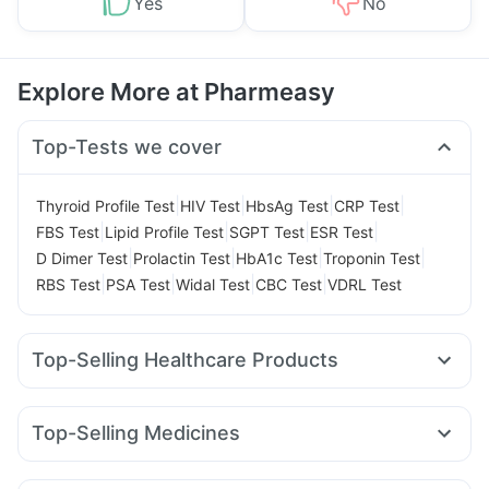
Yes
No
Explore More at Pharmeasy
Top-Tests we cover
|
|
|
|
Thyroid Profile Test
HIV Test
HbsAg Test
CRP Test
|
|
|
|
FBS Test
Lipid Profile Test
SGPT Test
ESR Test
|
|
|
|
D Dimer Test
Prolactin Test
HbA1c Test
Troponin Test
|
|
|
|
RBS Test
PSA Test
Widal Test
CBC Test
VDRL Test
Top-Selling Healthcare Products
Shelcal 500mg
Buscogast 10mg
Dulcoflex 5mg
Cystone Tablet
Supradyn Daily Multivitamin
Top-Selling Medicines
I Pill Contraceptive Pill
Gaviscon Liquid Instant Relief
Rybelsus 14mg
Mounjaro 5mg
Yurpeak 5mg
Prega News Pregnancy Test Kit
Abzorb Antifungal Soap