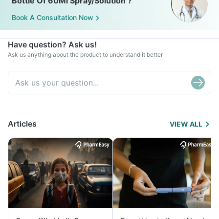
Bottle Of 60Ml Spray/Solution ?
Book A Consultation Now
Have question? Ask us!
Ask us anything about the product to understand it better
Articles
VIEW ALL