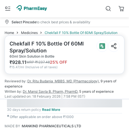
Select Pincode
to check best prices & availability
Home
Medicines
Chekfall F 10% Bottle Of 60Ml Spray/Solution
Chekfall F 10% Bottle Of 60Ml
Spray/Solution
60ml Skin Solution in Bottle
₹
928.11
25
% OFF
MRP
₹
1237.48
₹
15.47/ml
(
Inclusive of all taxes
)
Reviewed by:
Dr. Ritu Budania
MBBS, MD (Pharmacology)
,
9 years
of
experience
Written by:
Dr. Mansi Savla
B. Pharm, PharmD
,
5 years
of experience
Last updated on:
18 February 2026 | 7:58 PM (IST)
30 days return policy
Read More
✱
Offer applicable on order above ₹1000
MADE BY
:
MANKIND PHARMACEUTICALS LTD