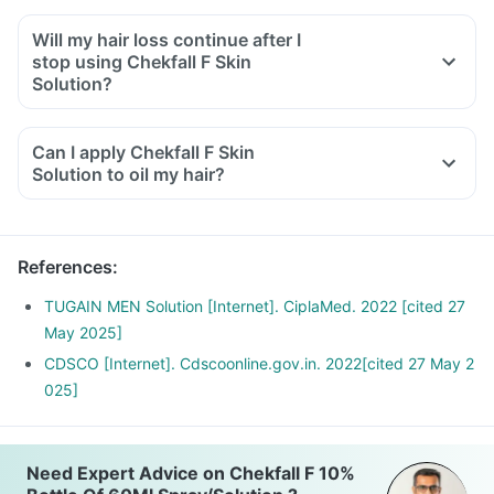
Will my hair loss continue after I
stop using Chekfall F Skin
Solution?
It depends on your condition. People with hereditary hair
loss conditions may have to continue to use this solution for
Can I apply Chekfall F Skin
long periods.
Solution to oil my hair?
On the other hand, if the hair loss is due to any nutritional
deficiency, or any medicines or therapy, this solution will
prevent further hair loss, and the hair growth will stop
References
:
occurring after the causative factor is corrected.
In all other conditions, stopping this medication will cause
TUGAIN MEN Solution [Internet]. CiplaMed. 2022 [cited 27
hair loss to continue again. You may stop for a brief period of
May 2025]
2-3 months, but completely stopping will cause a repeat of
CDSCO [Internet]. Cdscoonline.gov.in. 2022[cited 27 May 2
hair loss.
025]
Need Expert Advice on Chekfall F 10%