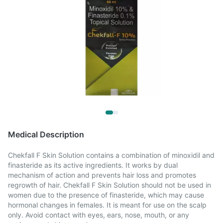
Medical Description
Chekfall F Skin Solution contains a combination of minoxidil and
finasteride as its active ingredients. It works by dual
mechanism of action and prevents hair loss and promotes
regrowth of hair. Chekfall F Skin Solution should not be used in
women due to the presence of finasteride, which may cause
hormonal changes in females. It is meant for use on the scalp
only. Avoid contact with eyes, ears, nose, mouth, or any