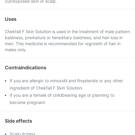
cut/exposed skin or scalp.
Uses
Chekfall F Skin Solution is used in the treatment of male pattern
baldness, premature or hereditary baldness, and hair loss in
men. This medicine is recommended for regrowth of hair in
males only.
Contraindications
If you are allergic to minoxidil and finasteride or any other
ingredient of Chekfall F Skin Solution.
If you are a female of childbearing age or planning to
become pregnant.
Side effects
Scalp itching