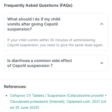
Frequently Asked Questions (FAQs)
What should I do if my child
vomits after giving Cepotil
suspension?
If your child vomits within 30 minutes of administering
Cepotil suspension, you need to give the same dose again.
Is diarrhoea a common side effect
of Cepotil suspension ?
References
:
Cefoprox CV Tablets / Suspension (Cefpodoxime proxetil +
Clavulanate potassium) [Internet]. Ciplamed.com. 2021 [cit
ed 25 June 2025]