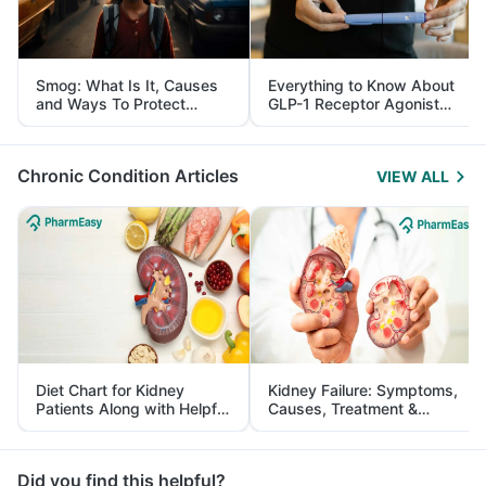
Smog: What Is It, Causes
Everything to Know About
and Ways To Protect
GLP-1 Receptor Agonist
Yourself From It
and Its Role in Weight
Management
Chronic Condition Articles
VIEW ALL
Diet Chart for Kidney
Kidney Failure: Symptoms,
Patients Along with Helpful
Causes, Treatment &
Tips
Prevention
Did you find this helpful?