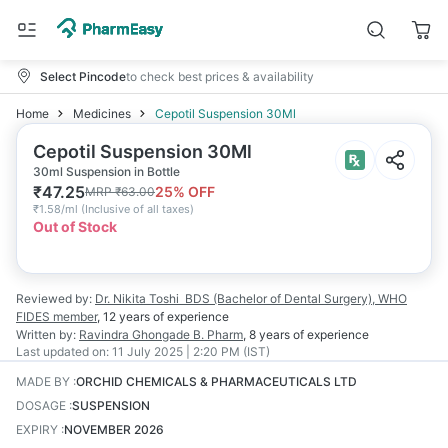
Select Pincode
to check best prices & availability
Home
Medicines
Cepotil Suspension 30Ml
Cepotil Suspension 30Ml
30ml Suspension in Bottle
₹
47.25
25
% OFF
MRP
₹
63.00
₹
1.58/ml
(
Inclusive of all taxes
)
Out of Stock
Reviewed by:
Dr. Nikita Toshi
BDS (Bachelor of Dental Surgery), WHO
FIDES member
,
12 years
of experience
Written by:
Ravindra Ghongade
B. Pharm
,
8 years
of experience
Last updated on:
11 July 2025 | 2:20 PM (IST)
MADE BY
:
ORCHID CHEMICALS & PHARMACEUTICALS LTD
DOSAGE
:
SUSPENSION
EXPIRY
:
NOVEMBER 2026