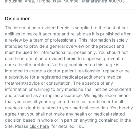
Industrial Area, Turbhe, Navi Mumbai, Maharashtra 400703
Disclaimer
The information provided herein is supplied to the best of our
abilities to make it accurate and reliable as it is published after
a review by a team of professionals. This information is solely
intended to provide a general overview on the product and
must be used for informational purposes only. You should not
use the information provided herein to diagnose, prevent, or
cure a health problem. Nothing contained on this page is
intended to create a doctor-patient relationship, replace or be
a substitute for a registered medical practitioner's medical
treatment/advice or consultation. The absence of any
information or warning to any medicine shall not be considered
and assumed as an implied assurance. We highly recommend
that you consult your registered medical practitioner for all
queries or doubts related to your medical condition. You hereby
agree that you shall not make any health or medical-related
decision based in whole or in part on anything contained in the
Site. Please
click here
for detailed T&C.