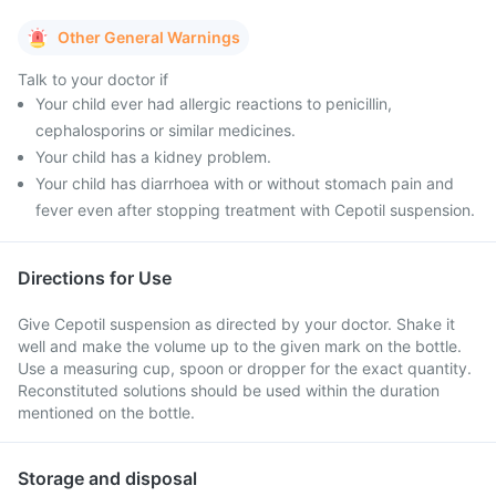
Other General Warnings
Talk to your doctor if
Your child ever had allergic reactions to penicillin,
cephalosporins or similar medicines.
Your child has a kidney problem.
Your child has diarrhoea with or without stomach pain and
fever even after stopping treatment with Cepotil suspension.
Directions for Use
Give Cepotil suspension as directed by your doctor. Shake it
well and make the volume up to the given mark on the bottle.
Use a measuring cup, spoon or dropper for the exact quantity.
Reconstituted solutions should be used within the duration
mentioned on the bottle.
Storage and disposal