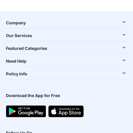
Company
Our Services
Featured Categories
Need Help
Policy Info
Download the App for Free
Follow Us On