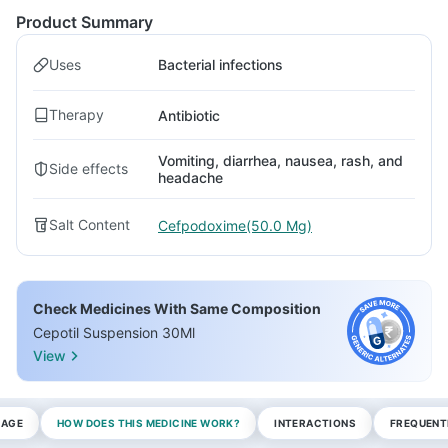
Product Summary
Uses
Bacterial infections
Therapy
Antibiotic
Vomiting, diarrhea, nausea, rash, and
Side effects
headache
Salt Content
Cefpodoxime(50.0 Mg)
Check Medicines With Same Composition
Cepotil Suspension 30Ml
View
SAGE
HOW DOES THIS MEDICINE WORK?
INTERACTIONS
FREQUENT