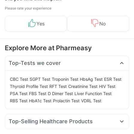
Please rate your experience
Yes
No
Explore More at Pharmeasy
Top-Tests we cover
|
|
|
|
|
CBC Test
SGPT Test
Troponin Test
HbsAg Test
ESR Test
|
|
|
|
Thyroid Profile Test
RFT Test
Creatinine Test
HIV Test
|
|
|
|
PSA Test
FBS Test
D Dimer Test
Liver Function Test
|
|
|
RBS Test
HbA1c Test
Prolactin Test
VDRL Test
Top-Selling Healthcare Products
Buscogast 10mg
Unwanted 72
Shelcal 500mg