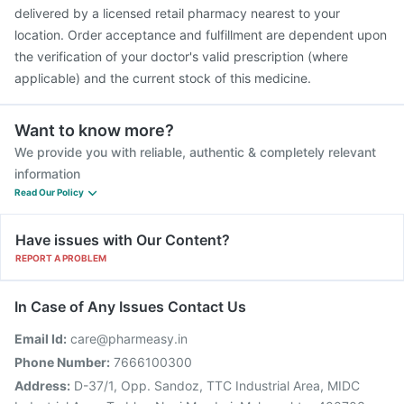
delivered by a licensed retail pharmacy nearest to your
location. Order acceptance and fulfillment are dependent upon
the verification of your doctor's valid prescription (where
applicable) and the current stock of this medicine.
Want to know more?
We provide you with reliable, authentic & completely relevant
information
Read Our Policy
Have issues with Our Content?
REPORT A PROBLEM
In Case of Any Issues Contact Us
Email Id:
care@pharmeasy.in
Phone Number:
7666100300
Address:
D-37/1, Opp. Sandoz, TTC Industrial Area, MIDC