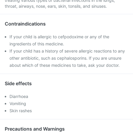
treating various types of bacterial infections in the lungs,
throat, airways, nose, ears, skin, tonsils, and sinuses.
Contraindications
If your child is allergic to cefpodoxime or any of the
ingredients of this medicine.
If your child has a history of severe allergic reactions to any
other antibiotic, such as cephalosporins. If you are unsure
about which of these medicines to take, ask your doctor.
Side effects
Diarrhoea
Vomiting
Skin rashes
Precautions and Warnings