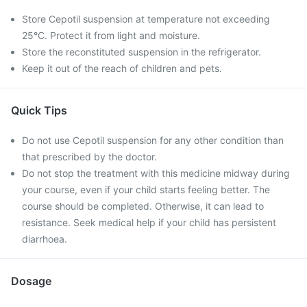
Store Cepotil suspension at temperature not exceeding
25°C. Protect it from light and moisture.
Store the reconstituted suspension in the refrigerator.
Keep it out of the reach of children and pets.
Quick Tips
Do not use Cepotil suspension for any other condition than
that prescribed by the doctor.
Do not stop the treatment with this medicine midway during
your course, even if your child starts feeling better. The
course should be completed. Otherwise, it can lead to
resistance. Seek medical help if your child has persistent
diarrhoea.
Dosage