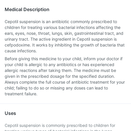
Medical Description
Cepotil suspension is an antibiotic commonly prescribed to
children for treating various bacterial infections affecting the
ears, eyes, nose, throat, lungs, skin, gastrointestinal tract, and
urinary tract. The active ingredient in Cepotil suspension is
cefpodoxime. It works by inhibiting the growth of bacteria that
cause infections.
Before giving this medicine to your child, inform your doctor if
your child is allergic to any antibiotics or has experienced
allergic reactions after taking them. The medicine must be
given in the prescribed dosage for the specified duration.
Always complete the full course of antibiotic treatment for your
child; failing to do so or missing any doses can lead to
treatment failure.
Uses
Cepotil suspension is commonly prescribed to children for