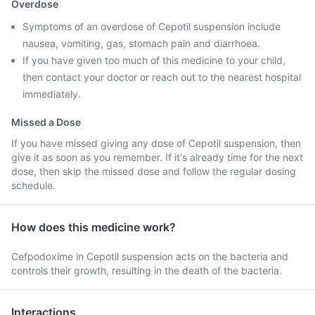
Overdose
Symptoms of an overdose of Cepotil suspension include
nausea, vomiting, gas, stomach pain and diarrhoea.
If you have given too much of this medicine to your child,
then contact your doctor or reach out to the nearest hospital
immediately.
Missed a Dose
If you have missed giving any dose of Cepotil suspension, then
give it as soon as you remember. If it's already time for the next
dose, then skip the missed dose and follow the regular dosing
schedule.
How does this medicine work?
Cefpodoxime in Cepotil suspension acts on the bacteria and
controls their growth, resulting in the death of the bacteria.
Interactions