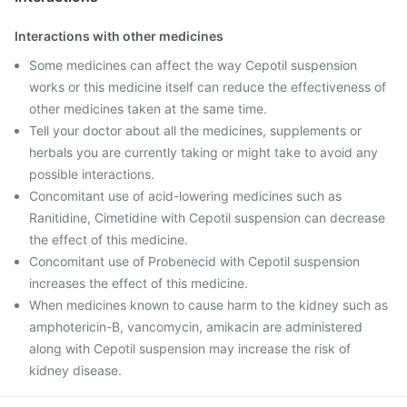
Interactions with other medicines
Some medicines can affect the way Cepotil suspension
works or this medicine itself can reduce the effectiveness of
other medicines taken at the same time.
Tell your doctor about all the medicines, supplements or
herbals you are currently taking or might take to avoid any
possible interactions.
Concomitant use of acid-lowering medicines such as
Ranitidine, Cimetidine with Cepotil suspension can decrease
the effect of this medicine.
Concomitant use of Probenecid with Cepotil suspension
increases the effect of this medicine.
When medicines known to cause harm to the kidney such as
amphotericin-B, vancomycin, amikacin are administered
along with Cepotil suspension may increase the risk of
kidney disease.