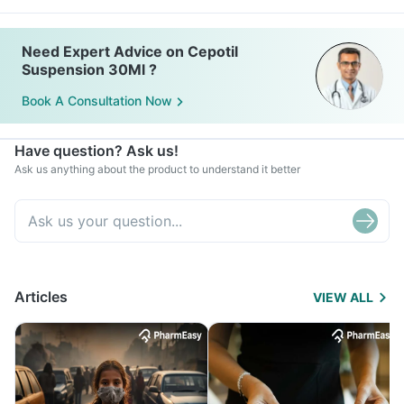
Need Expert Advice on Cepotil
Suspension 30Ml ?
Book A Consultation Now
Have question? Ask us!
Ask us anything about the product to understand it better
Articles
VIEW ALL