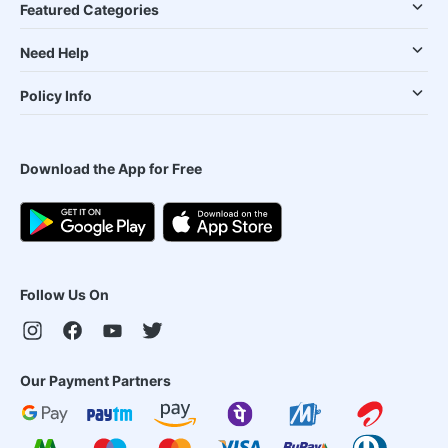
Featured Categories
Need Help
Policy Info
Download the App for Free
Follow Us On
Our Payment Partners