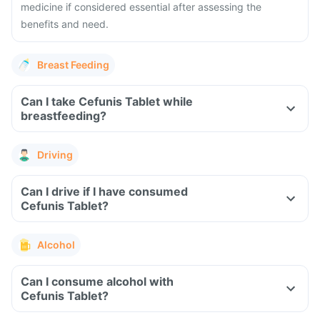
medicine if considered essential after assessing the
benefits and need.
Breast Feeding
Can I take Cefunis Tablet while
breastfeeding?
Driving
Can I drive if I have consumed
Cefunis Tablet?
Alcohol
Can I consume alcohol with
Cefunis Tablet?