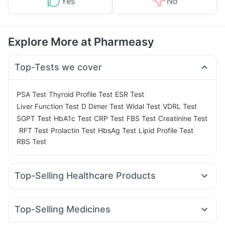
Yes
No
Explore More at Pharmeasy
Top-Tests we cover
|
|
|
PSA Test
Thyroid Profile Test
ESR Test
|
|
|
|
Liver Function Test
D Dimer Test
Widal Test
VDRL Test
|
|
|
|
SGPT Test
HbA1c Test
CRP Test
FBS Test
Creatinine Test
|
|
|
|
|
RFT Test
Prolactin Test
HbsAg Test
Lipid Profile Test
RBS Test
Top-Selling Healthcare Products
Evion 400 mg
Shelcal 500mg
Himalaya Liv.52 Ds
Cystone Tablet
Unwanted 72
Zincovit
Top-Selling Medicines
Abzorb Antifungal Soap
Bold Care Extend Delay Spray
Wegovy 0.5mg
Cilacar 10
Rybelsus 7mg
Mounjaro 2.5mg