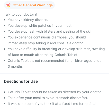
Other General Warnings
Talk to your doctor if
You have kidney disease.
You develop white patches in your mouth.
You develop rash with blisters and peeling of the skin.
You experience continuous diarrhoea, you should
immediately stop taking it and consult a doctor.
You have difficulty in breathing or develop skin rash, swelling
of face or mouth after taking Cefunis Tablet.
Cefunis Tablet is not recommended for children aged under
3 months.
Directions for Use
Cefunis Tablet should be taken as directed by your doctor.
Take after your meal to avoid stomach discomfort.
It would be best if you took it at a fixed time for optimal