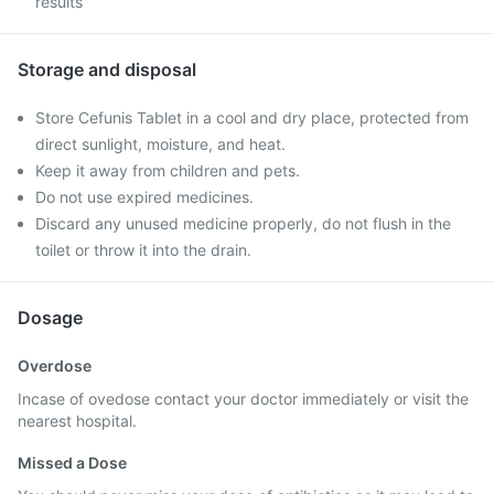
results
Storage and disposal
Store Cefunis Tablet in a cool and dry place, protected from
direct sunlight, moisture, and heat.
Keep it away from children and pets.
Do not use expired medicines.
Discard any unused medicine properly, do not flush in the
toilet or throw it into the drain.
Dosage
Overdose
Incase of ovedose contact your doctor immediately or visit the
nearest hospital.
Missed a Dose