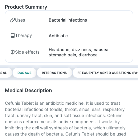
Product Summary
Uses
Bacterial infections
Therapy
Antibiotic
Headache, dizziness, nausea,
Side effects
stomach pain, diarrhoea
OSAL
DOSAGE
INTERACTIONS
FREQUENTLY ASKED QUESTIONS (FA
Medical Description
Cefunis Tablet is an antibiotic medicine. It is used to treat
bacterial infections of tonsils, throat, sinus, ears, respiratory
tract, urinary tract, skin, and soft tissue infections. Cefunis
contains cefuroxime as its active component. It works by
inhibiting the cell wall synthesis of bacteria, which ultimately
causes the death of bacteria. Cefunis Tablet should be used