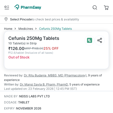
Select Pincode
to check best prices & availability
Home
Medicines
Cefunis 250Mg Tablets
Cefunis 250Mg Tablets
10 Tablet(s) in Strip
₹
126.00
25
% OFF
MRP
₹
168.00
₹
12.6/tablet
(
Inclusive of all taxes
)
Out of Stock
Reviewed by:
Dr. Ritu Budania
MBBS, MD (Pharmacology)
,
9 years
of
experience
Written by:
Dr. Mansi Savla
B. Pharm, PharmD
,
5 years
of experience
Last updated on:
23 February 2026 | 12:45 PM (IST)
MADE BY
:
NEISS LABS PVT LTD
DOSAGE
:
TABLET
EXPIRY
:
NOVEMBER 2026