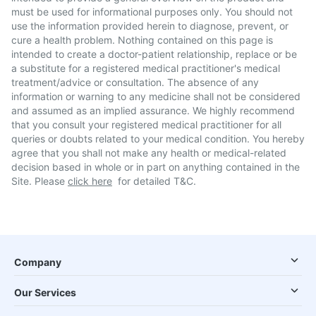
must be used for informational purposes only. You should not
use the information provided herein to diagnose, prevent, or
cure a health problem. Nothing contained on this page is
intended to create a doctor-patient relationship, replace or be
a substitute for a registered medical practitioner's medical
treatment/advice or consultation. The absence of any
information or warning to any medicine shall not be considered
and assumed as an implied assurance. We highly recommend
that you consult your registered medical practitioner for all
queries or doubts related to your medical condition. You hereby
agree that you shall not make any health or medical-related
decision based in whole or in part on anything contained in the
Site. Please
click here
for detailed T&C.
Company
Our Services