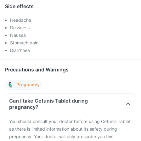
Side effects
Headache
Dizziness
Nausea
Stomach pain
Diarrhoea
Precautions and Warnings
Pregnancy
Can I take Cefunis Tablet during
pregnancy?
You should consult your doctor before using Cefunis Tablet
as there is limited information about its safety during
pregnancy. Your doctor will only prescribe you this