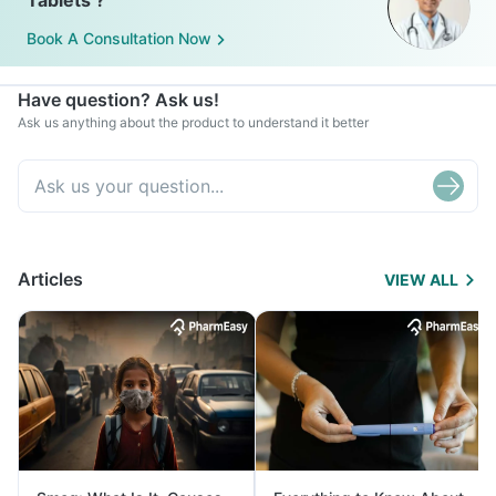
Tablets ?
Book A Consultation Now
Have question? Ask us!
Ask us anything about the product to understand it better
Articles
VIEW ALL