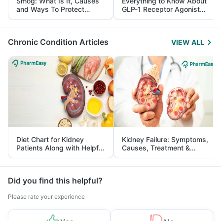
Smog: What Is It, Causes
Everything to Know About
and Ways To Protect
GLP-1 Receptor Agonist
Yourself From It
and Its Role in Weight
Management
Chronic Condition Articles
VIEW ALL
Diet Chart for Kidney
Kidney Failure: Symptoms,
Patients Along with Helpful
Causes, Treatment &
Tips
Prevention
Did you find this helpful?
Please rate your experience