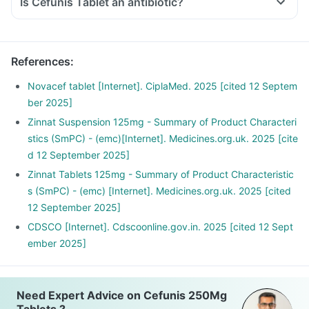
Is Cefunis Tablet an antibiotic?
References
:
Novacef tablet [Internet]. CiplaMed. 2025 [cited 12 Septem
ber 2025]
Zinnat Suspension 125mg - Summary of Product Characteri
stics (SmPC) - (emc)[Internet]. Medicines.org.uk. 2025 [cite
d 12 September 2025]
Zinnat Tablets 125mg - Summary of Product Characteristic
s (SmPC) - (emc) [Internet]. Medicines.org.uk. 2025 [cited
12 September 2025]
CDSCO [Internet]. Cdscoonline.gov.in. 2025 [cited 12 Sept
ember 2025]
Need Expert Advice on Cefunis 250Mg