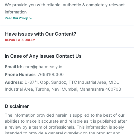
We provide you with reliable, authentic & completely relevant
information
Read Our Policy
Have issues with Our Content?
REPORT A PROBLEM
In Case of Any Issues Contact Us
Email Id:
care@pharmeasy.in
Phone Number:
7666100300
Address:
D-37/1, Opp. Sandoz, TTC Industrial Area, MIDC
Industrial Area, Turbhe, Navi Mumbai, Maharashtra 400703
Disclaimer
The information provided herein is supplied to the best of our
abilities to make it accurate and reliable as it is published after
a review by a team of professionals. This information is solely
intended to provide a general overview on the product and