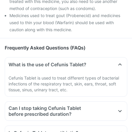
treated with this medicine, you also need to use another
method of contraception (such as condoms).
Medicines used to treat gout (Probenecid) and medicines
used to thin your blood (Warfarin) should be used with
caution along with this medicine.
Frequently Asked Questions (FAQs)
What is the use of Cefunis Tablet?
Cefunis Tablet is used to treat different types of bacterial
infections of the respiratory tract, skin, ears, throat, soft
tissue, sinus, urinary tract, etc.
Can I stop taking Cefunis Tablet
before prescribed duration?