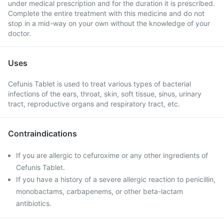
under medical prescription and for the duration it is prescribed.
Complete the entire treatment with this medicine and do not
stop in a mid-way on your own without the knowledge of your
doctor.
Uses
Cefunis Tablet is used to treat various types of bacterial
infections of the ears, throat, skin, soft tissue, sinus, urinary
tract, reproductive organs and respiratory tract, etc.
Contraindications
If you are allergic to cefuroxime or any other ingredients of
Cefunis Tablet.
If you have a history of a severe allergic reaction to penicillin,
monobactams, carbapenems, or other beta-lactam
antibiotics.