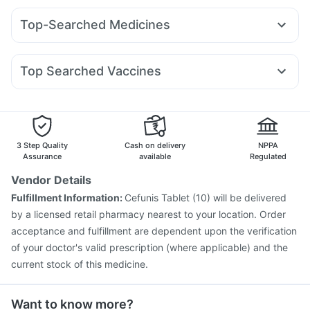
Prohance Nutrition Drink
Himalaya Confido Tablets
Levipil 500
Lirafit 6mg
Orofer XT
Wegovy 0.25mg
Himalaya Himcolin Gel
Supradyn Daily Multivitamin
Top-Searched Medicines
Rybelsus 3mg
Pantocid DSR
Rybelsus 14mg
Nurokind LC
Digene Acidity & Gas Relief Tablets
Buscogast 10mg
Budecort 0.5mg
Dolo 650
Ganaton 50mg
Yurpeak 5mg
Megalis 10
Telma 40
Yurpeak 10mg
Depura Vitamin D3
I Pill Contraceptive Pill
Fourderm Cream
Sinarest
Pan 40mg
Pan D
Gaviscon Liquid Instant Relief
Top Searched Vaccines
Nexpro Rd 40mg
Omee 20mg
Duphaston 10mg
Fluquadri Sh Vaccine
Rotasil Vaccine
Ondem Syrup
Udiliv 300mg
Meftal Spas
Becosules
Pneumovax 23 Vaccine
Typbar TCV Injection
Karvol Plus
Zerodol Sp
Biovac A Vaccine
Hexaxim Injection
Vaxigrip NH 2025/2026 Vaccine
Tetanus Vaccine
3 Step Quality
Cash on delivery
NPPA
Pneumovax 23 Injection
Gardasil Injection
Assurance
available
Regulated
Vaxiflu 2025-2026 Vaccine
Havrix 720 Junior Vaccine
Vendor Details
Gardasil 9 Pre Injection
Fluarix Tetra Vaccine
Fulfillment Information:
Cefunis Tablet (10) will be delivered
Prevenar 13 Injection
Influvac Tetra Vaccine
by a licensed retail pharmacy nearest to your location. Order
Jeev 3mcg Vaccine
acceptance and fulfillment are dependent upon the verification
of your doctor's valid prescription (where applicable) and the
current stock of this medicine.
Want to know more?