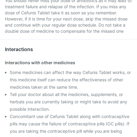
You should never miss your dose of antibiotics as it may lead to
treatment failure and relapse of the infection. If you miss any
dose of Cefunis Tablet take it as soon as you remember.
However, if it is time for your next dose, skip the missed dose
and continue with your regular dose schedule. Do not take a
double dose of medicine to compensate for the missed one
Interactions
Interactions with other medicines
Some medicines can affect the way Cefunis Tablet works, or
this medicine itself can reduce the effectiveness of other
medicines taken at the same time.
Tell your doctor about all the medicines, supplements, or
herbals you are currently taking or might take to avoid any
possible interaction.
Concomitant use of Cefunis Tablet along with contraceptive
pills may cause the failure of contraceptive pills (OC pills). If
you are taking the contraceptive pill while you are being