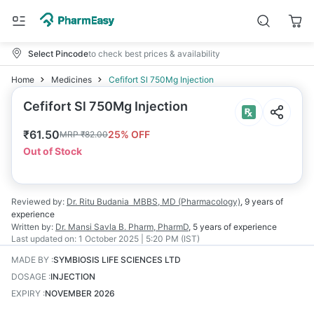
Select Pincode
to check best prices & availability
Home
Medicines
Cefifort Sl 750Mg Injection
Cefifort Sl 750Mg Injection
₹
61.50
25
% OFF
MRP
₹
82.00
Out of Stock
Reviewed by:
Dr. Ritu Budania
MBBS, MD (Pharmacology)
,
9 years
of
experience
Written by:
Dr. Mansi Savla
B. Pharm, PharmD
,
5 years
of experience
Last updated on:
1 October 2025 | 5:20 PM (IST)
MADE BY
:
SYMBIOSIS LIFE SCIENCES LTD
DOSAGE
:
INJECTION
EXPIRY
:
NOVEMBER 2026