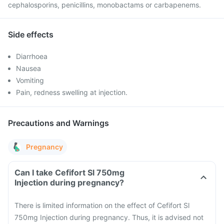
cephalosporins, penicillins, monobactams or carbapenems.
Side effects
Diarrhoea
Nausea
Vomiting
Pain, redness swelling at injection.
Precautions and Warnings
Pregnancy
Can I take Cefifort Sl 750mg
Injection during pregnancy?
There is limited information on the effect of Cefifort Sl
750mg Injection during pregnancy. Thus, it is advised not