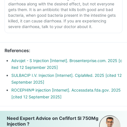
diarrhoea along with the desired effect, but not everyone
gets them. It is an antibiotic that kills both good and bad
bacteria, when good bacteria present in the intestine gets
killed, it can cause diarrhoea. If you are experiencing
severe diarrhoea, talk to your doctor about it.
References
:
Advojet - S Injection [Internet]. Brosenterprise.com. 2025 [c
ited 12 September 2025]
SULBACIP I.V. Injection [Internet]. CiplaMed. 2025 [cited 12
September 2025]
ROCEPHIN® injection [Internet]. Accessdata.fda.gov. 2025
[cited 12 September 2025]
Need Expert Advice on Cefifort Sl 750Mg
Injection ?