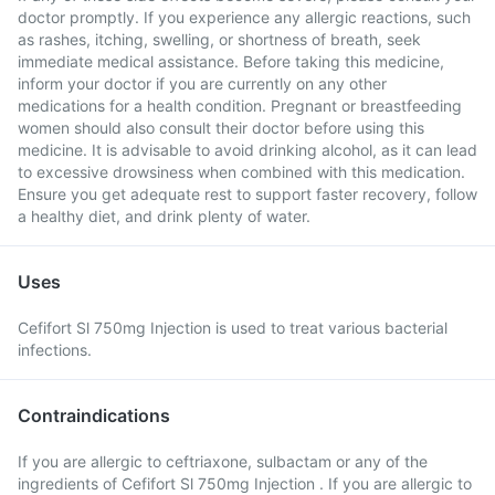
doctor promptly. If you experience any allergic reactions, such
as rashes, itching, swelling, or shortness of breath, seek
immediate medical assistance. Before taking this medicine,
inform your doctor if you are currently on any other
medications for a health condition. Pregnant or breastfeeding
women should also consult their doctor before using this
medicine. It is advisable to avoid drinking alcohol, as it can lead
to excessive drowsiness when combined with this medication.
Ensure you get adequate rest to support faster recovery, follow
a healthy diet, and drink plenty of water.
Uses
Cefifort Sl 750mg Injection is used to treat various bacterial
infections.
Contraindications
If you are allergic to ceftriaxone, sulbactam or any of the
ingredients of Cefifort Sl 750mg Injection . If you are allergic to