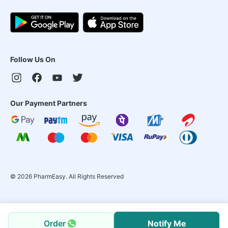
Follow Us On
Our Payment Partners
©
2026
PharmEasy. All Rights Reserved
Order
Notify Me