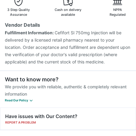
Boostrix Vaccine
Biovac A Vaccine
Tetanus Vaccine
Influvac Tetra Vaccine
Fluarix Tetra Vaccine
3 Step Quality
Cash on delivery
NPPA
Pneumovax 23 Vaccine
Vaxigrip NH 2025/2026 Vaccine
Assurance
available
Regulated
Gardasil 9 Pre Injection
Vaxiflu 2025-2026 Vaccine
Vendor Details
Rotasil Vaccine
Nukovax 13 Vaccine
Hexaxim Injection
Fulfillment Information:
Cefifort Sl 750mg Injection will be
Pneumosil Vaccine
delivered by a licensed retail pharmacy nearest to your
location. Order acceptance and fulfillment are dependent upon
the verification of your doctor's valid prescription (where
applicable) and the current stock of this medicine.
Want to know more?
We provide you with reliable, authentic & completely relevant
information
Read Our Policy
Have issues with Our Content?
REPORT A PROBLEM