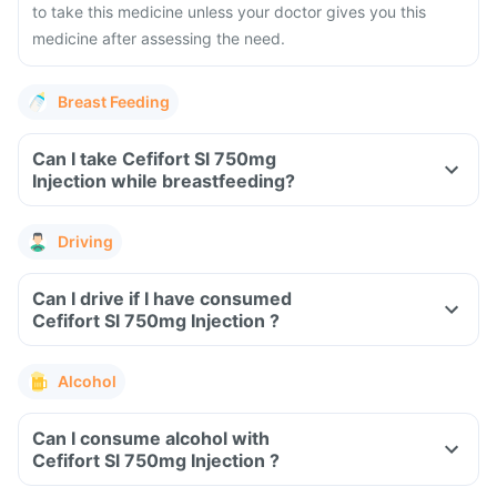
to take this medicine unless your doctor gives you this
medicine after assessing the need.
Breast Feeding
Can I take Cefifort Sl 750mg
Injection while breastfeeding?
Driving
Can I drive if I have consumed
Cefifort Sl 750mg Injection ?
Alcohol
Can I consume alcohol with
Cefifort Sl 750mg Injection ?