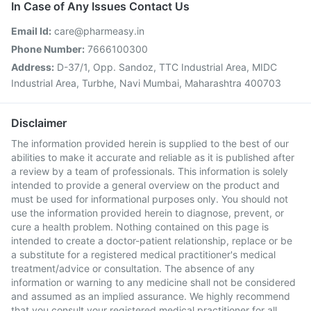
In Case of Any Issues Contact Us
Email Id:
care@pharmeasy.in
Phone Number:
7666100300
Address:
D-37/1, Opp. Sandoz, TTC Industrial Area, MIDC
Industrial Area, Turbhe, Navi Mumbai, Maharashtra 400703
Disclaimer
The information provided herein is supplied to the best of our
abilities to make it accurate and reliable as it is published after
a review by a team of professionals. This information is solely
intended to provide a general overview on the product and
must be used for informational purposes only. You should not
use the information provided herein to diagnose, prevent, or
cure a health problem. Nothing contained on this page is
intended to create a doctor-patient relationship, replace or be
a substitute for a registered medical practitioner's medical
treatment/advice or consultation. The absence of any
information or warning to any medicine shall not be considered
and assumed as an implied assurance. We highly recommend
that you consult your registered medical practitioner for all