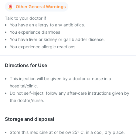
Other General Warnings
Talk to your doctor if
You have an allergy to any antibiotics.
You experience diarrhoea.
You have liver or kidney or gall bladder disease.
You experience allergic reactions.
Directions for Use
This injection will be given by a doctor or nurse in a
hospital/clinic.
Do not self-inject, follow any after-care instructions given by
the doctor/nurse.
Storage and disposal
Store this medicine at or below 25º C, in a cool, dry place.