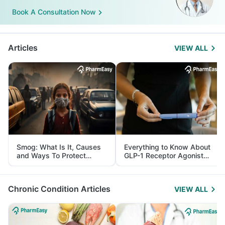
Book A Consultation Now
Articles
VIEW ALL
Smog: What Is It, Causes
Everything to Know About
and Ways To Protect
GLP-1 Receptor Agonist
Yourself From It
and Its Role in Weight
Management
Chronic Condition Articles
VIEW ALL