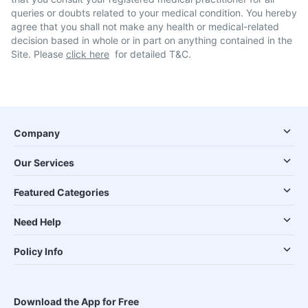
queries or doubts related to your medical condition. You hereby
agree that you shall not make any health or medical-related
decision based in whole or in part on anything contained in the
Site. Please
click here
for detailed T&C.
Company
Our Services
Featured Categories
Need Help
Policy Info
Download the App for Free