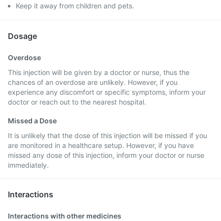
Keep it away from children and pets.
Dosage
Overdose
This injection will be given by a doctor or nurse, thus the
chances of an overdose are unlikely. However, if you
experience any discomfort or specific symptoms, inform your
doctor or reach out to the nearest hospital.
Missed a Dose
It is unlikely that the dose of this injection will be missed if you
are monitored in a healthcare setup. However, if you have
missed any dose of this injection, inform your doctor or nurse
immediately.
Interactions
Interactions with other medicines