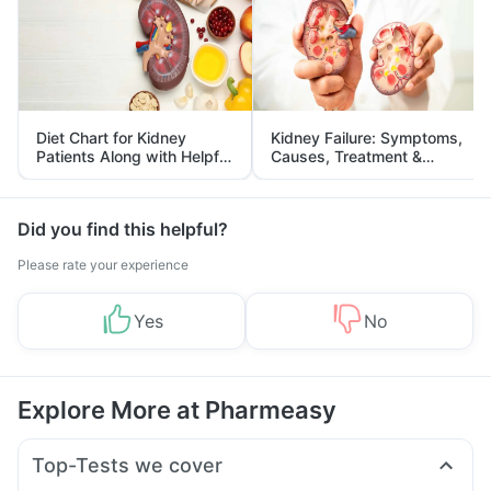
Diet Chart for Kidney
Kidney Failure: Symptoms,
Patients Along with Helpful
Causes, Treatment &
Tips
Prevention
Did you find this helpful?
Please rate your experience
Yes
No
Explore More at Pharmeasy
Top-Tests we cover