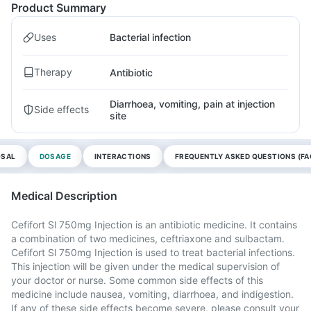
Product Summary
Uses
Bacterial infection
Therapy
Antibiotic
Diarrhoea, vomiting, pain at injection
Side effects
site
OSAL
DOSAGE
INTERACTIONS
FREQUENTLY ASKED QUESTIONS (FA
Medical Description
Cefifort Sl 750mg Injection is an antibiotic medicine. It contains
a combination of two medicines, ceftriaxone and sulbactam.
Cefifort Sl 750mg Injection is used to treat bacterial infections.
This injection will be given under the medical supervision of
your doctor or nurse. Some common side effects of this
medicine include nausea, vomiting, diarrhoea, and indigestion.
If any of these side effects become severe, please consult your