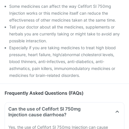
Some medicines can affect the way Cefifort Sl 750mg
Injection works or this medicine itself can reduce the
effectiveness of other medicines taken at the same time.
Tell your doctor about all the medicines, supplements or
herbals you are currently taking or might take to avoid any
possible interaction.
Especially if you are taking medicines to treat high blood
pressure, heart failure, high/abnormal cholesterol levels,
blood thinners, anti-infectives, anti-diabetics, anti-
asthmatics, pain killers, immunomodulatory medicines or
medicines for brain-related disorders.
Frequently Asked Questions (FAQs)
Can the use of Cefifort Sl 750mg
Injection cause diarrhoea?
Yes, the use of Cefifort Sl 750mg Injection can cause