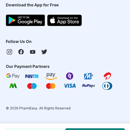
Download the App for Free
Follow Us On
Our Payment Partners
©
2026
PharmEasy. All Rights Reserved