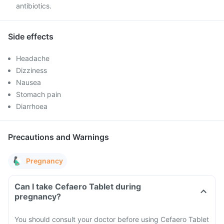
antibiotics.
Side effects
Headache
Dizziness
Nausea
Stomach pain
Diarrhoea
Precautions and Warnings
Pregnancy
Can I take Cefaero Tablet during
pregnancy?
You should consult your doctor before using Cefaero Tablet