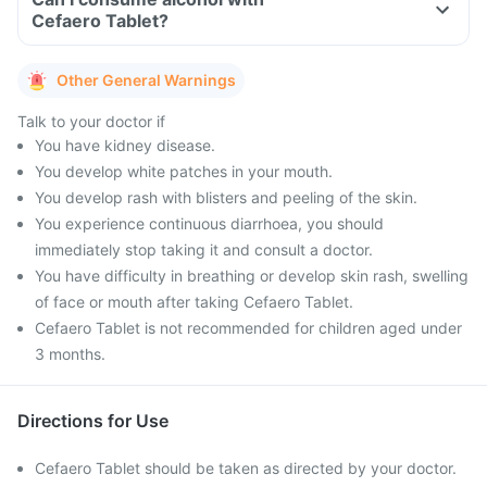
Cefaero Tablet?
Other General Warnings
Talk to your doctor if
You have kidney disease.
You develop white patches in your mouth.
You develop rash with blisters and peeling of the skin.
You experience continuous diarrhoea, you should
immediately stop taking it and consult a doctor.
You have difficulty in breathing or develop skin rash, swelling
of face or mouth after taking Cefaero Tablet.
Cefaero Tablet is not recommended for children aged under
3 months.
Directions for Use
Cefaero Tablet should be taken as directed by your doctor.