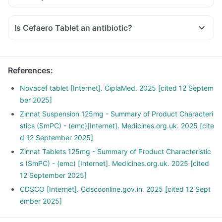
Is Cefaero Tablet an antibiotic?
References
:
Novacef tablet [Internet]. CiplaMed. 2025 [cited 12 Septem
ber 2025]
Zinnat Suspension 125mg - Summary of Product Characteri
stics (SmPC) - (emc)[Internet]. Medicines.org.uk. 2025 [cite
d 12 September 2025]
Zinnat Tablets 125mg - Summary of Product Characteristic
s (SmPC) - (emc) [Internet]. Medicines.org.uk. 2025 [cited
12 September 2025]
CDSCO [Internet]. Cdscoonline.gov.in. 2025 [cited 12 Sept
ember 2025]