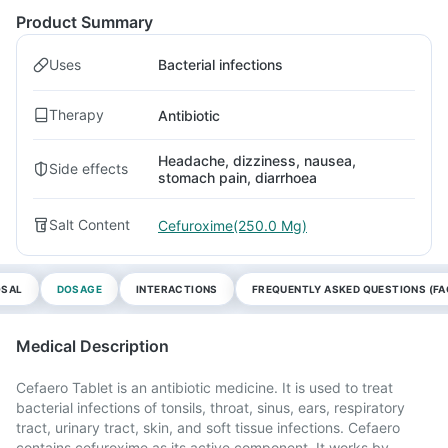
Product Summary
Uses
Bacterial infections
Therapy
Antibiotic
Headache, dizziness, nausea,
Side effects
stomach pain, diarrhoea
Salt Content
Cefuroxime(250.0 Mg)
OSAL
DOSAGE
INTERACTIONS
FREQUENTLY ASKED QUESTIONS (FA
Medical Description
Cefaero Tablet is an antibiotic medicine. It is used to treat
bacterial infections of tonsils, throat, sinus, ears, respiratory
tract, urinary tract, skin, and soft tissue infections. Cefaero
contains cefuroxime as its active component. It works by