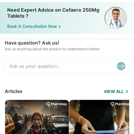
Need Expert Advice on Cefaero 250Mg
Tablets ?
Book A Consultation Now
Have question? Ask us!
Ask us anything about the product to understand it better
Articles
VIEW ALL