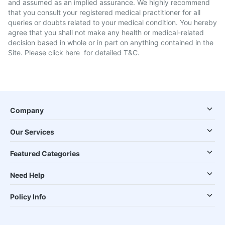
and assumed as an implied assurance. We highly recommend
that you consult your registered medical practitioner for all
queries or doubts related to your medical condition. You hereby
agree that you shall not make any health or medical-related
decision based in whole or in part on anything contained in the
Site. Please
click here
for detailed T&C.
Company
Our Services
Featured Categories
Need Help
Policy Info