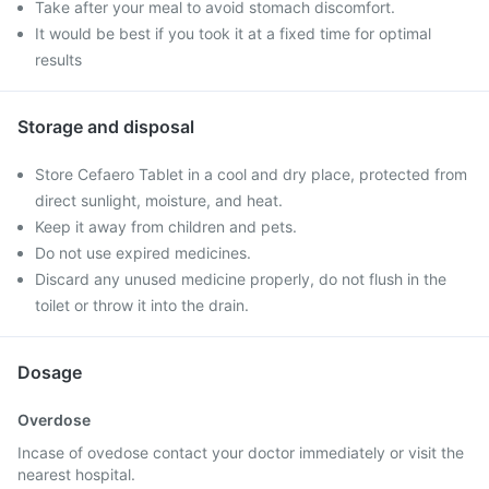
Take after your meal to avoid stomach discomfort.
It would be best if you took it at a fixed time for optimal
results
Storage and disposal
Store Cefaero Tablet in a cool and dry place, protected from
direct sunlight, moisture, and heat.
Keep it away from children and pets.
Do not use expired medicines.
Discard any unused medicine properly, do not flush in the
toilet or throw it into the drain.
Dosage
Overdose
Incase of ovedose contact your doctor immediately or visit the
nearest hospital.