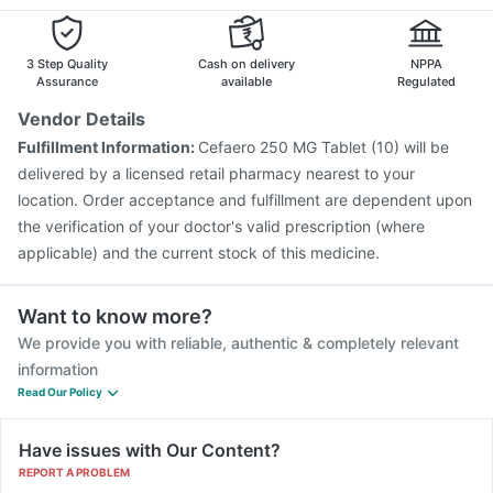
Fluarix Tetra Vaccine
Vaxiflu 2025-2026 Vaccine
Boostrix Vaccine
Influvac Tetra Vaccine
Jeev 3mcg Vaccine
3 Step Quality
Cash on delivery
NPPA
Assurance
available
Regulated
Vendor Details
Fulfillment Information:
Cefaero 250 MG Tablet (10) will be
delivered by a licensed retail pharmacy nearest to your
location. Order acceptance and fulfillment are dependent upon
the verification of your doctor's valid prescription (where
applicable) and the current stock of this medicine.
Want to know more?
We provide you with reliable, authentic & completely relevant
information
Read Our Policy
Have issues with Our Content?
REPORT A PROBLEM