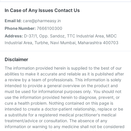
In Case of Any Issues Contact Us
Email Id:
care@pharmeasy.in
Phone Number:
7666100300
Address:
D-37/1, Opp. Sandoz, TTC Industrial Area, MIDC
Industrial Area, Turbhe, Navi Mumbai, Maharashtra 400703
Disclaimer
The information provided herein is supplied to the best of our
abilities to make it accurate and reliable as it is published after
a review by a team of professionals. This information is solely
intended to provide a general overview on the product and
must be used for informational purposes only. You should not
use the information provided herein to diagnose, prevent, or
cure a health problem. Nothing contained on this page is
intended to create a doctor-patient relationship, replace or be
a substitute for a registered medical practitioner's medical
treatment/advice or consultation. The absence of any
information or warning to any medicine shall not be considered