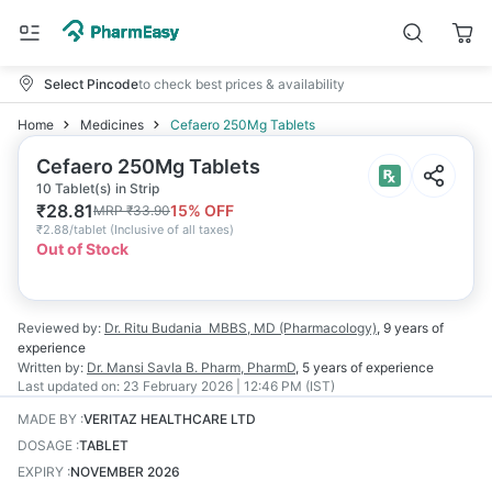
Select Pincode
to check best prices & availability
Home
Medicines
Cefaero 250Mg Tablets
Cefaero 250Mg Tablets
10 Tablet(s) in Strip
₹
28.81
15
% OFF
MRP
₹
33.90
₹
2.88/tablet
(
Inclusive of all taxes
)
Out of Stock
Reviewed by:
Dr. Ritu Budania
MBBS, MD (Pharmacology)
,
9 years
of
experience
Written by:
Dr. Mansi Savla
B. Pharm, PharmD
,
5 years
of experience
Last updated on:
23 February 2026 | 12:46 PM (IST)
MADE BY
:
VERITAZ HEALTHCARE LTD
DOSAGE
:
TABLET
EXPIRY
:
NOVEMBER 2026