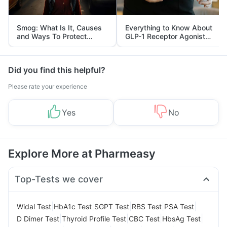
Smog: What Is It, Causes
Everything to Know About
and Ways To Protect
GLP-1 Receptor Agonist
Yourself From It
and Its Role in Weight
Management
Did you find this helpful?
Please rate your experience
Yes
No
Explore More at Pharmeasy
Top-Tests we cover
|
|
|
|
|
Widal Test
HbA1c Test
SGPT Test
RBS Test
PSA Test
|
|
|
|
D Dimer Test
Thyroid Profile Test
CBC Test
HbsAg Test