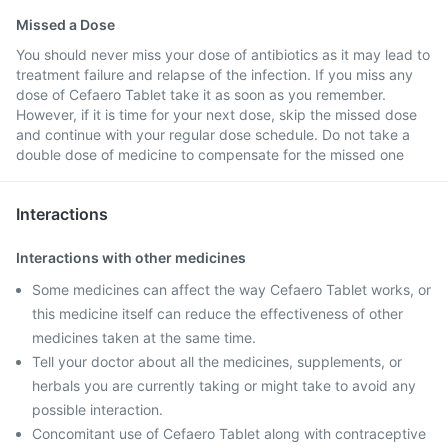
Missed a Dose
You should never miss your dose of antibiotics as it may lead to
treatment failure and relapse of the infection. If you miss any
dose of Cefaero Tablet take it as soon as you remember.
However, if it is time for your next dose, skip the missed dose
and continue with your regular dose schedule. Do not take a
double dose of medicine to compensate for the missed one
Interactions
Interactions with other medicines
Some medicines can affect the way Cefaero Tablet works, or
this medicine itself can reduce the effectiveness of other
medicines taken at the same time.
Tell your doctor about all the medicines, supplements, or
herbals you are currently taking or might take to avoid any
possible interaction.
Concomitant use of Cefaero Tablet along with contraceptive