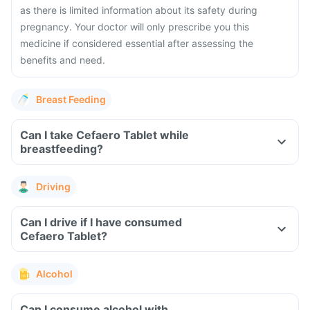
as there is limited information about its safety during
pregnancy. Your doctor will only prescribe you this
medicine if considered essential after assessing the
benefits and need.
Breast Feeding
Can I take Cefaero Tablet while
breastfeeding?
Driving
Can I drive if I have consumed
Cefaero Tablet?
Alcohol
Can I consume alcohol with