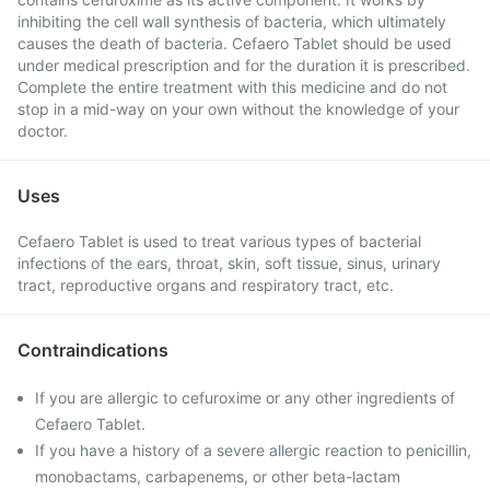
inhibiting the cell wall synthesis of bacteria, which ultimately
causes the death of bacteria. Cefaero Tablet should be used
under medical prescription and for the duration it is prescribed.
Complete the entire treatment with this medicine and do not
stop in a mid-way on your own without the knowledge of your
doctor.
Uses
Cefaero Tablet is used to treat various types of bacterial
infections of the ears, throat, skin, soft tissue, sinus, urinary
tract, reproductive organs and respiratory tract, etc.
Contraindications
If you are allergic to cefuroxime or any other ingredients of
Cefaero Tablet.
If you have a history of a severe allergic reaction to penicillin,
monobactams, carbapenems, or other beta-lactam