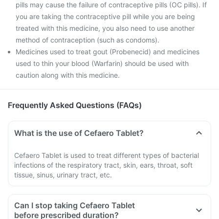
pills may cause the failure of contraceptive pills (OC pills). If
you are taking the contraceptive pill while you are being
treated with this medicine, you also need to use another
method of contraception (such as condoms).
Medicines used to treat gout (Probenecid) and medicines
used to thin your blood (Warfarin) should be used with
caution along with this medicine.
Frequently Asked Questions (FAQs)
What is the use of Cefaero Tablet?
Cefaero Tablet is used to treat different types of bacterial
infections of the respiratory tract, skin, ears, throat, soft
tissue, sinus, urinary tract, etc.
Can I stop taking Cefaero Tablet
before prescribed duration?