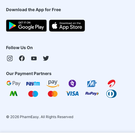
Download the App for Free
Follow Us On
Our Payment Partners
©
2026
PharmEasy. All Rights Reserved