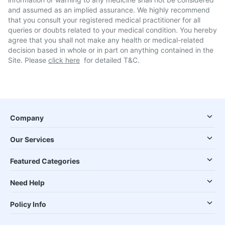
and assumed as an implied assurance. We highly recommend
that you consult your registered medical practitioner for all
queries or doubts related to your medical condition. You hereby
agree that you shall not make any health or medical-related
decision based in whole or in part on anything contained in the
Site. Please
click here
for detailed T&C.
Company
Our Services
Featured Categories
Need Help
Policy Info