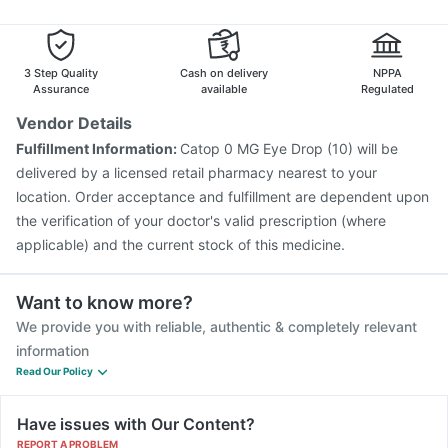
Fluarix Tetra Vaccine
Prevenar 13 Injection
Pneumovax 23 Injection
Jeev 3mcg Vaccine
Nukovax 13 Vaccine
Pneumovax 23 Vaccine
3 Step Quality
Cash on delivery
NPPA
Typbar TCV Injection
Gardasil Injection
Assurance
available
Regulated
Vendor Details
Fulfillment Information:
Catop 0 MG Eye Drop (10) will be
delivered by a licensed retail pharmacy nearest to your
location. Order acceptance and fulfillment are dependent upon
the verification of your doctor's valid prescription (where
applicable) and the current stock of this medicine.
Want to know more?
We provide you with reliable, authentic & completely relevant
information
Read Our Policy
Have issues with Our Content?
REPORT A PROBLEM