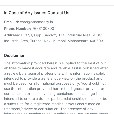
In Case of Any Issues Contact Us
Email Id:
care@pharmeasy.in
Phone Number:
7666100300
Address:
D-37/1, Opp. Sandoz, TTC Industrial Area, MIDC
Industrial Area, Turbhe, Navi Mumbai, Maharashtra 400703
Disclaimer
The information provided herein is supplied to the best of our
abilities to make it accurate and reliable as it is published after
a review by a team of professionals. This information is solely
intended to provide a general overview on the product and
must be used for informational purposes only. You should not
use the information provided herein to diagnose, prevent, or
cure a health problem. Nothing contained on this page is
intended to create a doctor-patient relationship, replace or be
a substitute for a registered medical practitioner's medical
treatment/advice or consultation. The absence of any
information or warning to any medicine shall not be considered