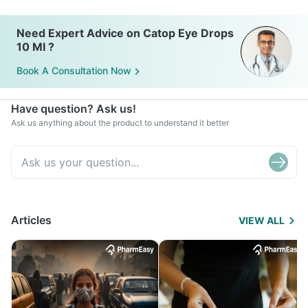
Need Expert Advice on Catop Eye Drops
10 Ml ?
Book A Consultation Now
Have question? Ask us!
Ask us anything about the product to understand it better
Articles
VIEW ALL