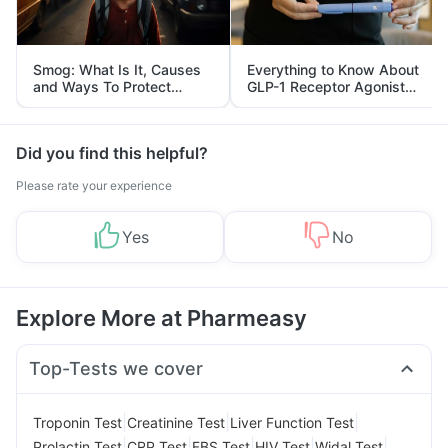
Smog: What Is It, Causes
Everything to Know About
and Ways To Protect
GLP-1 Receptor Agonist
Yourself From It
and Its Role in Weight
Management
Did you find this helpful?
Please rate your experience
Yes
No
Explore More at Pharmeasy
Top-Tests we cover
|
|
|
Troponin Test
Creatinine Test
Liver Function Test
|
|
|
|
|
Prolactin Test
CRP Test
FBS Test
HIV Test
Widal Test