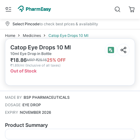
Select Pincode
to check best prices & availability
Home
Medicines
Catop Eye Drops 10 Ml
Catop Eye Drops 10 Ml
10ml Eye Drop in Bottle
₹
18.86
25
% OFF
MRP
₹
25.15
₹
1.89/ml
(
Inclusive of all taxes
)
Out of Stock
MADE BY
:
BSP PHARMACEUTICALS
DOSAGE
:
EYE DROP
EXPIRY
:
NOVEMBER 2026
Product Summary