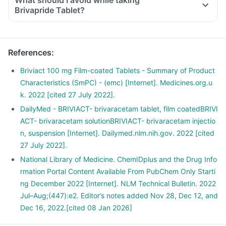
What should I avoid while taking
Brivapride Tablet?
medicine.
References
:
Briviact 100 mg Film-coated Tablets - Summary of Product
Characteristics (SmPC) - (emc) [Internet]. Medicines.org.u
k. 2022 [cited 27 July 2022].
DailyMed - BRIVIACT- brivaracetam tablet, film coatedBRIVI
ACT- brivaracetam solutionBRIVIACT- brivaracetam injectio
n, suspension [Internet]. Dailymed.nlm.nih.gov. 2022 [cited
27 July 2022].
National Library of Medicine. ChemIDplus and the Drug Info
rmation Portal Content Available From PubChem Only Starti
ng December 2022 [Internet]. NLM Technical Bulletin. 2022
Jul–Aug;(447):e2. Editor’s notes added Nov 28, Dec 12, and
Dec 16, 2022.[cited 08 Jan 2026]