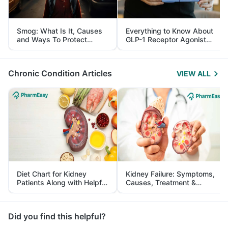
Smog: What Is It, Causes
Everything to Know About
and Ways To Protect
GLP-1 Receptor Agonist
Yourself From It
and Its Role in Weight
Management
Chronic Condition Articles
VIEW ALL
Diet Chart for Kidney
Kidney Failure: Symptoms,
Patients Along with Helpful
Causes, Treatment &
Tips
Prevention
Did you find this helpful?