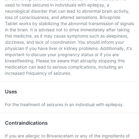
used to treat seizures in individuals with epilepsy, a
neurological disorder that can lead to abnormal brain activity,
loss of consciousness, and altered sensations. Brivapride
Tablet works by stabilizing the abnormal transmission of signals
in the brain. It is advised not to drive immediately after taking
this medicine, as it may cause symptoms such as sleepiness,
dizziness, and lack of coordination. You should inform your
physician if you have liver or kidney problems. Additionally, it's
important to discuss your pregnancy status or if you are
breastfeeding. Please be aware that abruptly stopping this
medication can lead to serious complications, including an
increased frequency of seizures.
Uses
For the treatment of seizures in an individual with epilepsy.
Contraindications
If you are allergic to Brivaracetam or any of the ingredients of