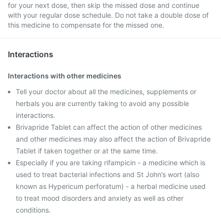
for your next dose, then skip the missed dose and continue
with your regular dose schedule. Do not take a double dose of
this medicine to compensate for the missed one.
Interactions
Interactions with other medicines
Tell your doctor about all the medicines, supplements or
herbals you are currently taking to avoid any possible
interactions.
Brivapride Tablet can affect the action of other medicines
and other medicines may also affect the action of Brivapride
Tablet if taken together or at the same time.
Especially if you are taking rifampicin - a medicine which is
used to treat bacterial infections and St John’s wort (also
known as Hypericum perforatum) - a herbal medicine used
to treat mood disorders and anxiety as well as other
conditions.