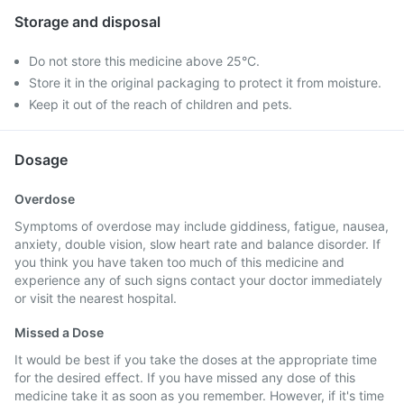
Storage and disposal
Do not store this medicine above 25°C.
Store it in the original packaging to protect it from moisture.
Keep it out of the reach of children and pets.
Dosage
Overdose
Symptoms of overdose may include giddiness, fatigue, nausea,
anxiety, double vision, slow heart rate and balance disorder. If
you think you have taken too much of this medicine and
experience any of such signs contact your doctor immediately
or visit the nearest hospital.
Missed a Dose
It would be best if you take the doses at the appropriate time
for the desired effect. If you have missed any dose of this
medicine take it as soon as you remember. However, if it's time