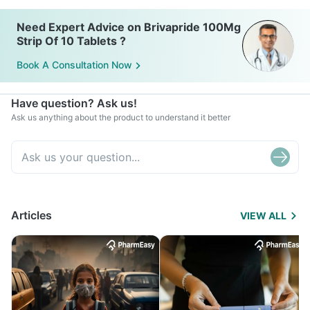
Need Expert Advice on Brivapride 100Mg
Strip Of 10 Tablets ?
Book A Consultation Now
Have question? Ask us!
Ask us anything about the product to understand it better
Articles
VIEW ALL