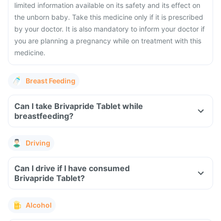
limited information available on its safety and its effect on
the unborn baby. Take this medicine only if it is prescribed
by your doctor. It is also mandatory to inform your doctor if
you are planning a pregnancy while on treatment with this
medicine.
Breast Feeding
Can I take Brivapride Tablet while
breastfeeding?
Driving
Can I drive if I have consumed
Brivapride Tablet?
Alcohol