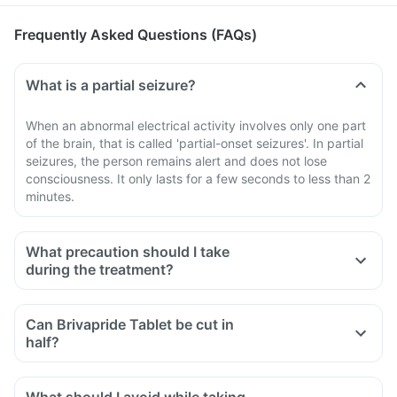
Frequently Asked Questions (FAQs)
What is a partial seizure?
When an abnormal electrical activity involves only one part
of the brain, that is called 'partial-onset seizures'. In partial
seizures, the person remains alert and does not lose
consciousness. It only lasts for a few seconds to less than 2
minutes.
What precaution should I take
during the treatment?
Do not stop taking Brivapride Tablet abruptly without the
advice of your doctor. A sudden withdrawal of this medicine
Can Brivapride Tablet be cut in
can cause serious problems and also may lead to an
half?
increase in the frequency of seizure or fits or attacks.
Tell your doctor if you experience any unusual behaviour or
thoughts of harming or killing yourself while taking this