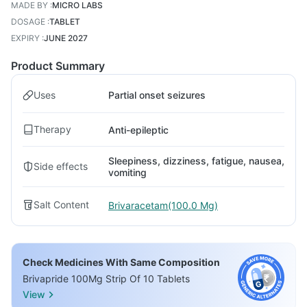
MADE BY
:
MICRO LABS
DOSAGE
:
TABLET
EXPIRY
:
JUNE 2027
Product Summary
Uses
Partial onset seizures
Therapy
Anti-epileptic
Sleepiness, dizziness, fatigue, nausea,
Side effects
vomiting
Salt Content
Brivaracetam(100.0 Mg)
Check Medicines With Same Composition
Brivapride 100Mg Strip Of 10 Tablets
View