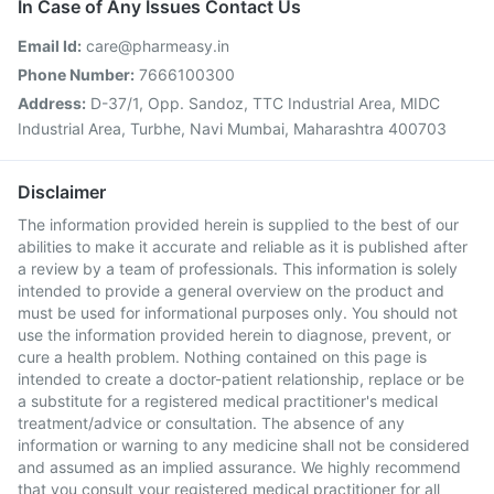
In Case of Any Issues Contact Us
Email Id:
care@pharmeasy.in
Phone Number:
7666100300
Address:
D-37/1, Opp. Sandoz, TTC Industrial Area, MIDC
Industrial Area, Turbhe, Navi Mumbai, Maharashtra 400703
Disclaimer
The information provided herein is supplied to the best of our
abilities to make it accurate and reliable as it is published after
a review by a team of professionals. This information is solely
intended to provide a general overview on the product and
must be used for informational purposes only. You should not
use the information provided herein to diagnose, prevent, or
cure a health problem. Nothing contained on this page is
intended to create a doctor-patient relationship, replace or be
a substitute for a registered medical practitioner's medical
treatment/advice or consultation. The absence of any
information or warning to any medicine shall not be considered
and assumed as an implied assurance. We highly recommend
that you consult your registered medical practitioner for all