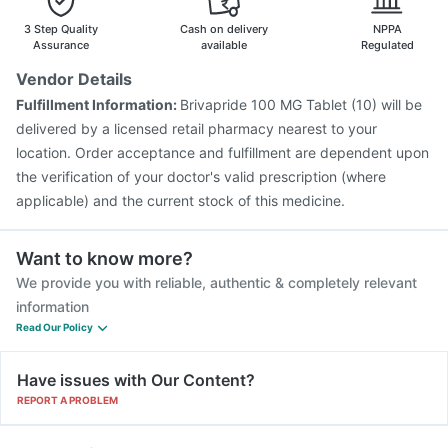
3 Step Quality
Cash on delivery
NPPA
Assurance
available
Regulated
Vendor Details
Fulfillment Information:
Brivapride 100 MG Tablet (10) will be
delivered by a licensed retail pharmacy nearest to your
location. Order acceptance and fulfillment are dependent upon
the verification of your doctor's valid prescription (where
applicable) and the current stock of this medicine.
Want to know more?
We provide you with reliable, authentic & completely relevant
information
Read Our Policy
Have issues with Our Content?
REPORT A PROBLEM