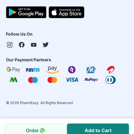
Follow Us On
Our Payment Partners
©
2026
PharmEasy. All Rights Reserved
Order
Add to Cart