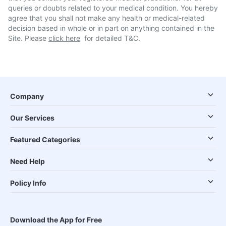
queries or doubts related to your medical condition. You hereby
agree that you shall not make any health or medical-related
decision based in whole or in part on anything contained in the
Site. Please
click here
for detailed T&C.
Company
Our Services
Featured Categories
Need Help
Policy Info
Download the App for Free