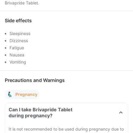
Brivapride Tablet.
Side effects
Sleepiness
Dizziness
Fatigue
Nausea
Vomiting
Precautions and Warnings
Pregnancy
Can I take Brivapride Tablet
during pregnancy?
It is not recommended to be used during pregnancy due to