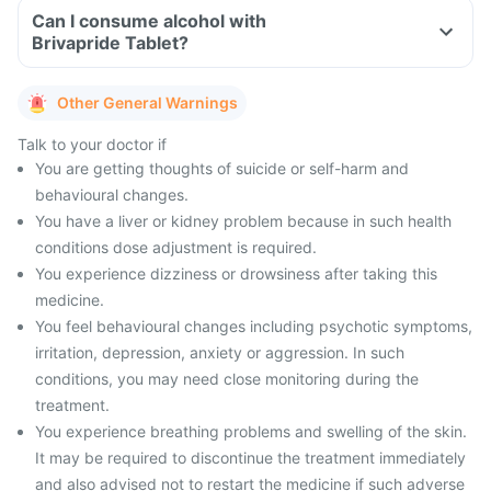
Can I consume alcohol with
Brivapride Tablet?
Other General Warnings
Talk to your doctor if
You are getting thoughts of suicide or self-harm and
behavioural changes.
You have a liver or kidney problem because in such health
conditions dose adjustment is required.
You experience dizziness or drowsiness after taking this
medicine.
You feel behavioural changes including psychotic symptoms,
irritation, depression, anxiety or aggression. In such
conditions, you may need close monitoring during the
treatment.
You experience breathing problems and swelling of the skin.
It may be required to discontinue the treatment immediately
and also advised not to restart the medicine if such adverse