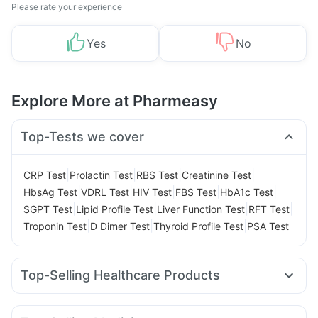
Please rate your experience
Yes
No
Explore More at Pharmeasy
Top-Tests we cover
|
|
|
|
CRP Test
Prolactin Test
RBS Test
Creatinine Test
|
|
|
|
|
HbsAg Test
VDRL Test
HIV Test
FBS Test
HbA1c Test
|
|
|
|
SGPT Test
Lipid Profile Test
Liver Function Test
RFT Test
|
|
|
Troponin Test
D Dimer Test
Thyroid Profile Test
PSA Test
Top-Selling Healthcare Products
Buscogast 10mg
Prega News Pregnancy Test Kit
Dulcoflex 5mg
Unwanted 72
Prohance Nutrition Drink