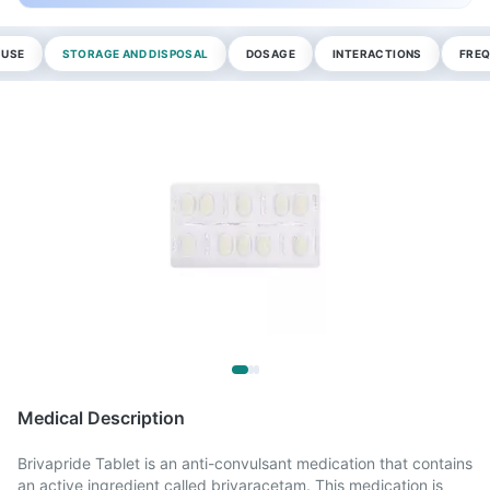
 USE
STORAGE AND DISPOSAL
DOSAGE
INTERACTIONS
FREQ
Medical Description
Brivapride Tablet is an anti-convulsant medication that contains
an active ingredient called brivaracetam. This medication is