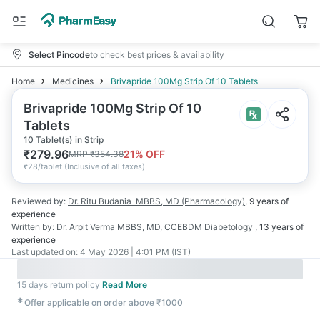
Select Pincode
to check best prices & availability
Home
Medicines
Brivapride 100Mg Strip Of 10 Tablets
Brivapride 100Mg Strip Of 10
Tablets
10 Tablet(s) in Strip
₹
279.96
21
% OFF
MRP
₹
354.38
₹
28/tablet
(
Inclusive of all taxes
)
Reviewed by:
Dr. Ritu Budania
MBBS, MD (Pharmacology)
,
9 years
of
experience
Written by:
Dr. Arpit Verma
MBBS, MD, CCEBDM Diabetology
,
13 years
of
experience
Last updated on:
4 May 2026 | 4:01 PM (IST)
15 days return policy
Read More
✱
Offer applicable on order above ₹1000