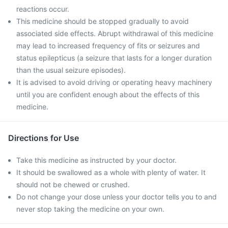
reactions occur.
This medicine should be stopped gradually to avoid
associated side effects. Abrupt withdrawal of this medicine
may lead to increased frequency of fits or seizures and
status epilepticus (a seizure that lasts for a longer duration
than the usual seizure episodes).
It is advised to avoid driving or operating heavy machinery
until you are confident enough about the effects of this
medicine.
Directions for Use
Take this medicine as instructed by your doctor.
It should be swallowed as a whole with plenty of water. It
should not be chewed or crushed.
Do not change your dose unless your doctor tells you to and
never stop taking the medicine on your own.