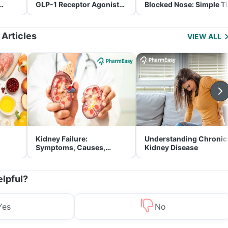
GLP-1 Receptor Agonist
Blocked Nose: Simple T
and Its Role in Weight
for Parents
Management
 Articles
VIEW ALL
Kidney Failure:
Understanding Chronic
Symptoms, Causes,
Kidney Disease
Treatment & Prevention
elpful?
Yes
No