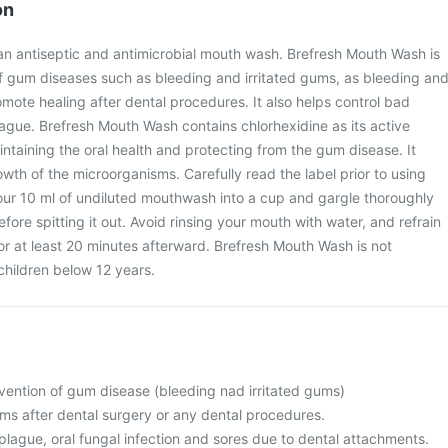
on
an antiseptic and antimicrobial mouth wash. Brefresh Mouth Wash is
f gum diseases such as bleeding and irritated gums, as bleeding an
omote healing after dental procedures. It also helps control bad
lague. Brefresh Mouth Wash contains chlorhexidine as its active
aintaining the oral health and protecting from the gum disease. It
wth of the microorganisms. Carefully read the label prior to using
ur 10 ml of undiluted mouthwash into a cup and gargle thoroughly
efore spitting it out. Avoid rinsing your mouth with water, and refrain
for at least 20 minutes afterward. Brefresh Mouth Wash is not
hildren below 12 years.
vention of gum disease (bleeding nad irritated gums)
ms after dental surgery or any dental procedures.
plague, oral fungal infection and sores due to dental attachments.