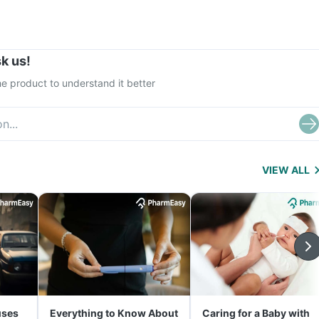
k us!
e product to understand it better
VIEW ALL
uses
Everything to Know About
Caring for a Baby with