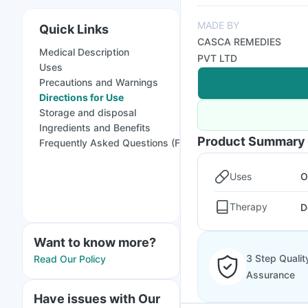
MADE BY
Quick Links
CASCA REMEDIES
Medical Description
PVT LTD
Uses
Precautions and Warnings
Directions for Use
Storage and disposal
Ingredients and Benefits
Product Summary
Frequently Asked Questions (FAQs)
Uses
O
Therapy
D
Want to know more?
3 Step Qualit
Read Our Policy
Assurance
Have issues with Our