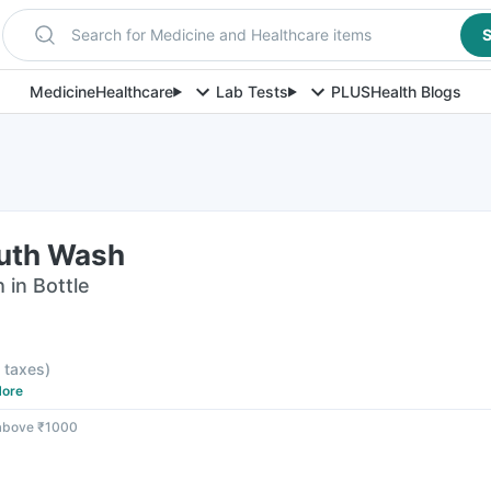
Search for Medicine and Healthcare items
S
Medicine
Healthcare
Lab Tests
PLUS
Health Blogs
uth Wash
in Bottle
l taxes
)
ore
 above ₹1000