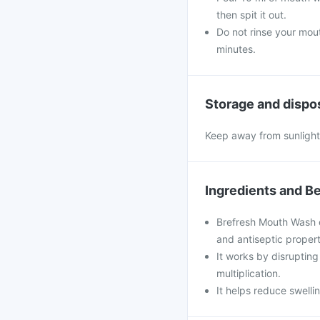
then spit it out.
Do not rinse your mout
minutes.
Storage and dispo
Keep away from sunlight,
Ingredients and Be
Brefresh Mouth Wash co
and antiseptic propert
It works by disruptin
multiplication.
It helps reduce swell