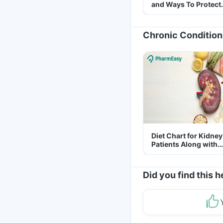
and Ways To Protect
Yourself From It
Chronic Condition
Diet Chart for Kidney
Patients Along with
Helpful Tips
Did you find this h