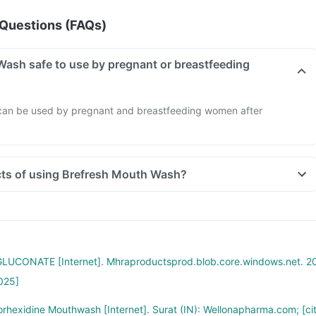
Questions (FAQs)
Wash safe to use by pregnant or breastfeeding
can be used by pregnant and breastfeeding women after
ects of using Brefresh Mouth Wash?
UCONATE [Internet]. Mhraproductsprod.blob.core.windows.net. 2
025]
rhexidine Mouthwash [Internet]. Surat (IN): Wellonapharma.com; [ci