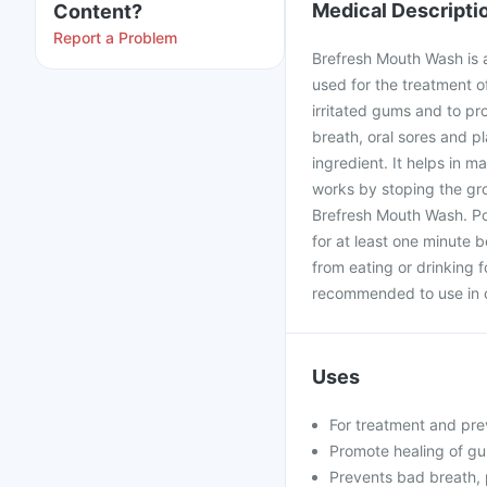
Medical Descripti
Content?
Report a Problem
Brefresh Mouth Wash is 
used for the treatment o
irritated gums and to pr
breath, oral sores and p
ingredient. It helps in m
works by stoping the gro
Brefresh Mouth Wash. Po
for at least one minute b
from eating or drinking 
recommended to use in c
Uses
For treatment and pre
Promote healing of gu
Prevents bad breath, 