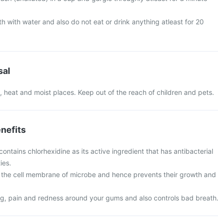
h with water and also do not eat or drink anything atleast for 20
sal
 heat and moist places. Keep out of the reach of children and pets.
nefits
ntains chlorhexidine as its active ingredient that has antibacterial
ies.
g the cell membrane of microbe and hence prevents their growth and
ing, pain and redness around your gums and also controls bad breath