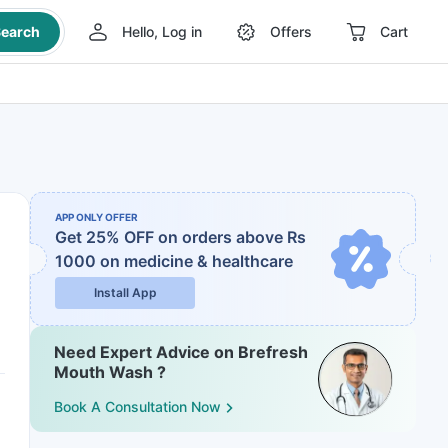
earch
Hello, Log in
Offers
Cart
APP ONLY OFFER
Get 25% OFF on orders above Rs
1000
on medicine & healthcare
Install App
Need Expert Advice on Brefresh
Mouth Wash ?
Book A Consultation Now