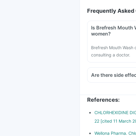
Frequently Asked 
Is Brefresh Mouth 
women?
Brefresh Mouth Wash 
consulting a doctor.
Are there side eff
References
:
CHLORHEXIDINE DIGL
22 [cited 11 March 2
Wellona Pharma. Chlo