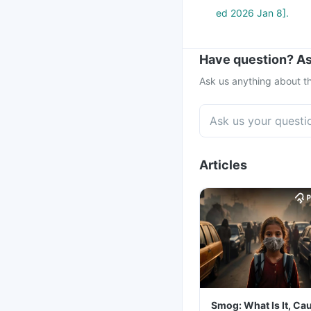
ed 2026 Jan 8].
Have question? As
Ask us anything about th
Articles
Smog: What Is It, Ca