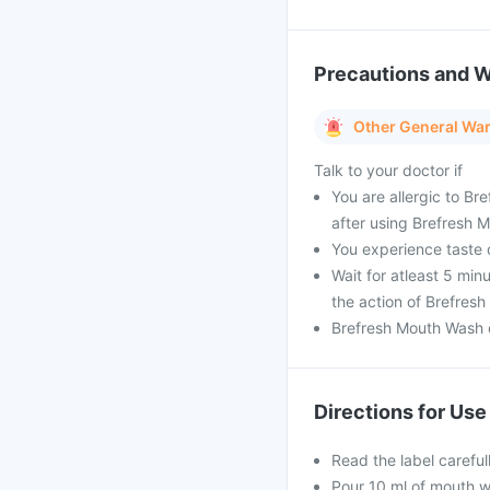
Precautions and 
Other General Wa
Talk to your doctor if
You are allergic to Br
after using Brefresh 
You experience taste 
Wait for atleast 5 mi
the action of Brefres
Brefresh Mouth Wash c
Directions for Use
Read the label carefu
Pour 10 ml of mouth wa