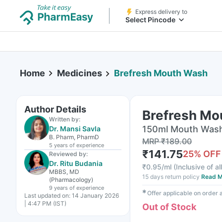
Express delivery to
Select Pincode
Home
Medicines
Brefresh Mouth Wash
Author Details
Brefresh Mo
Written by:
150ml Mouth Wash 
Dr. Mansi Savla
B. Pharm, PharmD
MRP
₹
189.00
5 years
of experience
₹
141.75
25
% OFF
Reviewed by:
Dr. Ritu Budania
₹
0.95/ml
(
Inclusive of al
MBBS, MD
15 days return policy
Read M
(Pharmacology)
9 years
of experience
✱
Offer applicable on order
Last updated on:
14 January 2026
| 4:47 PM (IST)
Out of Stock