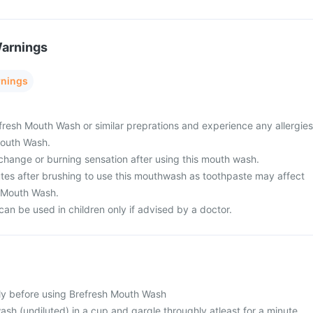
Warnings
rnings
efresh Mouth Wash or similar preprations and experience any allergies
Mouth Wash.
change or burning sensation after using this mouth wash.
nutes after brushing to use this mouthwash as toothpaste may affect
h Mouth Wash.
an be used in children only if advised by a doctor.
lly before using Brefresh Mouth Wash
sh (undiluted) in a cup and gargle throughly atleast for a minute