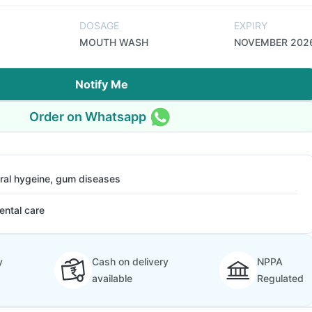
DOSAGE
EXPIRY
MOUTH WASH
NOVEMBER 202
Notify Me
Order on Whatsapp
ral hygeine, gum diseases
ental care
y
Cash on delivery
NPPA
available
Regulated