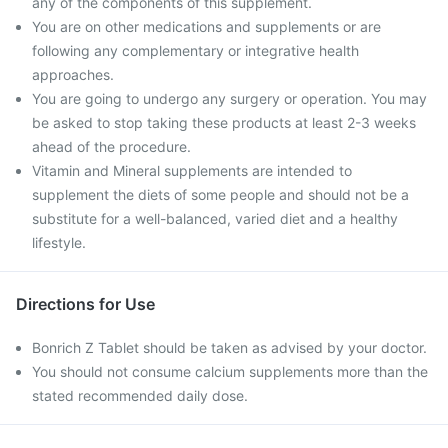
any of the components of this supplement.
You are on other medications and supplements or are
following any complementary or integrative health
approaches.
You are going to undergo any surgery or operation. You may
be asked to stop taking these products at least 2-3 weeks
ahead of the procedure.
Vitamin and Mineral supplements are intended to
supplement the diets of some people and should not be a
substitute for a well-balanced, varied diet and a healthy
lifestyle.
Directions for Use
Bonrich Z Tablet should be taken as advised by your doctor.
You should not consume calcium supplements more than the
stated recommended daily dose.