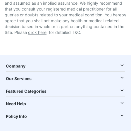
and assumed as an implied assurance. We highly recommend
that you consult your registered medical practitioner for all
queries or doubts related to your medical condition. You hereby
agree that you shall not make any health or medical-related
decision based in whole or in part on anything contained in the
Site. Please
click here
for detailed T&C.
Company
Our Services
Featured Categories
Need Help
Policy Info