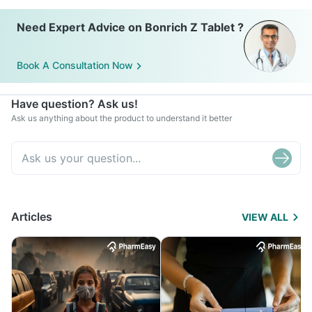
Need Expert Advice on Bonrich Z Tablet ?
Book A Consultation Now
Have question? Ask us!
Ask us anything about the product to understand it better
Articles
VIEW ALL