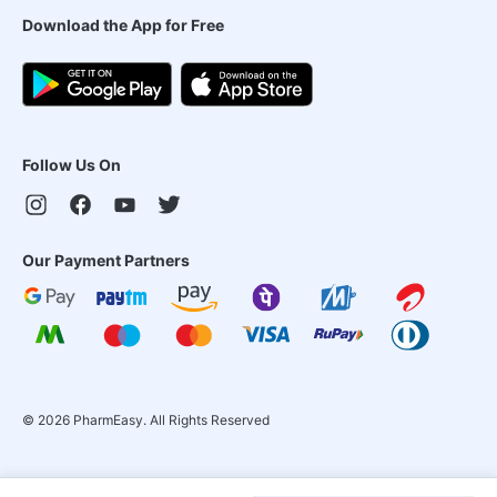
Download the App for Free
Follow Us On
Our Payment Partners
©
2026
PharmEasy. All Rights Reserved