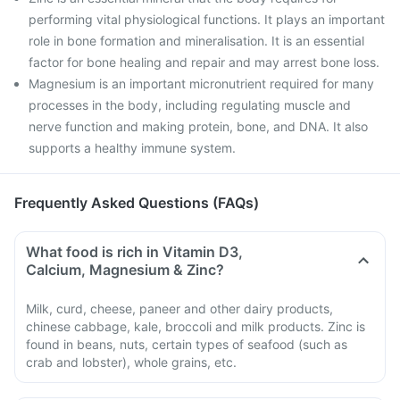
performing vital physiological functions. It plays an important
role in bone formation and mineralisation. It is an essential
factor for bone healing and repair and may arrest bone loss.
Magnesium is an important micronutrient required for many
processes in the body, including regulating muscle and
nerve function and making protein, bone, and DNA. It also
supports a healthy immune system.
Frequently Asked Questions (FAQs)
What food is rich in Vitamin D3,
Calcium, Magnesium & Zinc?
Milk, curd, cheese, paneer and other dairy products,
chinese cabbage, kale, broccoli and milk products. Zinc is
found in beans, nuts, certain types of seafood (such as
crab and lobster), whole grains, etc.