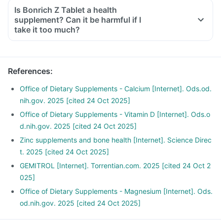
Is Bonrich Z Tablet a health
supplement? Can it be harmful if I
take it too much?
References
:
Office of Dietary Supplements - Calcium [Internet]. Ods.od.
nih.gov. 2025 [cited 24 Oct 2025]
Office of Dietary Supplements - Vitamin D [Internet]. Ods.o
d.nih.gov. 2025 [cited 24 Oct 2025]
Zinc supplements and bone health [Internet]. Science Direc
t. 2025 [cited 24 Oct 2025]
GEMITROL [Internet]. Torrentian.com. 2025 [cited 24 Oct 2
025]
Office of Dietary Supplements - Magnesium [Internet]. Ods.
od.nih.gov. 2025 [cited 24 Oct 2025]