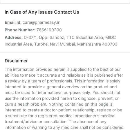
In Case of Any Issues Contact Us
Email Id:
care@pharmeasy.in
Phone Number:
7666100300
Address:
D-37/1, Opp. Sandoz, TTC Industrial Area, MIDC
Industrial Area, Turbhe, Navi Mumbai, Maharashtra 400703
Disclaimer
The information provided herein is supplied to the best of our
abilities to make it accurate and reliable as it is published after
a review by a team of professionals. This information is solely
intended to provide a general overview on the product and
must be used for informational purposes only. You should not
use the information provided herein to diagnose, prevent, or
cure a health problem. Nothing contained on this page is
intended to create a doctor-patient relationship, replace or be
a substitute for a registered medical practitioner's medical
treatment/advice or consultation. The absence of any
information or warning to any medicine shall not be considered