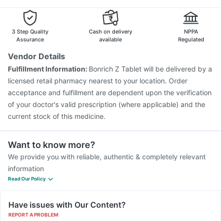
Rotasil Vaccine
Pneumovax 23 Injection
Pneumovax 23 Vaccine
Typbar TCV Injection
Fluarix Tetra Vaccine
Fluquadri Sh Vaccine
3 Step Quality
Cash on delivery
NPPA
Assurance
available
Regulated
Vendor Details
Fulfillment Information:
Bonrich Z Tablet will be delivered by a
licensed retail pharmacy nearest to your location. Order
acceptance and fulfillment are dependent upon the verification
of your doctor's valid prescription (where applicable) and the
current stock of this medicine.
Want to know more?
We provide you with reliable, authentic & completely relevant
information
Read Our Policy
Have issues with Our Content?
REPORT A PROBLEM