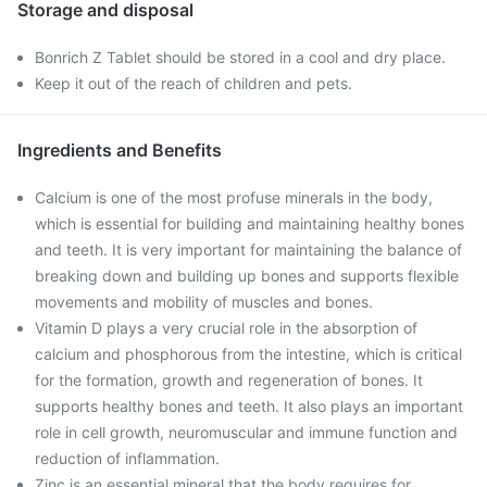
Storage and disposal
Bonrich Z Tablet should be stored in a cool and dry place.
Keep it out of the reach of children and pets.
Ingredients and Benefits
Calcium is one of the most profuse minerals in the body,
which is essential for building and maintaining healthy bones
and teeth. It is very important for maintaining the balance of
breaking down and building up bones and supports flexible
movements and mobility of muscles and bones.
Vitamin D plays a very crucial role in the absorption of
calcium and phosphorous from the intestine, which is critical
for the formation, growth and regeneration of bones. It
supports healthy bones and teeth. It also plays an important
role in cell growth, neuromuscular and immune function and
reduction of inflammation.
Zinc is an essential mineral that the body requires for