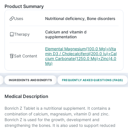
Product Summary
Uses
Nutritional deficiency, Bone disorders
Calcium and vitamin d
Therapy
supplementation
Elemental Magnesium(100.0 Mg)+Vita
min D3 / Cholecalciferol(200.0 Iu)+Cal
Salt Content
cium Carbonate(1250.0 Mg)+Zinc(4.0
Mg)
INGREDIENTS AND BENEFITS
FREQUENTLY ASKED QUESTIONS (FAQS)
Medical Description
Bonrich Z Tablet is a nutritional supplement. It contains a
combination of calcium, magnesium, vitamin D and zinc.
Bonrich Z is used for the growth, development and
strengthening the bones. It is also used to support reduced