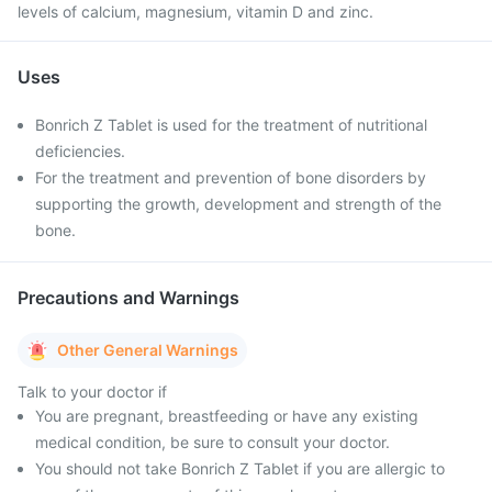
levels of calcium, magnesium, vitamin D and zinc.
Uses
Bonrich Z Tablet is used for the treatment of nutritional
deficiencies.
For the treatment and prevention of bone disorders by
supporting the growth, development and strength of the
bone.
Precautions and Warnings
Other General Warnings
Talk to your doctor if
You are pregnant, breastfeeding or have any existing
medical condition, be sure to consult your doctor.
You should not take Bonrich Z Tablet if you are allergic to