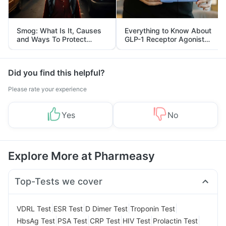
Smog: What Is It, Causes
Everything to Know About
and Ways To Protect
GLP-1 Receptor Agonist
Yourself From It
and Its Role in Weight
Management
Did you find this helpful?
Please rate your experience
Yes
No
Explore More at Pharmeasy
Top-Tests we cover
|
|
|
|
VDRL Test
ESR Test
D Dimer Test
Troponin Test
|
|
|
|
|
HbsAg Test
PSA Test
CRP Test
HIV Test
Prolactin Test