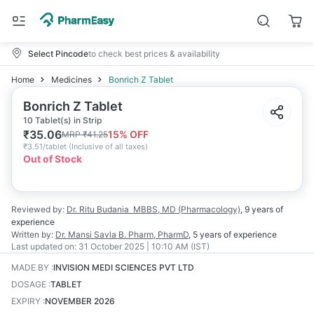
Select Pincode
to check best prices & availability
Home
Medicines
Bonrich Z Tablet
Bonrich Z Tablet
10 Tablet(s) in Strip
₹
35.06
15
% OFF
MRP
₹
41.25
₹
3.51/tablet
(
Inclusive of all taxes
)
Out of Stock
Reviewed by:
Dr. Ritu Budania
MBBS, MD (Pharmacology)
,
9 years
of
experience
Written by:
Dr. Mansi Savla
B. Pharm, PharmD
,
5 years
of experience
Last updated on:
31 October 2025 | 10:10 AM (IST)
MADE BY
:
INVISION MEDI SCIENCES PVT LTD
DOSAGE
:
TABLET
EXPIRY
:
NOVEMBER 2026