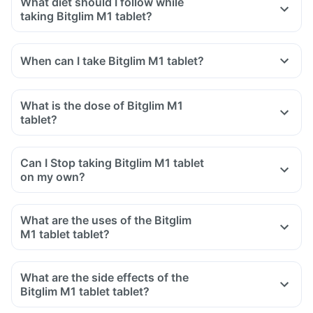
What diet should I follow while
taking Bitglim M1 tablet?
When can I take Bitglim M1 tablet?
What is the dose of Bitglim M1
tablet?
Can I Stop taking Bitglim M1 tablet
on my own?
What are the uses of the Bitglim
M1 tablet tablet?
What are the side effects of the
Bitglim M1 tablet tablet?