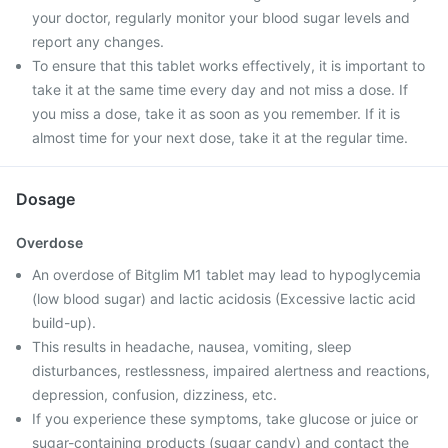
your doctor, regularly monitor your blood sugar levels and
report any changes.
To ensure that this tablet works effectively, it is important to
take it at the same time every day and not miss a dose. If
you miss a dose, take it as soon as you remember. If it is
almost time for your next dose, take it at the regular time.
Dosage
Overdose
An overdose of Bitglim M1 tablet may lead to hypoglycemia
(low blood sugar) and lactic acidosis (Excessive lactic acid
build-up).
This results in headache, nausea, vomiting, sleep
disturbances, restlessness, impaired alertness and reactions,
depression, confusion, dizziness, etc.
If you experience these symptoms, take glucose or juice or
sugar-containing products (sugar candy) and contact the