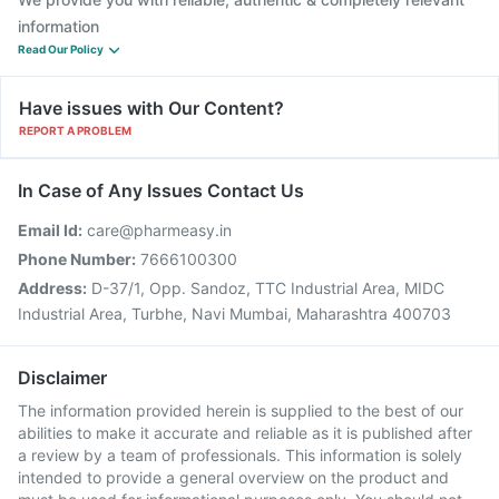
information
Read Our Policy
Have issues with Our Content?
REPORT A PROBLEM
In Case of Any Issues Contact Us
Email Id:
care@pharmeasy.in
Phone Number:
7666100300
Address:
D-37/1, Opp. Sandoz, TTC Industrial Area, MIDC
Industrial Area, Turbhe, Navi Mumbai, Maharashtra 400703
Disclaimer
The information provided herein is supplied to the best of our
abilities to make it accurate and reliable as it is published after
a review by a team of professionals. This information is solely
intended to provide a general overview on the product and