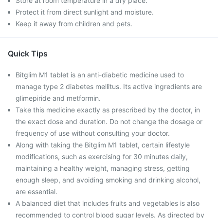
Store at room temperature in a dry place.
Protect it from direct sunlight and moisture.
Keep it away from children and pets.
Quick Tips
Bitglim M1 tablet is an anti-diabetic medicine used to
manage type 2 diabetes mellitus. Its active ingredients are
glimepiride and metformin.
Take this medicine exactly as prescribed by the doctor, in
the exact dose and duration. Do not change the dosage or
frequency of use without consulting your doctor.
Along with taking the Bitglim M1 tablet, certain lifestyle
modifications, such as exercising for 30 minutes daily,
maintaining a healthy weight, managing stress, getting
enough sleep, and avoiding smoking and drinking alcohol,
are essential.
A balanced diet that includes fruits and vegetables is also
recommended to control blood sugar levels. As directed by