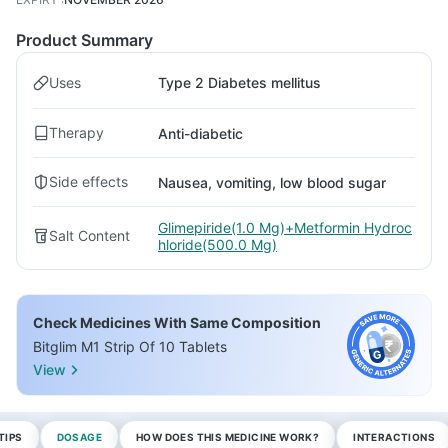
Product Summary
Uses
Type 2 Diabetes mellitus
Therapy
Anti-diabetic
Side effects
Nausea, vomiting, low blood sugar
Glimepiride(1.0 Mg)+Metformin Hydroc
Salt Content
hloride(500.0 Mg)
Check Medicines With Same Composition
Bitglim M1 Strip Of 10 Tablets
View
TIPS
DOSAGE
HOW DOES THIS MEDICINE WORK?
INTERACTIONS