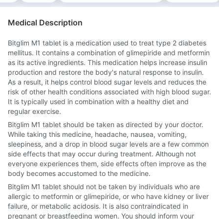
Medical Description
Bitglim M1 tablet is a medication used to treat type 2 diabetes
mellitus. It contains a combination of glimepiride and metformin
as its active ingredients. This medication helps increase insulin
production and restore the body's natural response to insulin.
As a result, it helps control blood sugar levels and reduces the
risk of other health conditions associated with high blood sugar.
It is typically used in combination with a healthy diet and
regular exercise.
Bitglim M1 tablet should be taken as directed by your doctor.
While taking this medicine, headache, nausea, vomiting,
sleepiness, and a drop in blood sugar levels are a few common
side effects that may occur during treatment. Although not
everyone experiences them, side effects often improve as the
body becomes accustomed to the medicine.
Bitglim M1 tablet should not be taken by individuals who are
allergic to metformin or glimepiride, or who have kidney or liver
failure, or metabolic acidosis. It is also contraindicated in
pregnant or breastfeeding women. You should inform your