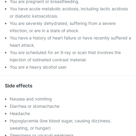
You are pregnant or breastfeeding.
You have acute metabolic acidosis, including lactic acidosis
or diabetic ketoacidosis.
You are severely dehydrated, suffering from a severe
infection, or are in a state of shock.
You have a history of heart failure or have recently suffered a
heart attack.
You are scheduled for an X-ray or scan that involves the
injection of iodinated contrast material.
You are a heavy alcohol user.
Side effects
Nausea and vomiting
Diarrhea or stomachache
Headache
Hypoglycemia (low blood sugar, causing dizziness,
sweating, or hunger)
Sleepiness or unusual weakness