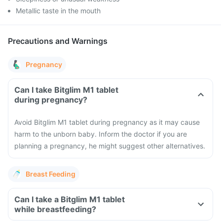
Metallic taste in the mouth
Precautions and Warnings
Pregnancy
Can I take Bitglim M1 tablet
during pregnancy?
Avoid Bitglim M1 tablet during pregnancy as it may cause
harm to the unborn baby. Inform the doctor if you are
planning a pregnancy, he might suggest other alternatives.
Breast Feeding
Can I take a Bitglim M1 tablet
while breastfeeding?