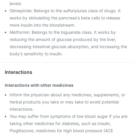
levels:
Glimepiride: Belongs to the sulfonylurea class of drugs. It
works by stimulating the pancreas's beta cells to release
more insulin into the bloodstream.
Metformin: Belongs to the biguanide class. It works by
reducing the amount of glucose produced by the liver,
decreasing intestinal glucose absorption, and increasing the
body's sensitivity to insulin.
Interactions
Interactions with other medicines
Inform the physician about any medicines, supplements, or
herbal products you take or may take to avoid potential
interactions.
You may suffer from symptoms of low blood sugar if you are
taking other medicines for diabetes, such as Insulin,
Pioglitazone, medicines for high blood pressure (ACE