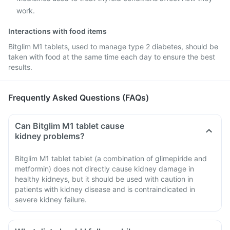
work.
Interactions with food items
Bitglim M1 tablets, used to manage type 2 diabetes, should be
taken with food at the same time each day to ensure the best
results.
Frequently Asked Questions (FAQs)
Can Bitglim M1 tablet cause
kidney problems?
Bitglim M1 tablet tablet (a combination of glimepiride and
metformin) does not directly cause kidney damage in
healthy kidneys, but it should be used with caution in
patients with kidney disease and is contraindicated in
severe kidney failure.