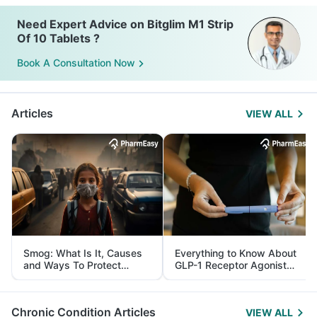
Need Expert Advice on Bitglim M1 Strip
Of 10 Tablets ?
Book A Consultation Now
Articles
VIEW ALL
Smog: What Is It, Causes
Everything to Know About
and Ways To Protect
GLP-1 Receptor Agonist
Yourself From It
and Its Role in Weight
Management
Chronic Condition Articles
VIEW ALL