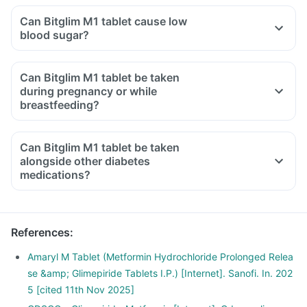
Can Bitglim M1 tablet cause low
blood sugar?
Can Bitglim M1 tablet be taken
during pregnancy or while
breastfeeding?
Can Bitglim M1 tablet be taken
alongside other diabetes
medications?
References
:
Amaryl M Tablet (Metformin Hydrochloride Prolonged Relea
se &amp; Glimepiride Tablets I.P.) [Internet]. Sanofi. In. 202
5 [cited 11th Nov 2025]