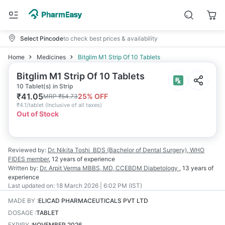
Select Pincode
to check best prices & availability
Home
Medicines
Bitglim M1 Strip Of 10 Tablets
Bitglim M1 Strip Of 10 Tablets
10 Tablet(s) in Strip
₹
41.05
25
% OFF
MRP
₹
54.73
₹
4.1/tablet
(
Inclusive of all taxes
)
Out of Stock
Reviewed by:
Dr. Nikita Toshi
BDS (Bachelor of Dental Surgery), WHO
FIDES member
,
12 years
of experience
Written by:
Dr. Arpit Verma
MBBS, MD, CCEBDM Diabetology
,
13 years
of
experience
Last updated on:
18 March 2026 | 6:02 PM (IST)
MADE BY
:
ELICAD PHARMACEUTICALS PVT LTD
DOSAGE
:
TABLET
EXPIRY
:
NOVEMBER 2026