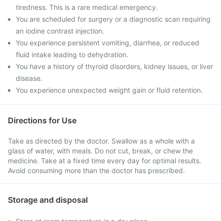
tiredness. This is a rare medical emergency.
You are scheduled for surgery or a diagnostic scan requiring
an iodine contrast injection.
You experience persistent vomiting, diarrhea, or reduced
fluid intake leading to dehydration.
You have a history of thyroid disorders, kidney issues, or liver
disease.
You experience unexpected weight gain or fluid retention.
Directions for Use
Take as directed by the doctor. Swallow as a whole with a
glass of water, with meals. Do not cut, break, or chew the
medicine. Take at a fixed time every day for optimal results.
Avoid consuming more than the doctor has prescribed.
Storage and disposal