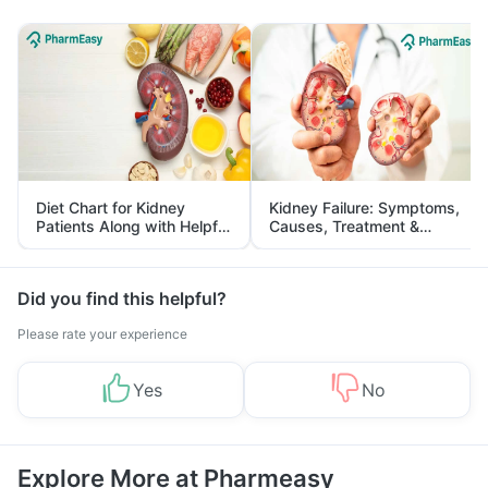
Diet Chart for Kidney
Kidney Failure: Symptoms,
Patients Along with Helpful
Causes, Treatment &
Tips
Prevention
Did you find this helpful?
Please rate your experience
Yes
No
Explore More at Pharmeasy