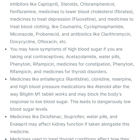
inhibitors like Captopril), Steroids, Chloramphenicol,
Fenfluramine, medicines to lower blood cholesterol (fibrates),
medicines to treat depression (Fluoxetine), and medicines to
treat blood clotting, like Coumarins, Cyclophosphamide,
Miconazole, Probenecid, and antibiotics like Clarithromycin,
Doxycycline, Ofloxacin, etc.
You may have symptoms of high blood sugar if you are
taking oral contraceptives, Acetazolamide, water pills,
Phenytoin, Rifampicin, medicines for constipation, Phenytoin,
Rifampicin, and medicines for thyroid disorders.
Medicines like antiallergics (Ranitidine), clonidine, reserpine,
and high blood pressure medications like Atenolol alter the
way Bitglim M1 tablet works and may block the body's
response to low blood sugar. This leads to dangerously low
blood sugar levels.
Medicines like Diclofenac, Ibuprofen, water pills, and
Enalapril may affect kidney function if taken alongside this
medicine.
Medicines used to treat thyroid conditions affect how they