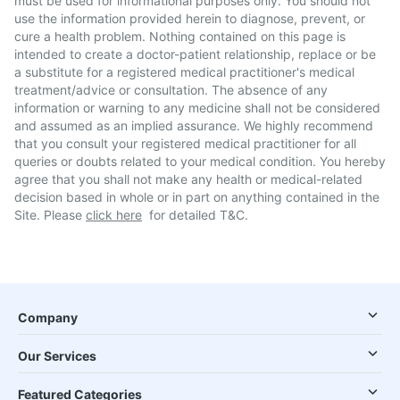
must be used for informational purposes only. You should not
use the information provided herein to diagnose, prevent, or
cure a health problem. Nothing contained on this page is
intended to create a doctor-patient relationship, replace or be
a substitute for a registered medical practitioner's medical
treatment/advice or consultation. The absence of any
information or warning to any medicine shall not be considered
and assumed as an implied assurance. We highly recommend
that you consult your registered medical practitioner for all
queries or doubts related to your medical condition. You hereby
agree that you shall not make any health or medical-related
decision based in whole or in part on anything contained in the
Site. Please
click here
for detailed T&C.
Company
Our Services
Featured Categories