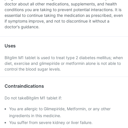
doctor about all other medications, supplements, and health
conditions you are taking to prevent potential interactions. It is
essential to continue taking the medication as prescribed, even
if symptoms improve, and not to discontinue it without a
doctor's guidance.
Uses
Bitglim M1 tablet is used to treat type 2 diabetes mellitus; when
diet, exercise and glimepiride or metformin alone is not able to
control the blood sugar levels.
Contraindications
Do not takeBitglim M1 tablet if:
You are allergic to Glimepiride, Metformin, or any other
ingredients in this medicine.
You suffer from severe kidney or liver failure.