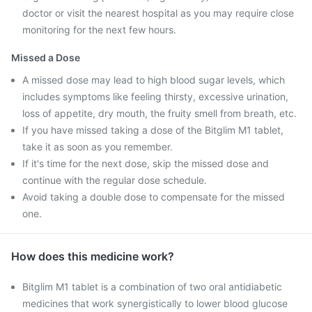
doctor or visit the nearest hospital as you may require close
monitoring for the next few hours.
Missed a Dose
A missed dose may lead to high blood sugar levels, which
includes symptoms like feeling thirsty, excessive urination,
loss of appetite, dry mouth, the fruity smell from breath, etc.
If you have missed taking a dose of the Bitglim M1 tablet,
take it as soon as you remember.
If it's time for the next dose, skip the missed dose and
continue with the regular dose schedule.
Avoid taking a double dose to compensate for the missed
one.
How does this medicine work?
Bitglim M1 tablet is a combination of two oral antidiabetic
medicines that work synergistically to lower blood glucose