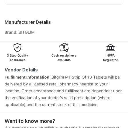
Influvac Tetra Vaccine
Pneumovax 23 Vaccine
Primolut N
Ondem Syrup
Pan D
Ecosprin 75mg
Prevenar 13 Injection
Biovac A Vaccine
Allegra 120mg
Vaxiflu 2025-2026 Vaccine
Gardasil Injection
Manufacturer Details
Pneumosil Vaccine
Nukovax 13 Vaccine
Brand
:
BITGLIM
Jeev 3mcg Vaccine
Vaxigrip NH 2025/2026 Vaccine
Hexaxim Injection
Fluarix Tetra Vaccine
Pneumovax 23 Injection
Havrix 720 Junior Vaccine
Gardasil 9 Pre Injection
Menactra Injection
Rotasil Vaccine
3 Step Quality
Cash on delivery
NPPA
Assurance
available
Regulated
Vendor Details
Fulfillment Information:
Bitglim M1 Strip Of 10 Tablets will be
delivered by a licensed retail pharmacy nearest to your
location. Order acceptance and fulfillment are dependent upon
the verification of your doctor's valid prescription (where
applicable) and the current stock of this medicine.
Want to know more?
We provide you with reliable, authentic & completely relevant