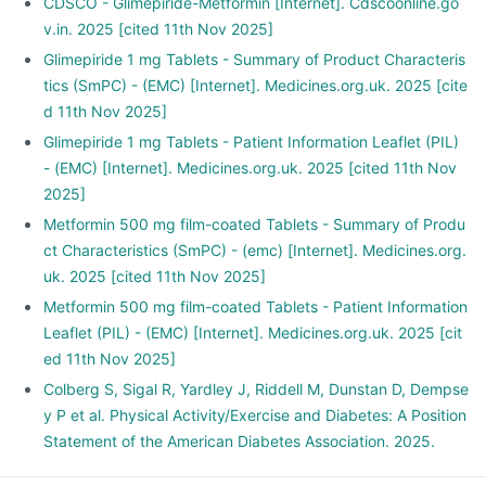
CDSCO - Glimepiride-Metformin [Internet]. Cdscoonline.go
v.in. 2025 [cited 11th Nov 2025]
Glimepiride 1 mg Tablets - Summary of Product Characteris
tics (SmPC) - (EMC) [Internet]. Medicines.org.uk. 2025 [cite
d 11th Nov 2025]
Glimepiride 1 mg Tablets - Patient Information Leaflet (PIL)
- (EMC) [Internet]. Medicines.org.uk. 2025 [cited 11th Nov
2025]
Metformin 500 mg film-coated Tablets - Summary of Produ
ct Characteristics (SmPC) - (emc) [Internet]. Medicines.org.
uk. 2025 [cited 11th Nov 2025]
Metformin 500 mg film-coated Tablets - Patient Information
Leaflet (PIL) - (EMC) [Internet]. Medicines.org.uk. 2025 [cit
ed 11th Nov 2025]
Colberg S, Sigal R, Yardley J, Riddell M, Dunstan D, Dempse
y P et al. Physical Activity/Exercise and Diabetes: A Position
Statement of the American Diabetes Association. 2025.