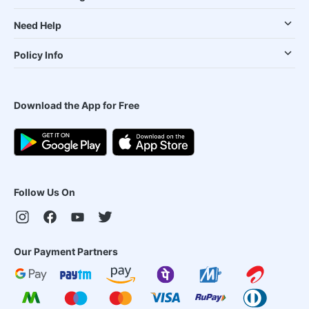
Need Help
Policy Info
Download the App for Free
Follow Us On
Our Payment Partners