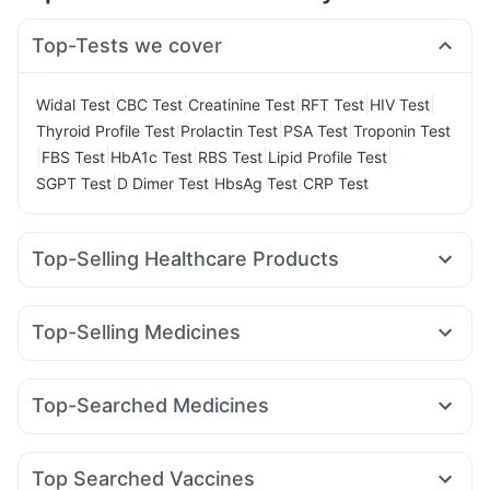
Top-Tests we cover
|
|
|
|
|
Widal Test
CBC Test
Creatinine Test
RFT Test
HIV Test
|
|
|
Thyroid Profile Test
Prolactin Test
PSA Test
Troponin Test
|
|
|
|
|
FBS Test
HbA1c Test
RBS Test
Lipid Profile Test
|
|
|
SGPT Test
D Dimer Test
HbsAg Test
CRP Test
Top-Selling Healthcare Products
Prega News Pregnancy Test Kit
Himalaya Himcolin Gel
Cremaffin Syrup
Cystone Tablet
Depura Vitamin D3
Top-Selling Medicines
Buscogast 10mg
Abzorb Antifungal Soap
Nurokind LC
Amoxyclav 625
Montair LC
Levipil 500
Himalaya Confido Tablets
Mounjaro 2.5mg
Lirafit 6mg
Rybelsus 14mg
Digene Acidity & Gas Relief Tablets
Dulcoflex 5mg
Top-Searched Medicines
Yurpeak 10mg
Mounjaro 5mg
Yurpeak 5mg
Montek LC
Prohance Nutrition Drink
Himalaya Liv.52 Ds
Unwanted 72
Budecort 0.5mg
Nexpro Rd 40mg
Meftal Spas
Cilacar 10
Mounjaro 7.5mg
Pantocid DSR
Erly 6mg
Bold Care Extend Delay Spray
I Pill Contraceptive Pill
Karvol Plus
Becosules
Pan 40mg
Ganaton 50mg
Wegovy 0.25mg
Evion 400 mg
Shelcal 500mg
Top Searched Vaccines
Zerodol Sp
Dolo 650
Dexona 0.5mg
Duphaston 10mg