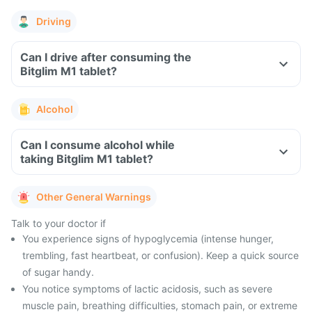
Driving
Can I drive after consuming the
Bitglim M1 tablet?
Alcohol
Can I consume alcohol while
taking Bitglim M1 tablet?
Other General Warnings
Talk to your doctor if
You experience signs of hypoglycemia (intense hunger,
trembling, fast heartbeat, or confusion). Keep a quick source
of sugar handy.
You notice symptoms of lactic acidosis, such as severe
muscle pain, breathing difficulties, stomach pain, or extreme