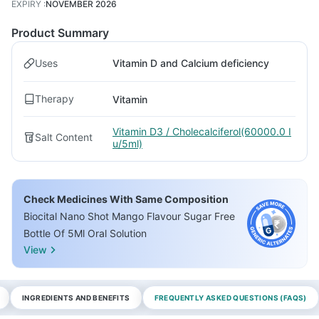
EXPIRY
:
NOVEMBER 2026
Product Summary
Uses
Vitamin D and Calcium deficiency
Therapy
Vitamin
Vitamin D3 / Cholecalciferol(60000.0 I
Salt Content
u/5ml)
Check Medicines With Same Composition
Biocital Nano Shot Mango Flavour Sugar Free
Bottle Of 5Ml Oral Solution
View
INGREDIENTS AND BENEFITS
FREQUENTLY ASKED QUESTIONS (FAQS)