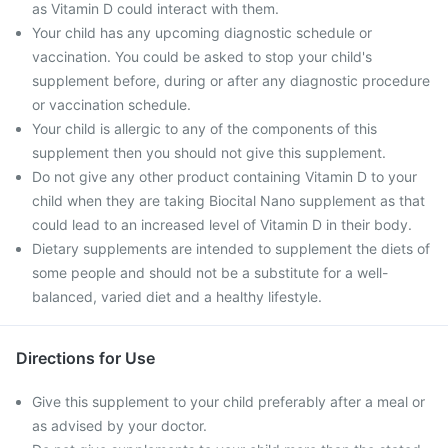
as Vitamin D could interact with them.
Your child has any upcoming diagnostic schedule or
vaccination. You could be asked to stop your child's
supplement before, during or after any diagnostic procedure
or vaccination schedule.
Your child is allergic to any of the components of this
supplement then you should not give this supplement.
Do not give any other product containing Vitamin D to your
child when they are taking Biocital Nano supplement as that
could lead to an increased level of Vitamin D in their body.
Dietary supplements are intended to supplement the diets of
some people and should not be a substitute for a well-
balanced, varied diet and a healthy lifestyle.
Directions for Use
Give this supplement to your child preferably after a meal or
as advised by your doctor.