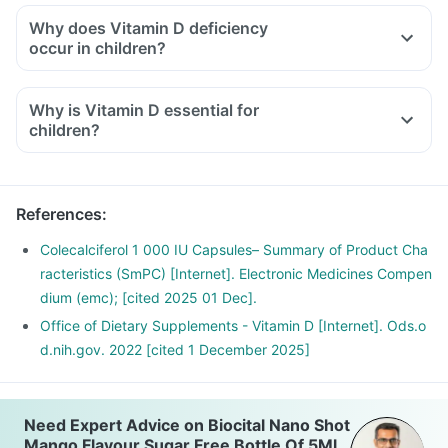
Why does Vitamin D deficiency
occur in children?
Why is Vitamin D essential for
children?
References
:
Colecalciferol 1 000 IU Capsules– Summary of Product Cha
racteristics (SmPC) [Internet]. Electronic Medicines Compen
dium (emc); [cited 2025 01 Dec].
Office of Dietary Supplements - Vitamin D [Internet]. Ods.o
d.nih.gov. 2022 [cited 1 December 2025]
Need Expert Advice on Biocital Nano Shot
Mango Flavour Sugar Free Bottle Of 5Ml