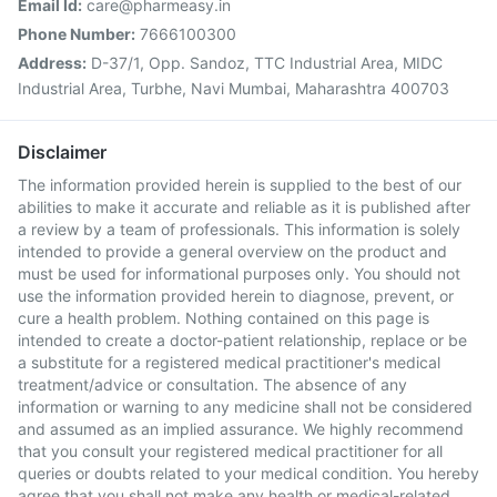
Email Id:
care@pharmeasy.in
Phone Number:
7666100300
Address:
D-37/1, Opp. Sandoz, TTC Industrial Area, MIDC
Industrial Area, Turbhe, Navi Mumbai, Maharashtra 400703
Disclaimer
The information provided herein is supplied to the best of our
abilities to make it accurate and reliable as it is published after
a review by a team of professionals. This information is solely
intended to provide a general overview on the product and
must be used for informational purposes only. You should not
use the information provided herein to diagnose, prevent, or
cure a health problem. Nothing contained on this page is
intended to create a doctor-patient relationship, replace or be
a substitute for a registered medical practitioner's medical
treatment/advice or consultation. The absence of any
information or warning to any medicine shall not be considered
and assumed as an implied assurance. We highly recommend
that you consult your registered medical practitioner for all
queries or doubts related to your medical condition. You hereby
agree that you shall not make any health or medical-related