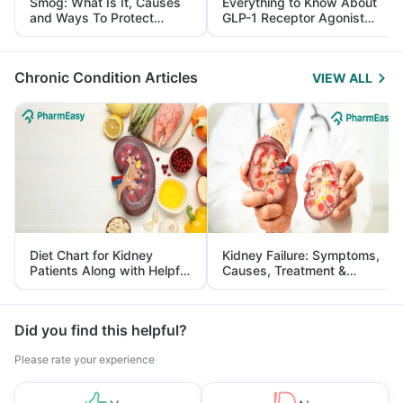
Smog: What Is It, Causes
Everything to Know About
and Ways To Protect
GLP-1 Receptor Agonist
Yourself From It
and Its Role in Weight
Management
Chronic Condition Articles
VIEW ALL
Diet Chart for Kidney
Kidney Failure: Symptoms,
Patients Along with Helpful
Causes, Treatment &
Tips
Prevention
Did you find this helpful?
Please rate your experience