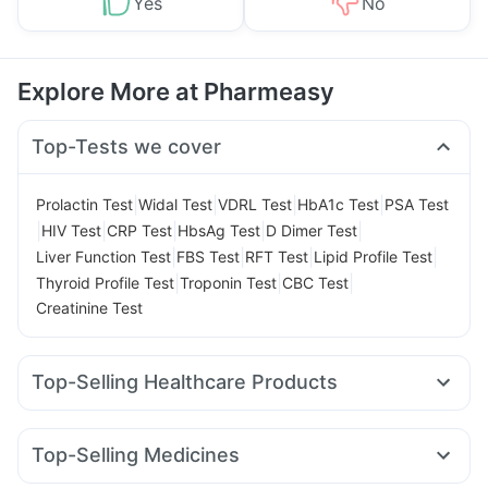
Yes
No
Explore More at Pharmeasy
Top-Tests we cover
|
|
|
|
Prolactin Test
Widal Test
VDRL Test
HbA1c Test
PSA Test
|
|
|
|
|
HIV Test
CRP Test
HbsAg Test
D Dimer Test
|
|
|
|
Liver Function Test
FBS Test
RFT Test
Lipid Profile Test
|
|
|
Thyroid Profile Test
Troponin Test
CBC Test
Creatinine Test
Top-Selling Healthcare Products
Cremaffin Syrup
Abzorb Antifungal Soap
Buscogast 10mg
Himalaya Confido Tablets
Top-Selling Medicines
Cystone Tablet
Prega News Pregnancy Test Kit
Megalis 10
Erly 6mg
Mounjaro 2.5mg
Amoxyclav 625