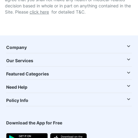
decision based in whole or in part on anything contained in the
Site. Please
click here
for detailed T&C.
Company
Our Services
Featured Categories
Need Help
Policy Info
Download the App for Free