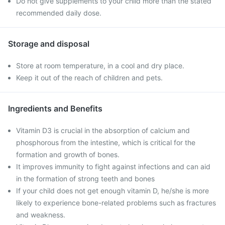
Do not give supplements to your child more than the stated
recommended daily dose.
Storage and disposal
Store at room temperature, in a cool and dry place.
Keep it out of the reach of children and pets.
Ingredients and Benefits
Vitamin D3 is crucial in the absorption of calcium and
phosphorous from the intestine, which is critical for the
formation and growth of bones.
It improves immunity to fight against infections and can aid
in the formation of strong teeth and bones
If your child does not get enough vitamin D, he/she is more
likely to experience bone-related problems such as fractures
and weakness.