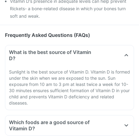
Vitamin D's presence in adequate levels can help prevent
Rickets- a bone-related disease in which your bones turn
soft and weak.
Frequently Asked Questions (FAQs)
What is the best source of Vitamin
D?
Sunlight is the best source of Vitamin D. Vitamin D is formed
under the skin when we are exposed to the sun. Sun
exposure from 10 am to 3 pm at least twice a week for 10-
30 minutes ensures sufficient formation of Vitamin D in your
child and prevents Vitamin D deficiency and related
diseases.
Which foods are a good source of
Vitamin D?