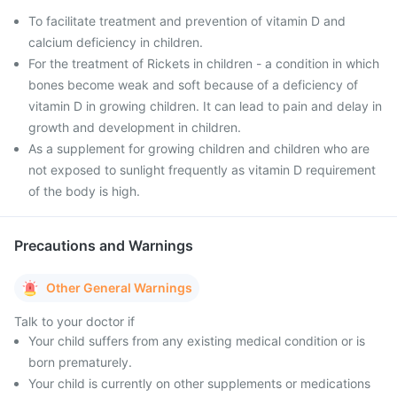
To facilitate treatment and prevention of vitamin D and
calcium deficiency in children.
For the treatment of Rickets in children - a condition in which
bones become weak and soft because of a deficiency of
vitamin D in growing children. It can lead to pain and delay in
growth and development in children.
As a supplement for growing children and children who are
not exposed to sunlight frequently as vitamin D requirement
of the body is high.
Precautions and Warnings
Other General Warnings
Talk to your doctor if
Your child suffers from any existing medical condition or is
born prematurely.
Your child is currently on other supplements or medications