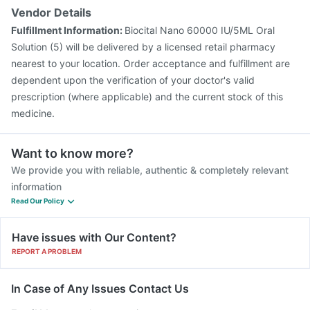
Vendor Details
Fulfillment Information:
Biocital Nano 60000 IU/5ML Oral
Solution (5) will be delivered by a licensed retail pharmacy
nearest to your location. Order acceptance and fulfillment are
dependent upon the verification of your doctor's valid
prescription (where applicable) and the current stock of this
medicine.
Want to know more?
We provide you with reliable, authentic & completely relevant
information
Read Our Policy
Have issues with Our Content?
REPORT A PROBLEM
In Case of Any Issues Contact Us