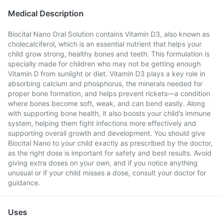
Medical Description
Biocital Nano Oral Solution contains Vitamin D3, also known as
cholecalciferol, which is an essential nutrient that helps your
child grow strong, healthy bones and teeth. This formulation is
specially made for children who may not be getting enough
Vitamin D from sunlight or diet. Vitamin D3 plays a key role in
absorbing calcium and phosphorus, the minerals needed for
proper bone formation, and helps prevent rickets—a condition
where bones become soft, weak, and can bend easily. Along
with supporting bone health, it also boosts your child’s immune
system, helping them fight infections more effectively and
supporting overall growth and development. You should give
Biocital Nano to your child exactly as prescribed by the doctor,
as the right dose is important for safety and best results. Avoid
giving extra doses on your own, and if you notice anything
unusual or if your child misses a dose, consult your doctor for
guidance.
Uses