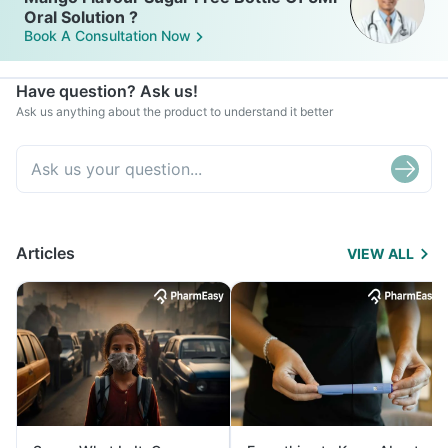
Oral Solution ?
Book A Consultation Now
Have question? Ask us!
Ask us anything about the product to understand it better
Articles
VIEW ALL