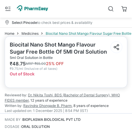
Select Pincode
to check best prices & availability
Home
Medicines
Biocital Nano Shot Mango Flavour Sugar Free Bottle 
Biocital Nano Shot Mango Flavour
Sugar Free Bottle Of 5Ml Oral Solution
5ml Oral Solution in Bottle
₹
48.75
25
% OFF
MRP
₹
65.00
₹
9.75/ml
(
Inclusive of all taxes
)
Out of Stock
Reviewed by:
Dr. Nikita Toshi
BDS (Bachelor of Dental Surgery), WHO
FIDES member
,
12 years
of experience
Written by:
Ravindra Ghongade
B. Pharm
,
8 years
of experience
Last updated on:
1 December 2025 | 8:54 PM (IST)
MADE BY
:
BIOPLASMA BIOLOGICAL PVT LTD
DOSAGE
:
ORAL SOLUTION