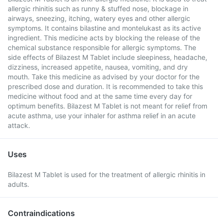
allergic rhinitis such as runny & stuffed nose, blockage in
airways, sneezing, itching, watery eyes and other allergic
symptoms. It contains bilastine and montelukast as its active
ingredient. This medicine acts by blocking the release of the
chemical substance responsible for allergic symptoms. The
side effects of Bilazest M Tablet include sleepiness, headache,
dizziness, increased appetite, nausea, vomiting, and dry
mouth. Take this medicine as advised by your doctor for the
prescribed dose and duration. It is recommended to take this
medicine without food and at the same time every day for
optimum benefits. Bilazest M Tablet is not meant for relief from
acute asthma, use your inhaler for asthma relief in an acute
attack.
Uses
Bilazest M Tablet is used for the treatment of allergic rhinitis in
adults.
Contraindications