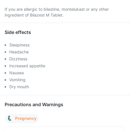
If you are allergic to bilastine, montelukast or any other
ingredient of Bilazest M Tablet.
Side effects
Sleepiness
Headache
Dizziness
Increased appetite
Nausea
Vomiting
Dry mouth
Precautions and Warnings
Pregnancy