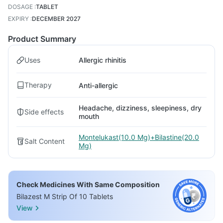
DOSAGE
:
TABLET
EXPIRY
:
DECEMBER 2027
Product Summary
Uses
Allergic rhinitis
Therapy
Anti-allergic
Headache, dizziness, sleepiness, dry
Side effects
mouth
Montelukast(10.0 Mg)+Bilastine(20.0
Salt Content
Mg)
Check Medicines With Same Composition
Bilazest M Strip Of 10 Tablets
View