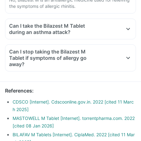
the symptoms of allergic rhinitis.
Can I take the Bilazest M Tablet
during an asthma attack?
Can I stop taking the Bilazest M
Tablet if symptoms of allergy go
away?
References
:
CDSCO [Internet]. Cdscoonline.gov.in. 2022 [cited 11 Marc
h 2025]
MASTOWELL M Tablet [Internet]. torrentpharma.com. 2022
[cited 08 Jan 2026]
BILAFAV M Tablets [Internet]. CiplaMed. 2022 [cited 11 Mar