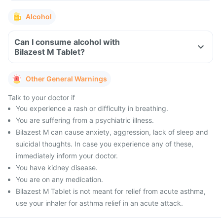
Alcohol
Can I consume alcohol with
Bilazest M Tablet?
Other General Warnings
Talk to your doctor if
You experience a rash or difficulty in breathing.
You are suffering from a psychiatric illness.
Bilazest M can cause anxiety, aggression, lack of sleep and
suicidal thoughts. In case you experience any of these,
immediately inform your doctor.
You have kidney disease.
You are on any medication.
Bilazest M Tablet is not meant for relief from acute asthma,
use your inhaler for asthma relief in an acute attack.