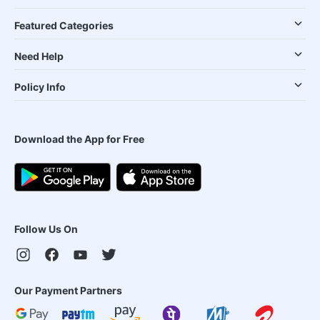
Featured Categories
Need Help
Policy Info
Download the App for Free
Follow Us On
Our Payment Partners