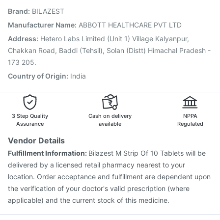
Brand
:
BILAZEST
Nukovax 13 Vaccine
Prevenar 13 Injection
Hexaxim Injection
Pneumovax 23 Injection
Manufacturer Name
:
ABBOTT HEALTHCARE PVT LTD
Pneumovax 23 Vaccine
Jeev 3mcg Vaccine
Address
:
Hetero Labs Limited (Unit 1) Village Kalyanpur,
Influvac Tetra Vaccine
Chakkan Road, Baddi (Tehsil), Solan (Distt) Himachal Pradesh -
173 205.
Country of Origin
:
India
3 Step Quality
Cash on delivery
NPPA
Assurance
available
Regulated
Vendor Details
Fulfillment Information:
Bilazest M Strip Of 10 Tablets will be
delivered by a licensed retail pharmacy nearest to your
location. Order acceptance and fulfillment are dependent upon
the verification of your doctor's valid prescription (where
applicable) and the current stock of this medicine.