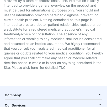
a review by a team of professionals. This information is solely
intended to provide a general overview on the product and
must be used for informational purposes only. You should not
use the information provided herein to diagnose, prevent, or
cure a health problem. Nothing contained on this page is
intended to create a doctor-patient relationship, replace or be
a substitute for a registered medical practitioner's medical
treatment/advice or consultation. The absence of any
information or warning to any medicine shall not be considered
and assumed as an implied assurance. We highly recommend
that you consult your registered medical practitioner for all
queries or doubts related to your medical condition. You hereby
agree that you shall not make any health or medical-related
decision based in whole or in part on anything contained in the
Site. Please
click here
for detailed T&C.
Company
Our Services