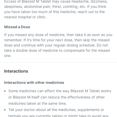
Excess of Bilazest M Tablet may cause headache, dizziness,
sleepiness, abdominal pain, thirst, vomiting, etc. If you think
you have taken too much of this medicine, reach out to the
nearest hospital or clinic.
Missed a Dose
If you missed any dose of medicine, then take it as soon as you
remember. If it's time for your next dose, then skip the missed
dose and continue with your regular dosing schedule. Do not
take a double dose of medicine to compensate for the missed
one.
Interactions
Interactions with other medicines
Some medicines can affect the way Bilazest M Tablet works
or Bilazest M itself can reduce the effectiveness of other
medicines taken at the same time.
Tell your doctor about all the medicines, supplements or
herbals you are currently taking or might take to avoid any