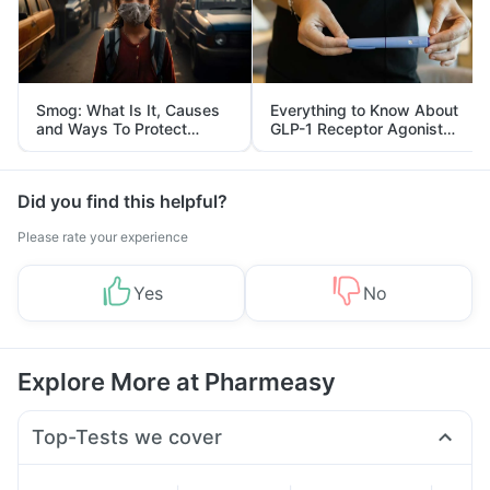
Smog: What Is It, Causes
Everything to Know About
and Ways To Protect
GLP-1 Receptor Agonist
Yourself From It
and Its Role in Weight
Management
Did you find this helpful?
Please rate your experience
Yes
No
Explore More at Pharmeasy
Top-Tests we cover