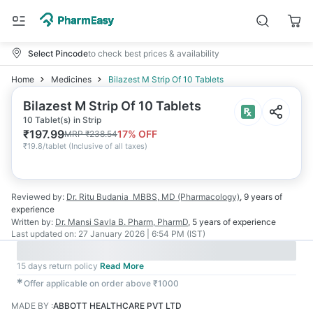
Select Pincode
to check best prices & availability
Home
Medicines
Bilazest M Strip Of 10 Tablets
Bilazest M Strip Of 10 Tablets
10 Tablet(s) in Strip
₹
197.99
17
% OFF
MRP
₹
238.54
₹
19.8/tablet
(
Inclusive of all taxes
)
Reviewed by:
Dr. Ritu Budania
MBBS, MD (Pharmacology)
,
9 years
of
experience
Written by:
Dr. Mansi Savla
B. Pharm, PharmD
,
5 years
of experience
Last updated on:
27 January 2026 | 6:54 PM (IST)
15 days return policy
Read More
✱
Offer applicable on order above ₹1000
MADE BY
:
ABBOTT HEALTHCARE PVT LTD