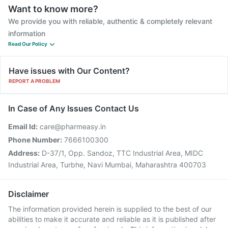
Want to know more?
We provide you with reliable, authentic & completely relevant
information
Read Our Policy
Have issues with Our Content?
REPORT A PROBLEM
In Case of Any Issues Contact Us
Email Id:
care@pharmeasy.in
Phone Number:
7666100300
Address:
D-37/1, Opp. Sandoz, TTC Industrial Area, MIDC
Industrial Area, Turbhe, Navi Mumbai, Maharashtra 400703
Disclaimer
The information provided herein is supplied to the best of our
abilities to make it accurate and reliable as it is published after