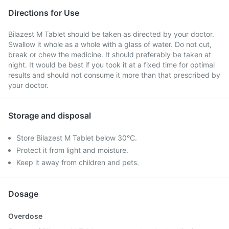
Directions for Use
Bilazest M Tablet should be taken as directed by your doctor.
Swallow it whole as a whole with a glass of water. Do not cut,
break or chew the medicine. It should preferably be taken at
night. It would be best if you took it at a fixed time for optimal
results and should not consume it more than that prescribed by
your doctor.
Storage and disposal
Store Bilazest M Tablet below 30°C.
Protect it from light and moisture.
Keep it away from children and pets.
Dosage
Overdose