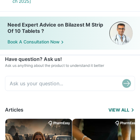
ch 2025]
Need Expert Advice on Bilazest M Strip
Of 10 Tablets ?
Book A Consultation Now
Have question? Ask us!
Ask us anything about the product to understand it better
Articles
VIEW ALL