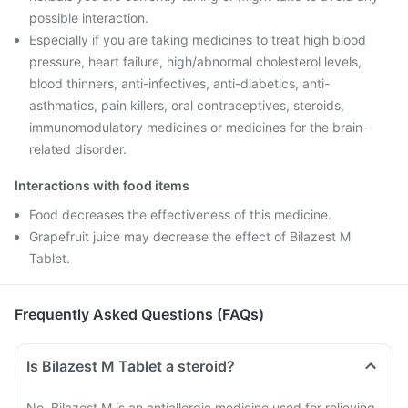
possible interaction.
Especially if you are taking medicines to treat high blood
pressure, heart failure, high/abnormal cholesterol levels,
blood thinners, anti-infectives, anti-diabetics, anti-
asthmatics, pain killers, oral contraceptives, steroids,
immunomodulatory medicines or medicines for the brain-
related disorder.
Interactions with food items
Food decreases the effectiveness of this medicine.
Grapefruit juice may decrease the effect of Bilazest M
Tablet.
Frequently Asked Questions (FAQs)
Is Bilazest M Tablet a steroid?
No, Bilazest M is an antiallergic medicine used for relieving