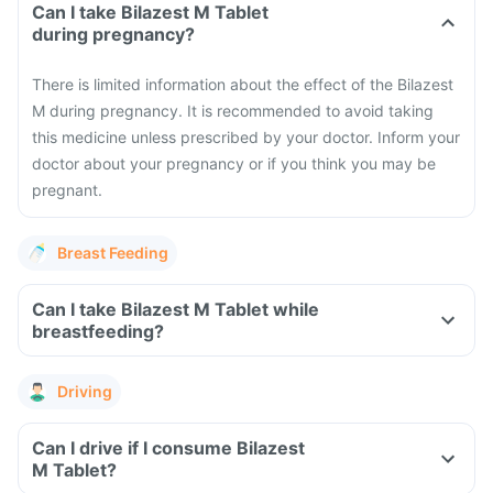
Can I take Bilazest M Tablet
during pregnancy?
There is limited information about the effect of the Bilazest
M during pregnancy. It is recommended to avoid taking
this medicine unless prescribed by your doctor. Inform your
doctor about your pregnancy or if you think you may be
pregnant.
Breast Feeding
Can I take Bilazest M Tablet while
breastfeeding?
Driving
Can I drive if I consume Bilazest
M Tablet?