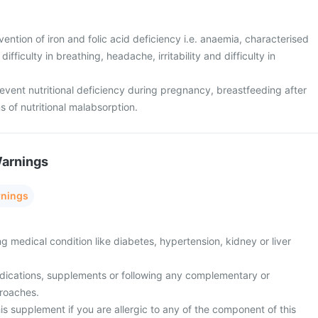
ention of iron and folic acid deficiency i.e. anaemia, characterised
ifficulty in breathing, headache, irritability and difficulty in
event nutritional deficiency during pregnancy, breastfeeding after
s of nutritional malabsorption.
Warnings
rnings
ng medical condition like diabetes, hypertension, kidney or liver
edications, supplements or following any complementary or
proaches.
is supplement if you are allergic to any of the component of this