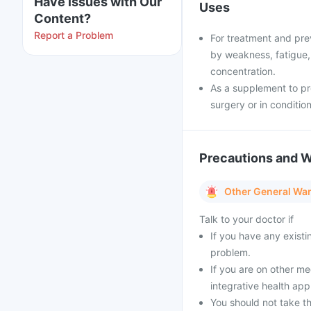
Have issues with Our
Uses
Content?
Report a Problem
For treatment and prev
by weakness, fatigue, d
concentration.
As a supplement to pr
surgery or in condition
Precautions and 
Other General Wa
Talk to your doctor if
If you have any existi
problem.
If you are on other m
integrative health ap
You should not take th