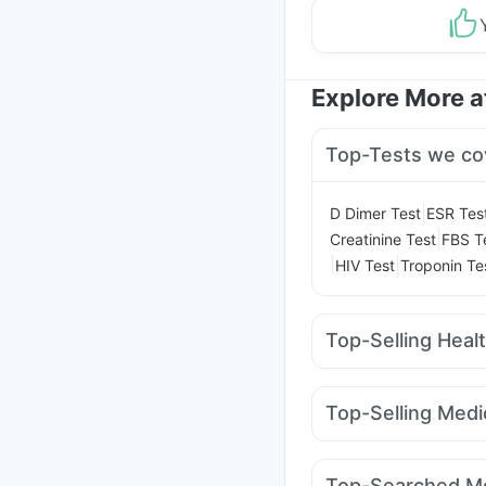
Explore More 
Top-Tests we co
|
D Dimer Test
ESR Tes
|
Creatinine Test
FBS T
|
|
HIV Test
Troponin Te
Top-Selling Heal
Bold Care Extend Del
Supradyn Daily Multiv
Top-Selling Medi
Digene Acidity & Gas R
Telma 40
Wegovy 0.
I Pill Contraceptive Pil
Yurpeak 10mg
Mounj
Prohance Nutrition Dr
Top-Searched Me