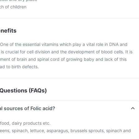
ch of children
nefits
 One of the essential vitamins which play a vital role in DNA and
is crucial for cell division and the development of blood cells. It is
pment of brain and spinal cord of growing baby and lack of this
d to birth defects.
Questions (FAQs)
l sources of Folic acid?
afood, dairy products etc.
eens, spinach, lettuce, asparagus, brussels sprouts, spinach and