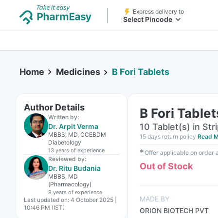
Express delivery to
Select Pincode
Home
Medicines
B Fori Tablets
Author Details
B Fori Tablet
Written by:
10 Tablet(s) in Str
Dr. Arpit Verma
MBBS, MD, CCEBDM
15 days return policy
Read M
Diabetology
13 years
of experience
✱
Offer applicable on order
Reviewed by:
Out of Stock
Dr. Ritu Budania
MBBS, MD
(Pharmacology)
9 years
of experience
MADE BY
Last updated on:
4 October 2025 |
10:46 PM (IST)
ORION BIOTECH PVT