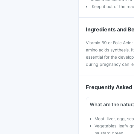
Keep it out of the rea
Ingredients and Be
Vitamin B9 or Folic Acid:
amino acids synthesis. It 
essential for the develo
during pregnancy can lea
Frequently Asked 
What are the natura
Meat, liver, egg, se
Vegetables, leafy gr
mustard green