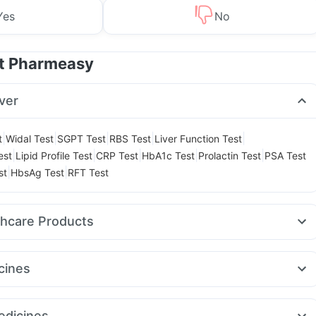
Yes
No
at Pharmeasy
ver
|
|
|
|
|
t
Widal Test
SGPT Test
RBS Test
Liver Function Test
|
|
|
|
|
est
Lipid Profile Test
CRP Test
HbA1c Test
Prolactin Test
PSA Test
|
|
st
HbsAg Test
RFT Test
thcare Products
ay Spray
Himalaya Himcolin Gel
Unwanted 72
Shelcal 500mg
itamin
Zincovit
Depura Vitamin D3
Buscogast 10mg
cines
elief Tablets
Himalaya Confido Tablets
Cystone Tablet
25mg
Amoxyclav 625
Nurokind LC
Megalis 10
Wegovy 0.5mg
l
Cremaffin Syrup
Gaviscon Liquid Instant Relief
Dulcoflex 5mg
aro 2.5mg
Erly 6mg
Rybelsus 14mg
Levipil 500
Lirafit 6mg
ink
Evion 400 mg
dicines