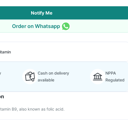
Notify Me
Order on Whatsapp
itamin
y
Cash on delivery
NPPA
available
Regulated
on
itamin B9, also known as folic acid.