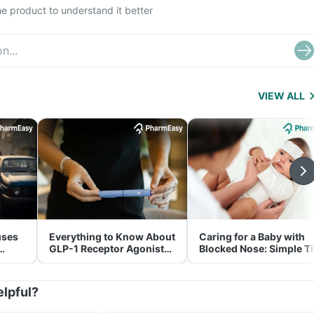
e product to understand it better
VIEW ALL
uses
Everything to Know About
Caring for a Baby with
GLP-1 Receptor Agonist
Blocked Nose: Simple T
and Its Role in Weight
for Parents
Management
elpful?