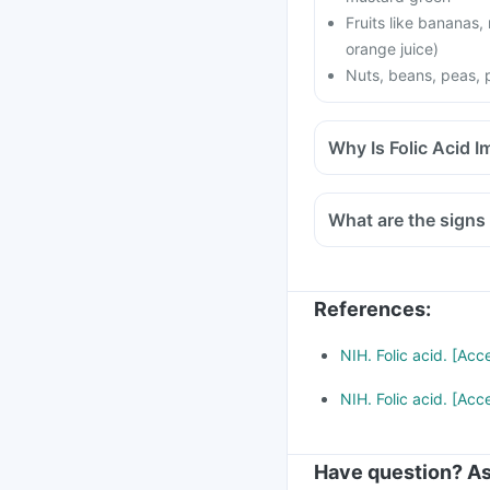
Fruits like bananas,
orange juice)
Nuts, beans, peas, 
Why Is Folic Acid 
What are the signs 
References
:
NIH. Folic acid. [Ac
NIH. Folic acid. [Ac
Have question? As