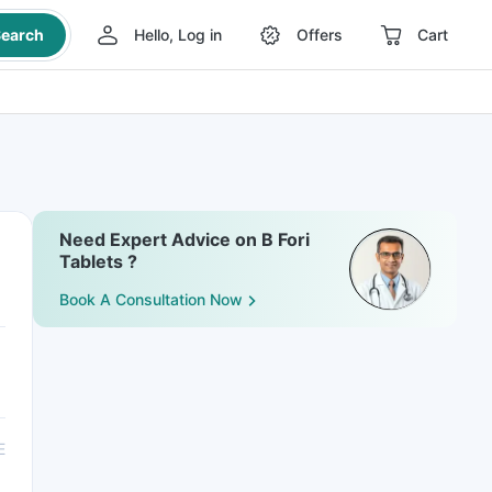
earch
Hello, Log in
Offers
Cart
Need Expert Advice on B Fori
Tablets ?
Book A Consultation Now
E