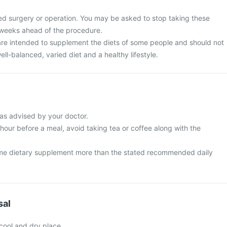
ed surgery or operation. You may be asked to stop taking these
 weeks ahead of the procedure.
re intended to supplement the diets of some people and should not
ell-balanced, varied diet and a healthy lifestyle.
as advised by your doctor.
 hour before a meal, avoid taking tea or coffee along with the
me dietary supplement more than the stated recommended daily
sal
 cool and dry place