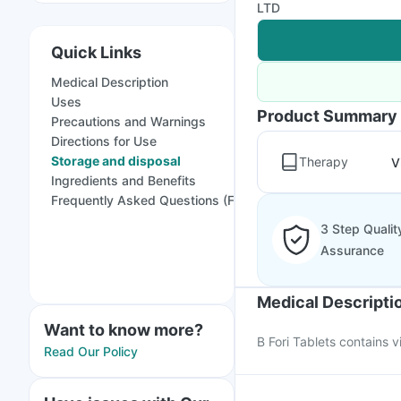
LTD
Quick Links
Medical Description
Uses
Product Summary
Precautions and Warnings
Directions for Use
Storage and disposal
Therapy
V
Ingredients and Benefits
Frequently Asked Questions (FAQs)
3 Step Qualit
Assurance
Medical Descripti
Want to know more?
B Fori Tablets contains v
Read Our Policy