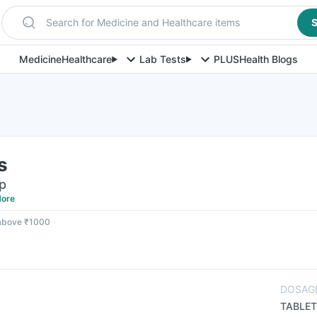
Search for Medicine and Healthcare items
S
Medicine
Healthcare
Lab Tests
PLUS
Health Blogs
s
ip
ore
 above ₹1000
DOSAG
TABLET