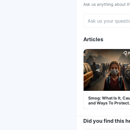
Ask us anything about th
Articles
Smog: What Is It, Ca
and Ways To Protect
Yourself From It
Did you find this h