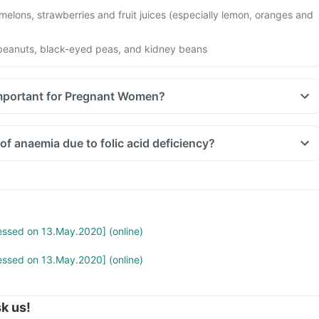
 melons, strawberries and fruit juices (especially lemon, oranges and
peanuts, black-eyed peas, and kidney beans
Important for Pregnant Women?
of anaemia due to folic acid deficiency?
cessed on 13.May.2020] (online)
cessed on 13.May.2020] (online)
k us!