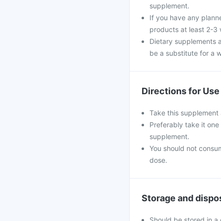
supplement.
If you have any plann
products at least 2-3
Dietary supplements a
be a substitute for a w
Directions for Use
Take this supplement 
Preferably take it one
supplement.
You should not consu
dose.
Storage and dispo
Should be stored in a