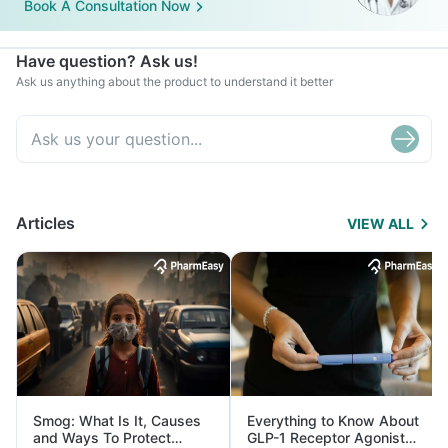
Book A Consultation Now
Have question? Ask us!
Ask us anything about the product to understand it better
Articles
VIEW ALL
Smog: What Is It, Causes
Everything to Know About
and Ways To Protect
GLP-1 Receptor Agonist