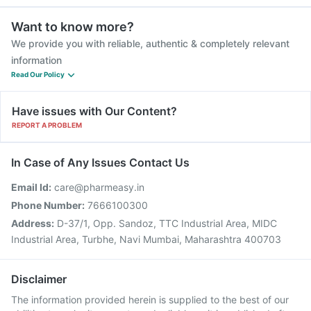
Want to know more?
We provide you with reliable, authentic & completely relevant
information
Read Our Policy
Have issues with Our Content?
REPORT A PROBLEM
In Case of Any Issues Contact Us
Email Id:
care@pharmeasy.in
Phone Number:
7666100300
Address:
D-37/1, Opp. Sandoz, TTC Industrial Area, MIDC
Industrial Area, Turbhe, Navi Mumbai, Maharashtra 400703
Disclaimer
The information provided herein is supplied to the best of our