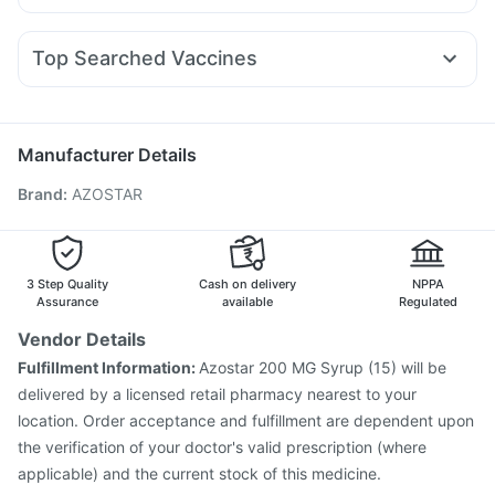
Zerodol Sp
Karvol Plus
Fourderm Cream
Pan D
Orofer XT
Wegovy 0.25mg
Rybelsus 7mg
Wegovy 0.5mg
Prohance Nutrition Drink
Evion 400 mg
Ecosprin 75mg
Dexona 0.5mg
Omee 20mg
Primolut N
Rybelsus 14mg
I Pill Contraceptive Pill
Himalaya Liv.52 Ds
Top Searched Vaccines
Udiliv 300mg
Ganaton 50mg
Ondem Syrup
Pneumovax 23 Vaccine
Gardasil Injection
Allegra 120mg
Dolo 650
Duphaston 10mg
Sinarest
Vaxigrip NH 2025/2026 Vaccine
Typbar TCV Injection
Nexpro Rd 40mg
Biovac A Vaccine
Gardasil 9 Pre Injection
Manufacturer Details
Havrix 720 Junior Vaccine
Tetanus Vaccine
Brand
:
AZOSTAR
Pneumosil Vaccine
Fluquadri Sh Vaccine
Prevenar 13 Injection
Rotasil Vaccine
Influvac Tetra Vaccine
Jeev 3mcg Vaccine
Boostrix Vaccine
Pneumovax 23 Injection
3 Step Quality
Cash on delivery
NPPA
Vaxiflu 2025-2026 Vaccine
Assurance
available
Regulated
Vendor Details
Fulfillment Information:
Azostar 200 MG Syrup (15) will be
delivered by a licensed retail pharmacy nearest to your
location. Order acceptance and fulfillment are dependent upon
the verification of your doctor's valid prescription (where
applicable) and the current stock of this medicine.