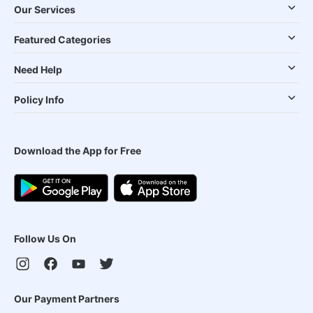
Our Services
Featured Categories
Need Help
Policy Info
Download the App for Free
Follow Us On
Our Payment Partners