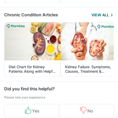
Yourself From It
and Its Role in Weight
Management
Chronic Condition Articles
VIEW ALL
Diet Chart for Kidney
Kidney Failure: Symptoms,
Patients Along with Helpful
Causes, Treatment &
Tips
Prevention
Did you find this helpful?
Please rate your experience
Yes
No