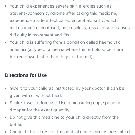
Your child experiences severe skin allergies such as
Stevens-Johnson syndrome after taking this medicine,
experience a side effect called encephalopathy, which
makes you feel confused, unconscious, less alert and causes
difficulty in movement and fits.
Your child is suffering from a condition called haemolytic
anaemia (a type of anaemia where the red blood cells are
broken down faster than they are formed).
Directions for Use
Give it to your child as instructed by your doctor, it can be
given with or without food.
Shake it well before use. Use a measuring cup, spoon or
dropper for the exact quantity.
Do not give this medicine to your child directly from the
bottle.
Complete the course of the antibiotic medicine as prescribed