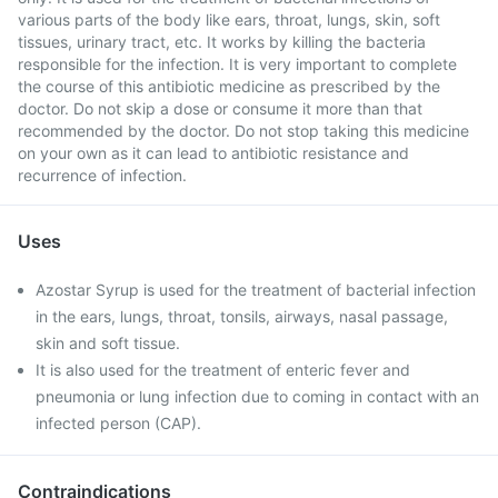
various parts of the body like ears, throat, lungs, skin, soft
tissues, urinary tract, etc. It works by killing the bacteria
responsible for the infection. It is very important to complete
the course of this antibiotic medicine as prescribed by the
doctor. Do not skip a dose or consume it more than that
recommended by the doctor. Do not stop taking this medicine
on your own as it can lead to antibiotic resistance and
recurrence of infection.
Uses
Azostar Syrup is used for the treatment of bacterial infection
in the ears, lungs, throat, tonsils, airways, nasal passage,
skin and soft tissue.
It is also used for the treatment of enteric fever and
pneumonia or lung infection due to coming in contact with an
infected person (CAP).
Contraindications