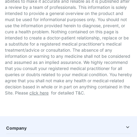
abilities to make it accurate and reliable as it is published after
a review by a team of professionals. This information is solely
intended to provide a general overview on the product and
must be used for informational purposes only. You should not
use the information provided herein to diagnose, prevent, or
cure a health problem. Nothing contained on this page is
intended to create a doctor-patient relationship, replace or be
a substitute for a registered medical practitioner's medical
treatment/advice or consultation. The absence of any
information or warning to any medicine shall not be considered
and assumed as an implied assurance. We highly recommend
that you consult your registered medical practitioner for all
queries or doubts related to your medical condition. You hereby
agree that you shall not make any health or medical-related
decision based in whole or in part on anything contained in the
Site. Please
click here
for detailed T&C.
Company