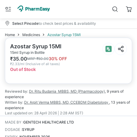
Select Pincode
to check best prices & availability
Home
Medicines
Azostar Syrup 15Ml
Azostar Syrup 15Ml
15ml Syrup in Bottle
₹
35.00
30
% OFF
MRP
₹
50.00
₹
2.33/ml
(
Inclusive of all taxes
)
Out of Stock
Reviewed by:
Dr. Ritu Budania
MBBS, MD (Pharmacology)
,
9 years
of
experience
Written by:
Dr. Arpit Verma
MBBS, MD, CCEBDM Diabetology
,
13 years
of
experience
Last updated on:
28 April 2026 | 2:28 AM (IST)
MADE BY
:
GENTECH HEALTHCARE LTD
DOSAGE
:
SYRUP
EXPIRY
:
NOVEMBER 2026