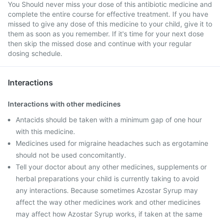
You Should never miss your dose of this antibiotic medicine and
complete the entire course for effective treatment. If you have
missed to give any dose of this medicine to your child, give it to
them as soon as you remember. If it's time for your next dose
then skip the missed dose and continue with your regular
dosing schedule.
Interactions
Interactions with other medicines
Antacids should be taken with a minimum gap of one hour
with this medicine.
Medicines used for migraine headaches such as ergotamine
should not be used concomitantly.
Tell your doctor about any other medicines, supplements or
herbal preparations your child is currently taking to avoid
any interactions. Because sometimes Azostar Syrup may
affect the way other medicines work and other medicines
may affect how Azostar Syrup works, if taken at the same