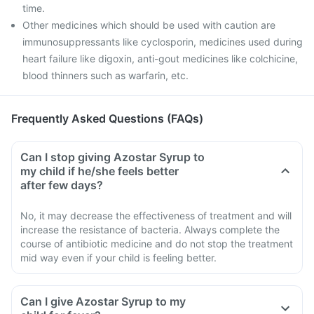
time.
Other medicines which should be used with caution are
immunosuppressants like cyclosporin, medicines used during
heart failure like digoxin, anti-gout medicines like colchicine,
blood thinners such as warfarin, etc.
Frequently Asked Questions (FAQs)
Can I stop giving Azostar Syrup to
my child if he/she feels better
after few days?
No, it may decrease the effectiveness of treatment and will
increase the resistance of bacteria. Always complete the
course of antibiotic medicine and do not stop the treatment
mid way even if your child is feeling better.
Can I give Azostar Syrup to my