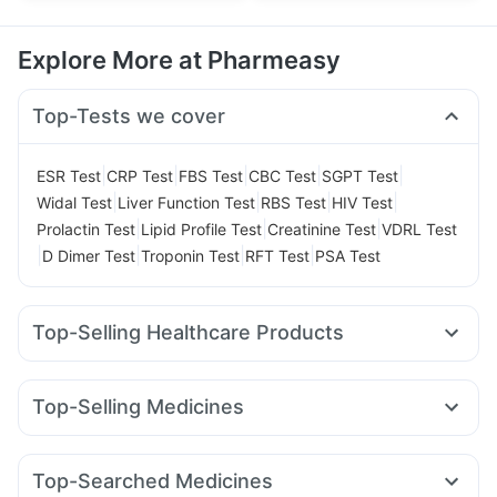
Explore More at Pharmeasy
Top-Tests we cover
|
|
|
|
|
ESR Test
CRP Test
FBS Test
CBC Test
SGPT Test
|
|
|
|
Widal Test
Liver Function Test
RBS Test
HIV Test
|
|
|
Prolactin Test
Lipid Profile Test
Creatinine Test
VDRL Test
|
|
|
|
D Dimer Test
Troponin Test
RFT Test
PSA Test
Top-Selling Healthcare Products
Cremaffin Syrup
Abzorb Antifungal Soap
Shelcal 500mg
Cystone Tablet
Prega News Pregnancy Test Kit
Top-Selling Medicines
Buscogast 10mg
Dulcoflex 5mg
Megalis 10
Mounjaro 2.5mg
Mounjaro 5mg
Supradyn Daily Multivitamin
Depura Vitamin D3
Amoxyclav 625
Yurpeak 5mg
Pantocid DSR
Lirafit 6mg
Himalaya Confido Tablets
Bold Care Extend Delay Spray
Top-Searched Medicines
Yurpeak 10mg
Levipil 500
Montair LC
Telma 40
Digene Acidity & Gas Relief Tablets
Himalaya Himcolin Gel