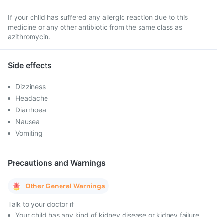
If your child has suffered any allergic reaction due to this
medicine or any other antibiotic from the same class as
azithromycin.
Side effects
Dizziness
Headache
Diarrhoea
Nausea
Vomiting
Precautions and Warnings
Other General Warnings
Talk to your doctor if
Your child has any kind of kidney disease or kidney failure.