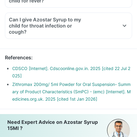
child for fever?
Can I give Azostar Syrup to my
child for throat infection or
cough?
References
:
CDSCO [Internet]. Cdscoonline.gov.in. 2025 [cited 22 Jul 2
025]
Zithromax 200mg/ 5ml Powder for Oral Suspension- Summ
ary of Product Characteristics (SmPC) - (emc) [Internet]. M
edicines.org.uk. 2025 [cited 1st Jan 2026]
Need Expert Advice on Azostar Syrup
15Ml ?