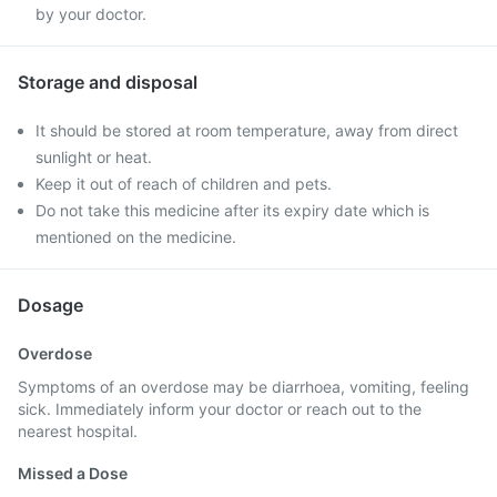
by your doctor.
Storage and disposal
It should be stored at room temperature, away from direct
sunlight or heat.
Keep it out of reach of children and pets.
Do not take this medicine after its expiry date which is
mentioned on the medicine.
Dosage
Overdose
Symptoms of an overdose may be diarrhoea, vomiting, feeling
sick. Immediately inform your doctor or reach out to the
nearest hospital.
Missed a Dose