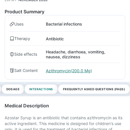
Product Summary
Uses
Bacterial infections
Therapy
Antibiotic
Headache, diarrhoea, vomiting,
Side effects
nausea, dizziness
Salt Content
Azithromycin(200.0 Mg)
DOSAGE
INTERACTIONS
FREQUENTLY ASKED QUESTIONS (FAQS)
Medical Description
Azostar Syrup is an antibiotic that contains azithromycin as its
active ingredient. This medicine is designed for children's use
only. It is used for the treatment of bacterial infections of