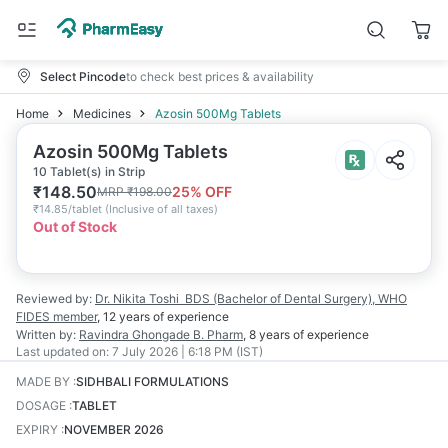
Select Pincode
to check best prices & availability
Home
Medicines
Azosin 500Mg Tablets
Azosin 500Mg Tablets
10 Tablet(s) in Strip
₹
148.50
25
% OFF
MRP
₹
198.00
₹
14.85/tablet
(
Inclusive of all taxes
)
Out of Stock
Reviewed by:
Dr. Nikita Toshi
BDS (Bachelor of Dental Surgery), WHO
FIDES member
,
12 years
of experience
Written by:
Ravindra Ghongade
B. Pharm
,
8 years
of experience
Last updated on:
7 July 2026 | 6:18 PM (IST)
MADE BY
:
SIDHBALI FORMULATIONS
DOSAGE
:
TABLET
EXPIRY
:
NOVEMBER 2026