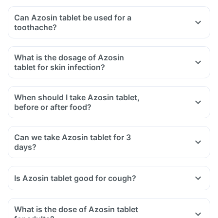
Can Azosin tablet be used for a
toothache?
What is the dosage of Azosin
tablet for skin infection?
When should I take Azosin tablet,
before or after food?
Can we take Azosin tablet for 3
days?
Is Azosin tablet good for cough?
What is the dose of Azosin tablet