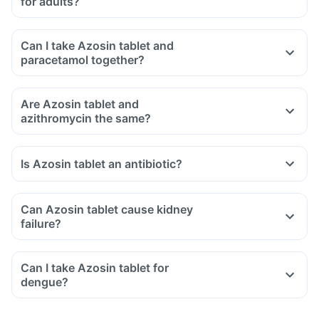
for adults?
Can I take Azosin tablet and
paracetamol together?
Are Azosin tablet and
azithromycin the same?
Is Azosin tablet an antibiotic?
Can Azosin tablet cause kidney
failure?
Can I take Azosin tablet for
dengue?