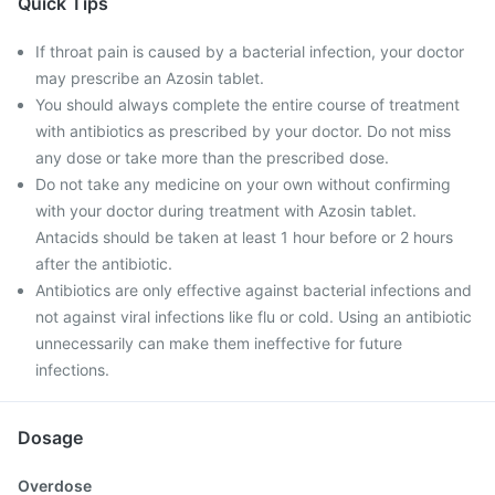
Quick Tips
If throat pain is caused by a bacterial infection, your doctor
may prescribe an Azosin tablet.
You should always complete the entire course of treatment
with antibiotics as prescribed by your doctor. Do not miss
any dose or take more than the prescribed dose.
Do not take any medicine on your own without confirming
with your doctor during treatment with Azosin tablet.
Antacids should be taken at least 1 hour before or 2 hours
after the antibiotic.
Antibiotics are only effective against bacterial infections and
not against viral infections like flu or cold. Using an antibiotic
unnecessarily can make them ineffective for future
infections.
Dosage
Overdose