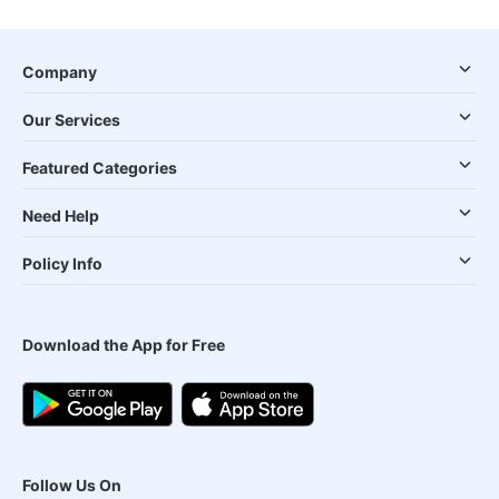
Company
Our Services
Featured Categories
Need Help
Policy Info
Download the App for Free
Follow Us On