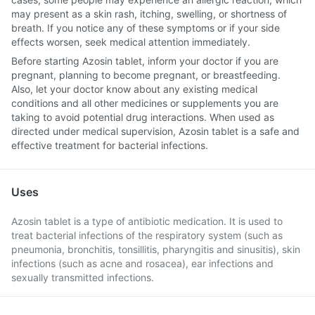
may present as a skin rash, itching, swelling, or shortness of
breath. If you notice any of these symptoms or if your side
effects worsen, seek medical attention immediately.
Before starting Azosin tablet, inform your doctor if you are
pregnant, planning to become pregnant, or breastfeeding.
Also, let your doctor know about any existing medical
conditions and all other medicines or supplements you are
taking to avoid potential drug interactions. When used as
directed under medical supervision, Azosin tablet is a safe and
effective treatment for bacterial infections.
Uses
Azosin tablet is a type of antibiotic medication. It is used to
treat bacterial infections of the respiratory system (such as
pneumonia, bronchitis, tonsillitis, pharyngitis and sinusitis), skin
infections (such as acne and rosacea), ear infections and
sexually transmitted infections.