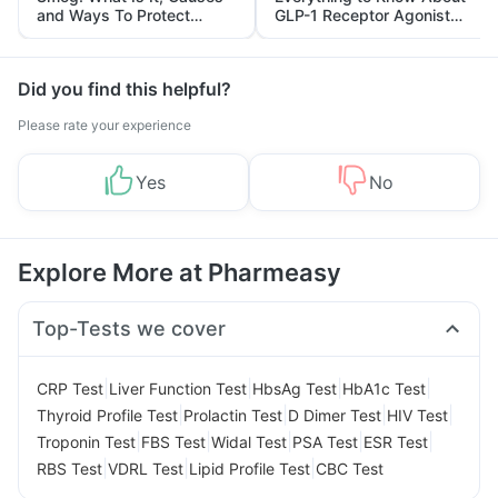
and Ways To Protect
GLP-1 Receptor Agonist
Yourself From It
and Its Role in Weight
Management
Did you find this helpful?
Please rate your experience
Yes
No
Explore More at Pharmeasy
Top-Tests we cover
|
|
|
|
CRP Test
Liver Function Test
HbsAg Test
HbA1c Test
|
|
|
|
Thyroid Profile Test
Prolactin Test
D Dimer Test
HIV Test
|
|
|
|
|
Troponin Test
FBS Test
Widal Test
PSA Test
ESR Test
|
|
|
RBS Test
VDRL Test
Lipid Profile Test
CBC Test