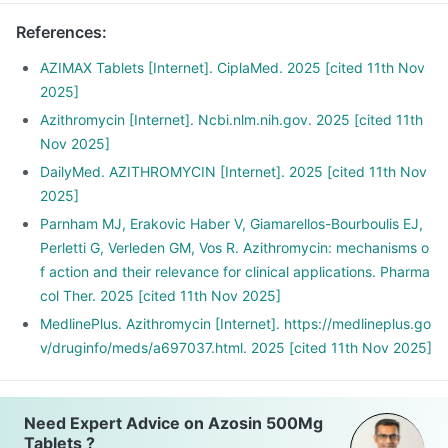
References
:
AZIMAX Tablets [Internet]. CiplaMed. 2025 [cited 11th Nov
2025]
Azithromycin [Internet]. Ncbi.nlm.nih.gov. 2025 [cited 11th
Nov 2025]
DailyMed. AZITHROMYCIN [Internet]. 2025 [cited 11th Nov
2025]
Parnham MJ, Erakovic Haber V, Giamarellos-Bourboulis EJ,
Perletti G, Verleden GM, Vos R. Azithromycin: mechanisms o
f action and their relevance for clinical applications. Pharma
col Ther. 2025 [cited 11th Nov 2025]
MedlinePlus. Azithromycin [Internet]. https://medlineplus.go
v/druginfo/meds/a697037.html. 2025 [cited 11th Nov 2025]
Need Expert Advice on Azosin 500Mg
Tablets ?