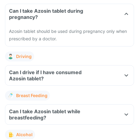
Can I take Azosin tablet during
pregnancy?
Azosin tablet should be used during pregnancy only when
prescribed by a doctor.
Driving
Can I drive if I have consumed
Azosin tablet?
Breast Feeding
Can I take Azosin tablet while
breastfeeding?
Alcohol