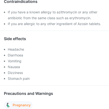
Contraindications
If you have a known allergy to azithromycin or any other
antibiotic from the same class such as erythromycin.
If you are allergic to any other ingredient of Azosin tablets.
Side effects
Headache
Diarrhoea
Vomiting
Nausea
Dizziness
Stomach pain
Precautions and Warnings
Pregnancy