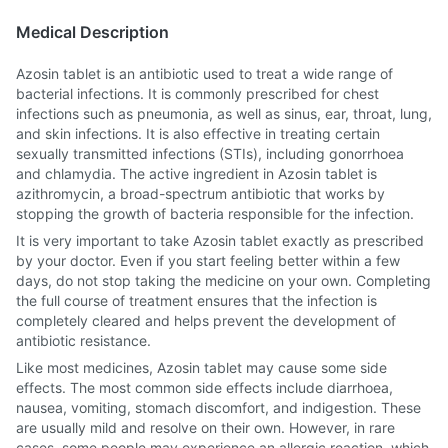
Medical Description
Azosin tablet is an antibiotic used to treat a wide range of
bacterial infections. It is commonly prescribed for chest
infections such as pneumonia, as well as sinus, ear, throat, lung,
and skin infections. It is also effective in treating certain
sexually transmitted infections (STIs), including gonorrhoea
and chlamydia. The active ingredient in Azosin tablet is
azithromycin, a broad-spectrum antibiotic that works by
stopping the growth of bacteria responsible for the infection.
It is very important to take Azosin tablet exactly as prescribed
by your doctor. Even if you start feeling better within a few
days, do not stop taking the medicine on your own. Completing
the full course of treatment ensures that the infection is
completely cleared and helps prevent the development of
antibiotic resistance.
Like most medicines, Azosin tablet may cause some side
effects. The most common side effects include diarrhoea,
nausea, vomiting, stomach discomfort, and indigestion. These
are usually mild and resolve on their own. However, in rare
cases, some people may experience an allergic reaction, which