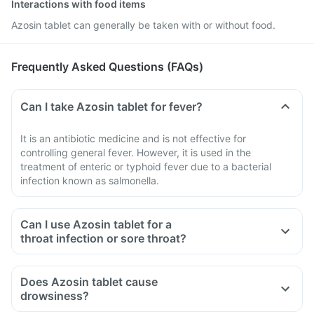
Interactions with food items
Azosin tablet can generally be taken with or without food.
Frequently Asked Questions (FAQs)
Can I take Azosin tablet for fever?
It is an antibiotic medicine and is not effective for
controlling general fever. However, it is used in the
treatment of enteric or typhoid fever due to a bacterial
infection known as salmonella.
Can I use Azosin tablet for a
throat infection or sore throat?
Does Azosin tablet cause
drowsiness?