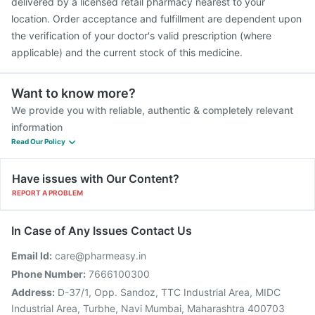
delivered by a licensed retail pharmacy nearest to your
location. Order acceptance and fulfillment are dependent upon
the verification of your doctor's valid prescription (where
applicable) and the current stock of this medicine.
Want to know more?
We provide you with reliable, authentic & completely relevant
information
Read Our Policy
Have issues with Our Content?
REPORT A PROBLEM
In Case of Any Issues Contact Us
Email Id:
care@pharmeasy.in
Phone Number:
7666100300
Address:
D-37/1, Opp. Sandoz, TTC Industrial Area, MIDC
Industrial Area, Turbhe, Navi Mumbai, Maharashtra 400703