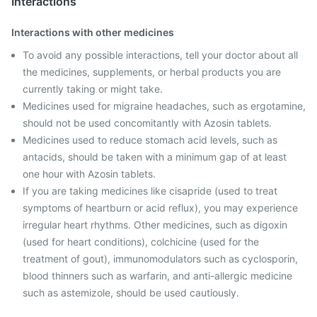
Interactions
Interactions with other medicines
To avoid any possible interactions, tell your doctor about all
the medicines, supplements, or herbal products you are
currently taking or might take.
Medicines used for migraine headaches, such as ergotamine,
should not be used concomitantly with Azosin tablets.
Medicines used to reduce stomach acid levels, such as
antacids, should be taken with a minimum gap of at least
one hour with Azosin tablets.
If you are taking medicines like cisapride (used to treat
symptoms of heartburn or acid reflux), you may experience
irregular heart rhythms. Other medicines, such as digoxin
(used for heart conditions), colchicine (used for the
treatment of gout), immunomodulators such as cyclosporin,
blood thinners such as warfarin, and anti-allergic medicine
such as astemizole, should be used cautiously.