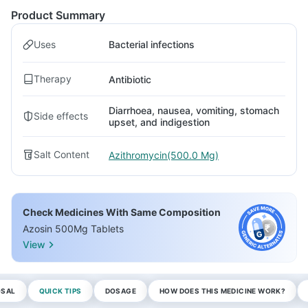
Product Summary
Uses
Bacterial infections
Therapy
Antibiotic
Diarrhoea, nausea, vomiting, stomach
Side effects
upset, and indigestion
Salt Content
Azithromycin(500.0 Mg)
Check Medicines With Same Composition
Azosin 500Mg Tablets
View
OSAL
QUICK TIPS
DOSAGE
HOW DOES THIS MEDICINE WORK?