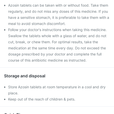
Azosin tablets can be taken with or without food. Take them
regularly, and do not miss any doses of this medicine. If you
have a sensitive stomach, it is preferable to take them with a
meal to avoid stomach discomfort.
Follow your doctor's instructions when taking this medicine.
Swallow the tablets whole with a glass of water, and do not
cut, break, or chew them. For optimal results, take the
medication at the same time every day. Do not exceed the
dosage prescribed by your doctor and complete the full
course of this antibiotic medicine as instructed.
Storage and disposal
Store Azosin tablets at room temperature in a cool and dry
place.
Keep out of the reach of children & pets.