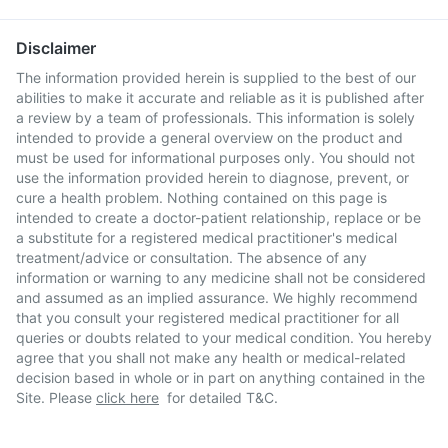
Disclaimer
The information provided herein is supplied to the best of our
abilities to make it accurate and reliable as it is published after
a review by a team of professionals. This information is solely
intended to provide a general overview on the product and
must be used for informational purposes only. You should not
use the information provided herein to diagnose, prevent, or
cure a health problem. Nothing contained on this page is
intended to create a doctor-patient relationship, replace or be
a substitute for a registered medical practitioner's medical
treatment/advice or consultation. The absence of any
information or warning to any medicine shall not be considered
and assumed as an implied assurance. We highly recommend
that you consult your registered medical practitioner for all
queries or doubts related to your medical condition. You hereby
agree that you shall not make any health or medical-related
decision based in whole or in part on anything contained in the
Site. Please
click here
for detailed T&C.