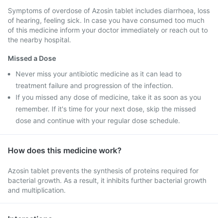
Symptoms of overdose of Azosin tablet includes diarrhoea, loss
of hearing, feeling sick. In case you have consumed too much
of this medicine inform your doctor immediately or reach out to
the nearby hospital.
Missed a Dose
Never miss your antibiotic medicine as it can lead to
treatment failure and progression of the infection.
If you missed any dose of medicine, take it as soon as you
remember. If it's time for your next dose, skip the missed
dose and continue with your regular dose schedule.
How does this medicine work?
Azosin tablet prevents the synthesis of proteins required for
bacterial growth. As a result, it inhibits further bacterial growth
and multiplication.