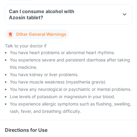
Can I consume alcohol with
Azosin tablet?
Other General Warnings
Talk to your doctor if
You have heart problems or abnormal heart rhythms.
You experience severe and persistent diarrhoea after taking
this medicine.
You have kidney or liver problems.
You have muscle weakness (myasthenia gravis).
You have any neurological or psychiatric or mental problems.
Low levels of potassium or magnesium in your blood.
You experience allergic symptoms such as flushing, swelling,
rash, fever, and breathing difficulty.
Directions for Use