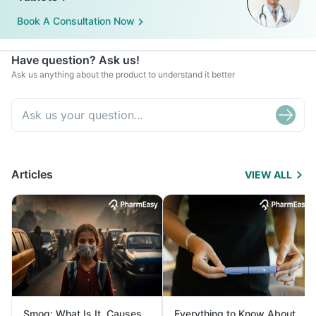
Book A Consultation Now
Have question? Ask us!
Ask us anything about the product to understand it better
Articles
VIEW ALL
Smog: What Is It, Causes
Everything to Know About