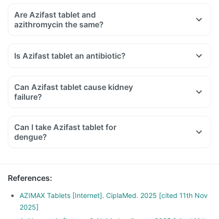
Are Azifast tablet and
azithromycin the same?
Is Azifast tablet an antibiotic?
Can Azifast tablet cause kidney
failure?
Can I take Azifast tablet for
dengue?
References
:
AZIMAX Tablets [Internet]. CiplaMed. 2025 [cited 11th Nov
2025]