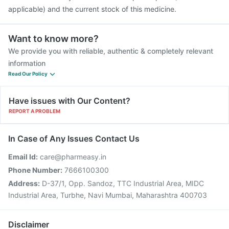
applicable) and the current stock of this medicine.
Want to know more?
We provide you with reliable, authentic & completely relevant
information
Read Our Policy
Have issues with Our Content?
REPORT A PROBLEM
In Case of Any Issues Contact Us
Email Id:
care@pharmeasy.in
Phone Number:
7666100300
Address:
D-37/1, Opp. Sandoz, TTC Industrial Area, MIDC
Industrial Area, Turbhe, Navi Mumbai, Maharashtra 400703
Disclaimer