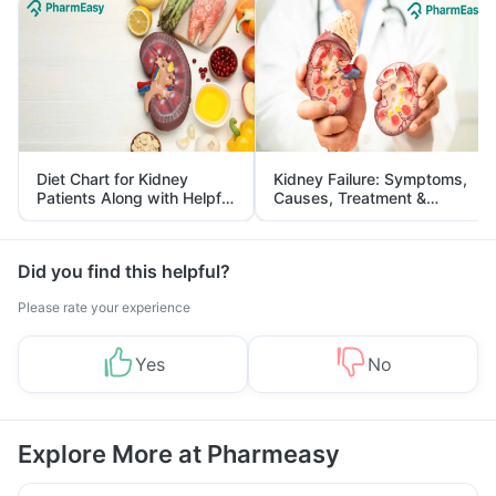
Diet Chart for Kidney
Kidney Failure: Symptoms,
Patients Along with Helpful
Causes, Treatment &
Tips
Prevention
Did you find this helpful?
Please rate your experience
Yes
No
Explore More at Pharmeasy