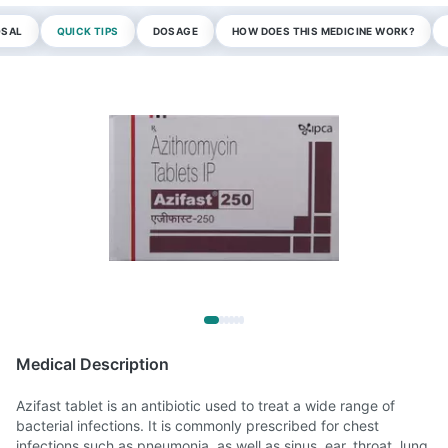
OSAL
QUICK TIPS
DOSAGE
HOW DOES THIS MEDICINE WORK?
Medical Description
Azifast tablet is an antibiotic used to treat a wide range of
bacterial infections. It is commonly prescribed for chest
infections such as pneumonia, as well as sinus, ear, throat, lung,