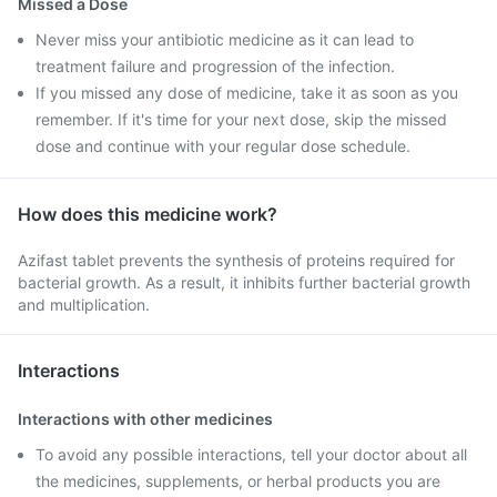
Missed a Dose
Never miss your antibiotic medicine as it can lead to
treatment failure and progression of the infection.
If you missed any dose of medicine, take it as soon as you
remember. If it's time for your next dose, skip the missed
dose and continue with your regular dose schedule.
How does this medicine work?
Azifast tablet prevents the synthesis of proteins required for
bacterial growth. As a result, it inhibits further bacterial growth
and multiplication.
Interactions
Interactions with other medicines
To avoid any possible interactions, tell your doctor about all
the medicines, supplements, or herbal products you are