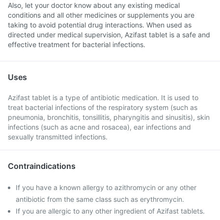
Also, let your doctor know about any existing medical
conditions and all other medicines or supplements you are
taking to avoid potential drug interactions. When used as
directed under medical supervision, Azifast tablet is a safe and
effective treatment for bacterial infections.
Uses
Azifast tablet is a type of antibiotic medication. It is used to
treat bacterial infections of the respiratory system (such as
pneumonia, bronchitis, tonsillitis, pharyngitis and sinusitis), skin
infections (such as acne and rosacea), ear infections and
sexually transmitted infections.
Contraindications
If you have a known allergy to azithromycin or any other
antibiotic from the same class such as erythromycin.
If you are allergic to any other ingredient of Azifast tablets.