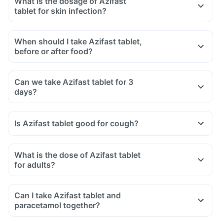
What is the dosage of Azifast
tablet for skin infection?
When should I take Azifast tablet,
before or after food?
Can we take Azifast tablet for 3
days?
Is Azifast tablet good for cough?
What is the dose of Azifast tablet
for adults?
Can I take Azifast tablet and
paracetamol together?