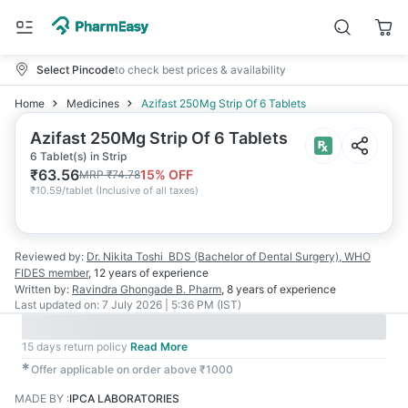
Select Pincode
to check best prices & availability
Home
Medicines
Azifast 250Mg Strip Of 6 Tablets
Azifast 250Mg Strip Of 6 Tablets
6 Tablet(s) in Strip
₹
63.56
15
% OFF
MRP
₹
74.78
₹
10.59/tablet
(
Inclusive of all taxes
)
Reviewed by:
Dr. Nikita Toshi
BDS (Bachelor of Dental Surgery), WHO
FIDES member
,
12 years
of experience
Written by:
Ravindra Ghongade
B. Pharm
,
8 years
of experience
Last updated on:
7 July 2026 | 5:36 PM (IST)
15 days return policy
Read More
✱
Offer applicable on order above ₹1000
MADE BY
:
IPCA LABORATORIES