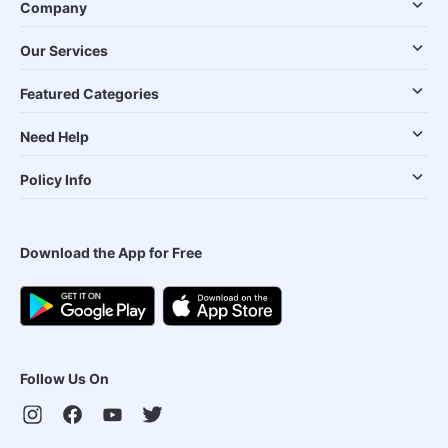
Company
Our Services
Featured Categories
Need Help
Policy Info
Download the App for Free
Follow Us On