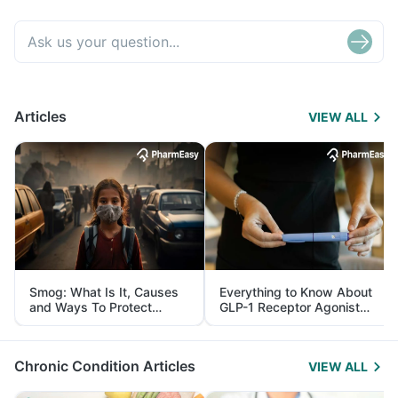
Articles
VIEW ALL
Smog: What Is It, Causes
Everything to Know About
and Ways To Protect
GLP-1 Receptor Agonist
Yourself From It
and Its Role in Weight
Management
Chronic Condition Articles
VIEW ALL