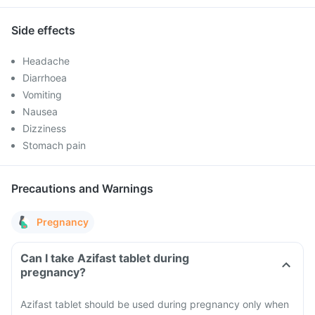
Side effects
Headache
Diarrhoea
Vomiting
Nausea
Dizziness
Stomach pain
Precautions and Warnings
Pregnancy
Can I take Azifast tablet during
pregnancy?
Azifast tablet should be used during pregnancy only when