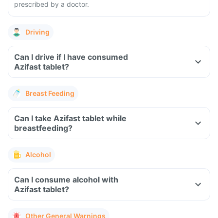
prescribed by a doctor.
Driving
Can I drive if I have consumed
Azifast tablet?
Breast Feeding
Can I take Azifast tablet while
breastfeeding?
Alcohol
Can I consume alcohol with
Azifast tablet?
Other General Warnings