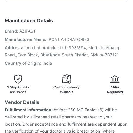
Gardasil 9 Pre Injection
Biovac A Vaccine
Duphaston 10mg
Udiliv 300mg
Fourderm Cream
Vaxiflu 2025-2026 Vaccine
Jeev 3mcg Vaccine
Budecort 0.5mg
Hexaxim Injection
Vaxigrip NH 2025/2026 Vaccine
Manufacturer Details
Gardasil Injection
Fluarix Tetra Vaccine
Menactra Injection
Brand
:
AZIFAST
Tetanus Vaccine
Typbar TCV Injection
Pneumosil Vaccine
Rotasil Vaccine
Prevenar 13 Injection
Boostrix Vaccine
Manufacturer Name
:
IPCA LABORATORIES
Pneumovax 23 Vaccine
Nukovax 13 Vaccine
Address
:
Ipca Laboratories Ltd.,393/394, Melli. Jorethang
Road,,Gom Block, Bharikhola,South District, Sikkim-737121
Country of Origin
:
India
3 Step Quality
Cash on delivery
NPPA
Assurance
available
Regulated
Vendor Details
Fulfillment Information:
Azifast 250 MG Tablet (6) will be
delivered by a licensed retail pharmacy nearest to your
location. Order acceptance and fulfillment are dependent upon
the verification of your doctor's valid prescription (where