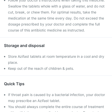
Follow your doctor's instructions when taking this medicine.
Swallow the tablets whole with a glass of water, and do not
cut, break, or chew them. For optimal results, take the
medication at the same time every day. Do not exceed the
dosage prescribed by your doctor and complete the full
course of this antibiotic medicine as instructed.
Storage and disposal
Store Azifast tablets at room temperature in a cool and dry
place.
Keep out of the reach of children & pets.
Quick Tips
If throat pain is caused by a bacterial infection, your doctor
may prescribe an Azifast tablet.
You should always complete the entire course of treatment