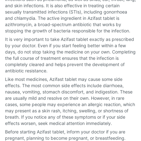
and skin infections. It is also effective in treating certain
sexually transmitted infections (STIs), including gonorrhoea
and chlamydia. The active ingredient in Azifast tablet is
azithromycin, a broad-spectrum antibiotic that works by
stopping the growth of bacteria responsible for the infection.
It is very important to take Azifast tablet exactly as prescribed
by your doctor. Even if you start feeling better within a few
days, do not stop taking the medicine on your own. Completing
the full course of treatment ensures that the infection is
completely cleared and helps prevent the development of
antibiotic resistance.
Like most medicines, Azifast tablet may cause some side
effects. The most common side effects include diarrhoea,
nausea, vomiting, stomach discomfort, and indigestion. These
are usually mild and resolve on their own. However, in rare
cases, some people may experience an allergic reaction, which
may present as a skin rash, itching, swelling, or shortness of
breath. If you notice any of these symptoms or if your side
effects worsen, seek medical attention immediately.
Before starting Azifast tablet, inform your doctor if you are
pregnant, planning to become pregnant, or breastfeeding.