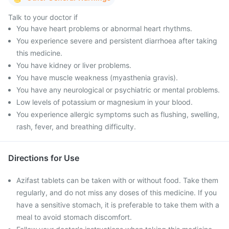
Talk to your doctor if
You have heart problems or abnormal heart rhythms.
You experience severe and persistent diarrhoea after taking
this medicine.
You have kidney or liver problems.
You have muscle weakness (myasthenia gravis).
You have any neurological or psychiatric or mental problems.
Low levels of potassium or magnesium in your blood.
You experience allergic symptoms such as flushing, swelling,
rash, fever, and breathing difficulty.
Directions for Use
Azifast tablets can be taken with or without food. Take them
regularly, and do not miss any doses of this medicine. If you
have a sensitive stomach, it is preferable to take them with a
meal to avoid stomach discomfort.