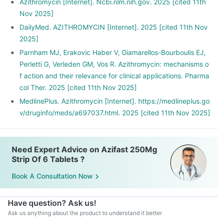
Azithromycin [Internet]. Ncbi.nlm.nih.gov. 2025 [cited 11th
Nov 2025]
DailyMed. AZITHROMYCIN [Internet]. 2025 [cited 11th Nov
2025]
Parnham MJ, Erakovic Haber V, Giamarellos-Bourboulis EJ,
Perletti G, Verleden GM, Vos R. Azithromycin: mechanisms o
f action and their relevance for clinical applications. Pharma
col Ther. 2025 [cited 11th Nov 2025]
MedlinePlus. Azithromycin [Internet]. https://medlineplus.go
v/druginfo/meds/a697037.html. 2025 [cited 11th Nov 2025]
Need Expert Advice on Azifast 250Mg
Strip Of 6 Tablets ?
Book A Consultation Now
Have question? Ask us!
Ask us anything about the product to understand it better