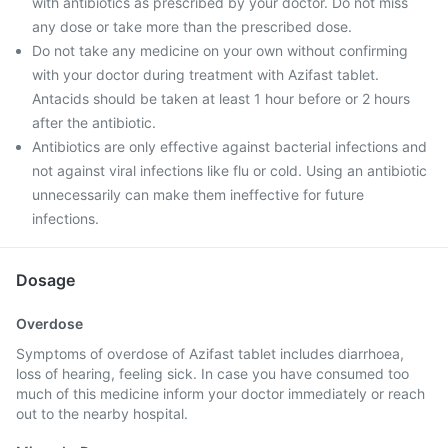
with antibiotics as prescribed by your doctor. Do not miss
any dose or take more than the prescribed dose.
Do not take any medicine on your own without confirming
with your doctor during treatment with Azifast tablet.
Antacids should be taken at least 1 hour before or 2 hours
after the antibiotic.
Antibiotics are only effective against bacterial infections and
not against viral infections like flu or cold. Using an antibiotic
unnecessarily can make them ineffective for future
infections.
Dosage
Overdose
Symptoms of overdose of Azifast tablet includes diarrhoea,
loss of hearing, feeling sick. In case you have consumed too
much of this medicine inform your doctor immediately or reach
out to the nearby hospital.