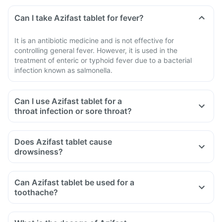
Can I take Azifast tablet for fever?
It is an antibiotic medicine and is not effective for
controlling general fever. However, it is used in the
treatment of enteric or typhoid fever due to a bacterial
infection known as salmonella.
Can I use Azifast tablet for a
throat infection or sore throat?
Does Azifast tablet cause
drowsiness?
Can Azifast tablet be used for a
toothache?