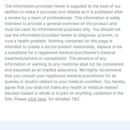
The information provided herein is supplied to the best of our
abilities to make it accurate and reliable as it is published after
a review by a team of professionals. This information is solely
intended to provide a general overview on the product and
must be used for informational purposes only. You should not
use the information provided herein to diagnose, prevent, or
cure a health problem. Nothing contained on this page is
intended to create a doctor-patient relationship, replace or be
a substitute for a registered medical practitioner's medical
treatment/advice or consultation. The absence of any
information or warning to any medicine shall not be considered
and assumed as an implied assurance. We highly recommend
that you consult your registered medical practitioner for all
queries or doubts related to your medical condition. You hereby
agree that you shall not make any health or medical-related
decision based in whole or in part on anything contained in the
Site. Please
click here
for detailed T&C.