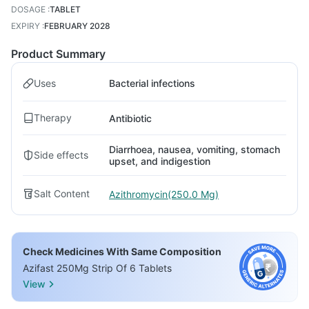
DOSAGE
:
TABLET
EXPIRY
:
FEBRUARY 2028
Product Summary
Uses
Bacterial infections
Therapy
Antibiotic
Diarrhoea, nausea, vomiting, stomach
Side effects
upset, and indigestion
Salt Content
Azithromycin(250.0 Mg)
Check Medicines With Same Composition
Azifast 250Mg Strip Of 6 Tablets
View