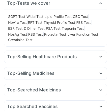
Top-Tests we cover
|
|
|
|
SGPT Test
Widal Test
Lipid Profile Test
CBC Test
|
|
|
|
HbA1c Test
RFT Test
Thyroid Profile Test
FBS Test
|
|
|
|
ESR Test
D Dimer Test
PSA Test
Troponin Test
|
|
|
|
HbsAg Test
RBS Test
Prolactin Test
Liver Function Test
Creatinine Test
Top-Selling Healthcare Products
Evion 400 mg
I Pill Contraceptive Pill
Gaviscon Liquid Instant Relief
Himalaya Himcolin Gel
Top-Selling Medicines
Dulcoflex 5mg
Cystone Tablet
Unwanted 72
Telma 40
Cilacar 10
Pantocid DSR
Megalis 10
Cremaffin Syrup
Abzorb Antifungal Soap
Rybelsus 14mg
Orofer XT
Rybelsus 7mg
Amoxyclav 625
Depura Vitamin D3
Shelcal 500mg
Zincovit
Top-Searched Medicines
Yurpeak 10mg
Yurpeak 5mg
Lirafit 6mg
Rybelsus 3mg
Prohance Nutrition Drink
Bold Care Extend Delay Spray
Allegra 120mg
Nexpro Rd 40mg
Karvol Plus
Meftal Spas
Mounjaro 2.5mg
Montek LC
Wegovy 0.25mg
Digene Acidity & Gas Relief Tablets
Ondem Syrup
Sinarest
Dolo 650
Becosules
Mounjaro 7.5mg
Himalaya Confido Tablets
Prega News Pregnancy Test Kit
Top Searched Vaccines
Ecosprin 75mg
Ganaton 50mg
Pan 40mg
Omee 20mg