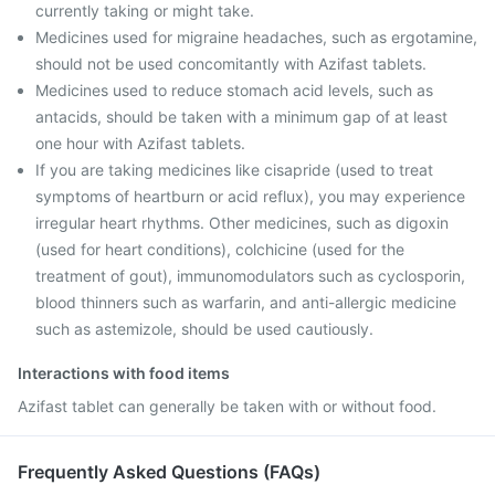
currently taking or might take.
Medicines used for migraine headaches, such as ergotamine,
should not be used concomitantly with Azifast tablets.
Medicines used to reduce stomach acid levels, such as
antacids, should be taken with a minimum gap of at least
one hour with Azifast tablets.
If you are taking medicines like cisapride (used to treat
symptoms of heartburn or acid reflux), you may experience
irregular heart rhythms. Other medicines, such as digoxin
(used for heart conditions), colchicine (used for the
treatment of gout), immunomodulators such as cyclosporin,
blood thinners such as warfarin, and anti-allergic medicine
such as astemizole, should be used cautiously.
Interactions with food items
Azifast tablet can generally be taken with or without food.
Frequently Asked Questions (FAQs)