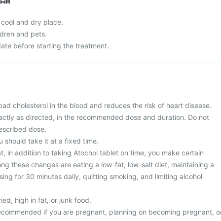
sal
 cool and dry place.
ldren and pets.
ate before starting the treatment.
bad cholesterol in the blood and reduces the risk of heart disease.
actly as directed, in the recommended dose and duration. Do not
escribed dose.
u should take it at a fixed time.
, in addition to taking Atochol tablet on time, you make certain
ng these changes are eating a low-fat, low-salt diet, maintaining a
sing for 30 minutes daily, quitting smoking, and limiting alcohol
ied, high in fat, or junk food.
 recommended if you are pregnant, planning on becoming pregnant, o