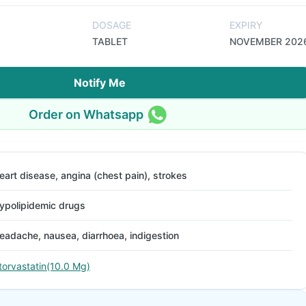
DOSAGE
EXPIRY
TABLET
NOVEMBER 202
Notify Me
Order on Whatsapp
eart disease, angina (chest pain), strokes
ypolipidemic drugs
eadache, nausea, diarrhoea, indigestion
torvastatin(10.0 Mg)