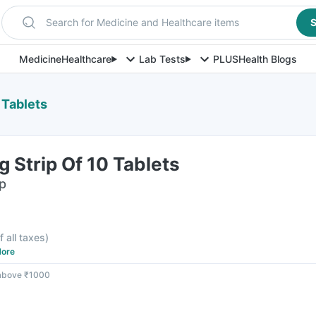
Search for Medicine and Healthcare items
S
Medicine
Healthcare
Lab Tests
PLUS
Health Blogs
 Tablets
 Strip Of 10 Tablets
ip
f all taxes
)
ore
 above ₹1000