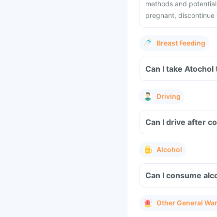
methods and potential
pregnant, discontinue 
Breast Feeding
Can I take Atochol
Driving
Can I drive after 
Alcohol
Can I consume alco
Other General Wa