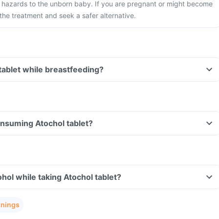
 hazards to the unborn baby. If you are pregnant or might become
the treatment and seek a safer alternative.
 tablet while breastfeeding?
consuming Atochol tablet?
hol while taking Atochol tablet?
rnings