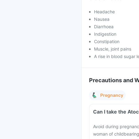
Headache
Nausea
Diarrhoea
Indigestion
Constipation
Muscle, joint pains
A rise in blood sugar l
Precautions and 
Pregnancy
Can I take the Ato
Avoid during pregnancy,
woman of childbearing 