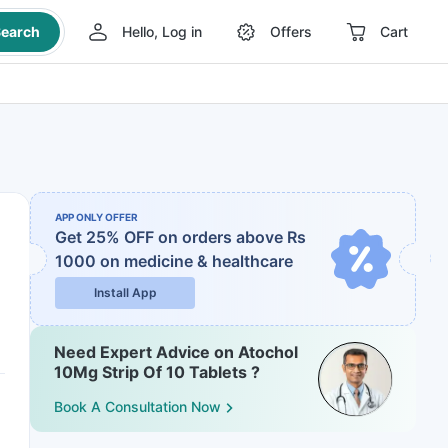
earch
Hello, Log in
Offers
Cart
APP ONLY OFFER
Get 25% OFF on orders above Rs
1000
on medicine & healthcare
Install App
Need Expert Advice on Atochol
10Mg Strip Of 10 Tablets ?
Book A Consultation Now