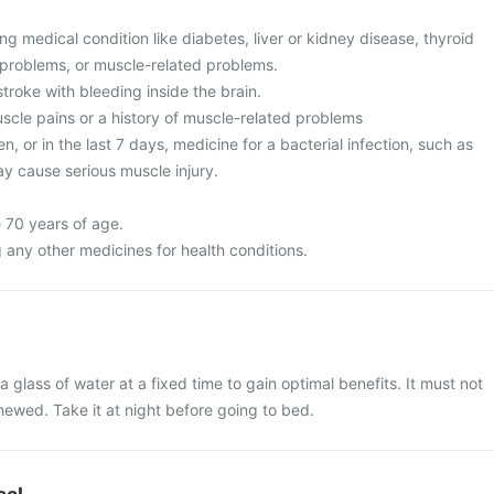
g medical condition like diabetes, liver or kidney disease, thyroid
 problems, or muscle-related problems.
stroke with bleeding inside the brain.
cle pains or a history of muscle-related problems
n, or in the last 7 days, medicine for a bacterial infection, such as
may cause serious muscle injury.
 70 years of age.
 any other medicines for health conditions.
 glass of water at a fixed time to gain optimal benefits. It must not
ewed. Take it at night before going to bed.