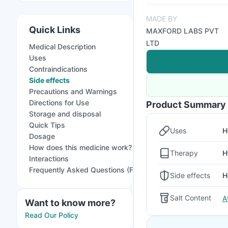
MADE BY
Quick Links
MAXFORD LABS PVT
LTD
Medical Description
Uses
Contraindications
Side effects
Precautions and Warnings
Directions for Use
Product Summary
Storage and disposal
Quick Tips
Uses
H
Dosage
How does this medicine work?
Therapy
H
Interactions
Frequently Asked Questions (FAQs)
Side effects
H
Salt Content
A
Want to know more?
Read Our Policy