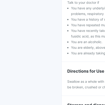
Talk to your doctor if
You have any underlyin
problems, respiratory
You have a history of 
You have repeated mus
You have recently take
fusidic acid, as this 
You are an alcoholic.
You are elderly, above
You are already taking
Directions for Use
Swallow as a whole with a
be broken, crushed or ch