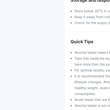
Storage and dispo
Store below 30°C in a
Keep it away from chi
Check for the expiry d
Quick Tips
Atochol tablet lowers 
Take this medicine ex
take more than the pr
For optimal results, yo
It is recommended that
lifestyle changes. Amo
healthy weight, exerci
consumption.
Avoid meals that are fr
Atochol tablet is not