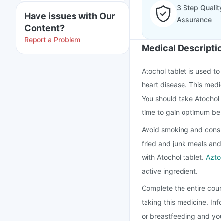
3 Step Qualit
Have issues with Our
Assurance
Content?
Report a Problem
Medical Descripti
Atochol tablet is used to
heart disease. This medi
You should take Atochol 
time to gain optimum ben
Avoid smoking and consu
fried and junk meals and
with Atochol tablet.
Azto
active ingredient.
Complete the entire cour
taking this medicine. In
or breastfeeding and you