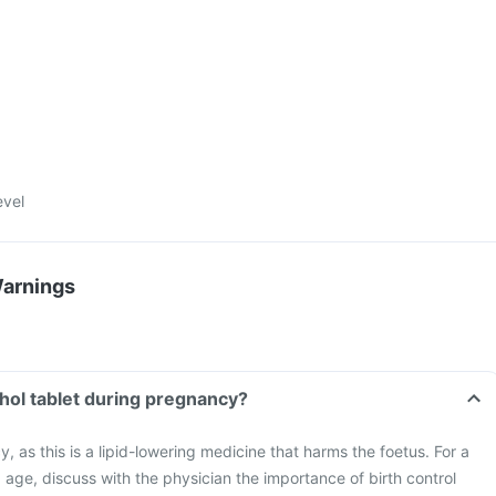
evel
Warnings
chol tablet during pregnancy?
 as this is a lipid-lowering medicine that harms the foetus. For a
age, discuss with the physician the importance of birth control