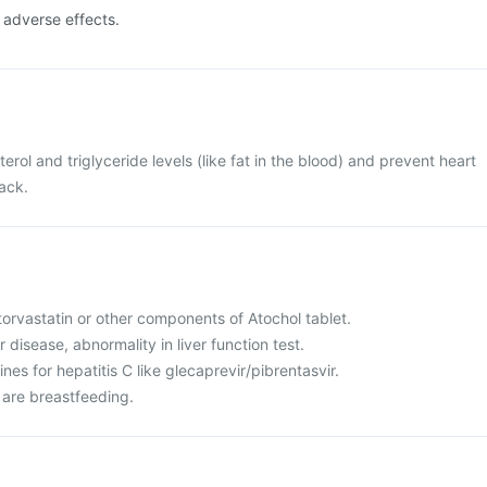
e adverse effects.
terol and triglyceride levels (like fat in the blood) and prevent heart
tack.
 atorvastatin or other components of Atochol tablet.
r disease, abnormality in liver function test.
nes for hepatitis C like glecaprevir/pibrentasvir.
 are breastfeeding.