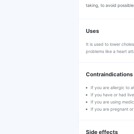
taking, to avoid possibl
Uses
It is used to lower choles
problems like a heart at
Contraindications
If you are allergic to
If you have or had live
If you are using medici
If you are pregnant or
Side effects