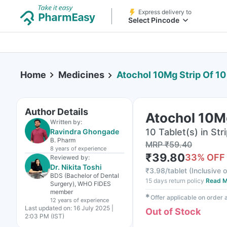
Express delivery to
Select Pincode
Home
Medicines
Atochol 10Mg Strip Of 10
Author Details
Atochol 10Mg
Written by:
10 Tablet(s) in Str
Ravindra Ghongade
B. Pharm
MRP
₹
59.40
8 years
of experience
₹
39.80
33
% OFF
Reviewed by:
Dr. Nikita Toshi
₹
3.98/tablet
(
Inclusive o
BDS (Bachelor of Dental
15 days return policy
Read M
Surgery), WHO FIDES
member
✱
Offer applicable on order
12 years
of experience
Last updated on:
16 July 2025 |
Out of Stock
2:03 PM (IST)