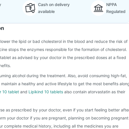
y
Cash on delivery
NPPA
available
Regulated
on
 lower the lipid or bad cholesterol in the blood and reduce the risk of
cine stops the enzymes responsible for the formation of cholesterol.
tablet as advised by your doctor in the prescribed doses at a fixed
efits.
ming alcohol during the treatment. Also, avoid consuming high-fat,
 maintain a healthy and active lifestyle to get the most benefits alon
r 10 tablet
and
Lipikind 10 tablets
also contain atorvastatin as their
se as prescribed by your doctor, even if you start feeling better afte
form your doctor if you are pregnant, planning on becoming pregnant
r complete medical history, including all the medicines you are