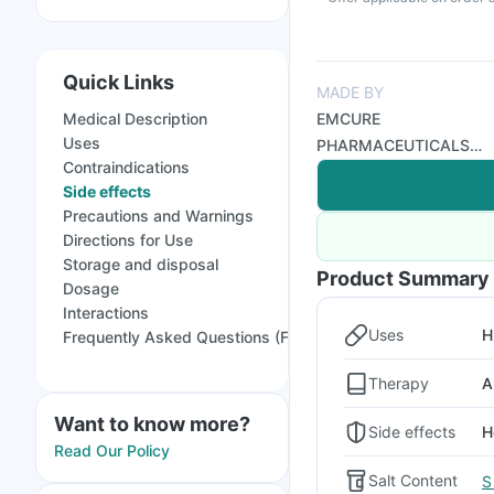
Quick Links
MADE BY
Medical Description
EMCURE
Uses
PHARMACEUTICALS
Contraindications
LTD
Side effects
Precautions and Warnings
Directions for Use
Storage and disposal
Product Summary
Dosage
Interactions
Uses
H
Frequently Asked Questions (FAQs)
Therapy
A
Want to know more?
Side effects
H
Read Our Policy
Salt Content
S