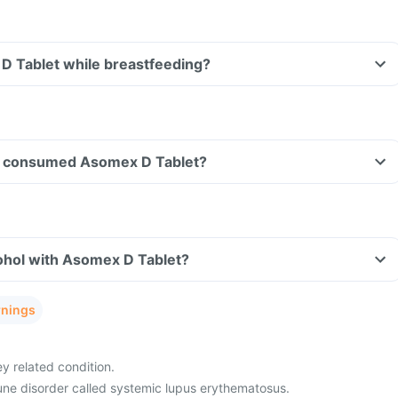
D Tablet while breastfeeding?
ave consumed Asomex D Tablet?
ohol with Asomex D Tablet?
rnings
ey related condition.
ne disorder called systemic lupus erythematosus.