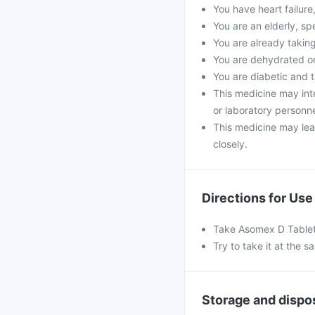
You have heart failure
You are an elderly, spe
You are already takin
You are dehydrated or
You are diabetic and t
This medicine may inter
or laboratory personne
This medicine may lead
closely.
Directions for Use
Take Asomex D Tablet 
Try to take it at the s
Storage and dispo