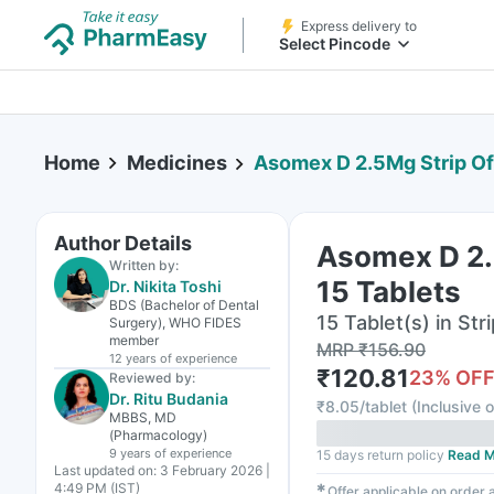
Express delivery to
Select Pincode
Home
Medicines
Asomex D 2.5Mg Strip Of
Author Details
Asomex D 2.
Written by:
15 Tablets
Dr. Nikita Toshi
BDS (Bachelor of Dental
15 Tablet(s) in Stri
Surgery), WHO FIDES
member
MRP
₹
156.90
12 years
of experience
₹
120.81
23
% OF
Reviewed by:
Dr. Ritu Budania
₹
8.05/tablet
(
Inclusive o
MBBS, MD
(Pharmacology)
9 years
of experience
15 days return policy
Read M
Last updated on:
3 February 2026 |
4:49 PM (IST)
✱
Offer applicable on order