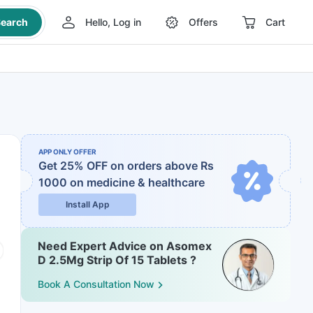
earch
Hello, Log in
Offers
Cart
APP ONLY OFFER
Get 25% OFF on orders above Rs
1000
on medicine & healthcare
Install App
Need Expert Advice on Asomex
D 2.5Mg Strip Of 15 Tablets ?
Book A Consultation Now