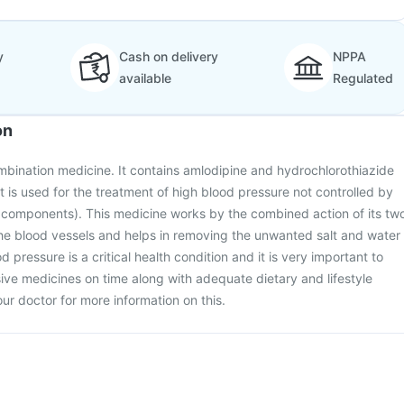
y
Cash on delivery
NPPA
available
Regulated
on
mbination medicine. It contains amlodipine and hydrochlorothiazide
It is used for the treatment of high blood pressure not controlled by
 components). This medicine works by the combined action of its tw
the blood vessels and helps in removing the unwanted salt and water
 pressure is a critical health condition and it is very important to
ive medicines on time along with adequate dietary and lifestyle
ur doctor for more information on this.