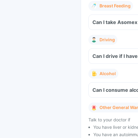
Breast Feeding
Can I take Asomex 
Driving
Can I drive if I h
Alcohol
Can I consume alc
Other General Wa
Talk to your doctor if
You have liver or kidn
You have an autoimmu