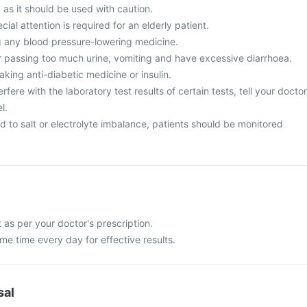
, as it should be used with caution.
cial attention is required for an elderly patient.
g any blood pressure-lowering medicine.
 passing too much urine, vomiting and have excessive diarrhoea.
aking anti-diabetic medicine or insulin.
fere with the laboratory test results of certain tests, tell your doctor
l.
 to salt or electrolyte imbalance, patients should be monitored
as per your doctor's prescription.
ame time every day for effective results.
sal