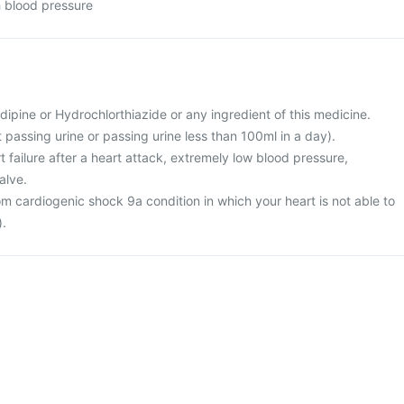
h blood pressure
ipine or Hydrochlorthiazide or any ingredient of this medicine.
t passing urine or passing urine less than 100ml in a day).
rt failure after a heart attack, extremely low blood pressure,
alve.
rom cardiogenic shock 9a condition in which your heart is not able to
).