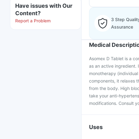
Have issues with Our
Content?
3 Step Qualit
Report a Problem
Assurance
Medical Descripti
Asomex D Tablet is a co
as an active ingredient. 
monotherapy (individual
components, it relaxes 
from the body. High blood
take your anti-hypertens
modifications. Consult yo
Uses