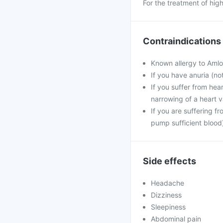
For the treatment of hig
Contraindications
Known allergy to Amlod
If you have anuria (no
If you suffer from hea
narrowing of a heart v
If you are suffering f
pump sufficient blood
Side effects
Headache
Dizziness
Sleepiness
Abdominal pain