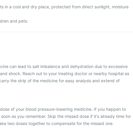
 in a cool and dry place, protected from direct sunlight, moisture
ldren and pets.
icine can lead to salt imbalance and dehydration due to excessive
t and shock. Reach out to your treating doctor or nearby hospital as
carry the strip of the medicine for easy analysis and extend of
 dose of your blood pressure-lowering medicine. If you happen to
s soon as you remember. Skip the missed dose if it's already time for
take two doses together to compensate for the missed one.