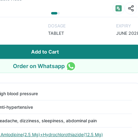
DOSAGE
EXPIRY
TABLET
JUNE 202
Add to Cart
Order on Whatsapp
igh blood pressure
nti-hypertensive
eadache, dizziness, sleepiness, abdominal pain
 Amlodipine(2.5 Mg)+Hydrochlorothiazide(12.5 Mg)