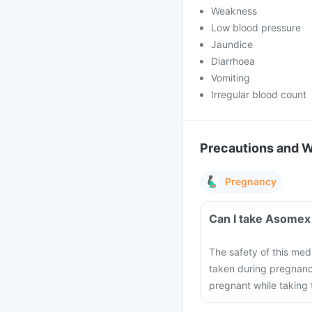
Weakness
Low blood pressure
Jaundice
Diarrhoea
Vomiting
Irregular blood count
Precautions and 
Pregnancy
Can I take Asomex
The safety of this med
taken during pregnanc
pregnant while taking 