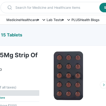
Search for Medicine and Healthcare items
S
Medicine
Healthcare
Lab Tests
PLUS
Health Blogs
 15 Tablets
5Mg Strip Of
p
F
f all taxes
)
ore
 above ₹1000