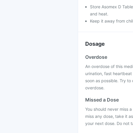
Store Asomex D Tablets
and heat.
Keep it away from chi
Dosage
Overdose
An overdose of this med
urination, fast heartbea
soon as possible. Try to 
overdose.
Missed a Dose
You should never miss a
miss any dose, take it a
your next dose. Do not 