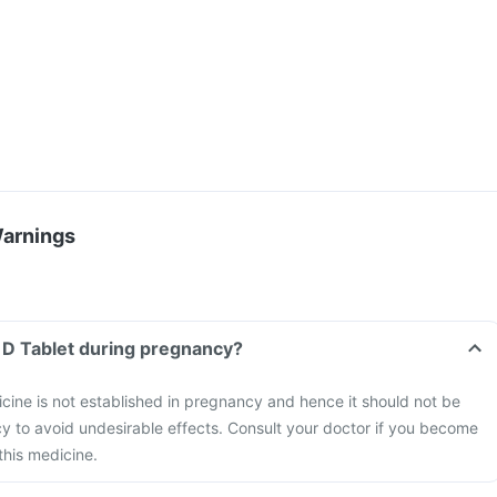
Warnings
 D Tablet during pregnancy?
icine is not established in pregnancy and hence it should not be
y to avoid undesirable effects. Consult your doctor if you become
this medicine.