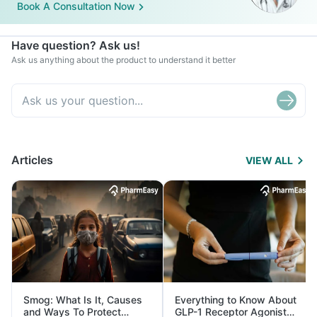
Book A Consultation Now
Have question? Ask us!
Ask us anything about the product to understand it better
Articles
VIEW ALL
Smog: What Is It, Causes
Everything to Know About
and Ways To Protect
GLP-1 Receptor Agonist