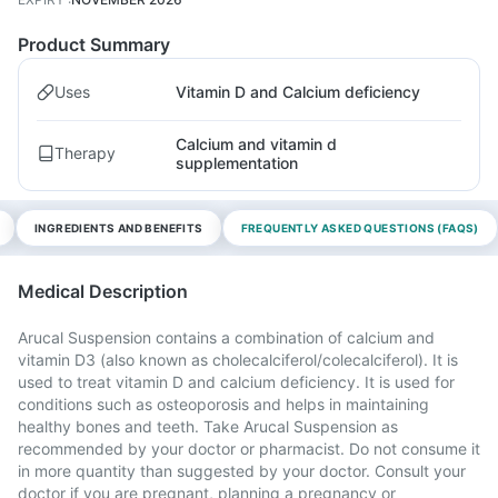
Product Summary
Uses
Vitamin D and Calcium deficiency
Calcium and vitamin d
Therapy
supplementation
INGREDIENTS AND BENEFITS
FREQUENTLY ASKED QUESTIONS (FAQS)
Medical Description
Arucal Suspension contains a combination of calcium and
vitamin D3 (also known as cholecalciferol/colecalciferol). It is
used to treat vitamin D and calcium deficiency. It is used for
conditions such as osteoporosis and helps in maintaining
healthy bones and teeth. Take Arucal Suspension as
recommended by your doctor or pharmacist. Do not consume it
in more quantity than suggested by your doctor. Consult your
doctor if you are pregnant, planning a pregnancy or