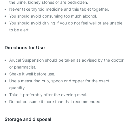
the urine, kidney stones or are bedridden.
Never take thyroid medicine and this tablet together.
You should avoid consuming too much alcohol.
You should avoid driving if you do not feel well or are unable
to be alert.
Directions for Use
Arucal Suspension should be taken as advised by the doctor
or pharmacist.
Shake it well before use.
Use a measuring cup, spoon or dropper for the exact
quantity.
Take it preferably after the evening meal.
Do not consume it more than that recommended.
Storage and disposal