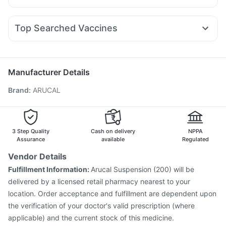
Depura Vitamin D3
Cystone Tablet
Himalaya Himcolin Gel
Nexpro Rd 40mg
Budecort 0.5mg
Udiliv 300mg
Rybelsus 7mg
Mounjaro 5mg
Erly 6mg
Montair LC
Bold Care Extend Delay Spray
Prohance Nutrition Drink
Ganaton 50mg
Zerodol Sp
Pan D
Omee 20mg
Pan 40mg
Orofer XT
Abzorb Antifungal Soap
Himalaya Liv.52 Ds
Top Searched Vaccines
Duphaston 10mg
Allegra 120mg
Ecosprin 75mg
Buscogast 10mg
Tetanus Vaccine
Pneumovax 23 Injection
Rotasil Vaccine
Dexona 0.5mg
Primolut N
Karvol Plus
Becosules
Sinarest
Hexaxim Injection
Influvac Tetra Vaccine
Gardasil 9 Pre Injection
Pneumosil Vaccine
Manufacturer Details
Jeev 3mcg Vaccine
Boostrix Vaccine
Brand
:
ARUCAL
Fluarix Tetra Vaccine
Prevenar 13 Injection
Havrix 720 Junior Vaccine
Vaxigrip NH 2025/2026 Vaccine
Nukovax 13 Vaccine
Vaxiflu 2025-2026 Vaccine
Gardasil Injection
3 Step Quality
Cash on delivery
NPPA
Pneumovax 23 Vaccine
Assurance
available
Regulated
Vendor Details
Fulfillment Information:
Arucal Suspension (200) will be
delivered by a licensed retail pharmacy nearest to your
location. Order acceptance and fulfillment are dependent upon
the verification of your doctor's valid prescription (where
applicable) and the current stock of this medicine.