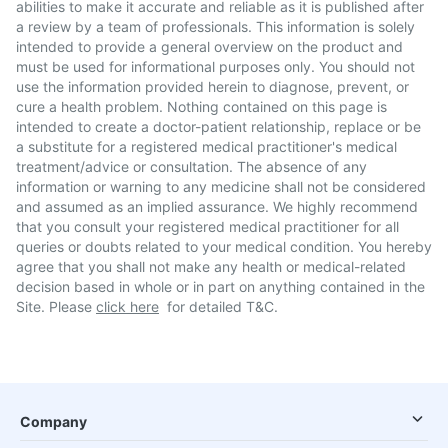
abilities to make it accurate and reliable as it is published after
a review by a team of professionals. This information is solely
intended to provide a general overview on the product and
must be used for informational purposes only. You should not
use the information provided herein to diagnose, prevent, or
cure a health problem. Nothing contained on this page is
intended to create a doctor-patient relationship, replace or be
a substitute for a registered medical practitioner's medical
treatment/advice or consultation. The absence of any
information or warning to any medicine shall not be considered
and assumed as an implied assurance. We highly recommend
that you consult your registered medical practitioner for all
queries or doubts related to your medical condition. You hereby
agree that you shall not make any health or medical-related
decision based in whole or in part on anything contained in the
Site. Please
click here
for detailed T&C.
Company