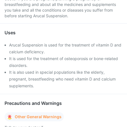
breastfeeding and about all the medicines and supplements
you take and all the conditions or diseases you suffer from
before starting Arucal Suspension.
Uses
Arucal Suspension is used for the treatment of vitamin D and
calcium deficiency.
It is used for the treatment of osteoporosis or bone-related
disorders.
It is also used in special populations like the elderly,
pregnant, breastfeeding who need vitamin D and calcium
supplements.
Precautions and Warnings
Other General Warnings