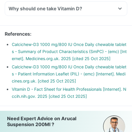
Why should one take Vitamin D?
With the current lifestyle, we are all based indoors in air-
conditioned offices, houses and cars, with hardly any
exposure to the sun. This is leading to increased Vitamin D
References
:
deficiency in all age groups and more fractures, muscle
weakness.
Calcichew-D3 1000 mg/800 IU Once Daily chewable tablet
There is a lot of research happening suggesting that Vitamin
s - Summary of Product Characteristics (SmPC) - (emc) [Int
D may have a role in preventing the onset of diabetes,
ernet]. Medicines.org.uk. 2025 [cited 25 Oct 2025]
cancers like colon, breast, help build immunity.
Calcichew-D3 1000 mg/800 IU Once Daily chewable tablet
s - Patient Information Leaflet (PIL) - (emc) [Internet]. Medi
cines.org.uk. [cited 25 Oct 2025]
Vitamin D - Fact Sheet for Health Professionals [Internet]. N
ccih.nih.gov. 2025 [cited 25 Oct 2025]
Need Expert Advice on Arucal
Suspension 200Ml ?