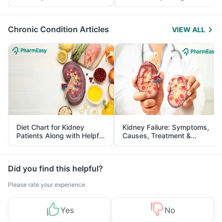
Yourself From It
and Its Role in Weight
Management
Chronic Condition Articles
VIEW ALL
Diet Chart for Kidney
Kidney Failure: Symptoms,
Patients Along with Helpful
Causes, Treatment &
Tips
Prevention
Did you find this helpful?
Please rate your experience
Yes
No