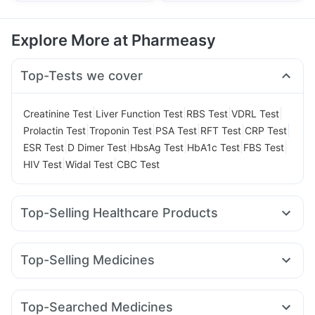
Explore More at Pharmeasy
Top-Tests we cover
|
|
|
|
Creatinine Test
Liver Function Test
RBS Test
VDRL Test
|
|
|
|
|
Prolactin Test
Troponin Test
PSA Test
RFT Test
CRP Test
|
|
|
|
|
ESR Test
D Dimer Test
HbsAg Test
HbA1c Test
FBS Test
|
|
HIV Test
Widal Test
CBC Test
Top-Selling Healthcare Products
Evion 400 mg
Himalaya Confido Tablets
Shelcal 500mg
Unwanted 72
Supradyn Daily Multivitamin
Top-Selling Medicines
Gaviscon Liquid Instant Relief
Wegovy 0.25mg
Montek LC
Wegovy 0.5mg
Digene Acidity & Gas Relief Tablets
Pantocid DSR
Lirafit 6mg
Nurokind LC
Levipil 500
Prega News Pregnancy Test Kit
Cremaffin Syrup
Top-Searched Medicines
Megalis 10
Cilacar 10
Mounjaro 7.5mg
Mounjaro 2.5mg