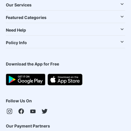
Our Services
Featured Categories
Need Help
Policy Info
Download the App for Free
Follow Us On
Our Payment Partners