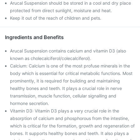
Arucal Suspension should be stored in a cool and dry place
protected from direct sunlight, moisture and heat.
Keep it out of the reach of children and pets.
Ingredients and Benefits
Arucal Suspension contains calcium and vitamin D3 (also
known as cholecalciferol/colecalciferol).
Calcium: Calcium is one of the most profuse minerals in the
body which is essential for critical metabolic functions. Most
prominently, it is required for building and maintaining
healthy bones and teeth. It plays a crucial role in nerve
transmission, muscle function, cellular signalling and
hormone secretion.
Vitamin D3: Vitamin D3 plays a very crucial role in the
absorption of calcium and phosphorous from the intestine,
which is critical for the formation, growth and regeneration of
bones. It supports healthy bones and teeth. It also plays a