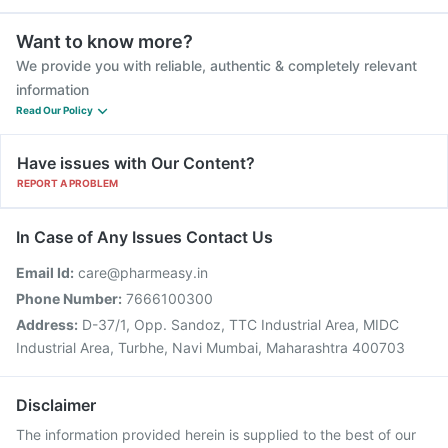
Want to know more?
We provide you with reliable, authentic & completely relevant
information
Read Our Policy
Have issues with Our Content?
REPORT A PROBLEM
In Case of Any Issues Contact Us
Email Id:
care@pharmeasy.in
Phone Number:
7666100300
Address:
D-37/1, Opp. Sandoz, TTC Industrial Area, MIDC
Industrial Area, Turbhe, Navi Mumbai, Maharashtra 400703
Disclaimer
The information provided herein is supplied to the best of our