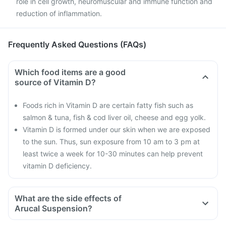
role in cell growth, neuromuscular and immune function and
reduction of inflammation.
Frequently Asked Questions (FAQs)
Which food items are a good
source of Vitamin D?
Foods rich in Vitamin D are certain fatty fish such as
salmon & tuna, fish & cod liver oil, cheese and egg yolk.
Vitamin D is formed under our skin when we are exposed
to the sun. Thus, sun exposure from 10 am to 3 pm at
least twice a week for 10-30 minutes can help prevent
vitamin D deficiency.
What are the side effects of
Arucal Suspension?