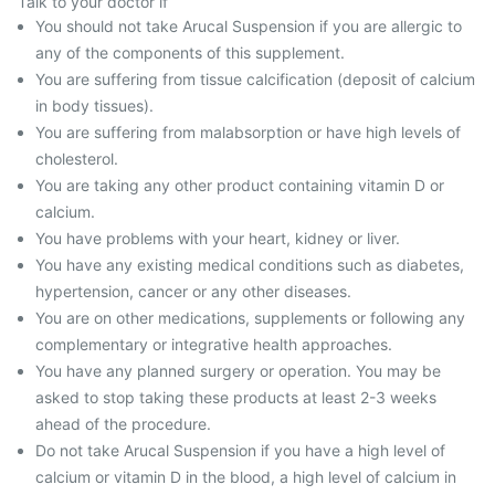
Talk to your doctor if
You should not take Arucal Suspension if you are allergic to
any of the components of this supplement.
You are suffering from tissue calcification (deposit of calcium
in body tissues).
You are suffering from malabsorption or have high levels of
cholesterol.
You are taking any other product containing vitamin D or
calcium.
You have problems with your heart, kidney or liver.
You have any existing medical conditions such as diabetes,
hypertension, cancer or any other diseases.
You are on other medications, supplements or following any
complementary or integrative health approaches.
You have any planned surgery or operation. You may be
asked to stop taking these products at least 2-3 weeks
ahead of the procedure.
Do not take Arucal Suspension if you have a high level of
calcium or vitamin D in the blood, a high level of calcium in