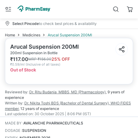
Select Pincode
to check best prices & availability
Home
Medicines
Arucal Suspension 200Ml
Arucal Suspension 200Ml
200ml Suspension in Bottle
₹
117.00
25
% OFF
MRP
₹
156.00
₹
0.59/ml
(
Inclusive of all taxes
)
Out of Stock
Reviewed by:
Dr. Ritu Budania
MBBS, MD (Pharmacology)
,
9 years
of
experience
Written by:
Dr. Nikita Toshi
BDS (Bachelor of Dental Surgery), WHO FIDES
member
,
12 years
of experience
Last updated on:
30 October 2025 | 8:06 PM (IST)
MADE BY
:
AVALANCHE PHARMACEUTICALS
DOSAGE
:
SUSPENSION
EXPIRY
:
NOVEMBER 2026