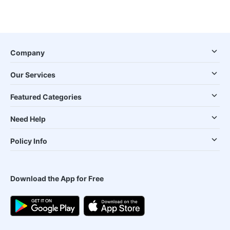
Company
Our Services
Featured Categories
Need Help
Policy Info
Download the App for Free