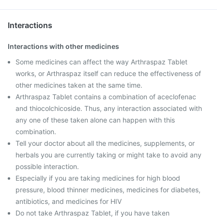
Interactions
Interactions with other medicines
Some medicines can affect the way Arthraspaz Tablet
works, or Arthraspaz itself can reduce the effectiveness of
other medicines taken at the same time.
Arthraspaz Tablet contains a combination of aceclofenac
and thiocolchicoside. Thus, any interaction associated with
any one of these taken alone can happen with this
combination.
Tell your doctor about all the medicines, supplements, or
herbals you are currently taking or might take to avoid any
possible interaction.
Especially if you are taking medicines for high blood
pressure, blood thinner medicines, medicines for diabetes,
antibiotics, and medicines for HIV
Do not take Arthraspaz Tablet, if you have taken