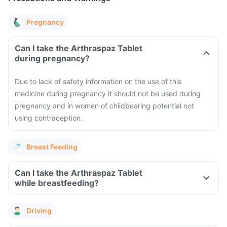
Pregnancy
Can I take the Arthraspaz Tablet
during pregnancy?
Due to lack of safety information on the use of this
medicine during pregnancy it should not be used during
pregnancy and in women of childbearing potential not
using contraception.
Breast Feeding
Can I take the Arthraspaz Tablet
while breastfeeding?
Driving