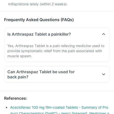
mifepristone lately (within 2 weeks).
Frequently Asked Questions (FAQs)
Is Arthraspaz Tablet a painkiller?
Yes, Arthraspaz Tablet is a pain relieving medicine used to
provide symptomatic relief from the pain associated with
muscle spasm.
Can Arthraspaz Tablet be used for
back pain?
Yes, Arthraspaz Tablet can be used to provide relief from
back pain if prescribed by a doctor. Do not self medicate
with this medicine.
References
:
Aceclofenac 100 mg film-coated Tablets - Summary of Pro
duct Characteristics (SmPC) - (emc) [Internet]. Medicines.o