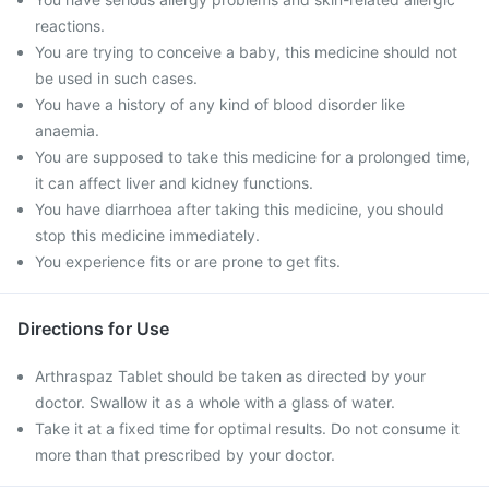
reactions.
You are trying to conceive a baby, this medicine should not
be used in such cases.
You have a history of any kind of blood disorder like
anaemia.
You are supposed to take this medicine for a prolonged time,
it can affect liver and kidney functions.
You have diarrhoea after taking this medicine, you should
stop this medicine immediately.
You experience fits or are prone to get fits.
Directions for Use
Arthraspaz Tablet should be taken as directed by your
doctor. Swallow it as a whole with a glass of water.
Take it at a fixed time for optimal results. Do not consume it
more than that prescribed by your doctor.