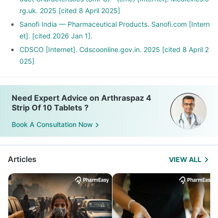
rg.uk. 2025 [cited 8 April 2025]
Sanofi India — Pharmaceutical Products. Sanofi.com [Intern
et]. [cited 2026 Jan 1].
CDSCO [Internet]. Cdscoonline.gov.in. 2025 [cited 8 April 2
025]
Need Expert Advice on Arthraspaz 4
Strip Of 10 Tablets ?
Book A Consultation Now
Articles
VIEW ALL