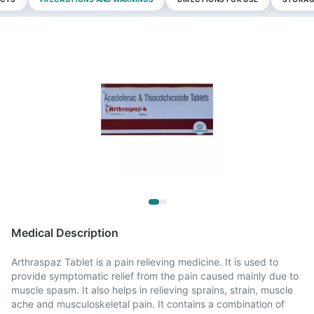
Medical Description
Arthraspaz Tablet is a pain relieving medicine. It is used to
provide symptomatic relief from the pain caused mainly due to
muscle spasm. It also helps in relieving sprains, strain, muscle
ache and musculoskeletal pain. It contains a combination of