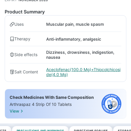
Product Summary
Uses
Muscular pain, muscle spasm
Therapy
Anti-inflammatory, analgesic
Dizziness, drowsiness, indigestion,
Side effects
nausea
Aceclofenac(100.0 Mg)+Thiocolchicosi
Salt Content
de(4.0 Mg)
Check Medicines With Same Composition
Arthraspaz 4 Strip Of 10 Tablets
View
ECTS
PRECAUTIONS AND WARNINGS
DIRECTIONS FOR USE
STORAG