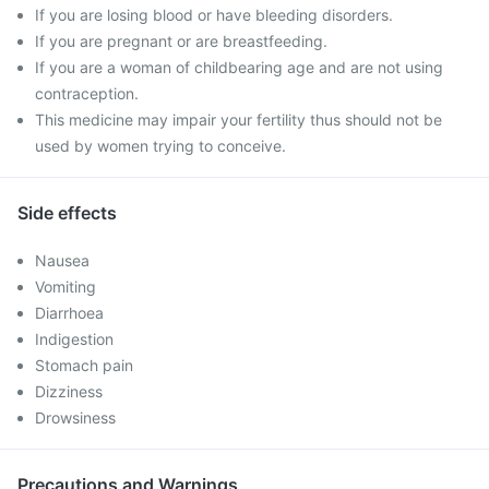
If you are losing blood or have bleeding disorders.
If you are pregnant or are breastfeeding.
If you are a woman of childbearing age and are not using
contraception.
This medicine may impair your fertility thus should not be
used by women trying to conceive.
Side effects
Nausea
Vomiting
Diarrhoea
Indigestion
Stomach pain
Dizziness
Drowsiness
Precautions and Warnings