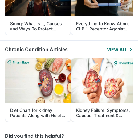
Smog: What Is It, Causes
Everything to Know About
and Ways To Protect
GLP-1 Receptor Agonist
Yourself From It
and Its Role in Weight
Management
Chronic Condition Articles
VIEW ALL
Diet Chart for Kidney
Kidney Failure: Symptoms,
Patients Along with Helpful
Causes, Treatment &
Tips
Prevention
Did you find this helpful?