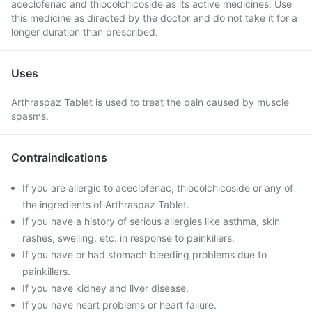
aceclofenac and thiocolchicoside as its active medicines. Use
this medicine as directed by the doctor and do not take it for a
longer duration than prescribed.
Uses
Arthraspaz Tablet is used to treat the pain caused by muscle
spasms.
Contraindications
If you are allergic to aceclofenac, thiocolchicoside or any of
the ingredients of Arthraspaz Tablet.
If you have a history of serious allergies like asthma, skin
rashes, swelling, etc. in response to painkillers.
If you have or had stomach bleeding problems due to
painkillers.
If you have kidney and liver disease.
If you have heart problems or heart failure.