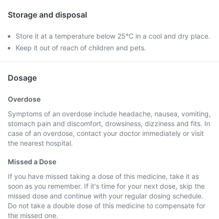
Storage and disposal
Store it at a temperature below 25°C in a cool and dry place.
Keep it out of reach of children and pets.
Dosage
Overdose
Symptoms of an overdose include headache, nausea, vomiting,
stomach pain and discomfort, drowsiness, dizziness and fits. In
case of an overdose, contact your doctor immediately or visit
the nearest hospital.
Missed a Dose
If you have missed taking a dose of this medicine, take it as
soon as you remember. If it's time for your next dose, skip the
missed dose and continue with your regular dosing schedule.
Do not take a double dose of this medicine to compensate for
the missed one.