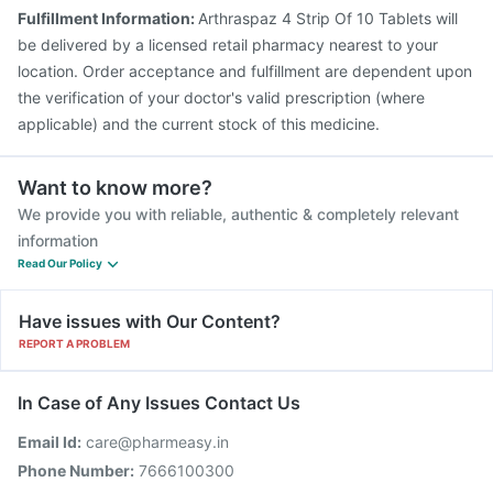
Fulfillment Information:
Arthraspaz 4 Strip Of 10 Tablets will
be delivered by a licensed retail pharmacy nearest to your
location. Order acceptance and fulfillment are dependent upon
the verification of your doctor's valid prescription (where
applicable) and the current stock of this medicine.
Want to know more?
We provide you with reliable, authentic & completely relevant
information
Read Our Policy
Have issues with Our Content?
REPORT A PROBLEM
In Case of Any Issues Contact Us
Email Id:
care@pharmeasy.in
Phone Number:
7666100300