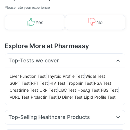
Please rate your experience
Yes
No
Explore More at Pharmeasy
Top-Tests we cover
|
|
|
Liver Function Test
Thyroid Profile Test
Widal Test
|
|
|
|
|
SGPT Test
RFT Test
HIV Test
Troponin Test
PSA Test
|
|
|
|
|
Creatinine Test
CRP Test
CBC Test
HbsAg Test
FBS Test
|
|
|
VDRL Test
Prolactin Test
D Dimer Test
Lipid Profile Test
Top-Selling Healthcare Products
Himalaya Liv.52 Ds
Digene Acidity & Gas Relief Tablets