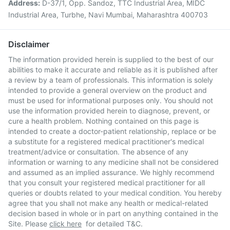
Address:
D-37/1, Opp. Sandoz, TTC Industrial Area, MIDC
Industrial Area, Turbhe, Navi Mumbai, Maharashtra 400703
Disclaimer
The information provided herein is supplied to the best of our
abilities to make it accurate and reliable as it is published after
a review by a team of professionals. This information is solely
intended to provide a general overview on the product and
must be used for informational purposes only. You should not
use the information provided herein to diagnose, prevent, or
cure a health problem. Nothing contained on this page is
intended to create a doctor-patient relationship, replace or be
a substitute for a registered medical practitioner's medical
treatment/advice or consultation. The absence of any
information or warning to any medicine shall not be considered
and assumed as an implied assurance. We highly recommend
that you consult your registered medical practitioner for all
queries or doubts related to your medical condition. You hereby
agree that you shall not make any health or medical-related
decision based in whole or in part on anything contained in the
Site. Please
click here
for detailed T&C.