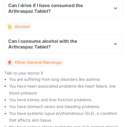
Can I drive if I have consumed the
Arthraspaz Tablet?
Alcohol
Can I consume alcohol with the
Arthraspaz Tablet?
Other General Warnings
Talk to your doctor if
You are suffering from lung disorders like asthma.
You have heart associated problems like heart failure, low
blood pressure.
You have kidney and liver function problems.
You have stomach ulcers and bleeding problems.
You have systemic lupus erythematosus (SLE), a condition
that affects skin tissue.
You have serious allergy problems and skin-related allergic