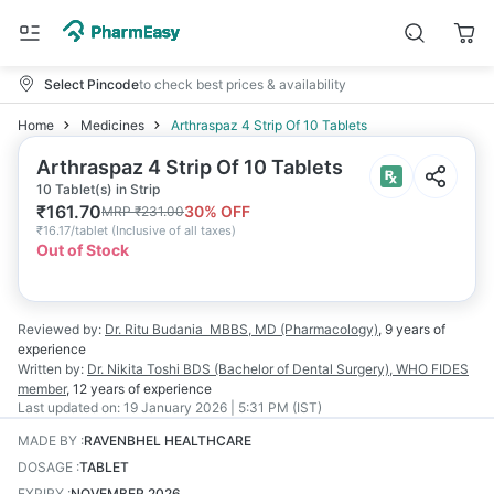
Select Pincode
to check best prices & availability
Home
Medicines
Arthraspaz 4 Strip Of 10 Tablets
Arthraspaz 4 Strip Of 10 Tablets
10 Tablet(s) in Strip
₹
161.70
30
% OFF
MRP
₹
231.00
₹
16.17/tablet
(
Inclusive of all taxes
)
Out of Stock
Reviewed by:
Dr. Ritu Budania
MBBS, MD (Pharmacology)
,
9 years
of
experience
Written by:
Dr. Nikita Toshi
BDS (Bachelor of Dental Surgery), WHO FIDES
member
,
12 years
of experience
Last updated on:
19 January 2026 | 5:31 PM (IST)
MADE BY
:
RAVENBHEL HEALTHCARE
DOSAGE
:
TABLET
EXPIRY
:
NOVEMBER 2026