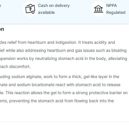
y
Cash on delivery
NPPA
available
Regulated
on
es relief from heartburn and indigestion. It treats acidity and
elief while also addressing heartburn and gas issues such as bloating
spension works by neutralizing stomach acid in the body, alleviating
mach discomfort.
uding sodium alginate, work to form a thick, gel-like layer in the
ate and sodium bicarbonate react with stomach acid to release
. This reaction allows the gel to form a strong protective barrier on
nts, preventing the stomach acid from flowing back into the