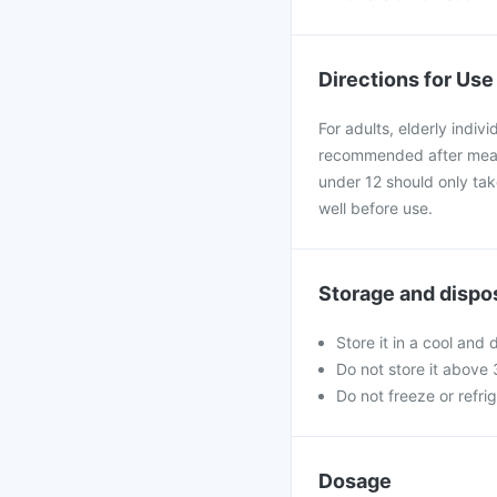
Directions for Use
For adults, elderly indiv
recommended after meals
under 12 should only tak
well before use.
Storage and dispo
Store it in a cool and 
Do not store it above
Do not freeze or refri
Dosage