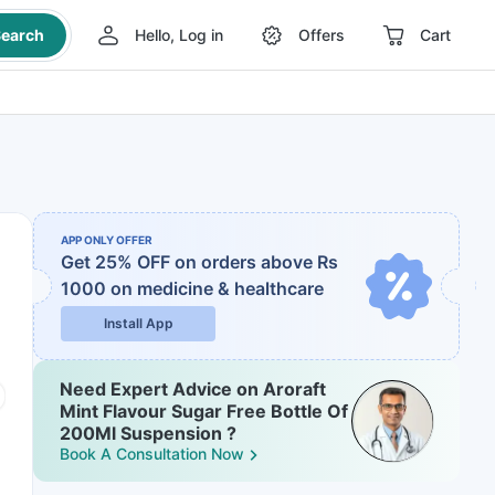
earch
Hello, Log in
Offers
Cart
APP ONLY OFFER
Get 25% OFF on orders above Rs
1000
on medicine & healthcare
Install App
Need Expert Advice on Aroraft
Mint Flavour Sugar Free Bottle Of
200Ml Suspension ?
Book A Consultation Now