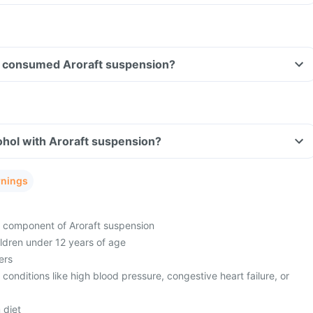
ave consumed Aroraft suspension?
ohol with Aroraft suspension?
rnings
ny component of Aroraft suspension
hildren under 12 years of age
ers
 conditions like high blood pressure, congestive heart failure, or
 diet