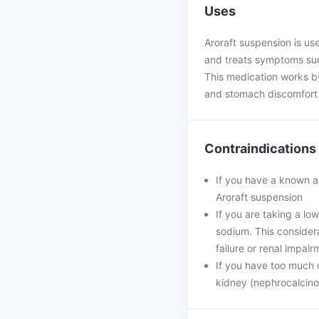
Uses
Aroraft suspension is use
and treats symptoms suc
This medication works by
and stomach discomfort
Contraindications
If you have a known al
Aroraft suspension
If you are taking a low
sodium. This considerat
failure or renal impair
If you have too much 
kidney (nephrocalcino