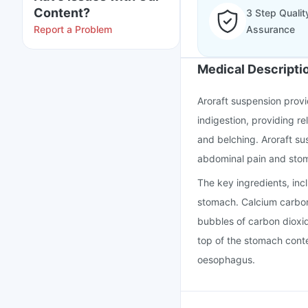
Content?
3 Step Qualit
Report a Problem
Assurance
Medical Descripti
Aroraft suspension provid
indigestion, providing r
and belching. Aroraft su
abdominal pain and sto
The key ingredients, incl
stomach. Calcium carbon
bubbles of carbon dioxide
top of the stomach conte
oesophagus.