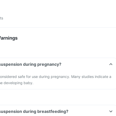
ts
Warnings
 suspension during pregnancy?
considered safe for use during pregnancy. Many studies indicate a
 the developing baby.
 suspension during breastfeeding?