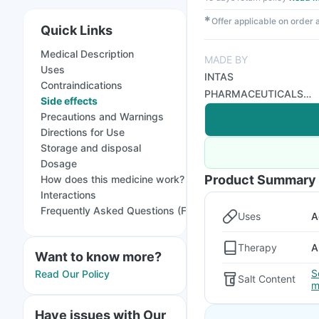
✱
Offer applicable on order
Quick Links
Medical Description
MADE BY
Uses
INTAS
Contraindications
PHARMACEUTICALS
Side effects
LTD
Precautions and Warnings
Directions for Use
Storage and disposal
Dosage
Product Summary
How does this medicine work?
Interactions
Frequently Asked Questions (FAQs)
Uses
A
Therapy
A
Want to know more?
S
Read Our Policy
Salt Content
m
Have issues with Our