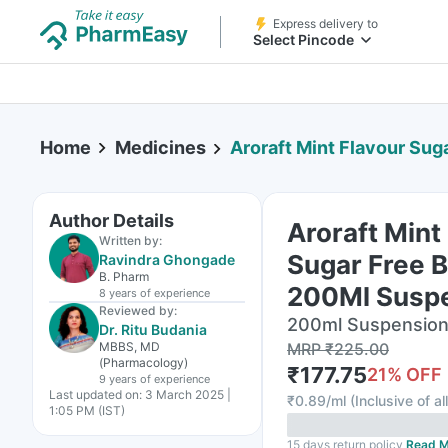
Express delivery to
Select Pincode
Home
Medicines
Aroraft Mint Flavour Sugar Fre
Author Details
Aroraft Mint
Written by:
Sugar Free B
Ravindra Ghongade
B. Pharm
200Ml Susp
8 years
of experience
Reviewed by:
200ml Suspension 
Dr. Ritu Budania
MBBS, MD
MRP
₹
225.00
(Pharmacology)
₹
177.75
21
% OFF
9 years
of experience
Last updated on:
3 March 2025 |
₹
0.89/ml
(
Inclusive of al
1:05 PM (IST)
15 days return policy
Read M