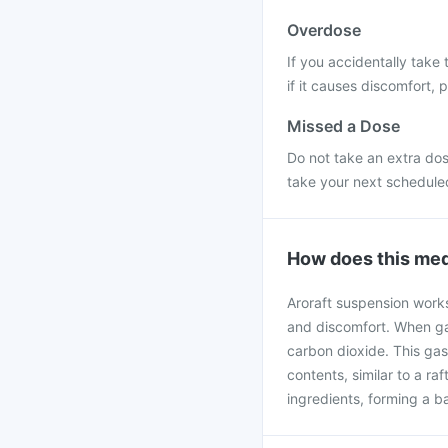
Overdose
If you accidentally take 
if it causes discomfort, 
Missed a Dose
Do not take an extra dos
take your next schedule
How does this med
Aroraft suspension work
and discomfort. When gas
carbon dioxide. This gas
contents, similar to a r
ingredients, forming a ba