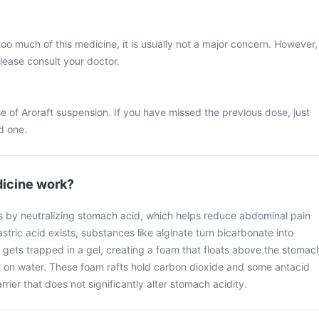
too much of this medicine, it is usually not a major concern. However,
please consult your doctor.
e of Aroraft suspension. If you have missed the previous dose, just
d one.
icine work?
s by neutralizing stomach acid, which helps reduce abdominal pain
tric acid exists, substances like alginate turn bicarbonate into
 gets trapped in a gel, creating a foam that floats above the stomac
aft on water. These foam rafts hold carbon dioxide and some antacid
rrier that does not significantly alter stomach acidity.