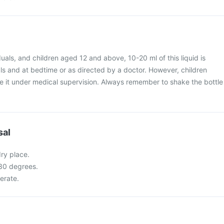
iduals, and children aged 12 and above, 10-20 ml of this liquid is
 and at bedtime or as directed by a doctor. However, children
e it under medical supervision. Always remember to shake the bottle
sal
dry place.
 30 degrees.
gerate.