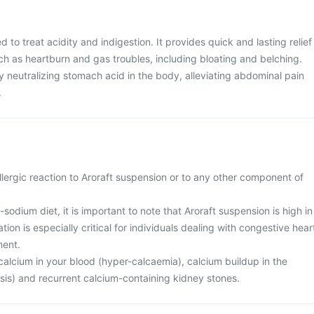
d to treat acidity and indigestion. It provides quick and lasting relief
h as heartburn and gas troubles, including bloating and belching.
 neutralizing stomach acid in the body, alleviating abdominal pain
.
lergic reaction to Aroraft suspension or to any other component of
-sodium diet, it is important to note that Aroraft suspension is high in
ion is especially critical for individuals dealing with congestive hear
ment.
calcium in your blood (hyper-calcaemia), calcium buildup in the
sis) and recurrent calcium-containing kidney stones.