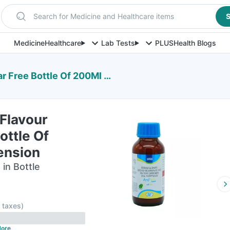
Search for Medicine and Healthcare items
S
Medicine
Healthcare
Lab Tests
PLUS
Health Blogs
e Bottle Of 200Ml Suspension
 Flavour
ottle Of
ension
in Bottle
l taxes
)
ore