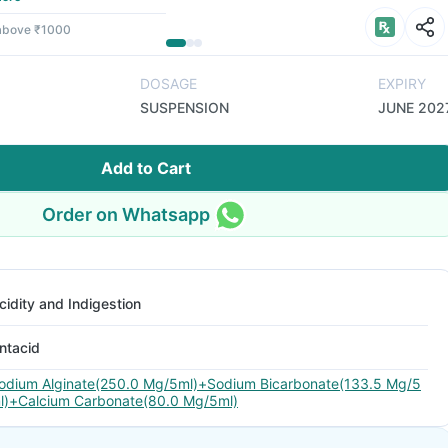
 above ₹1000
DOSAGE
EXPIRY
SUSPENSION
JUNE 202
Add to Cart
Order on Whatsapp
cidity and Indigestion
ntacid
odium Alginate(250.0 Mg/5ml)+Sodium Bicarbonate(133.5 Mg/5
l)+Calcium Carbonate(80.0 Mg/5ml)