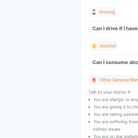
Driving
Can I drive if I h
Alcohol
Can I consume alc
Other General Wa
Talk to your doctor if
You are allergic to a
You are giving it to c
You are taking painkill
You are suffering from
kidney issues
You are on low sodium