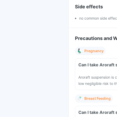
Side effects
no common side effec
Precautions and 
Pregnancy
Can I take Aroraft
Aroraft suspension is 
low negligible risk to
Breast Feeding
Can I take Aroraft