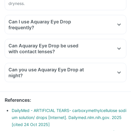
dryness.
Can I use Aquaray Eye Drop
frequently?
Can Aquaray Eye Drop be used
with contact lenses?
Can you use Aquaray Eye Drop at
night?
References
:
DailyMed - ARTIFICIAL TEARS- carboxymethylcellulose sodi
um solution/ drops [Internet]. Dailymed.nlm.nih.gov. 2025
[cited 24 Oct 2025]