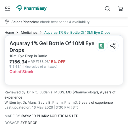
Select Pincode
to check best prices & availability
Home
Medicines
Aquaray 1% Gel Bottle Of 10Ml Eye Drops
Aquaray 1% Gel Bottle Of 10Ml Eye
Drops
10ml Eye Drop in Bottle
₹
156.34
15
% OFF
MRP
₹
183.93
₹
15.63/ml
(
Inclusive of all taxes
)
Out of Stock
Reviewed by:
Dr. Ritu Budania
MBBS, MD (Pharmacology)
,
9 years
of
experience
Written by:
Dr. Mansi Savla
B. Pharm, PharmD
,
5 years
of experience
Last updated on:
16 May 2026 | 3:30 PM (IST)
MADE BY
:
RAYMED PHARMACEUTICALS LTD
DOSAGE
:
EYE DROP