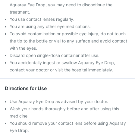
Aquaray Eye Drop, you may need to discontinue the
treatment.
You use contact lenses regularly.
You are using any other eye medications.
To avoid contamination or possible eye injury, do not touch
the tip to the bottle or vial to any surface and avoid contact
with the eyes.
Discard open single-dose container after use.
You accidentally ingest or swallow Aquaray Eye Drop,
contact your doctor or visit the hospital immediately.
Directions for Use
Use Aquaray Eye Drop as advised by your doctor.
Wash your hands thoroughly before and after using this
medicine.
You should remove your contact lens before using Aquaray
Eye Drop.