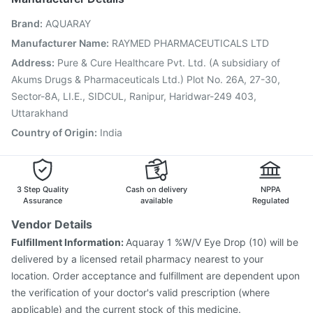
Fluquadri Sh Vaccine
Pneumosil Vaccine
Brand
:
AQUARAY
Hexaxim Injection
Prevenar 13 Injection
Gardasil Injection
Jeev 3mcg Vaccine
Pneumovax 23 Vaccine
Manufacturer Name
:
RAYMED PHARMACEUTICALS LTD
Nukovax 13 Vaccine
Boostrix Vaccine
Address
:
Pure & Cure Healthcare Pvt. Ltd. (A subsidiary of
Vaxiflu 2025-2026 Vaccine
Akums Drugs & Pharmaceuticals Ltd.) Plot No. 26A, 27-30,
Vaxigrip NH 2025/2026 Vaccine
Sector-8A, LI.E., SIDCUL, Ranipur, Haridwar-249 403,
Uttarakhand
Country of Origin
:
India
3 Step Quality
Cash on delivery
NPPA
Assurance
available
Regulated
Vendor Details
Fulfillment Information:
Aquaray 1 %W/V Eye Drop (10) will be
delivered by a licensed retail pharmacy nearest to your
location. Order acceptance and fulfillment are dependent upon
the verification of your doctor's valid prescription (where
applicable) and the current stock of this medicine.