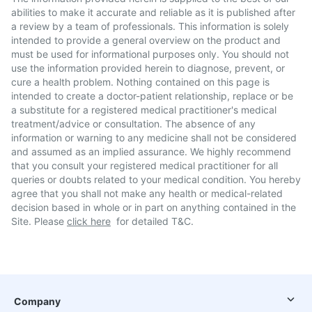
abilities to make it accurate and reliable as it is published after
a review by a team of professionals. This information is solely
intended to provide a general overview on the product and
must be used for informational purposes only. You should not
use the information provided herein to diagnose, prevent, or
cure a health problem. Nothing contained on this page is
intended to create a doctor-patient relationship, replace or be
a substitute for a registered medical practitioner's medical
treatment/advice or consultation. The absence of any
information or warning to any medicine shall not be considered
and assumed as an implied assurance. We highly recommend
that you consult your registered medical practitioner for all
queries or doubts related to your medical condition. You hereby
agree that you shall not make any health or medical-related
decision based in whole or in part on anything contained in the
Site. Please
click here
for detailed T&C.
Company