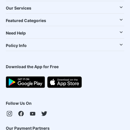
Our Services
Featured Categories
Need Help
Policy Info
Download the App for Free
Follow Us On
Our Payment Partners