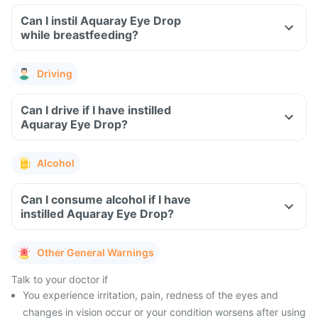
Can I instil Aquaray Eye Drop
while breastfeeding?
Driving
Can I drive if I have instilled
Aquaray Eye Drop?
Alcohol
Can I consume alcohol if I have
instilled Aquaray Eye Drop?
Other General Warnings
Talk to your doctor if
You experience irritation, pain, redness of the eyes and
changes in vision occur or your condition worsens after using