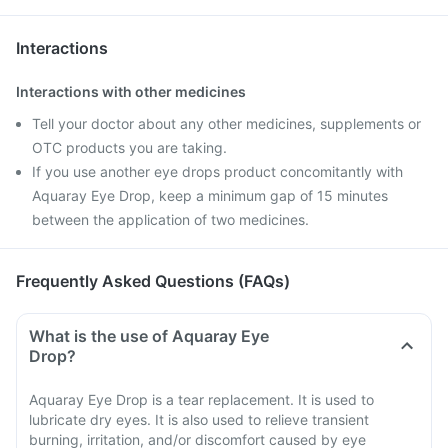
Interactions
Interactions with other medicines
Tell your doctor about any other medicines, supplements or
OTC products you are taking.
If you use another eye drops product concomitantly with
Aquaray Eye Drop, keep a minimum gap of 15 minutes
between the application of two medicines.
Frequently Asked Questions (FAQs)
What is the use of Aquaray Eye
Drop?
Aquaray Eye Drop is a tear replacement. It is used to
lubricate dry eyes. It is also used to relieve transient
burning, irritation, and/or discomfort caused by eye