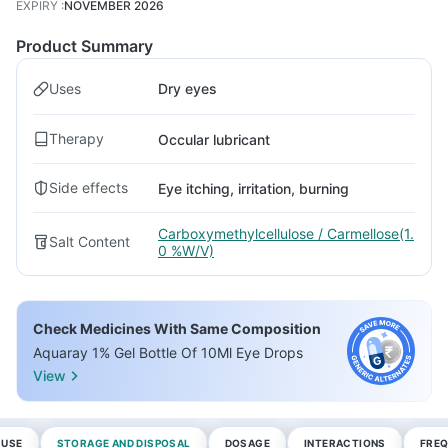
EXPIRY
:
NOVEMBER 2026
Product Summary
Uses
Dry eyes
Therapy
Occular lubricant
Side effects
Eye itching, irritation, burning
Carboxymethylcellulose / Carmellose(1.
Salt Content
0 %W/V)
Check Medicines With Same Composition
Aquaray 1% Gel Bottle Of 10Ml Eye Drops
View
 USE
STORAGE AND DISPOSAL
DOSAGE
INTERACTIONS
FREQ