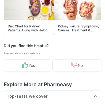
Diet Chart for Kidney
Kidney Failure: Symptoms,
Patients Along with Helpful
Causes, Treatment &
Tips
Prevention
Did you find this helpful?
Please rate your experience
Yes
No
Explore More at Pharmeasy
Top-Tests we cover