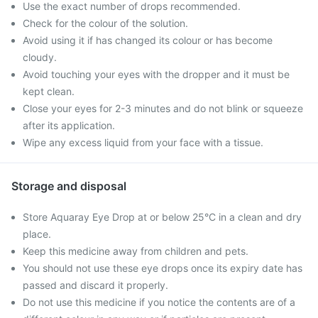
Use the exact number of drops recommended.
Check for the colour of the solution.
Avoid using it if has changed its colour or has become
cloudy.
Avoid touching your eyes with the dropper and it must be
kept clean.
Close your eyes for 2-3 minutes and do not blink or squeeze
after its application.
Wipe any excess liquid from your face with a tissue.
Storage and disposal
Store Aquaray Eye Drop at or below 25°C in a clean and dry
place.
Keep this medicine away from children and pets.
You should not use these eye drops once its expiry date has
passed and discard it properly.
Do not use this medicine if you notice the contents are of a