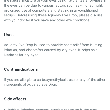
the natural moisture of your eyes using natural tears. Dryness in
the eyes can be due to various factors such as wind, sunlight,
prolonged use of computers and staying in air-conditioned
setups. Before using these Aquaray Eye Drop, please discuss
with your doctor if you have any other eye conditions.
Uses
Aquaray Eye Drop is used to provide short relief from burning,
irritation, and discomfort caused by dry eyes. It helps as a
lubricant for dry eyes.
Contraindications
If you are allergic to carboxymethylcellulose or any of the other
ingredients of Aquaray Eye Drop.
Side effects
Itching, irritation, redness, burning sensation in the eyes