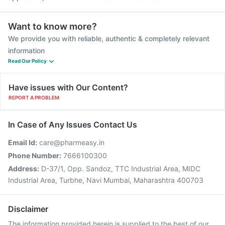
Want to know more?
We provide you with reliable, authentic & completely relevant
information
Read Our Policy
Have issues with Our Content?
REPORT A PROBLEM
In Case of Any Issues Contact Us
Email Id:
care@pharmeasy.in
Phone Number:
7666100300
Address:
D-37/1, Opp. Sandoz, TTC Industrial Area, MIDC
Industrial Area, Turbhe, Navi Mumbai, Maharashtra 400703
Disclaimer
The information provided herein is supplied to the best of our