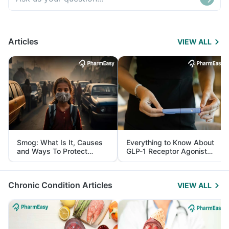
Articles
VIEW ALL
Smog: What Is It, Causes
Everything to Know About
and Ways To Protect
GLP-1 Receptor Agonist
Yourself From It
and Its Role in Weight
Management
Chronic Condition Articles
VIEW ALL