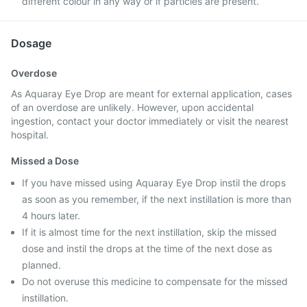
different colour in any way or if particles are present.
Dosage
Overdose
As Aquaray Eye Drop are meant for external application, cases
of an overdose are unlikely. However, upon accidental
ingestion, contact your doctor immediately or visit the nearest
hospital.
Missed a Dose
If you have missed using Aquaray Eye Drop instil the drops
as soon as you remember, if the next instillation is more than
4 hours later.
If it is almost time for the next instillation, skip the missed
dose and instil the drops at the time of the next dose as
planned.
Do not overuse this medicine to compensate for the missed
instillation.