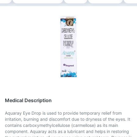
Medical Description
Aquaray Eye Drop is used to provide temporary relief from
irritation, burning and discomfort due to dryness of the eyes. It
contains carboxymethylcellulose (carmellose) as its main
component. Aquaray acts as a lubricant and helps in restoring