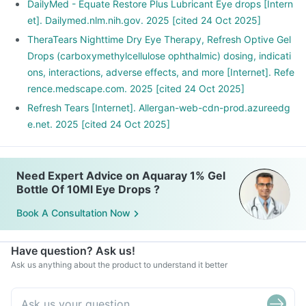
DailyMed - Equate Restore Plus Lubricant Eye drops [Intern
et]. Dailymed.nlm.nih.gov. 2025 [cited 24 Oct 2025]
TheraTears Nighttime Dry Eye Therapy, Refresh Optive Gel
Drops (carboxymethylcellulose ophthalmic) dosing, indicati
ons, interactions, adverse effects, and more [Internet]. Refe
rence.medscape.com. 2025 [cited 24 Oct 2025]
Refresh Tears [Internet]. Allergan-web-cdn-prod.azureedg
e.net. 2025 [cited 24 Oct 2025]
Need Expert Advice on Aquaray 1% Gel
Bottle Of 10Ml Eye Drops ?
Book A Consultation Now
Have question? Ask us!
Ask us anything about the product to understand it better