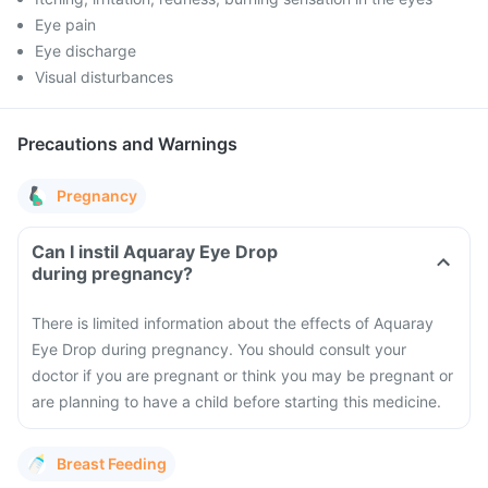
Eye pain
Eye discharge
Visual disturbances
Precautions and Warnings
Pregnancy
Can I instil Aquaray Eye Drop
during pregnancy?
There is limited information about the effects of Aquaray
Eye Drop during pregnancy. You should consult your
doctor if you are pregnant or think you may be pregnant or
are planning to have a child before starting this medicine.
Breast Feeding