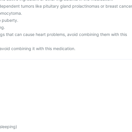
dependent tumors like pituitary gland prolactinomas or breast cancer
romocytoma.
o puberty.
ng.
rugs that can cause heart problems, avoid combining them with this
avoid combining it with this medication.
 sleeping)