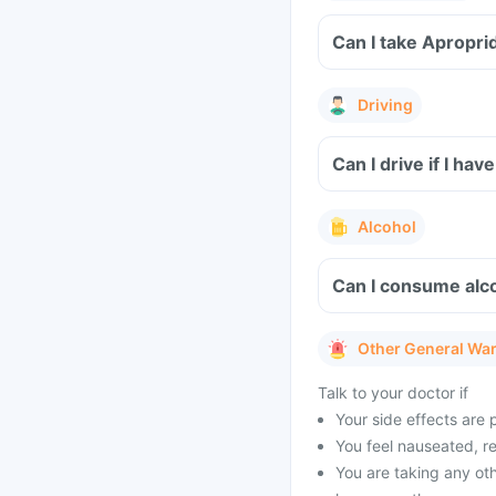
Driving
Can I drive if I ha
Alcohol
Can I consume alco
Other General Wa
Talk to your doctor if
Your side effects are 
You feel nauseated, r
You are taking any oth