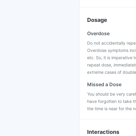
Dosage
Overdose
Do not accidentally repe
Overdose symptoms includ
etc. So, it is imperative 
repeat dose, immediately
extreme cases of double 
Missed a Dose
You should be very caref
have forgotten to take t
the time is near for the 
Interactions