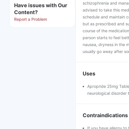
schizophrenia and manage
Have issues with Our
advised to take this med
Content?
schedule and maintain co
Report a Problem
but as prescribed and s
course of the medication
person starts to feel bet
nausea, dryness in the m
usually go away after so
Uses
Apropride 25mg Tablet
neurological disorder 
Contraindications
If you have allergy to 