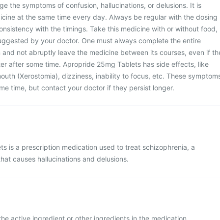
 the symptoms of confusion, hallucinations, or delusions. It is
icine at the same time every day. Always be regular with the dosing
nsistency with the timings. Take this medicine with or without food,
uggested by your doctor. One must always complete the entire
 and not abruptly leave the medicine between its courses, even if th
ter after some time. Apropride 25mg Tablets has side effects, like
outh (Xerostomia), dizziness, inability to focus, etc. These symptom
me time, but contact your doctor if they persist longer.
s is a prescription medication used to treat schizophrenia, a
that causes hallucinations and delusions.
the active ingredient or other ingredients in the medication.