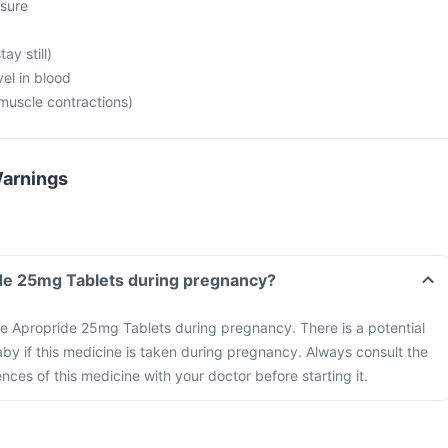
sure
tay still)
vel in blood
 muscle contractions)
Warnings
Can I take Apropride 25mg Tablets during pregnancy?
take Apropride 25mg Tablets during pregnancy. There is a potential
 baby if this medicine is taken during pregnancy. Always consult the
ces of this medicine with your doctor before starting it.