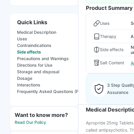
Product Summary
Quick Links
Uses
S
Medical Description
Therapy
A
Uses
Contraindications
N
Side effects
Side effects
u
Precautions and Warnings
Salt Content
A
Directions for Use
Storage and disposal
Dosage
Interactions
3 Step Qualit
Frequently Asked Questions (FAQs)
Assurance
Medical Descripti
Want to know more?
Read Our Policy
Apropride 25mg Tablets i
called antipsychotics. The