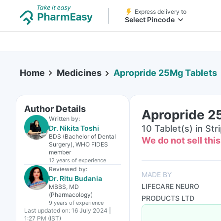
Express delivery to
Select Pincode
Home
Medicines
Apropride 25Mg Tablets
Author Details
Apropride 2
Written by:
10 Tablet(s) in Str
Dr. Nikita Toshi
BDS (Bachelor of Dental
We do not sell thi
Surgery), WHO FIDES
member
12 years
of experience
Reviewed by:
MADE BY
Dr. Ritu Budania
LIFECARE NEURO
MBBS, MD
(Pharmacology)
PRODUCTS LTD
9 years
of experience
Last updated on:
16 July 2024 |
1:27 PM (IST)