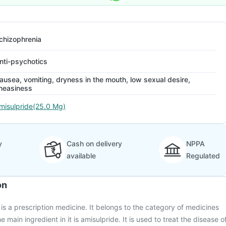
chizophrenia
nti-psychotics
ausea, vomiting, dryness in the mouth, low sexual desire,
neasiness
misulpride(25.0 Mg)
y
Cash on delivery
NPPA
available
Regulated
on
s a prescription medicine. It belongs to the category of medicines
 main ingredient in it is amisulpride. It is used to treat the disease o