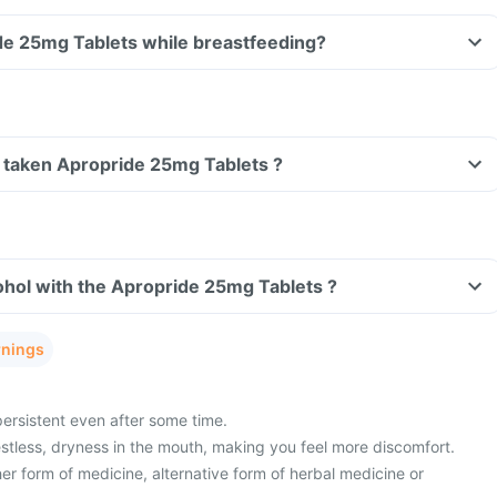
Can I take Apropride 25mg Tablets while breastfeeding?
ve taken Apropride 25mg Tablets ?
hol with the Apropride 25mg Tablets ?
rnings
persistent even after some time.
estless, dryness in the mouth, making you feel more discomfort.
er form of medicine, alternative form of herbal medicine or