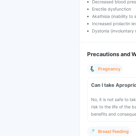
Decreased blood pres
Erectile dysfunction
Akathisia (inability to s
Increased prolactin le
Dystonia (involuntary
Precautions and 
Pregnancy
No, it is not safe to 
risk to the life of the
benefits and consequen
Breast Feeding