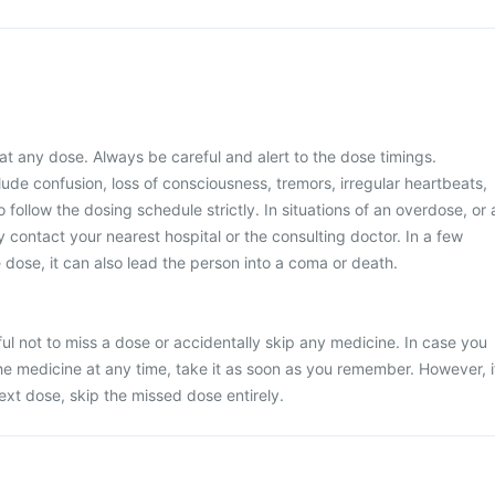
at any dose. Always be careful and alert to the dose timings.
e confusion, loss of consciousness, tremors, irregular heartbeats,
to follow the dosing schedule strictly. In situations of an overdose, or 
 contact your nearest hospital or the consulting doctor. In a few
dose, it can also lead the person into a coma or death.
ul not to miss a dose or accidentally skip any medicine. In case you
he medicine at any time, take it as soon as you remember. However, i
next dose, skip the missed dose entirely.