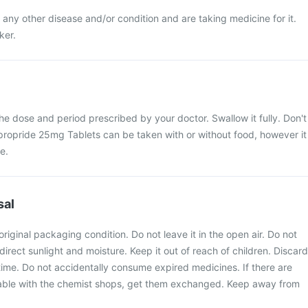
 any other disease and/or condition and are taking medicine for it.
ker.
the dose and period prescribed by your doctor. Swallow it fully. Don't
 Apropride 25mg Tablets can be taken with or without food, however it
e.
sal
original packaging condition. Do not leave it in the open air. Do not
irect sunlight and moisture. Keep it out of reach of children. Discard
time. Do not accidentally consume expired medicines. If there are
ilable with the chemist shops, get them exchanged. Keep away from