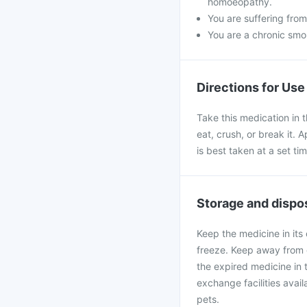
homoeopathy.
You are suffering from
You are a chronic smo
Directions for Use
Take this medication in 
eat, crush, or break it.
is best taken at a set tim
Storage and dispo
Keep the medicine in its 
freeze. Keep away from d
the expired medicine in 
exchange facilities ava
pets.