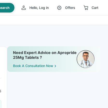
earch
Hello, Log in
Offers
Cart
Need Expert Advice on Apropride
25Mg Tablets ?
Book A Consultation Now
6