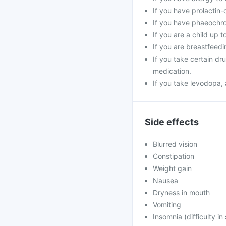
If you have prolactin-
If you have phaeoch
If you are a child up t
If you are breastfeedi
If you take certain d
medication.
If you take levodopa, 
Side effects
Blurred vision
Constipation
Weight gain
Nausea
Dryness in mouth
Vomiting
Insomnia (difficulty in