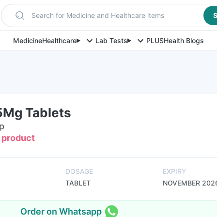
Search for Medicine and Healthcare items
S
Medicine
Healthcare
Lab Tests
PLUS
Health Blogs
5Mg Tablets
ip
s product
DOSAGE
EXPIRY
TABLET
NOVEMBER 202
Order on Whatsapp