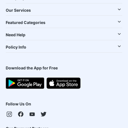
Our Services
Featured Categories
Need Help
Policy Info
Download the App for Free
Follow Us On