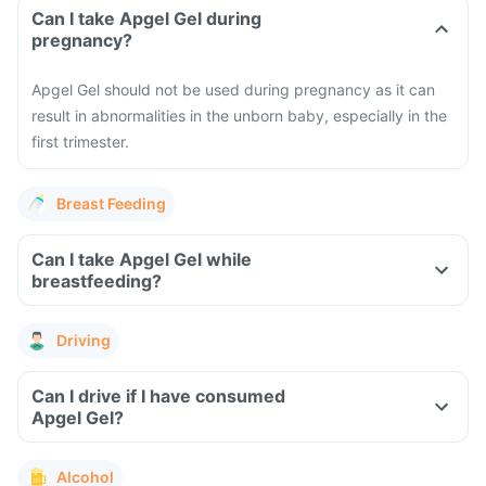
Can I take Apgel Gel during
pregnancy?
Apgel Gel should not be used during pregnancy as it can
result in abnormalities in the unborn baby, especially in the
first trimester.
Breast Feeding
Can I take Apgel Gel while
breastfeeding?
Driving
Can I drive if I have consumed
Apgel Gel?
Alcohol