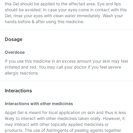
this Gel should be applied to the affected area. Eye and lips
should be avoided. In case your eyes come in contact with this
Gel, rinse your eyes with clean water immediately. Wash your
hands before & after using this medicine.
Dosage
Overdose
If you use this medicine in an excess amount your skin may feel
irritated and red. You may call your doctor if you feel severe
allergic reactions.
Interactions
Interactions with other medicines
Apgel Gel is meant for local application on skin and thus is less
likely to interact with other medicines taken orally. However, it
may interact with other topically applied medicines or
products. The use of Astringents of peeling agents together