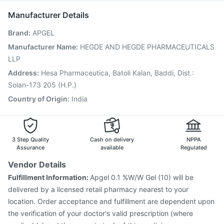
Menactra Injection
Jeev 3mcg Vaccine
Manufacturer Details
Fluarix Tetra Vaccine
Vaxiflu 2025-2026 Vaccine
Brand
:
APGEL
Boostrix Vaccine
Gardasil 9 Pre Injection
Influvac Tetra Vaccine
Fluquadri Sh Vaccine
Manufacturer Name
:
HEGDE AND HEGDE PHARMACEUTICALS
Pneumosil Vaccine
Typbar TCV Injection
LLP
Havrix 720 Junior Vaccine
Address
:
Hesa Pharmaceutica, Batoli Kalan, Baddi, Dist.:
Vaxigrip NH 2025/2026 Vaccine
Gardasil Injection
Solan-173 205 (H.P.)
Country of Origin
:
India
3 Step Quality
Cash on delivery
NPPA
Assurance
available
Regulated
Vendor Details
Fulfillment Information:
Apgel 0.1 %W/W Gel (10) will be
delivered by a licensed retail pharmacy nearest to your
location. Order acceptance and fulfillment are dependent upon
the verification of your doctor's valid prescription (where