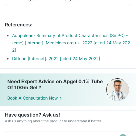
References
:
Adapalene- Summary of Product Characteristics (SmPC) -
(emc) [Internet]. Medicines.org.uk. 2022 [cited 24 May 202
2]
Differin [Internet]. 2022 [cited 24 May 2022]
Need Expert Advice on Apgel 0.1% Tube
Of 10Gm Gel ?
Book A Consultation Now
Have question? Ask us!
Ask us anything about the product to understand it better