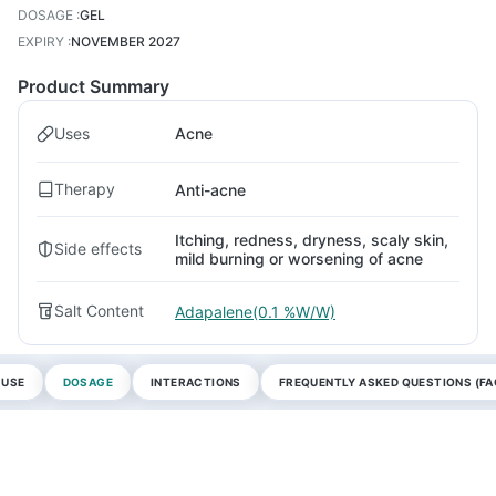
DOSAGE
:
GEL
EXPIRY
:
NOVEMBER 2027
Product Summary
Uses
Acne
Therapy
Anti-acne
Itching, redness, dryness, scaly skin,
Side effects
mild burning or worsening of acne
Salt Content
Adapalene(0.1 %W/W)
 USE
DOSAGE
INTERACTIONS
FREQUENTLY ASKED QUESTIONS (FA