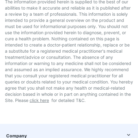
The information provided herein is supplied to the best of our
abilities to make it accurate and reliable as it is published after
a review by a team of professionals. This information is solely
intended to provide a general overview on the product and
must be used for informational purposes only. You should not
use the information provided herein to diagnose, prevent, or
cure a health problem. Nothing contained on this page is
intended to create a doctor-patient relationship, replace or be
a substitute for a registered medical practitioner's medical
treatment/advice or consultation. The absence of any
information or warning to any medicine shall not be considered
and assumed as an implied assurance. We highly recommend
that you consult your registered medical practitioner for all
queries or doubts related to your medical condition. You hereby
agree that you shall not make any health or medical-related
decision based in whole or in part on anything contained in the
Site. Please
click here
for detailed T&C.
Company