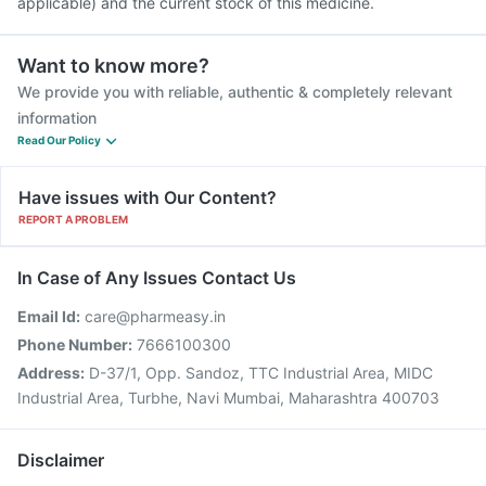
applicable) and the current stock of this medicine.
Want to know more?
We provide you with reliable, authentic & completely relevant
information
Read Our Policy
Have issues with Our Content?
REPORT A PROBLEM
In Case of Any Issues Contact Us
Email Id:
care@pharmeasy.in
Phone Number:
7666100300
Address:
D-37/1, Opp. Sandoz, TTC Industrial Area, MIDC
Industrial Area, Turbhe, Navi Mumbai, Maharashtra 400703
Disclaimer