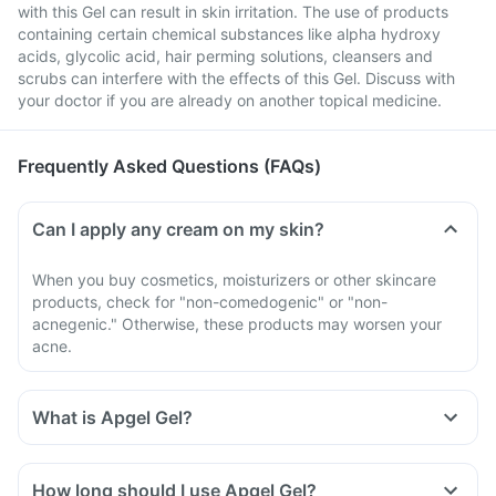
with this Gel can result in skin irritation. The use of products
containing certain chemical substances like alpha hydroxy
acids, glycolic acid, hair perming solutions, cleansers and
scrubs can interfere with the effects of this Gel. Discuss with
your doctor if you are already on another topical medicine.
Frequently Asked Questions (FAQs)
Can I apply any cream on my skin?
When you buy cosmetics, moisturizers or other skincare
products, check for "non-comedogenic" or "non-
acnegenic." Otherwise, these products may worsen your
acne.
What is Apgel Gel?
How long should I use Apgel Gel?