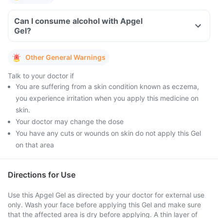
Can I consume alcohol with Apgel
Gel?
Other General Warnings
Talk to your doctor if
You are suffering from a skin condition known as eczema,
you experience irritation when you apply this medicine on
skin.
Your doctor may change the dose
You have any cuts or wounds on skin do not apply this Gel
on that area
Directions for Use
Use this Apgel Gel as directed by your doctor for external use
only. Wash your face before applying this Gel and make sure
that the affected area is dry before applying. A thin layer of