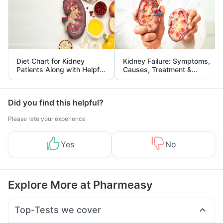
Diet Chart for Kidney
Kidney Failure: Symptoms,
Patients Along with Helpful
Causes, Treatment &
Tips
Prevention
Did you find this helpful?
Please rate your experience
Yes
No
Explore More at Pharmeasy
Top-Tests we cover