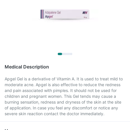
Medical Description
Apgel Gel is a derivative of Vitamin A. It is used to treat mild to
moderate acne. Apgel is also effective to reduce the redness
and pain associated with pimples. It should not be used for
children and pregnant women. This Gel tends may cause a
burning sensation, redness and dryness of the skin at the site
of application. In case you feel any discomfort or notice any
severe skin reaction contact the doctor immediately.