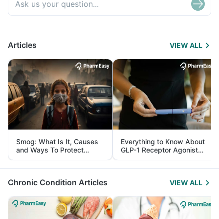
Articles
VIEW ALL
Smog: What Is It, Causes
Everything to Know About
and Ways To Protect
GLP-1 Receptor Agonist
Yourself From It
and Its Role in Weight
Management
Chronic Condition Articles
VIEW ALL