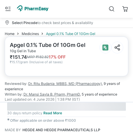
Select Pincode
to check best prices & availability
Home
Medicines
Apgel 0.1% Tube Of 10Gm Gel
Apgel 0.1% Tube Of 10Gm Gel
10g Gel in Tube
₹
151.74
17
% OFF
MRP
₹
182.82
₹
15.17/gram
(
Inclusive of all taxes
)
Reviewed by:
Dr. Ritu Budania
MBBS, MD (Pharmacology)
,
9 years
of
experience
Written by:
Dr. Mansi Savla
B. Pharm, PharmD
,
5 years
of experience
Last updated on:
4 June 2026 | 1:38 PM (IST)
30 days return policy
Read More
✱
Offer applicable on order above ₹1000
MADE BY
:
HEGDE AND HEGDE PHARMACEUTICALS LLP