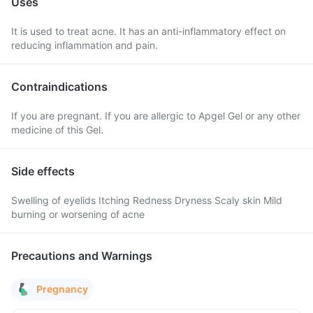
Uses
It is used to treat acne. It has an anti-inflammatory effect on
reducing inflammation and pain.
Contraindications
If you are pregnant. If you are allergic to Apgel Gel or any other
medicine of this Gel.
Side effects
Swelling of eyelids Itching Redness Dryness Scaly skin Mild
burning or worsening of acne
Precautions and Warnings
Pregnancy