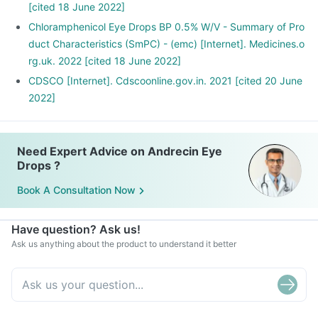
[cited 18 June 2022]
Chloramphenicol Eye Drops BP 0.5% W/V - Summary of Pro
duct Characteristics (SmPC) - (emc) [Internet]. Medicines.o
rg.uk. 2022 [cited 18 June 2022]
CDSCO [Internet]. Cdscoonline.gov.in. 2021 [cited 20 June
2022]
Need Expert Advice on Andrecin Eye
Drops ?
Book A Consultation Now
Have question? Ask us!
Ask us anything about the product to understand it better