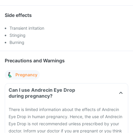
Side effects
Transient irritation
Stinging
Burning
Precautions and Warnings
Pregnancy
Can I use Andrecin Eye Drop
during pregnancy?
There is limited information about the effects of Andrecin
Eye Drop in human pregnancy. Hence, the use of Andrecin
Eye Drop is not recommended unless prescribed by your
doctor. Inform your doctor if you are pregnant or you think