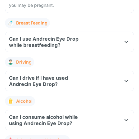
you may be pregnant.
Breast Feeding
Can I use Andrecin Eye Drop
while breastfeeding?
Driving
Can I drive if I have used
Andrecin Eye Drop?
Alcohol
Can I consume alcohol while
using Andrecin Eye Drop?