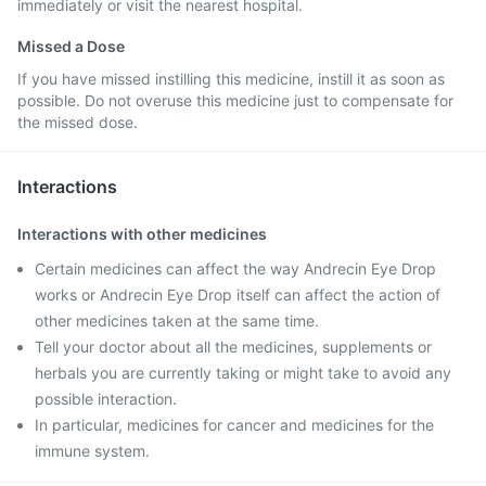
immediately or visit the nearest hospital.
Missed a Dose
If you have missed instilling this medicine, instill it as soon as
possible. Do not overuse this medicine just to compensate for
the missed dose.
Interactions
Interactions with other medicines
Certain medicines can affect the way Andrecin Eye Drop
works or Andrecin Eye Drop itself can affect the action of
other medicines taken at the same time.
Tell your doctor about all the medicines, supplements or
herbals you are currently taking or might take to avoid any
possible interaction.
In particular, medicines for cancer and medicines for the
immune system.