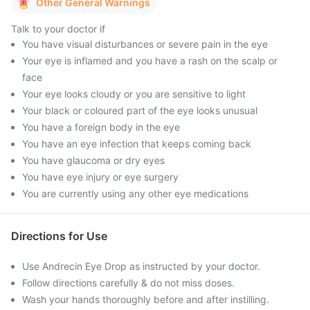
Other General Warnings
Talk to your doctor if
You have visual disturbances or severe pain in the eye
Your eye is inflamed and you have a rash on the scalp or
face
Your eye looks cloudy or you are sensitive to light
Your black or coloured part of the eye looks unusual
You have a foreign body in the eye
You have an eye infection that keeps coming back
You have glaucoma or dry eyes
You have eye injury or eye surgery
You are currently using any other eye medications
Directions for Use
Use Andrecin Eye Drop as instructed by your doctor.
Follow directions carefully & do not miss doses.
Wash your hands thoroughly before and after instilling.