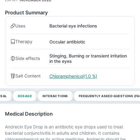
Product Summary
Uses
Bacterial eye infections
Therapy
Occular antibiotic
Stinging, Burning or transient irritation
Side effects
in the eyes
Salt Content
Chloramphenicol(1.0 %)
OSAL
DOSAGE
INTERACTIONS
FREQUENTLY ASKED QUESTIONS (FA
Medical Description
Andrecin Eye Drop is an antibiotic eye drops used to treat
bacterial conjunctivitis in adults and children. It contains
chloramphenicol as its active medicine. Andrecin should be