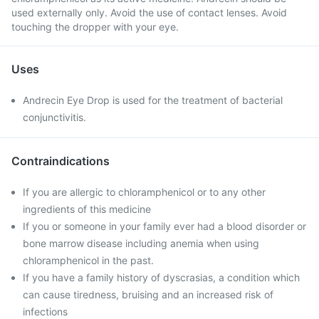
used externally only. Avoid the use of contact lenses. Avoid
touching the dropper with your eye.
Uses
Andrecin Eye Drop is used for the treatment of bacterial
conjunctivitis.
Contraindications
If you are allergic to chloramphenicol or to any other
ingredients of this medicine
If you or someone in your family ever had a blood disorder or
bone marrow disease including anemia when using
chloramphenicol in the past.
If you have a family history of dyscrasias, a condition which
can cause tiredness, bruising and an increased risk of
infections