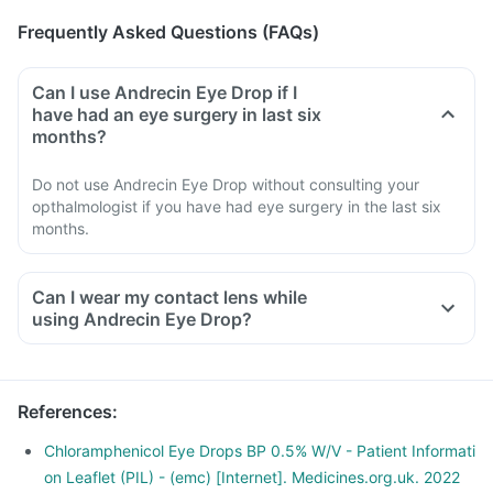
Frequently Asked Questions (FAQs)
Can I use Andrecin Eye Drop if I
have had an eye surgery in last six
months?
Do not use Andrecin Eye Drop without consulting your
opthalmologist if you have had eye surgery in the last six
months.
Can I wear my contact lens while
using Andrecin Eye Drop?
References
:
Chloramphenicol Eye Drops BP 0.5% W/V - Patient Informati
on Leaflet (PIL) - (emc) [Internet]. Medicines.org.uk. 2022