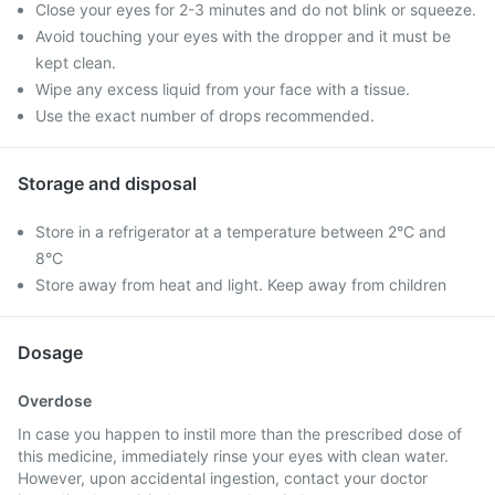
Close your eyes for 2-3 minutes and do not blink or squeeze.
Avoid touching your eyes with the dropper and it must be
kept clean.
Wipe any excess liquid from your face with a tissue.
Use the exact number of drops recommended.
Storage and disposal
Store in a refrigerator at a temperature between 2°C and
8°C
Store away from heat and light. Keep away from children
Dosage
Overdose
In case you happen to instil more than the prescribed dose of
this medicine, immediately rinse your eyes with clean water.
However, upon accidental ingestion, contact your doctor