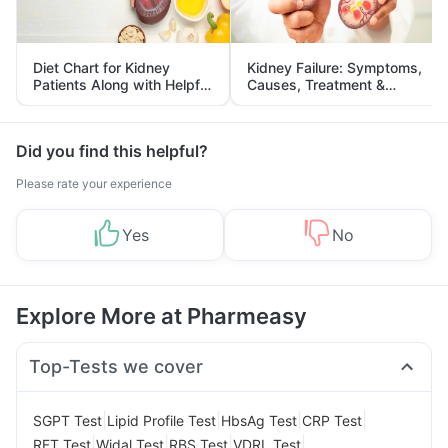
Diet Chart for Kidney
Kidney Failure: Symptoms,
Patients Along with Helpful
Causes, Treatment &
Tips
Prevention
Did you find this helpful?
Please rate your experience
Yes
No
Explore More at Pharmeasy
Top-Tests we cover
|
|
|
|
SGPT Test
Lipid Profile Test
HbsAg Test
CRP Test
|
|
|
|
RFT Test
Widal Test
RBS Test
VDRL Test