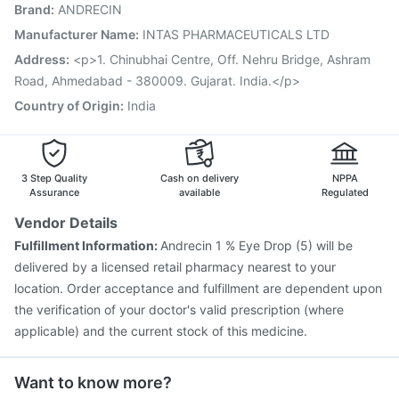
Brand
:
ANDRECIN
Pneumosil Vaccine
Vaxigrip NH 2025/2026 Vaccine
Boostrix Vaccine
Hexaxim Injection
Tetanus Vaccine
Manufacturer Name
:
INTAS PHARMACEUTICALS LTD
Gardasil Injection
Pneumovax 23 Injection
Address
:
<p>1. Chinubhai Centre, Off. Nehru Bridge, Ashram
Biovac A Vaccine
Fluquadri Sh Vaccine
Road, Ahmedabad - 380009. Gujarat. India.</p>
Country of Origin
:
India
3 Step Quality
Cash on delivery
NPPA
Assurance
available
Regulated
Vendor Details
Fulfillment Information:
Andrecin 1 % Eye Drop (5) will be
delivered by a licensed retail pharmacy nearest to your
location. Order acceptance and fulfillment are dependent upon
the verification of your doctor's valid prescription (where
applicable) and the current stock of this medicine.
Want to know more?