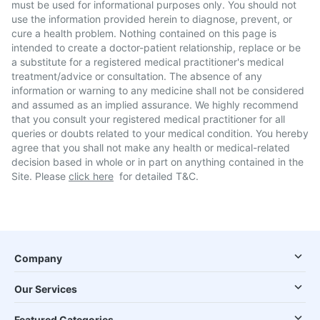
must be used for informational purposes only. You should not
use the information provided herein to diagnose, prevent, or
cure a health problem. Nothing contained on this page is
intended to create a doctor-patient relationship, replace or be
a substitute for a registered medical practitioner's medical
treatment/advice or consultation. The absence of any
information or warning to any medicine shall not be considered
and assumed as an implied assurance. We highly recommend
that you consult your registered medical practitioner for all
queries or doubts related to your medical condition. You hereby
agree that you shall not make any health or medical-related
decision based in whole or in part on anything contained in the
Site. Please
click here
for detailed T&C.
Company
Our Services
Featured Categories