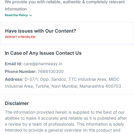
We provide you with reliable, authentic & completely relevant
information
Read Our Policy
Have issues with Our Content?
REPORT A PROBLEM
In Case of Any Issues Contact Us
Email Id:
care@pharmeasy.in
Phone Number:
7666100300
Address:
D-37/1, Opp. Sandoz, TTC Industrial Area, MIDC
Industrial Area, Turbhe, Navi Mumbai, Maharashtra 400703
Disclaimer
The information provided herein is supplied to the best of our
abilities to make it accurate and reliable as it is published after
a review by a team of professionals. This information is solely
intended to provide a general overview on the product and