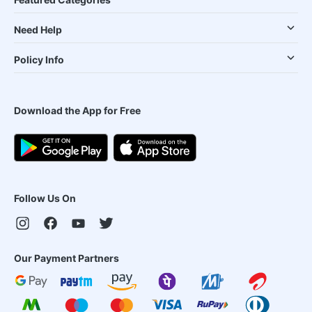
Need Help
Policy Info
Download the App for Free
Follow Us On
Our Payment Partners