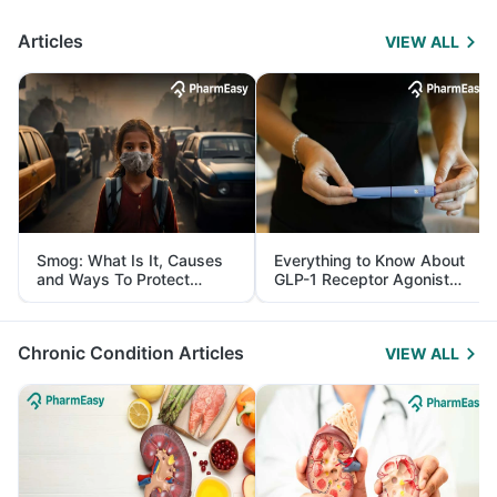
Articles
VIEW ALL
Smog: What Is It, Causes
Everything to Know About
and Ways To Protect
GLP-1 Receptor Agonist
Yourself From It
and Its Role in Weight
Management
Chronic Condition Articles
VIEW ALL