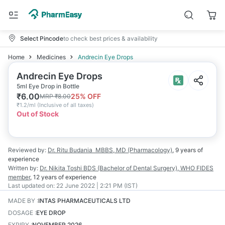
Select Pincode
to check best prices & availability
Home
Medicines
Andrecin Eye Drops
Andrecin Eye Drops
5ml Eye Drop in Bottle
₹
6.00
25
% OFF
MRP
₹
8.00
₹
1.2/ml
(
Inclusive of all taxes
)
Out of Stock
Reviewed by:
Dr. Ritu Budania
MBBS, MD (Pharmacology)
,
9 years
of
experience
Written by:
Dr. Nikita Toshi
BDS (Bachelor of Dental Surgery), WHO FIDES
member
,
12 years
of experience
Last updated on:
22 June 2022 | 2:21 PM (IST)
MADE BY
:
INTAS PHARMACEUTICALS LTD
DOSAGE
:
EYE DROP
EXPIRY
:
NOVEMBER 2026