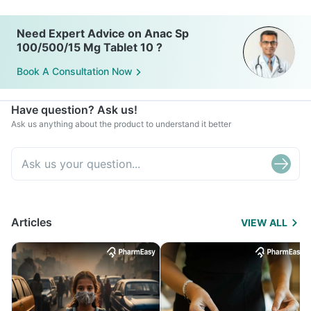
Need Expert Advice on Anac Sp
100/500/15 Mg Tablet 10 ?
Book A Consultation Now
Have question? Ask us!
Ask us anything about the product to understand it better
Articles
VIEW ALL