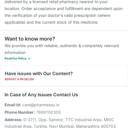
delivered by a licensed retail pharmacy nearest to your
location. Order acceptance and fulfillment are dependent upon
the verification of your doctor's valid prescription (where
applicable) and the current stock of this medicine.
Want to know more?
We provide you with reliable, authentic & completely relevant
information
Read Our Policy
Have issues with Our Content?
REPORT A PROBLEM
In Case of Any Issues Contact Us
Email Id:
care@pharmeasy.in
Phone Number:
7666100300
Address:
D-37/1, Opp. Sandoz, TTC Industrial Area, MIDC
Industrial Area, Turbhe, Navi Mumbai, Maharashtra 400703