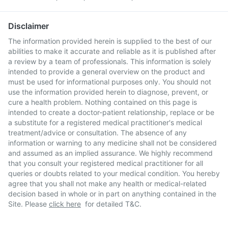
Disclaimer
The information provided herein is supplied to the best of our
abilities to make it accurate and reliable as it is published after
a review by a team of professionals. This information is solely
intended to provide a general overview on the product and
must be used for informational purposes only. You should not
use the information provided herein to diagnose, prevent, or
cure a health problem. Nothing contained on this page is
intended to create a doctor-patient relationship, replace or be
a substitute for a registered medical practitioner's medical
treatment/advice or consultation. The absence of any
information or warning to any medicine shall not be considered
and assumed as an implied assurance. We highly recommend
that you consult your registered medical practitioner for all
queries or doubts related to your medical condition. You hereby
agree that you shall not make any health or medical-related
decision based in whole or in part on anything contained in the
Site. Please
click here
for detailed T&C.