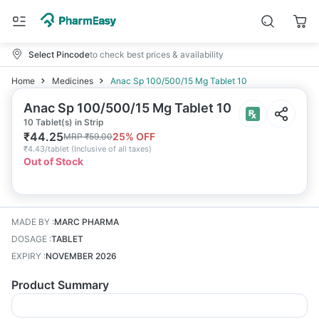
Select Pincode
to check best prices & availability
Home
Medicines
Anac Sp 100/500/15 Mg Tablet 10
Anac Sp 100/500/15 Mg Tablet 10
10 Tablet(s) in Strip
₹
44.25
25
% OFF
MRP
₹
59.00
₹
4.43/tablet
(
Inclusive of all taxes
)
Out of Stock
MADE BY
:
MARC PHARMA
DOSAGE
:
TABLET
EXPIRY
:
NOVEMBER 2026
Product Summary