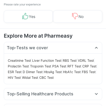
Please rate your experience
Yes
No
Explore More at Pharmeasy
Top-Tests we cover
|
|
|
|
Creatinine Test
Liver Function Test
RBS Test
VDRL Test
|
|
|
|
|
Prolactin Test
Troponin Test
PSA Test
RFT Test
CRP Test
|
|
|
|
|
ESR Test
D Dimer Test
HbsAg Test
HbA1c Test
FBS Test
|
|
HIV Test
Widal Test
CBC Test
Top-Selling Healthcare Products
Evion 400 mg
Himalaya Confido Tablets
Shelcal 500mg