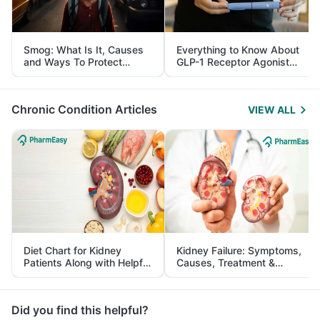
Smog: What Is It, Causes
Everything to Know About
and Ways To Protect
GLP-1 Receptor Agonist
Yourself From It
and Its Role in Weight
Management
Chronic Condition Articles
VIEW ALL
Diet Chart for Kidney
Kidney Failure: Symptoms,
Patients Along with Helpful
Causes, Treatment &
Tips
Prevention
Did you find this helpful?