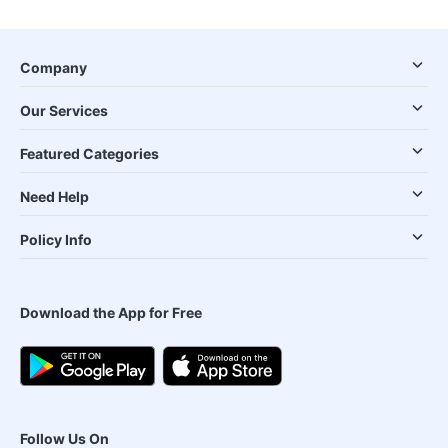
Company
Our Services
Featured Categories
Need Help
Policy Info
Download the App for Free
Follow Us On