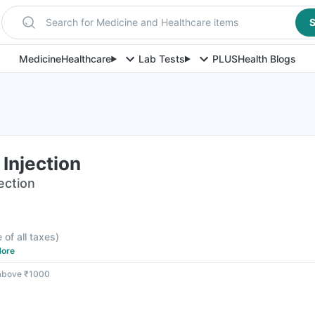
Search for Medicine and Healthcare items
S
Medicine
Healthcare
Lab Tests
PLUS
Health Blogs
Injection
jection
 of all taxes
)
ore
 above ₹1000