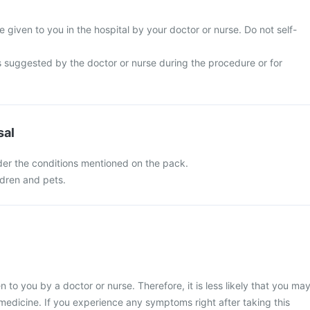
be given to you in the hospital by your doctor or nurse. Do not self-
s suggested by the doctor or nurse during the procedure or for
sal
nder the conditions mentioned on the pack.
ldren and pets.
en to you by a doctor or nurse. Therefore, it is less likely that you ma
medicine. If you experience any symptoms right after taking this