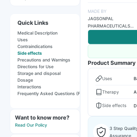
MADE BY
JAGSONPAL
Quick Links
PHARMACEUTICALS
Medical Description
LTD
Uses
Contraindications
Side effects
Precautions and Warnings
Product Summary
Directions for Use
Storage and disposal
Uses
B
Dosage
Interactions
Therapy
A
Frequently Asked Questions (FAQs)
Side effects
D
Want to know more?
Read Our Policy
3 Step Qualit
Assurance