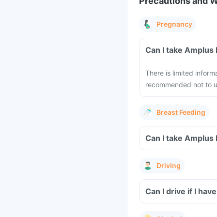
Precautions and 
Pregnancy
Can I take Amplus 
There is limited inform
recommended not to us
Breast Feeding
Can I take Amplus 
Driving
Can I drive if I ha