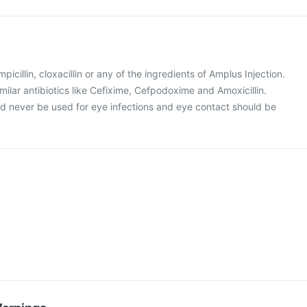
mpicillin, cloxacillin or any of the ingredients of Amplus Injection.
similar antibiotics like Cefixime, Cefpodoxime and Amoxicillin.
ld never be used for eye infections and eye contact should be