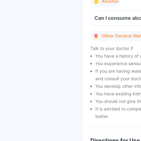
Alcohol
Can I consume alco
Other General Wa
Talk to your doctor if
You have a history of a
You experience serious
If you are having wat
and consult your doct
You develop other infe
You have existing kid
You should not give t
It is advised to compl
better.
Directions for Use