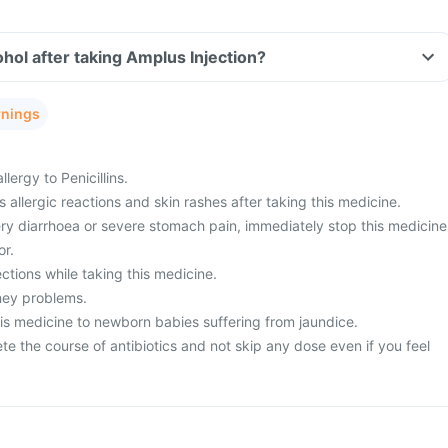
hol after taking Amplus Injection?
rnings
llergy to Penicillins.
 allergic reactions and skin rashes after taking this medicine.
ery diarrhoea or severe stomach pain, immediately stop this medicine
or.
ctions while taking this medicine.
ney problems.
his medicine to newborn babies suffering from jaundice.
ete the course of antibiotics and not skip any dose even if you feel