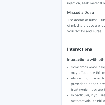
injection, seek medical h
Missed a Dose
The doctor or nurse usual
of missing a dose are le
your doctor and nurse.
Interactions
Interactions with ot
Sometimes Amplus Inj
may affect how this m
Always inform your doc
prescribed or non-pre
treatments if you are t
In particular, if you a
azithromycin, painkille