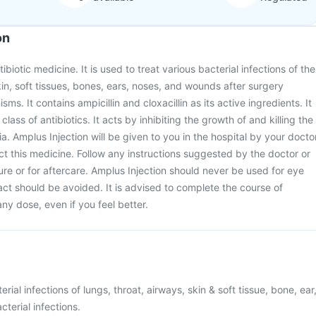
on
ibiotic medicine. It is used to treat various bacterial infections of the
kin, soft tissues, bones, ears, noses, and wounds after surgery
ms. It contains ampicillin and cloxacillin as its active ingredients. It
' class of antibiotics. It acts by inhibiting the growth of and killing the
a. Amplus Injection will be given to you in the hospital by your docto
ect this medicine. Follow any instructions suggested by the doctor or
re or for aftercare. Amplus Injection should never be used for eye
act should be avoided. It is advised to complete the course of
any dose, even if you feel better.
rial infections of lungs, throat, airways, skin & soft tissue, bone, ear
terial infections.