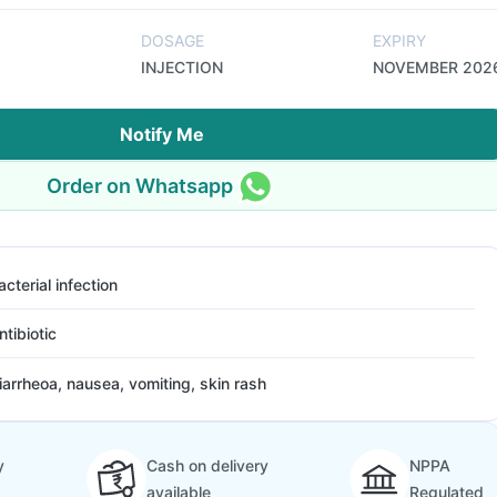
DOSAGE
EXPIRY
INJECTION
NOVEMBER 202
Notify Me
Order on Whatsapp
acterial infection
ntibiotic
iarrheoa, nausea, vomiting, skin rash
y
Cash on delivery
NPPA
available
Regulated