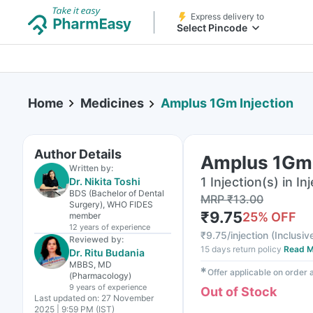
Express delivery to
Select Pincode
Home
Medicines
Amplus 1Gm Injection
Author Details
Amplus 1Gm 
Written by:
1 Injection(s) in In
Dr. Nikita Toshi
BDS (Bachelor of Dental
MRP
₹
13.00
Surgery), WHO FIDES
₹
9.75
25
% OFF
member
12 years
of experience
₹
9.75/injection
(
Inclusive
Reviewed by:
15 days return policy
Read M
Dr. Ritu Budania
MBBS, MD
✱
Offer applicable on order
(Pharmacology)
9 years
of experience
Out of Stock
Last updated on:
27 November
2025 | 9:59 PM (IST)