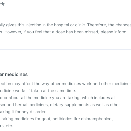
elp.
ly gives this injection in the hospital or clinic. Therefore, the chance
ss. However, if you feel that a dose has been missed, please inform
her medicines
ection may affect the way other medicines work and other medicine
edicine works if taken at the same time.
tor about all the medicine you are taking, which includes all
scribed herbal medicines, dietary supplements as well as other
aking it for any disorder.
re taking medicines for gout, antibiotics like chloramphenicol,
rs, etc.