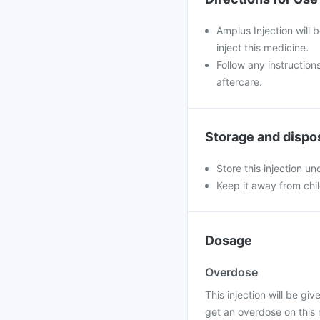
Amplus Injection will 
inject this medicine.
Follow any instruction
aftercare.
Storage and dispo
Store this injection u
Keep it away from chi
Dosage
Overdose
This injection will be giv
get an overdose on this 