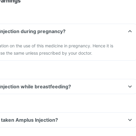
Warnings
Injection during pregnancy?
ation on the use of this medicine in pregnancy. Hence it is
e the same unless prescribed by your doctor.
Injection while breastfeeding?
ve taken Amplus Injection?