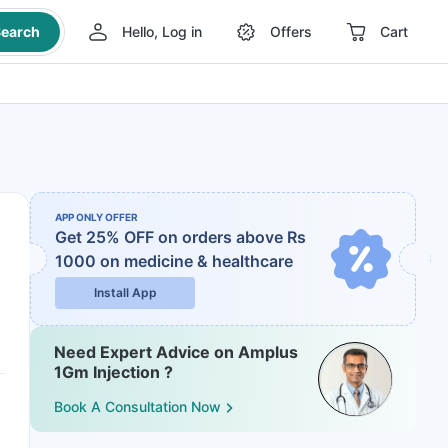
earch
Hello, Log in
Offers
Cart
APP ONLY OFFER
Get 25% OFF on orders above Rs
1000
on medicine & healthcare
Install App
Need Expert Advice on Amplus
1Gm Injection ?
Book A Consultation Now