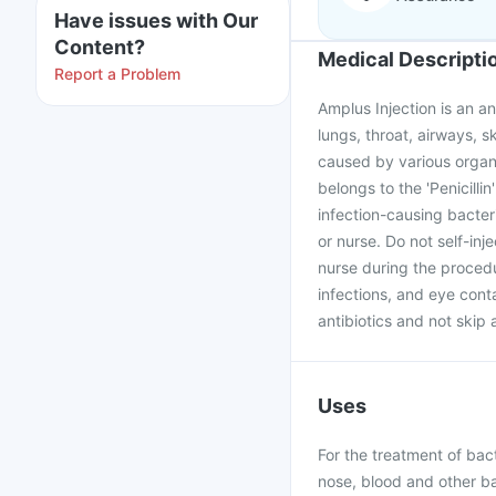
Have issues with Our
Content?
Medical Descripti
Report a Problem
Amplus Injection is an ant
lungs, throat, airways, s
caused by various organis
belongs to the 'Penicillin
infection-causing bacteri
or nurse. Do not self-inj
nurse during the procedu
infections, and eye cont
antibiotics and not skip 
Uses
For the treatment of bacte
nose, blood and other bac