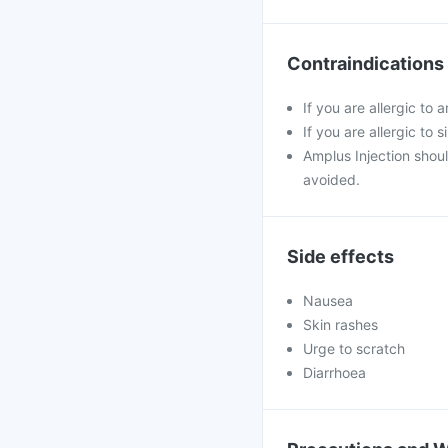
Contraindications
If you are allergic to a
If you are allergic to 
Amplus Injection shou
avoided.
Side effects
Nausea
Skin rashes
Urge to scratch
Diarrhoea