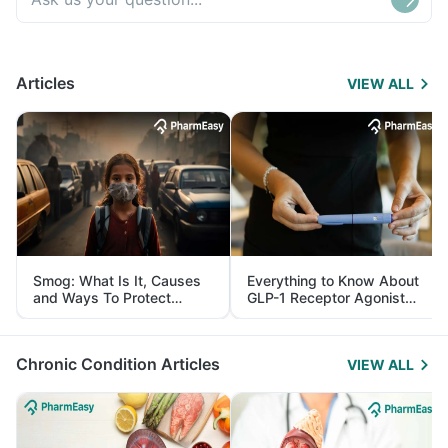
Articles
VIEW ALL
Smog: What Is It, Causes
Everything to Know About
and Ways To Protect
GLP-1 Receptor Agonist
Yourself From It
and Its Role in Weight
Management
Chronic Condition Articles
VIEW ALL