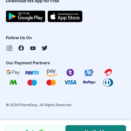
Download the App for Free
Follow Us On
Our Payment Partners
©
2026
PharmEasy. All Rights Reserved