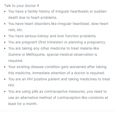
Talk to your doctor if
You have a family history of irregular heartbeats or sudden
death due to heart problems.
You have heart disorders like irregular heartbeat, slow heart
rate, etc.
You have serious kidney and liver function problems.
You are pregnant (first trimester) or planning a pregnancy.
You are taking any other medicine to treat malaria-like
Quinine or Mefloquine, special medical observation is
required.
Your existing disease condition gets worsened after taking
this medicine, immediate attention of a doctor is required.
You are an HIV positive patient and taking medicines to treat
HIV.
You are using pills as contraceptive measures, you need to
use an alternative method of contraception like condoms at
least for a month.