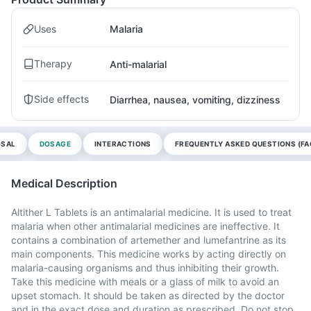
Uses
Malaria
Therapy
Anti-malarial
Side effects
Diarrhea, nausea, vomiting, dizziness
OSAL
DOSAGE
INTERACTIONS
FREQUENTLY ASKED QUESTIONS (FA
Medical Description
Altither L Tablets is an antimalarial medicine. It is used to treat
malaria when other antimalarial medicines are ineffective. It
contains a combination of artemether and lumefantrine as its
main components. This medicine works by acting directly on
malaria-causing organisms and thus inhibiting their growth.
Take this medicine with meals or a glass of milk to avoid an
upset stomach. It should be taken as directed by the doctor
and in the exact dose and duration as prescribed. Do not stop