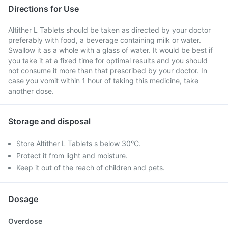
Directions for Use
Altither L Tablets should be taken as directed by your doctor
preferably with food, a beverage containing milk or water.
Swallow it as a whole with a glass of water. It would be best if
you take it at a fixed time for optimal results and you should
not consume it more than that prescribed by your doctor. In
case you vomit within 1 hour of taking this medicine, take
another dose.
Storage and disposal
Store Altither L Tablets s below 30°C.
Protect it from light and moisture.
Keep it out of the reach of children and pets.
Dosage
Overdose