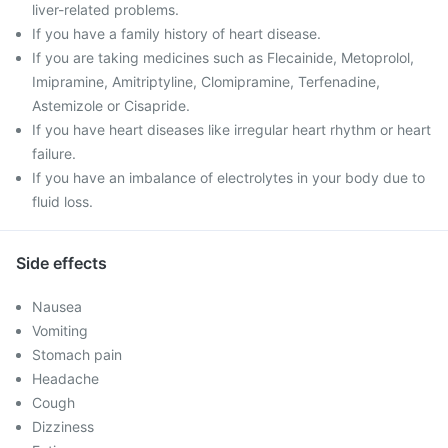
liver-related problems.
If you have a family history of heart disease.
If you are taking medicines such as Flecainide, Metoprolol,
Imipramine, Amitriptyline, Clomipramine, Terfenadine,
Astemizole or Cisapride.
If you have heart diseases like irregular heart rhythm or heart
failure.
If you have an imbalance of electrolytes in your body due to
fluid loss.
Side effects
Nausea
Vomiting
Stomach pain
Headache
Cough
Dizziness