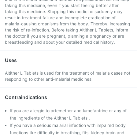
taking this medicine, even if you start feeling better after
taking this medicine. Stopping this medicine suddenly may
result in treatment failure and incomplete eradication of
malaria-causing organisms from the body. Thereby, increasing
the risk of re-infection. Before taking Altither L Tablets, inform
the doctor if you are pregnant, planning a pregnancy or are
breastfeeding and about your detailed medical history.
Uses
Altither L Tablets is used for the treatment of malaria cases not
responding to other anti-malarial medicines.
Contraindications
If you are allergic to artemether and lumefantrine or any of
the ingredients of the Altither L Tablets .
If you have a serious malarial infection with impaired body
functions like difficulty in breathing, fits, kidney brain and