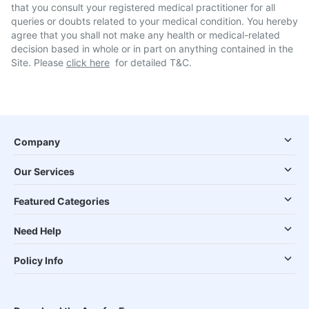
that you consult your registered medical practitioner for all
queries or doubts related to your medical condition. You hereby
agree that you shall not make any health or medical-related
decision based in whole or in part on anything contained in the
Site. Please
click here
for detailed T&C.
Company
Our Services
Featured Categories
Need Help
Policy Info