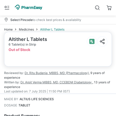
Select Pincode
to check best prices & availability
Home
Medicines
Altither L Tablets
Altither L Tablets
6 Tablet(s) in Strip
Out of Stock
Reviewed by:
Dr. Ritu Budania
MBBS, MD (Pharmacology)
,
9 years
of
experience
Written by:
Dr. Arpit Verma
MBBS, MD, CCEBDM Diabetology
,
13 years
of
experience
Last updated on:
7 July 2025 | 11:50 PM (IST)
MADE BY
:
ALTIUS LIFE SCIENCES
DOSAGE
:
TABLET
Product Summary