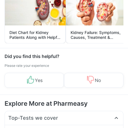
Diet Chart for Kidney
Kidney Failure: Symptoms,
Patients Along with Helpful
Causes, Treatment &
Tips
Prevention
Did you find this helpful?
Please rate your experience
Yes
No
Explore More at Pharmeasy
Top-Tests we cover