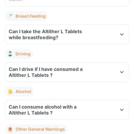
Breast Feeding
Can I take the Altither L Tablets
while breastfeeding?
Driving
Can I drive if I have consumed a
Altither L Tablets ?
Alcohol
Can I consume alcohol with a
Altither L Tablets ?
Other General Warnings