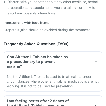
Discuss with your doctor about any other medicine, herbal
preparation and supplements you are taking currently to
avoid any possible interactions.
Interactions with food items
Grapefruit juice should be avoided during the treatment.
Frequently Asked Questions (FAQs)
Can Altither L Tablets be taken as
a precautionary to prevent
malaria?
No, the Altither L Tablets is used to treat malaria under
circumstances where other antimalarial medications are not
working. It is not to be used for prevention.
I am feeling better after 2 doses of
the Altither L Tablets , can I stop