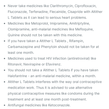
Never take medicines like Clarithromycin, Ciprofloxacin,
Fluconazole, Terfenadine, Flecainide, Cisapride with Altither
L Tablets as it can lead to serious heart problems.
Medicines like Metoprolol, Imipramine, Amitriptyline,
Clomipramine, anti-malarial medicines like Mefloquine,
Quinine should not be taken with this medicine.
If you have taken a Altither L Tablets , Rifampin,
Carbamazepine and Phenytoin should not be taken for at
least one month.
Medicines used to treat HIV infection (antiretroviral) like
Ritonavir, Nevirapine or Efavirenz.
You should not take a Altither L Tablets if you have taken
Halofantrine - an anti-malarial medicine, within a month.
Altither L Tablets interferes with the way oral contraceptive
medication work. Thus it is advised to use alternative
physical contraceptive measures like condoms during the
treatment and at least one month post-treatment.
Antifungal medicines like Ketoconazole.