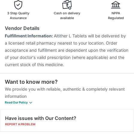
Menactra Injection
Prevenar 13 Injection
Biovac A Vaccine
Jeev 3mcg Vaccine
Rotasil Vaccine
3 Step Quality
Cash on delivery
NPPA
Pneumovax 23 Injection
Hexaxim Injection
Assurance
available
Regulated
Boostrix Vaccine
Vaxiflu 2025-2026 Vaccine
Vendor Details
Tetanus Vaccine
Gardasil Injection
Fluarix Tetra Vaccine
Fulfillment Information:
Altither L Tablets will be delivered by
Vaxigrip NH 2025/2026 Vaccine
a licensed retail pharmacy nearest to your location. Order
acceptance and fulfillment are dependent upon the verification
of your doctor's valid prescription (where applicable) and the
current stock of this medicine.
Want to know more?
We provide you with reliable, authentic & completely relevant
information
Read Our Policy
Have issues with Our Content?
REPORT A PROBLEM