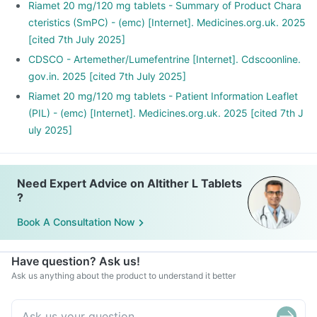
Riamet 20 mg/120 mg tablets - Summary of Product Chara
cteristics (SmPC) - (emc) [Internet]. Medicines.org.uk. 2025
[cited 7th July 2025]
CDSCO - Artemether/Lumefentrine [Internet]. Cdscoonline.
gov.in. 2025 [cited 7th July 2025]
Riamet 20 mg/120 mg tablets - Patient Information Leaflet
(PIL) - (emc) [Internet]. Medicines.org.uk. 2025 [cited 7th J
uly 2025]
Need Expert Advice on Altither L Tablets
?
Book A Consultation Now
Have question? Ask us!
Ask us anything about the product to understand it better