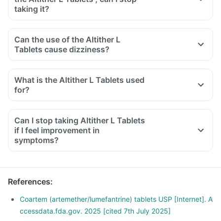
taking it?
Can the use of the Altither L
Tablets cause dizziness?
What is the Altither L Tablets used
for?
Can I stop taking Altither L Tablets
if I feel improvement in
symptoms?
References
:
Coartem (artemether/lumefantrine) tablets USP [Internet]. A
ccessdata.fda.gov. 2025 [cited 7th July 2025]