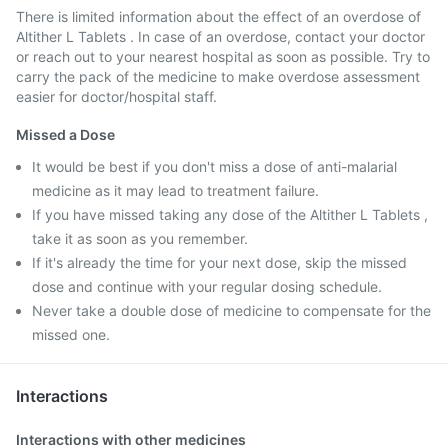
There is limited information about the effect of an overdose of
Altither L Tablets . In case of an overdose, contact your doctor
or reach out to your nearest hospital as soon as possible. Try to
carry the pack of the medicine to make overdose assessment
easier for doctor/hospital staff.
Missed a Dose
It would be best if you don't miss a dose of anti-malarial
medicine as it may lead to treatment failure.
If you have missed taking any dose of the Altither L Tablets ,
take it as soon as you remember.
If it's already the time for your next dose, skip the missed
dose and continue with your regular dosing schedule.
Never take a double dose of medicine to compensate for the
missed one.
Interactions
Interactions with other medicines