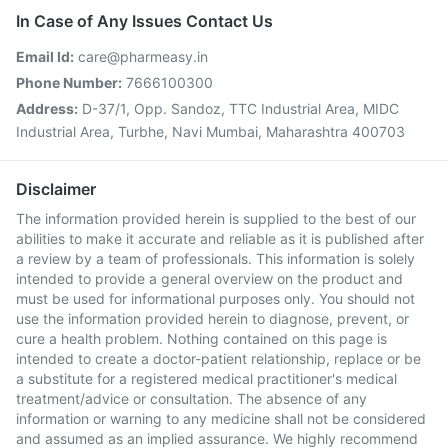
In Case of Any Issues Contact Us
Email Id:
care@pharmeasy.in
Phone Number:
7666100300
Address:
D-37/1, Opp. Sandoz, TTC Industrial Area, MIDC
Industrial Area, Turbhe, Navi Mumbai, Maharashtra 400703
Disclaimer
The information provided herein is supplied to the best of our
abilities to make it accurate and reliable as it is published after
a review by a team of professionals. This information is solely
intended to provide a general overview on the product and
must be used for informational purposes only. You should not
use the information provided herein to diagnose, prevent, or
cure a health problem. Nothing contained on this page is
intended to create a doctor-patient relationship, replace or be
a substitute for a registered medical practitioner's medical
treatment/advice or consultation. The absence of any
information or warning to any medicine shall not be considered
and assumed as an implied assurance. We highly recommend