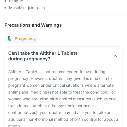
Fatigue
Muscle or joint pain
Precautions and Warnings
Pregnancy
Can I take the Altither L Tablets
during pregnancy?
Altither L Tablets is not recommended for use during
pregnancy. However, doctors may give this medicine to
pregnant women under critical situations where alternate
antimalarial medicine is not able to treat the condition.
For
women who are using birth control measures (such as oral,
transdermal patch or other systemic hormonal
contraceptives), your doctor may advise you to take an
additional non-hormonal method of birth control for about a
month.