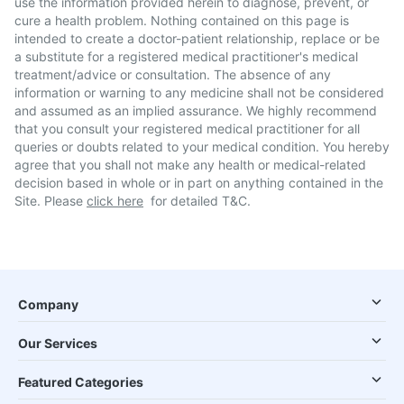
use the information provided herein to diagnose, prevent, or
cure a health problem. Nothing contained on this page is
intended to create a doctor-patient relationship, replace or be
a substitute for a registered medical practitioner's medical
treatment/advice or consultation. The absence of any
information or warning to any medicine shall not be considered
and assumed as an implied assurance. We highly recommend
that you consult your registered medical practitioner for all
queries or doubts related to your medical condition. You hereby
agree that you shall not make any health or medical-related
decision based in whole or in part on anything contained in the
Site. Please
click here
for detailed T&C.
Company
Our Services
Featured Categories