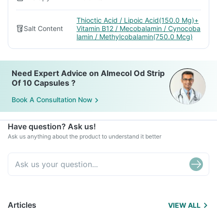
Thioctic Acid / Lipoic Acid(150.0 Mg)+
Salt Content
Vitamin B12 / Mecobalamin / Cynocoba
lamin / Methylcobalamin(750.0 Mcg)
Need Expert Advice on Almecol Od Strip
Of 10 Capsules ?
Book A Consultation Now
Have question? Ask us!
Ask us anything about the product to understand it better
Articles
VIEW ALL