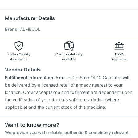
Allegra 120mg
Duphaston 10mg
Ecosprin 75mg
Pneumovax 23 Vaccine
Jeev 3mcg Vaccine
Zerodol Sp
Pan D
Dolo 650
Havrix 720 Junior Vaccine
Pneumosil Vaccine
Manufacturer Details
Pneumovax 23 Injection
Nukovax 13 Vaccine
Brand
:
ALMECOL
Fluquadri Sh Vaccine
Tetanus Vaccine
Gardasil Injection
Boostrix Vaccine
Rotasil Vaccine
Hexaxim Injection
Menactra Injection
Vaxiflu 2025-2026 Vaccine
Typbar TCV Injection
3 Step Quality
Cash on delivery
NPPA
Assurance
available
Regulated
Vendor Details
Fulfillment Information:
Almecol Od Strip Of 10 Capsules will
be delivered by a licensed retail pharmacy nearest to your
location. Order acceptance and fulfillment are dependent upon
the verification of your doctor's valid prescription (where
applicable) and the current stock of this medicine.
Want to know more?
We provide you with reliable, authentic & completely relevant