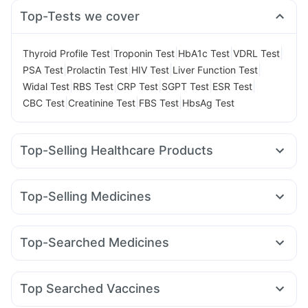
Top-Tests we cover
|
|
|
|
Thyroid Profile Test
Troponin Test
HbA1c Test
VDRL Test
|
|
|
|
PSA Test
Prolactin Test
HIV Test
Liver Function Test
|
|
|
|
|
Widal Test
RBS Test
CRP Test
SGPT Test
ESR Test
|
|
|
CBC Test
Creatinine Test
FBS Test
HbsAg Test
Top-Selling Healthcare Products
Gaviscon Liquid Instant Relief
Buscogast 10mg
Digene Acidity & Gas Relief Tablets
Top-Selling Medicines
Prega News Pregnancy Test Kit
Cremaffin Syrup
Rybelsus 3mg
Levipil 500
Nurokind LC
Rybelsus 14mg
I Pill Contraceptive Pill
Supradyn Daily Multivitamin
Erly 6mg
Megalis 10
Lirafit 6mg
Montair LC
Cilacar 10
Bold Care Extend Delay Spray
Shelcal 500mg
Top-Searched Medicines
Amoxyclav 625
Mounjaro 7.5mg
Orofer XT
Mounjaro 5mg
Depura Vitamin D3
Prohance Nutrition Drink
Unwanted 72
Budecort 0.5mg
Ganaton 50mg
Pan 40mg
Wegovy 0.25mg
Yurpeak 5mg
Yurpeak 10mg
Zincovit
Himalaya Himcolin Gel
Himalaya Confido Tablets
Fourderm Cream
Ondem Syrup
Sinarest
Becosules
Cystone Tablet
Abzorb Antifungal Soap
Top Searched Vaccines
Nexpro Rd 40mg
Udiliv 300mg
Omee 20mg
Gardasil 9 Pre Injection
Prevenar 13 Injection