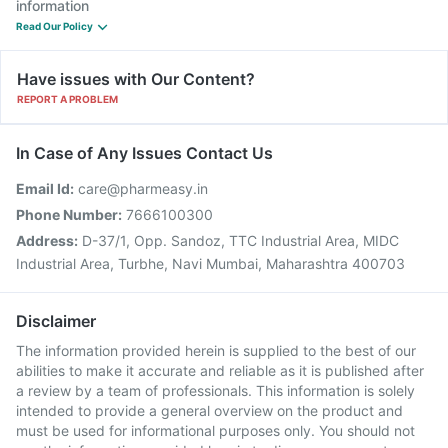
information
Read Our Policy
Have issues with Our Content?
REPORT A PROBLEM
In Case of Any Issues Contact Us
Email Id:
care@pharmeasy.in
Phone Number:
7666100300
Address:
D-37/1, Opp. Sandoz, TTC Industrial Area, MIDC
Industrial Area, Turbhe, Navi Mumbai, Maharashtra 400703
Disclaimer
The information provided herein is supplied to the best of our
abilities to make it accurate and reliable as it is published after
a review by a team of professionals. This information is solely
intended to provide a general overview on the product and
must be used for informational purposes only. You should not