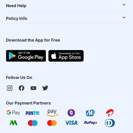
Need Help
Policy Info
Download the App for Free
Follow Us On
Our Payment Partners