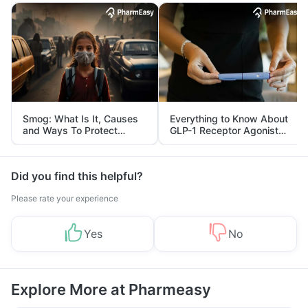
Smog: What Is It, Causes
Everything to Know About
and Ways To Protect
GLP-1 Receptor Agonist
Yourself From It
and Its Role in Weight
Management
Did you find this helpful?
Please rate your experience
Yes
No
Explore More at Pharmeasy