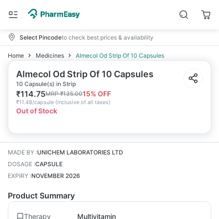
Select Pincode
to check best prices & availability
Home
Medicines
Almecol Od Strip Of 10 Capsules
Almecol Od Strip Of 10 Capsules
10 Capsule(s) in Strip
₹
114.75
15
% OFF
MRP
₹
135.00
₹
11.48/capsule
(
Inclusive of all taxes
)
Out of Stock
MADE BY
:
UNICHEM LABORATORIES LTD
DOSAGE
:
CAPSULE
EXPIRY
:
NOVEMBER 2026
Product Summary
Therapy
Multivitamin