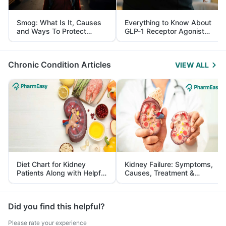
Smog: What Is It, Causes
Everything to Know About
and Ways To Protect
GLP-1 Receptor Agonist
Yourself From It
and Its Role in Weight
Management
Chronic Condition Articles
VIEW ALL
Diet Chart for Kidney
Kidney Failure: Symptoms,
Patients Along with Helpful
Causes, Treatment &
Tips
Prevention
Did you find this helpful?
Please rate your experience