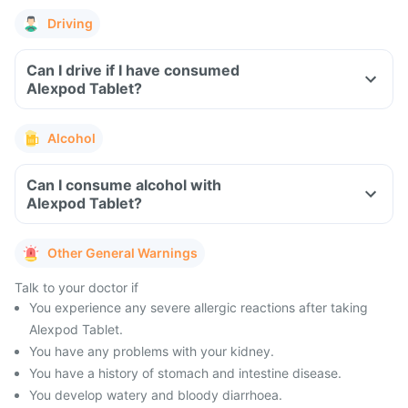
Driving
Can I drive if I have consumed
Alexpod Tablet?
Alcohol
Can I consume alcohol with
Alexpod Tablet?
Other General Warnings
Talk to your doctor if
You experience any severe allergic reactions after taking
Alexpod Tablet.
You have any problems with your kidney.
You have a history of stomach and intestine disease.
You develop watery and bloody diarrhoea.