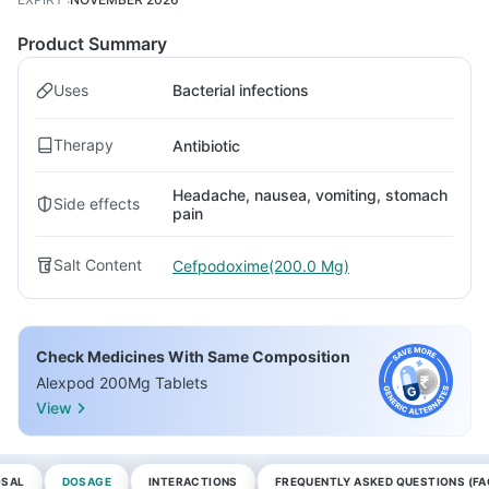
Product Summary
Uses
Bacterial infections
Therapy
Antibiotic
Headache, nausea, vomiting, stomach
Side effects
pain
Salt Content
Cefpodoxime(200.0 Mg)
Check Medicines With Same Composition
Alexpod 200Mg Tablets
View
OSAL
DOSAGE
INTERACTIONS
FREQUENTLY ASKED QUESTIONS (FA