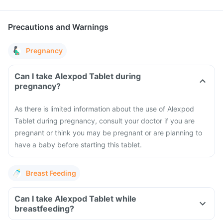
Precautions and Warnings
Pregnancy
Can I take Alexpod Tablet during
pregnancy?
As there is limited information about the use of Alexpod
Tablet during pregnancy, consult your doctor if you are
pregnant or think you may be pregnant or are planning to
have a baby before starting this tablet.
Breast Feeding
Can I take Alexpod Tablet while
breastfeeding?