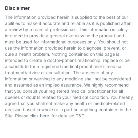
Disclaimer
The information provided herein is supplied to the best of our
abilities to make it accurate and reliable as it is published after
a review by a team of professionals. This information is solely
intended to provide a general overview on the product and
must be used for informational purposes only. You should not
use the information provided herein to diagnose, prevent, or
cure a health problem. Nothing contained on this page is
intended to create a doctor-patient relationship, replace or be
a substitute for a registered medical practitioner's medical
treatment/advice or consultation. The absence of any
information or warning to any medicine shall not be considered
and assumed as an implied assurance. We highly recommend
that you consult your registered medical practitioner for all
queries or doubts related to your medical condition. You hereby
agree that you shall not make any health or medical-related
decision based in whole or in part on anything contained in the
Site. Please
click here
for detailed T&C.