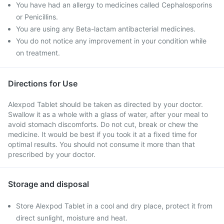
You have had an allergy to medicines called Cephalosporins
or Penicillins.
You are using any Beta-lactam antibacterial medicines.
You do not notice any improvement in your condition while
on treatment.
Directions for Use
Alexpod Tablet should be taken as directed by your doctor.
Swallow it as a whole with a glass of water, after your meal to
avoid stomach discomforts. Do not cut, break or chew the
medicine. It would be best if you took it at a fixed time for
optimal results. You should not consume it more than that
prescribed by your doctor.
Storage and disposal
Store Alexpod Tablet in a cool and dry place, protect it from
direct sunlight, moisture and heat.