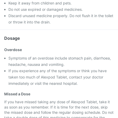
Keep it away from children and pets.
Do not use expired or damaged medicines.
Discard unused medicine properly. Do not flush it in the toilet
or throw it into the drain.
Dosage
Overdose
Symptoms of an overdose include stomach pain, diarrhoea,
headache, nausea and vomiting.
If you experience any of the symptoms or think you have
taken too much of Alexpod Tablet, contact your doctor
immediately or visit the nearest hospital.
Missed a Dose
If you have missed taking any dose of Alexpod Tablet, take it
as soon as you remember. If it is time for the next dose, skip
the missed dose and follow the regular dosing schedule. Do not
take a double dose of this medicine to compensate for the