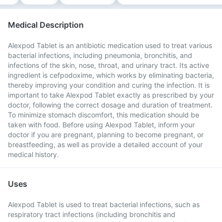
Medical Description
Alexpod Tablet is an antibiotic medication used to treat various
bacterial infections, including pneumonia, bronchitis, and
infections of the skin, nose, throat, and urinary tract. Its active
ingredient is cefpodoxime, which works by eliminating bacteria,
thereby improving your condition and curing the infection. It is
important to take Alexpod Tablet exactly as prescribed by your
doctor, following the correct dosage and duration of treatment.
To minimize stomach discomfort, this medication should be
taken with food. Before using Alexpod Tablet, inform your
doctor if you are pregnant, planning to become pregnant, or
breastfeeding, as well as provide a detailed account of your
medical history.
Uses
Alexpod Tablet is used to treat bacterial infections, such as
respiratory tract infections (including bronchitis and