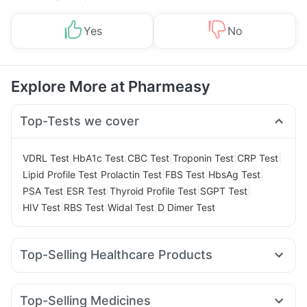
Yes
No
Explore More at Pharmeasy
Top-Tests we cover
|
|
|
|
|
VDRL Test
HbA1c Test
CBC Test
Troponin Test
CRP Test
|
|
|
|
Lipid Profile Test
Prolactin Test
FBS Test
HbsAg Test
|
|
|
|
PSA Test
ESR Test
Thyroid Profile Test
SGPT Test
|
|
|
HIV Test
RBS Test
Widal Test
D Dimer Test
Top-Selling Healthcare Products
Unwanted 72
Bold Care Extend Delay Spray
Zincovit
Prega News Pregnancy Test Kit
Prohance Nutrition Drink
Top-Selling Medicines
Digene Acidity & Gas Relief Tablets
Evion 400 mg