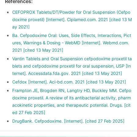
References
:
CEFOPROX Tablets/DT/Powder for Oral Suspension (Cefpo
doxime proxetil) [Internet]. Ciplamed.com. 2021 [cited 13 M
ay 2021]
Ba. Cefpodoxime Oral: Uses, Side Effects, Interactions, Pict
ures, Warnings & Dosing - WebMD [Internet]. Webmd.com.
2021 [cited 13 May 2021]
Vantin Tablets and Oral Suspension cefpodoxime proxetil ta
blets and cefpodoxime proxetil for oral suspension, USP [In
ternet]. Accessdata.fda.gov. 2021 [cited 13 May 2021]
Cefdox [Internet]. Aci-bd.com. 2021 [cited 13 May 2021]
Frampton JE, Brogden RN, Langtry HD, Buckley MM. Cefpo
doxime proxetil. A review of its antibacterial activity, pharm
acokinetic properties, and therapeutic potential. Drugs. [cit
ed 27 Feb 2025]
DrugBank. Cefpodoxime. [Internet]. [cited 27 Feb 2025]