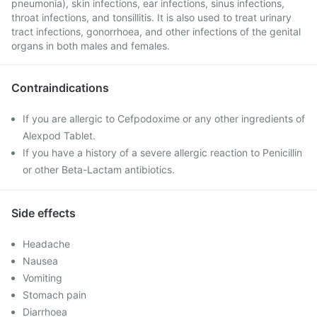
pneumonia), skin infections, ear infections, sinus infections,
throat infections, and tonsillitis. It is also used to treat urinary
tract infections, gonorrhoea, and other infections of the genital
organs in both males and females.
Contraindications
If you are allergic to Cefpodoxime or any other ingredients of
Alexpod Tablet.
If you have a history of a severe allergic reaction to Penicillin
or other Beta-Lactam antibiotics.
Side effects
Headache
Nausea
Vomiting
Stomach pain
Diarrhoea