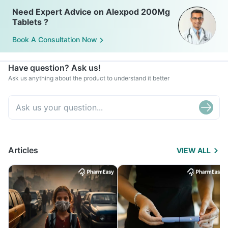
Need Expert Advice on Alexpod 200Mg
Tablets ?
Book A Consultation Now
Have question? Ask us!
Ask us anything about the product to understand it better
Articles
VIEW ALL