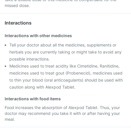
missed dose.
Interactions
Interactions with other medicines
Tell your doctor about all the medicines, supplements or
herbals you are currently taking or might take to avoid any
possible interactions.
Medicines used to treat acidity like Cimetidine, Ranitidine,
medicines used to treat gout (Probenecid), medicines used
to thin your blood (oral anticoagulants) should be used with
caution along with Alexpod Tablet.
Interactions with food items
Food increases the absorption of Alexpod Tablet. Thus, your
doctor may recommend you take it with or after having your
meal.