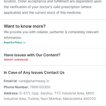
location. Order acceptance and fulfillment are dependent upon
the verification of your doctor's valid prescription (where
applicable) and the current stock of this medicine.
Want to know more?
We provide you with reliable, authentic & completely relevant
information
Read Our Policy
Have issues with Our Content?
REPORT A PROBLEM
In Case of Any Issues Contact Us
Email Id:
care@pharmeasy.in
Phone Number:
7666100300
Address:
D-37/1, Opp. Sandoz, TTC Industrial Area, MIDC
Industrial Area, Turbhe, Navi Mumbai, Maharashtra 400703