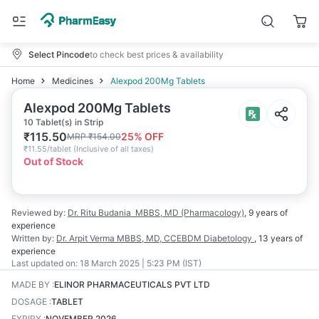
Select Pincode
to check best prices & availability
Home
Medicines
Alexpod 200Mg Tablets
Alexpod 200Mg Tablets
10 Tablet(s) in Strip
₹
115.50
25
% OFF
MRP
₹
154.00
₹
11.55/tablet
(
Inclusive of all taxes
)
Out of Stock
Reviewed by:
Dr. Ritu Budania
MBBS, MD (Pharmacology)
,
9 years
of
experience
Written by:
Dr. Arpit Verma
MBBS, MD, CCEBDM Diabetology
,
13 years
of
experience
Last updated on:
18 March 2025 | 5:23 PM (IST)
MADE BY
:
ELINOR PHARMACEUTICALS PVT LTD
DOSAGE
:
TABLET
EXPIRY
:
NOVEMBER 2026