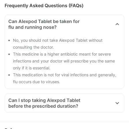
Frequently Asked Questions (FAQs)
Can Alexpod Tablet be taken for
flu and running nose?
No, you should not take Alexpod Tablet without
consulting the doctor.
This medicine is a higher antibiotic meant for severe
infections and your doctor will prescribe you the same
only if it is essential.
This medication is not for viral infections and generally,
flu occurs due to viruses.
Can I stop taking Alexpod Tablet
before the prescribed duration?