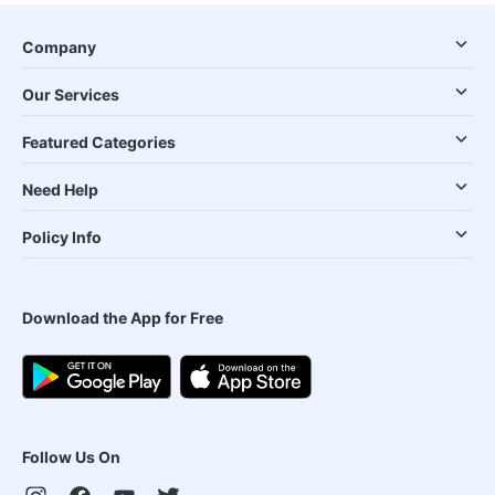
Company
Our Services
Featured Categories
Need Help
Policy Info
Download the App for Free
Follow Us On