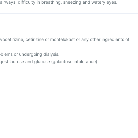
 airways, difficulty in breathing, sneezing and watery eyes.
levocetirizine, cetirizine or montelukast or any other ingredients of
oblems or undergoing dialysis.
igest lactose and glucose (galactose intolerance).