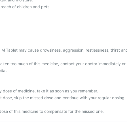
 reach of children and pets.
e M Tablet may cause drowsiness, aggression, restlessness, thirst an
 taken too much of this medicine, contact your doctor immediately or
ital.
y dose of medicine, take it as soon as you remember.
next dose, skip the missed dose and continue with your regular dosing
dose of this medicine to compensate for the missed one.