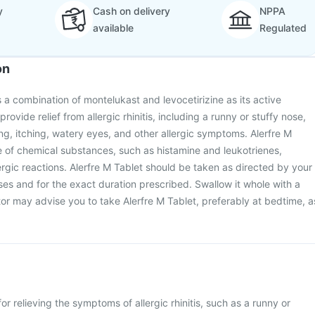
y
Cash on delivery
NPPA
available
Regulated
on
s a combination of montelukast and levocetirizine as its active
 provide relief from allergic rhinitis, including a runny or stuffy nose,
g, itching, watery eyes, and other allergic symptoms. Alerfre M
e of chemical substances, such as histamine and leukotrienes,
ergic reactions. Alerfre M Tablet should be taken as directed by your
oses and for the exact duration prescribed. Swallow it whole with a
tor may advise you to take Alerfre M Tablet, preferably at bedtime, a
for relieving the symptoms of allergic rhinitis, such as a runny or