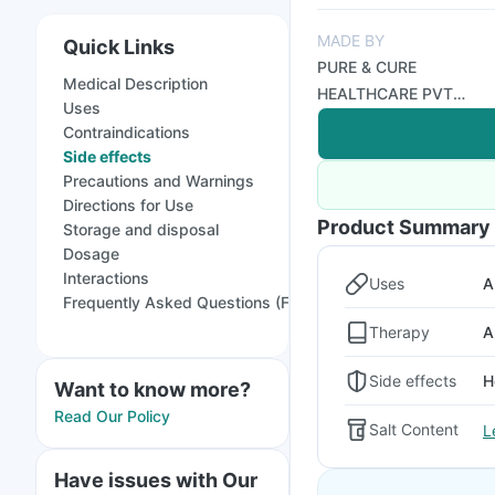
MADE BY
Quick Links
PURE & CURE
Medical Description
HEALTHCARE PVT
Uses
LTD
Contraindications
Side effects
Precautions and Warnings
Directions for Use
Product Summary
Storage and disposal
Dosage
Interactions
Uses
A
Frequently Asked Questions (FAQs)
Therapy
A
Side effects
H
Want to know more?
Read Our Policy
Salt Content
L
Have issues with Our