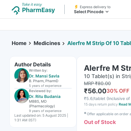
Express delivery to
Select Pincode
Home
Medicines
Alerfre M Strip Of 10 Tab
Author Details
Alerfre M St
Written by:
10 Tablet(s) in Str
Dr. Mansi Savla
B. Pharm, PharmD
MRP
₹
80.00
5 years
of experience
₹
56.00
30
% OFF
Reviewed by:
Dr. Ritu Budania
₹
5.6/tablet
(
Inclusive of
MBBS, MD
15 days return policy
Read M
(Pharmacology)
9 years
of experience
✱
Offer applicable on order
Last updated on:
5 August 2025 |
1:31 AM (IST)
Out of Stock