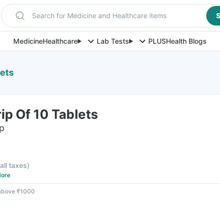
Search for Medicine and Healthcare items
S
Medicine
Healthcare
Lab Tests
PLUS
Health Blogs
lets
rip Of 10 Tablets
ip
 all taxes
)
ore
 above ₹1000