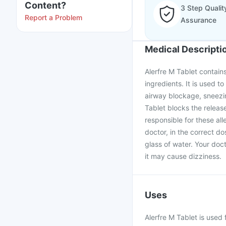
Content?
3 Step Qualit
Report a Problem
Assurance
Medical Descripti
Alerfre M Tablet contain
ingredients. It is used to
airway blockage, sneezin
Tablet blocks the releas
responsible for these all
doctor, in the correct d
glass of water. Your doc
it may cause dizziness.
Uses
Alerfre M Tablet is used 