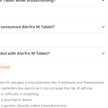
 M Tablet while breastfeeding?
ave consumed Alerfre M Tablet?
hol with Alerfre M Tablet?
rnings
es for allergies (corticosteroids) like Prednisone and Prednisolone.
painkillers like aspirin as it can increase the risk of asthma.
or difficulty in breathing.
a psychiatric illness.
 a genetic disorder called phenylketonuria.