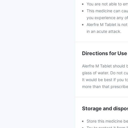
You are not able to e
This medicine can caus
you experience any of
Alerfre M Tablet is no
in an acute attack.
Directions for Use
Alerfre M Tablet should 
glass of water. Do not c
It would be best if you t
more than that prescribe
Storage and dispo
Store this medicine b
Try to protect it from 