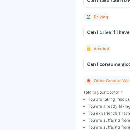
Can I take Alerfre
Driving
Can I drive if I h
Alcohol
Can I consume alco
Other General Wa
Talk to your doctor if
You are taking medicin
You are already taking 
You experience a rash 
You are suffering from 
You are suffering from