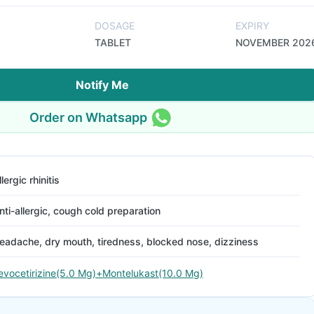
DOSAGE
EXPIRY
TABLET
NOVEMBER 202
Notify Me
Order on Whatsapp
llergic rhinitis
nti-allergic, cough cold preparation
eadache, dry mouth, tiredness, blocked nose, dizziness
evocetirizine(5.0 Mg)+Montelukast(10.0 Mg)