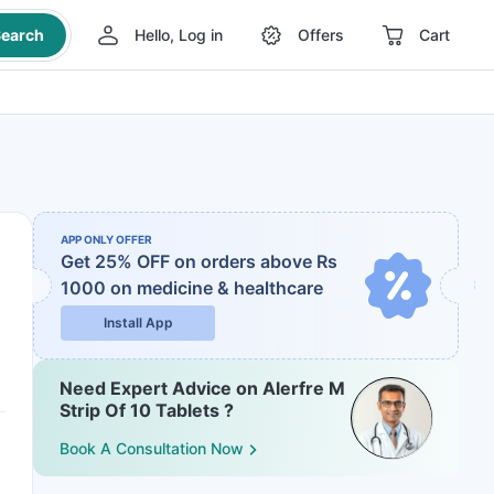
earch
Hello, Log in
Offers
Cart
APP ONLY OFFER
Get 25% OFF on orders above Rs
1000
on medicine & healthcare
Install App
Need Expert Advice on Alerfre M
Strip Of 10 Tablets ?
Book A Consultation Now