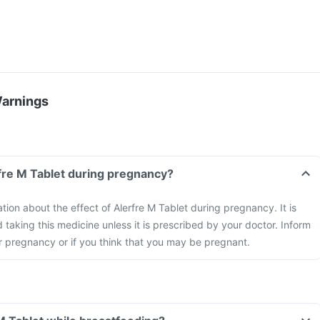
Warnings
rfre M Tablet during pregnancy?
ation about the effect of Alerfre M Tablet during pregnancy. It is
aking this medicine unless it is prescribed by your doctor. Inform
r pregnancy or if you think that you may be pregnant.