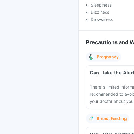
Sleepiness
Dizziness
Drowsiness
Precautions and 
Pregnancy
Can I take the Ale
There is limited inform
recommended to avoid t
your doctor about you
Breast Feeding