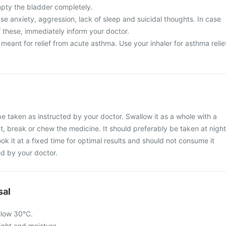
mpty the bladder completely.
e anxiety, aggression, lack of sleep and suicidal thoughts. In case
 these, immediately inform your doctor.
t meant for relief from acute asthma. Use your inhaler for asthma relie
be taken as instructed by your doctor. Swallow it as a whole with a
ut, break or chew the medicine. It should preferably be taken at night
ook it at a fixed time for optimal results and should not consume it
d by your doctor.
sal
elow 30°C.
light and moisture.