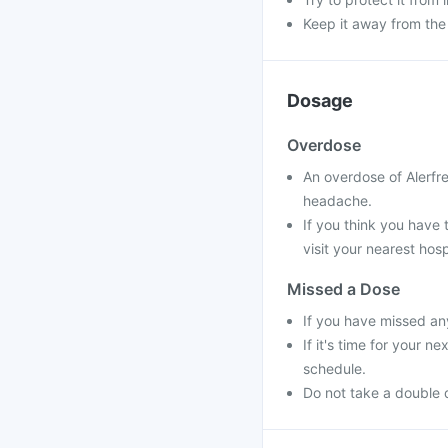
Keep it away from the
Dosage
Overdose
An overdose of Alerfr
headache.
If you think you have
visit your nearest hosp
Missed a Dose
If you have missed an
If it's time for your 
schedule.
Do not take a double 