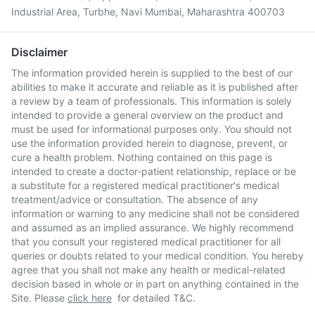
Industrial Area, Turbhe, Navi Mumbai, Maharashtra 400703
Disclaimer
The information provided herein is supplied to the best of our
abilities to make it accurate and reliable as it is published after
a review by a team of professionals. This information is solely
intended to provide a general overview on the product and
must be used for informational purposes only. You should not
use the information provided herein to diagnose, prevent, or
cure a health problem. Nothing contained on this page is
intended to create a doctor-patient relationship, replace or be
a substitute for a registered medical practitioner's medical
treatment/advice or consultation. The absence of any
information or warning to any medicine shall not be considered
and assumed as an implied assurance. We highly recommend
that you consult your registered medical practitioner for all
queries or doubts related to your medical condition. You hereby
agree that you shall not make any health or medical-related
decision based in whole or in part on anything contained in the
Site. Please
click here
for detailed T&C.