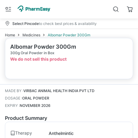
Select Pincode
to check best prices & availability
Home
Medicines
Albomar Powder 300Gm
Albomar Powder 300Gm
300g Oral Powder in Box
We do not sell this product
MADE BY
:
VIRBAC ANIMAL HEALTH INDIA PVT LTD
DOSAGE
:
ORAL POWDER
EXPIRY
:
NOVEMBER 2026
Product Summary
Therapy
Anthelmintic