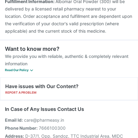
Fulfillment Information:
Albomar Oral Powder (300) will be
delivered by a licensed retail pharmacy nearest to your
location. Order acceptance and fulfillment are dependent upon
the verification of your doctor's valid prescription (where
applicable) and the current stock of this medicine.
Want to know more?
We provide you with reliable, authentic & completely relevant
information
Read Our Policy
Have issues with Our Content?
REPORT A PROBLEM
In Case of Any Issues Contact Us
Email Id:
care@pharmeasy.in
Phone Number:
7666100300
Address:
D-37/1, Opp. Sandoz, TTC Industrial Area, MIDC