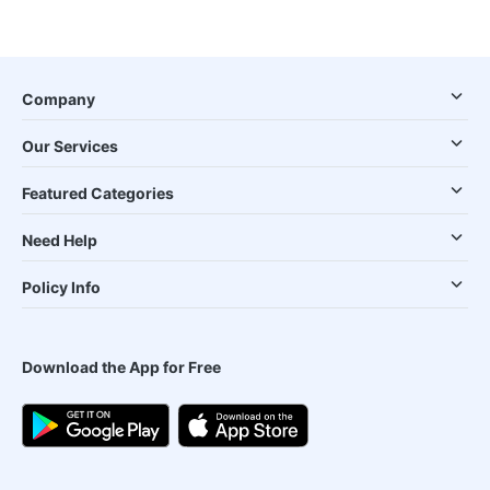
Company
Our Services
Featured Categories
Need Help
Policy Info
Download the App for Free