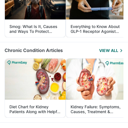
Smog: What Is It, Causes
Everything to Know About
and Ways To Protect
GLP-1 Receptor Agonist
Yourself From It
and Its Role in Weight
Management
Chronic Condition Articles
VIEW ALL
Diet Chart for Kidney
Kidney Failure: Symptoms,
Patients Along with Helpful
Causes, Treatment &
Tips
Prevention