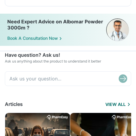
Need Expert Advice on Albomar Powder
300Gm ?
Book A Consultation Now
Have question? Ask us!
Ask us anything about the product to understand it better
Articles
VIEW ALL