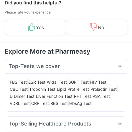
Did you find this helpful?
Please rate your experience
Yes
No
Explore More at Pharmeasy
Top-Tests we cover
|
|
|
|
|
FBS Test
ESR Test
Widal Test
SGPT Test
HIV Test
|
|
|
|
CBC Test
Troponin Test
Lipid Profile Test
Prolactin Test
|
|
|
|
D Dimer Test
Liver Function Test
RFT Test
PSA Test
|
|
|
VDRL Test
CRP Test
RBS Test
HbsAg Test
Top-Selling Healthcare Products
Depura Vitamin D3
Evion 400 mg
Zincovit