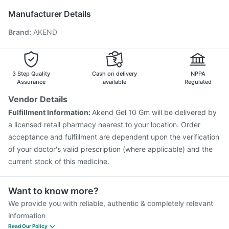
Vaxigrip NH 2025/2026 Vaccine
Rotasil Vaccine
Manufacturer Details
Jeev 3mcg Vaccine
Boostrix Vaccine
Brand
:
AKEND
Typbar TCV Injection
Prevenar 13 Injection
Pneumovax 23 Vaccine
Pneumovax 23 Injection
Havrix 720 Junior Vaccine
Menactra Injection
Gardasil 9 Pre Injection
Fluarix Tetra Vaccine
3 Step Quality
Cash on delivery
NPPA
Fluquadri Sh Vaccine
Assurance
available
Regulated
Vendor Details
Fulfillment Information:
Akend Gel 10 Gm will be delivered by
a licensed retail pharmacy nearest to your location. Order
acceptance and fulfillment are dependent upon the verification
of your doctor's valid prescription (where applicable) and the
current stock of this medicine.
Want to know more?
We provide you with reliable, authentic & completely relevant
information
Read Our Policy