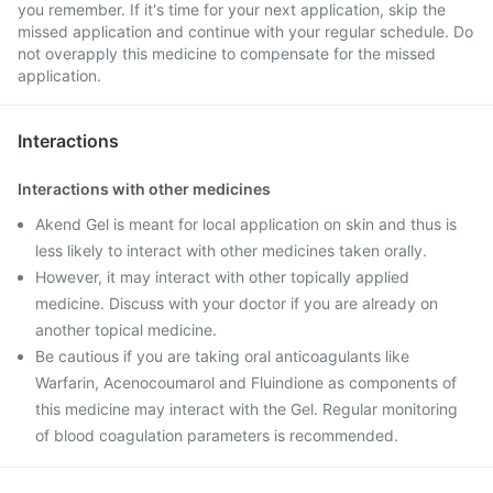
you remember. If it's time for your next application, skip the
missed application and continue with your regular schedule. Do
not overapply this medicine to compensate for the missed
application.
Interactions
Interactions with other medicines
Akend Gel is meant for local application on skin and thus is
less likely to interact with other medicines taken orally.
However, it may interact with other topically applied
medicine. Discuss with your doctor if you are already on
another topical medicine.
Be cautious if you are taking oral anticoagulants like
Warfarin, Acenocoumarol and Fluindione as components of
this medicine may interact with the Gel. Regular monitoring
of blood coagulation parameters is recommended.