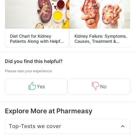
Diet Chart for Kidney
Kidney Failure: Symptoms,
Patients Along with Helpful
Causes, Treatment &
Tips
Prevention
Did you find this helpful?
Please rate your experience
Yes
No
Explore More at Pharmeasy
Top-Tests we cover