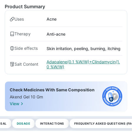
Product Summary
Uses
Acne
Therapy
Anti-acne
Side effects
Skin irritation, peeling, burning, itching
Adapalene(0.1 %W/W)+Clindamycin(1.
Salt Content
0 %W/W)
Check Medicines With Same Composition
Akend Gel 10 Gm
View
OSAL
DOSAGE
INTERACTIONS
FREQUENTLY ASKED QUESTIONS (FA