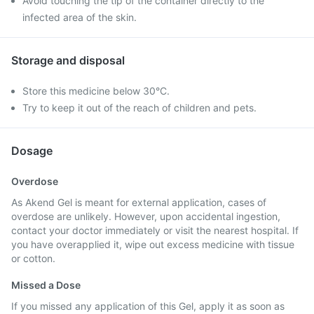
Avoid touching the tip of the container directly to the
infected area of the skin.
Storage and disposal
Store this medicine below 30°C.
Try to keep it out of the reach of children and pets.
Dosage
Overdose
As Akend Gel is meant for external application, cases of
overdose are unlikely. However, upon accidental ingestion,
contact your doctor immediately or visit the nearest hospital. If
you have overapplied it, wipe out excess medicine with tissue
or cotton.
Missed a Dose
If you missed any application of this Gel, apply it as soon as