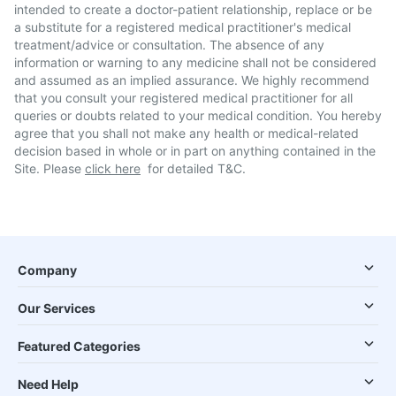
intended to create a doctor-patient relationship, replace or be
a substitute for a registered medical practitioner's medical
treatment/advice or consultation. The absence of any
information or warning to any medicine shall not be considered
and assumed as an implied assurance. We highly recommend
that you consult your registered medical practitioner for all
queries or doubts related to your medical condition. You hereby
agree that you shall not make any health or medical-related
decision based in whole or in part on anything contained in the
Site. Please
click here
for detailed T&C.
Company
Our Services
Featured Categories
Need Help