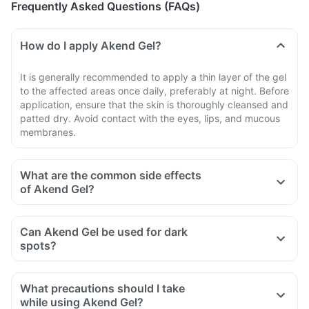
Frequently Asked Questions (FAQs)
How do I apply Akend Gel?
It is generally recommended to apply a thin layer of the gel
to the affected areas once daily, preferably at night. Before
application, ensure that the skin is thoroughly cleansed and
patted dry. Avoid contact with the eyes, lips, and mucous
membranes.
What are the common side effects
of Akend Gel?
Can Akend Gel be used for dark
spots?
What precautions should I take
while using Akend Gel?