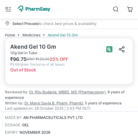
Select Pincode
to check best prices & availability
Home
Medicines
Akend Gel 10 Gm
Akend Gel 10 Gm
10g Gel in Tube
₹
96.75
25
% OFF
MRP
₹
129.00
₹
9.68/gram
(
Inclusive of all taxes
)
Out of Stock
Reviewed by:
Dr. Ritu Budania
MBBS, MD (Pharmacology)
,
9 years
of
experience
Written by:
Dr. Mansi Savla
B. Pharm, PharmD
,
5 years
of experience
Last updated on:
28 October 2025 | 2:43 PM (IST)
MADE BY
:
AN PHARMACEUTICALS PVT LTD
DOSAGE
:
GEL
EXPIRY
:
NOVEMBER 2026