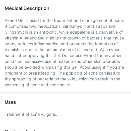
Medical Description
Akend Gel is used for the treatment and management of acne.
It comprises two medications, clindamycin and adapalene.
Clindamycin is an antibiotic, while adapalene is a derivative of
vitamin A. Akend Gel inhibits the growth of bacteria that cause
spots, reduces inflammation, and prevents the formation of
blemishes due to the accumulation of oil and dirt. Wash your
hands after applying this Gel. Do not use Akend for any other
condition. Excessive use of makeup and other skin products
should be avoided while using this Gel. Avoid using it if you are
pregnant or breastfeeding. The popping of acne can lead to
the spreading of bacteria on the skin, which can result in the
worsening of acne and acne scars.
Uses
Treatment of acne vulgaris.