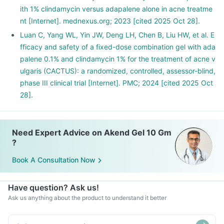
ith 1% clindamycin versus adapalene alone in acne treatme
nt [Internet]. mednexus.org; 2023 [cited 2025 Oct 28].
Luan C, Yang WL, Yin JW, Deng LH, Chen B, Liu HW, et al. E
fficacy and safety of a fixed-dose combination gel with ada
palene 0.1% and clindamycin 1% for the treatment of acne v
ulgaris (CACTUS): a randomized, controlled, assessor-blind,
phase III clinical trial [Internet]. PMC; 2024 [cited 2025 Oct
28].
Need Expert Advice on Akend Gel 10 Gm
?
Book A Consultation Now
Have question? Ask us!
Ask us anything about the product to understand it better