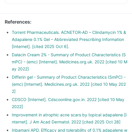
References
:
Torrent Pharmaceuticals. ACNETOR‑AD – Clindamycin 1% &
Adapalene 0.1% Gel – Abbreviated Prescribing Information
[Internet]. [cited 2025 Oct 6].
Dalacin Cream 2% - Summary of Product Characteristics (S
mPC) - (emc) [Internet]. Medicines.org.uk. 2022 [cited 10 M
ay 2022]
Differin gel - Summary of Product Characteristics (SmPC) -
(emc) [Internet]. Medicines.org.uk. 2022 [cited 10 May 202
2]
CDSCO [Internet]. Cdscoonline.gov.in. 2022 [cited 10 May
2022]
Improvement in atrophic acne scars by topical adapalene [I
nternet]. J Am Acad Dermatol. 2022 [cited 2025 Oct 28]
Inbamani APD. Efficacy and tolerability of 0.1% adapalene w