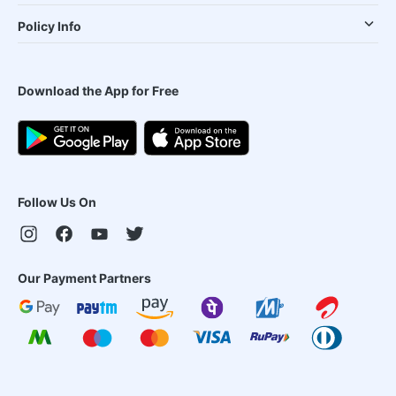
Policy Info
Download the App for Free
Follow Us On
Our Payment Partners