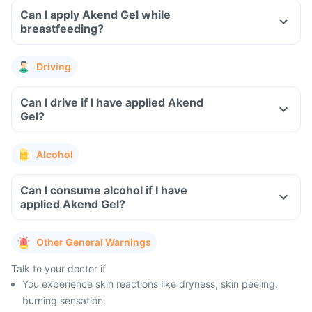
Can I apply Akend Gel while
breastfeeding?
Driving
Can I drive if I have applied Akend
Gel?
Alcohol
Can I consume alcohol if I have
applied Akend Gel?
Other General Warnings
Talk to your doctor if
You experience skin reactions like dryness, skin peeling,
burning sensation.