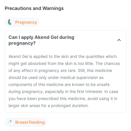
Precautions and Warnings
Pregnancy
Can I apply Akend Gel during
pregnancy?
Akend Gel is applied to the skin and the quantities which
might get absorbed from the skin is too little. The chances
of any effect in pregnancy are rare. Still, this medicine
should be used only under medical supervision as
components of this medicine are known to be unsafe
during pregnancy, especially in the first trimester. In case
you have been prescribed this medicine, avoid using it in
larger skin areas for a prolonged duration.
Breast Feeding