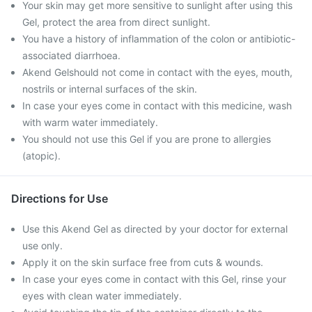
Your skin may get more sensitive to sunlight after using this
Gel, protect the area from direct sunlight.
You have a history of inflammation of the colon or antibiotic-
associated diarrhoea.
Akend Gelshould not come in contact with the eyes, mouth,
nostrils or internal surfaces of the skin.
In case your eyes come in contact with this medicine, wash
with warm water immediately.
You should not use this Gel if you are prone to allergies
(atopic).
Directions for Use
Use this Akend Gel as directed by your doctor for external
use only.
Apply it on the skin surface free from cuts & wounds.
In case your eyes come in contact with this Gel, rinse your
eyes with clean water immediately.