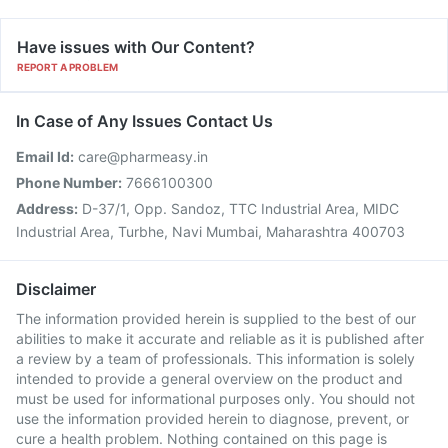
Have issues with Our Content?
REPORT A PROBLEM
In Case of Any Issues Contact Us
Email Id:
care@pharmeasy.in
Phone Number:
7666100300
Address:
D-37/1, Opp. Sandoz, TTC Industrial Area, MIDC
Industrial Area, Turbhe, Navi Mumbai, Maharashtra 400703
Disclaimer
The information provided herein is supplied to the best of our
abilities to make it accurate and reliable as it is published after
a review by a team of professionals. This information is solely
intended to provide a general overview on the product and
must be used for informational purposes only. You should not
use the information provided herein to diagnose, prevent, or
cure a health problem. Nothing contained on this page is