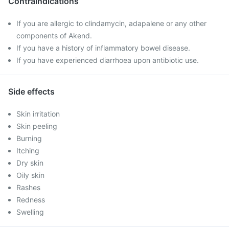
Contraindications
If you are allergic to clindamycin, adapalene or any other
components of Akend.
If you have a history of inflammatory bowel disease.
If you have experienced diarrhoea upon antibiotic use.
Side effects
Skin irritation
Skin peeling
Burning
Itching
Dry skin
Oily skin
Rashes
Redness
Swelling