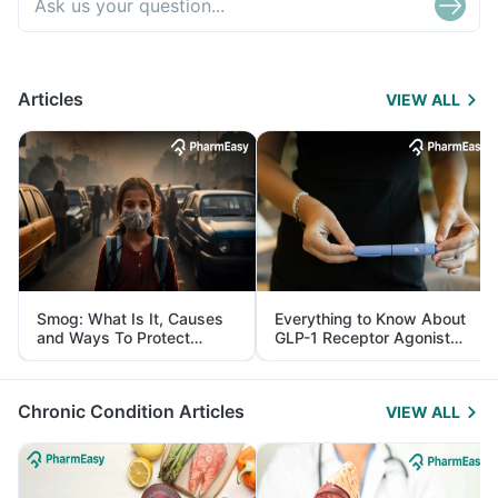
Articles
VIEW ALL
Smog: What Is It, Causes
Everything to Know About
and Ways To Protect
GLP-1 Receptor Agonist
Yourself From It
and Its Role in Weight
Management
Chronic Condition Articles
VIEW ALL