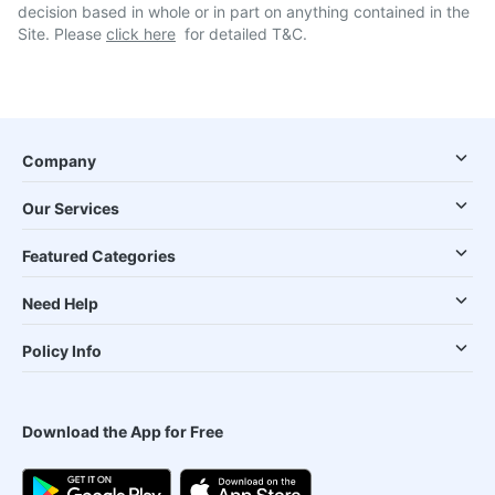
decision based in whole or in part on anything contained in the
Site. Please
click here
for detailed T&C.
Company
Our Services
Featured Categories
Need Help
Policy Info
Download the App for Free