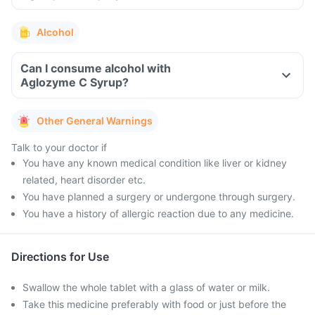
Alcohol
Can I consume alcohol with
Aglozyme C Syrup?
Other General Warnings
Talk to your doctor if
You have any known medical condition like liver or kidney
related, heart disorder etc.
You have planned a surgery or undergone through surgery.
You have a history of allergic reaction due to any medicine.
Directions for Use
Swallow the whole tablet with a glass of water or milk.
Take this medicine preferably with food or just before the