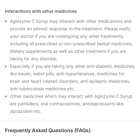
Interactions with other medicines
Aglozyme C Syrup may interact with other medications and
provide an altered response to the treatment. Please notify
your doctor if you are undergoing any other treatments,
including all prescribed or non-prescribed herbal medicines,
dietary supplements as well as other treatment if you are
taking for any disorder.
Especially if you are taking any other anti-diabetic medicines
like insulin, water pills, anti-hypertensives, medicines for
brain and heart-related disorders, anti-epileptic medicines,
anti-tuberculosis medicines etc.
Other medicines which may interact with Aglozyme C Syrup
are painkillers, oral contraceptives, antidepressants like
alprazolam etc.
Frequently Asked Questions (FAQs)