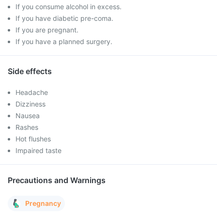
If you consume alcohol in excess.
If you have diabetic pre-coma.
If you are pregnant.
If you have a planned surgery.
Side effects
Headache
Dizziness
Nausea
Rashes
Hot flushes
Impaired taste
Precautions and Warnings
Pregnancy