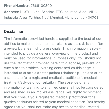
Phone Number:
7666100300
Address:
D-37/1, Opp. Sandoz, TTC Industrial Area, MIDC
Industrial Area, Turbhe, Navi Mumbai, Maharashtra 400703
Disclaimer
The information provided herein is supplied to the best of our
abilities to make it accurate and reliable as it is published after
a review by a team of professionals. This information is solely
intended to provide a general overview on the product and
must be used for informational purposes only. You should not
use the information provided herein to diagnose, prevent, or
cure a health problem. Nothing contained on this page is
intended to create a doctor-patient relationship, replace or be
a substitute for a registered medical practitioner's medical
treatment/advice or consultation. The absence of any
information or warning to any medicine shall not be considered
and assumed as an implied assurance. We highly recommend
that you consult your registered medical practitioner for all
queries or doubts related to your medical condition. You hereby
agree that you shall not make any health or medical-related