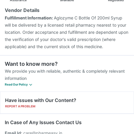
Assurance
available
Regulated
Vendor Details
Fulfillment Information:
Aglozyme C Bottle Of 200ml Syrup
will be delivered by a licensed retail pharmacy nearest to your
location. Order acceptance and fulfillment are dependent upon
the verification of your doctor's valid prescription (where
applicable) and the current stock of this medicine.
Want to know more?
We provide you with reliable, authentic & completely relevant
information
Read Our Policy
Have issues with Our Content?
REPORT A PROBLEM
In Case of Any Issues Contact Us
Email Id:
care@pharmeasy.in