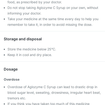
food, as prescribed by your doctor.
Do not stop taking Aglozyme C Syrup on your own, without
informing your doctor.
Take your medicine at the same time every day to help you
remember to take it, in order to avoid missing the dose.
Storage and disposal
Store the medicine below 25°C.
Keep it in cool and dry place.
Dosage
Overdose
Overdose of Aglozyme C Syrup can lead to drastic drop in
blood sugar level, sweating, drowsiness, irregular heart beat,
tremors etc.
If you think you have taken too much of this medicine