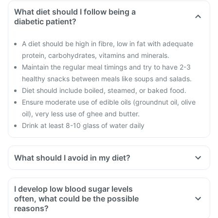
What diet should I follow being a
diabetic patient?
A diet should be high in fibre, low in fat with adequate
protein, carbohydrates, vitamins and minerals.
Maintain the regular meal timings and try to have 2-3
healthy snacks between meals like soups and salads.
Diet should include boiled, steamed, or baked food.
Ensure moderate use of edible oils (groundnut oil, olive
oil), very less use of ghee and butter.
Drink at least 8-10 glass of water daily
What should I avoid in my diet?
Do not shop when you are hungry. You could be tempted to
buy oil and fried food.
I develop low blood sugar levels
Avoid overeating
often, what could be the possible
Avoid maida, white bread, potato, noodles, corn flakes,
reasons?
poori, biryani, naan, fried rice etc.