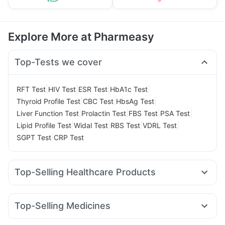
Explore More at Pharmeasy
Top-Tests we cover
|
|
|
|
RFT Test
HIV Test
ESR Test
HbA1c Test
|
|
|
Thyroid Profile Test
CBC Test
HbsAg Test
|
|
|
|
Liver Function Test
Prolactin Test
FBS Test
PSA Test
|
|
|
|
Lipid Profile Test
Widal Test
RBS Test
VDRL Test
|
SGPT Test
CRP Test
Top-Selling Healthcare Products
Shelcal 500mg
Himalaya Himcolin Gel
Prega News Pregnancy Test Kit
Top-Selling Medicines
Supradyn Daily Multivitamin
Dulcoflex 5mg
Wegovy 0.25mg
Rybelsus 7mg
Levipil 500
Himalaya Liv.52 Ds
Evion 400 mg
Abzorb Antifungal Soap