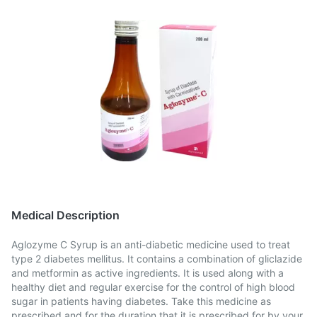
Medical Description
Aglozyme C Syrup is an anti-diabetic medicine used to treat
type 2 diabetes mellitus. It contains a combination of gliclazide
and metformin as active ingredients. It is used along with a
healthy diet and regular exercise for the control of high blood
sugar in patients having diabetes. Take this medicine as
prescribed and for the duration that it is prescribed for by your