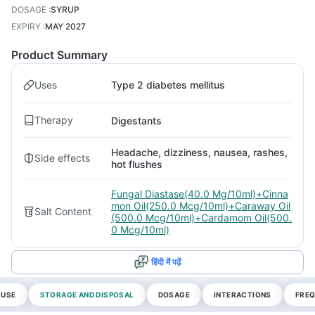
DOSAGE
:
SYRUP
EXPIRY
:
MAY 2027
Product Summary
Uses
Type 2 diabetes mellitus
Therapy
Digestants
Headache, dizziness, nausea, rashes,
Side effects
hot flushes
Fungal Diastase(40.0 Mg/10ml)+Cinna
mon Oil(250.0 Mcg/10ml)+Caraway Oil
Salt Content
(500.0 Mcg/10ml)+Cardamom Oil(500.
0 Mcg/10ml)
हिंदी में पढ़ें
 USE
STORAGE AND DISPOSAL
DOSAGE
INTERACTIONS
FREQ