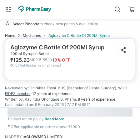
Select Pincode
to check best prices & availability
Home
Medicines
Aglozyme C Bottle Of 200Ml Syrup
Aglozyme C Bottle Of 200Ml Syrup
200ml Syrup in Bottle
₹
125.63
19
% OFF
MRP
₹
155.10
₹
0.63/ml
(
Inclusive of all taxes
)
Reviewed by:
Dr. Nikita Toshi
BDS (Bachelor of Dental Surgery), WHO
FIDES member
,
12 years
of experience
Written by:
Ravindra Ghongade
B. Pharm
,
8 years
of experience
Last updated on:
9 February 2026 | 7:17 PM (IST)
15 days return policy
Read More
✱
Offer applicable on order above ₹1000
MADE BY
:
AGLOWMED LIMITED