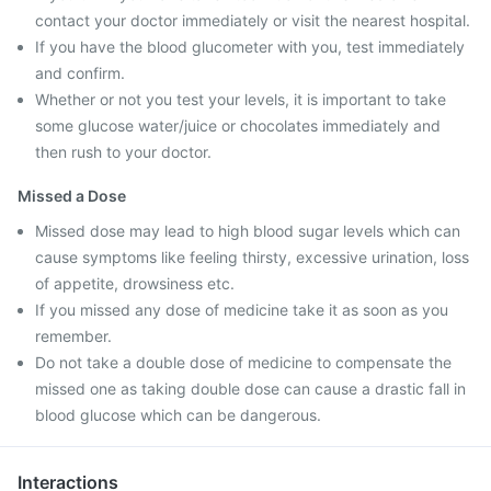
contact your doctor immediately or visit the nearest hospital.
If you have the blood glucometer with you, test immediately
and confirm.
Whether or not you test your levels, it is important to take
some glucose water/juice or chocolates immediately and
then rush to your doctor.
Missed a Dose
Missed dose may lead to high blood sugar levels which can
cause symptoms like feeling thirsty, excessive urination, loss
of appetite, drowsiness etc.
If you missed any dose of medicine take it as soon as you
remember.
Do not take a double dose of medicine to compensate the
missed one as taking double dose can cause a drastic fall in
blood glucose which can be dangerous.
Interactions