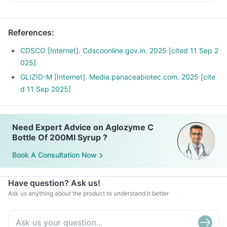
Risk factors for developing low blood glucose levels include
Avoid creams soups, carrot juice, deep fried vegetables,
not taking adequate meals or missing meals, too much
vegetable curries with excess oil
alcohol consumption, taking other anti-diabetic medicines,
References
:
Avoid Seetaphal, mango, jack fruit, fruit salads with ice
fever and too much exercise.
cream, fruit-based desserts
Report to your doctor about these episodes. You may need
CDSCO [Internet]. Cdscoonline.gov.in. 2025 [cited 11 Sep 2
a dose of adjustment.
025]
GLIZID-M [Internet]. Media.panaceabiotec.com. 2025 [cite
d 11 Sep 2025]
Need Expert Advice on Aglozyme C
Bottle Of 200Ml Syrup ?
Book A Consultation Now
Have question? Ask us!
Ask us anything about the product to understand it better