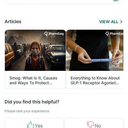
Articles
VIEW ALL
Smog: What Is It, Causes
Everything to Know About
and Ways To Protect
GLP-1 Receptor Agonist
Yourself From It
and Its Role in Weight
Management
Did you find this helpful?
Please rate your experience
Yes
No