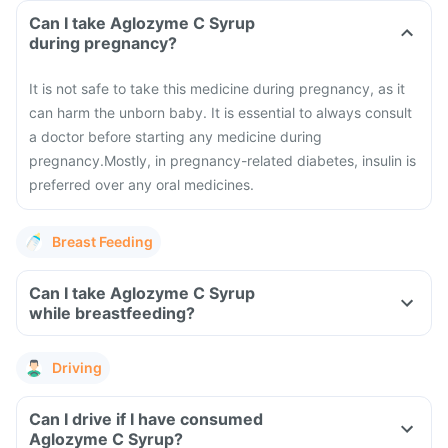
Can I take Aglozyme C Syrup
during pregnancy?
It is not safe to take this medicine during pregnancy, as it
can harm the unborn baby. It is essential to always consult
a doctor before starting any medicine during
pregnancy.
Mostly, in pregnancy-related diabetes, insulin is
preferred over any oral medicines.
Breast Feeding
Can I take Aglozyme C Syrup
while breastfeeding?
Driving
Can I drive if I have consumed
Aglozyme C Syrup?