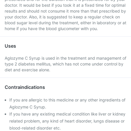
doctor. It would be best if you took it at a fixed time for optimal
results and should not consume it more than that prescribed by
your doctor. Also, it is suggested to keep a regular check on
blood sugar level during the treatment, either in laboratory or at
home if you have the blood glucometer with you.
Uses
Aglozyme C Syrup is used in the treatment and management of
type 2 diabetes mellitus, which has not come under control by
diet and exercise alone.
Contraindications
If you are allergic to this medicine or any other ingredients of
Aglozyme C Syrup.
If you have any existing medical condition like liver or kidney
related problem, any kind of heart disorder, lungs disease or
blood-related disorder etc.