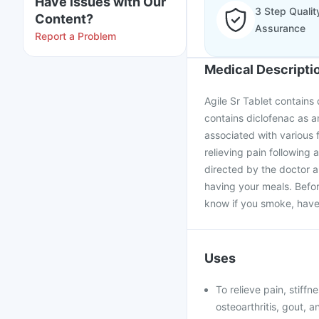
Have issues with Our
3 Step Qualit
Content?
Assurance
Report a Problem
Medical Descripti
Agile Sr Tablet contains 
contains diclofenac as an 
associated with various f
relieving pain following
directed by the doctor a
having your meals. Befor
know if you smoke, have 
Uses
To relieve pain, stiffn
osteoarthritis, gout, a