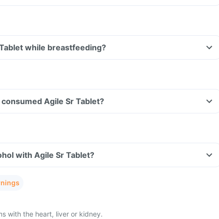
 Tablet while breastfeeding?
ve consumed Agile Sr Tablet?
hol with Agile Sr Tablet?
rnings
with the heart, liver or kidney.