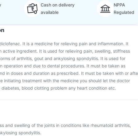
y
Cash on delivery
NPPA
available
Regulated
on
diclofenac. It is a medicine for relieving pain and inflammation. It
active ingredient. It is used for relieving pain, swelling, stiffness
orms of arthritis, gout and ankylosing spondylitis. It is used for
 an operation and due to dental procedures. It must be taken as
nd in doses and duration as prescribed. It must be taken with or afte
e initiating treatment with the medicine you should let the doctor
diabetes, blood clotting problem any heart condition etc.
ess and swelling of the joints in conditions like rheumatoid arthritis,
nkylosing spondylitis.