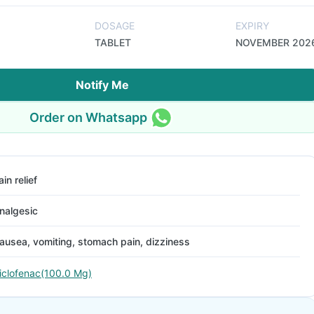
DOSAGE
EXPIRY
TABLET
NOVEMBER 202
Notify Me
Order on Whatsapp
ain relief
nalgesic
ausea, vomiting, stomach pain, dizziness
iclofenac(100.0 Mg)