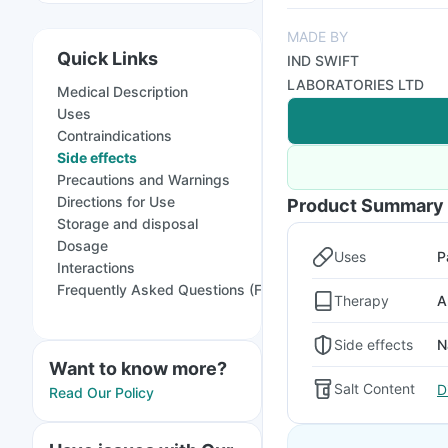
MADE BY
Quick Links
IND SWIFT
LABORATORIES LTD
Medical Description
Uses
Contraindications
Side effects
Precautions and Warnings
Directions for Use
Product Summary
Storage and disposal
Dosage
Uses
P
Interactions
Frequently Asked Questions (FAQs)
Therapy
A
Side effects
N
Want to know more?
Salt Content
D
Read Our Policy