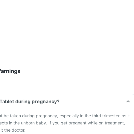
Warnings
r Tablet during pregnancy?
t be taken during pregnancy, especially in the third trimester, as it
cts in the unborn baby. If you get pregnant while on treatment,
t the doctor.