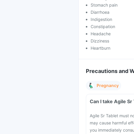
Stomach pain
Diarrhoea
Indigestion
Constipation
Headache
Dizziness
Heartburn
Precautions and 
Pregnancy
Can I take Agile S
Agile Sr Tablet must no
may cause harmful effe
you immediately consul