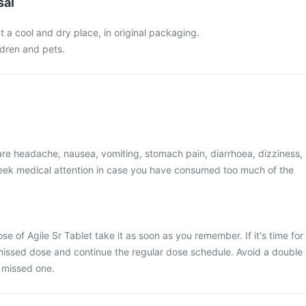
sal
at a cool and dry place, in original packaging.
ldren and pets.
e headache, nausea, vomiting, stomach pain, diarrhoea, dizziness,
 Seek medical attention in case you have consumed too much of the
se of Agile Sr Tablet take it as soon as you remember. If it's time for
 missed dose and continue the regular dose schedule. Avoid a double
 missed one.