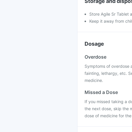
Storage and dispo
Store Agile Sr Tablet 
Keep it away from chi
Dosage
Overdose
Symptoms of overdose ar
fainting, lethargy, etc.
medicine.
Missed a Dose
If you missed taking a do
the next dose, skip the
dose of medicine for the