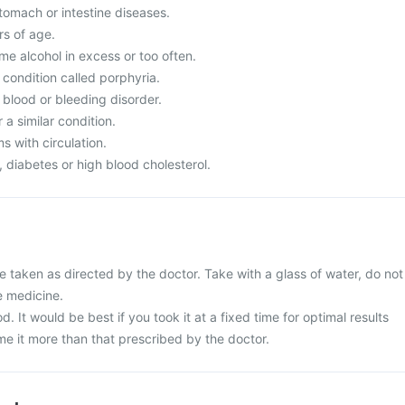
tomach or intestine diseases.
s of age.
 alcohol in excess or too often.
condition called porphyria.
 blood or bleeding disorder.
a similar condition.
 with circulation.
diabetes or high blood cholesterol.
e taken as directed by the doctor. Take with a glass of water, do not
e medicine.
d. It would be best if you took it at a fixed time for optimal results
e it more than that prescribed by the doctor.