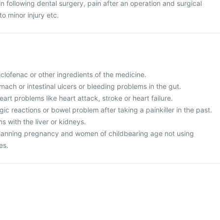
ain following dental surgery, pain after an operation and surgical
o minor injury etc.
diclofenac or other ingredients of the medicine.
mach or intestinal ulcers or bleeding problems in the gut.
art problems like heart attack, stroke or heart failure.
ic reactions or bowel problem after taking a painkiller in the past.
 with the liver or kidneys.
planning pregnancy and women of childbearing age not using
es.