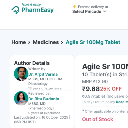
Express delivery to
Select Pincode
Home
Medicines
Agile Sr 100Mg Tablet
Author Details
Agile Sr 100
Written by:
10 Tablet(s) in Str
Dr. Arpit Verma
MBBS, MD, CCEBDM
MRP
₹
12.90
Diabetology
₹
9.68
25
% OFF
13 years
of experience
Reviewed by:
₹
0.97/tablet
(
Inclusive o
Dr. Ritu Budania
15 days return policy
Read M
MBBS, MD
(Pharmacology)
✱
Offer applicable on order
9 years
of experience
Last updated on:
16 October 2025 |
Out of Stock
6:59 PM (IST)