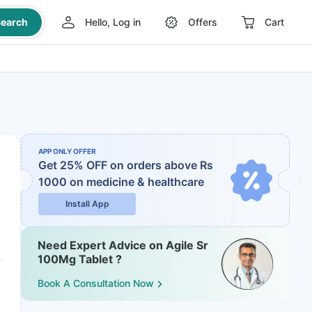
earch
Hello, Log in
Offers
Cart
APP ONLY OFFER
Get 25% OFF on orders above Rs
1000
on medicine & healthcare
Install App
Need Expert Advice on Agile Sr
100Mg Tablet ?
Book A Consultation Now