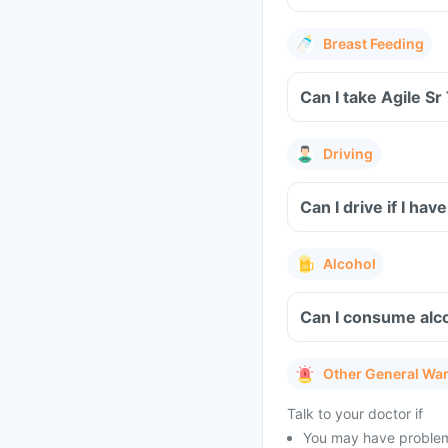
Breast Feeding
Can I take Agile Sr
Driving
Can I drive if I ha
Alcohol
Can I consume alco
Other General Wa
Talk to your doctor if
You may have problems 