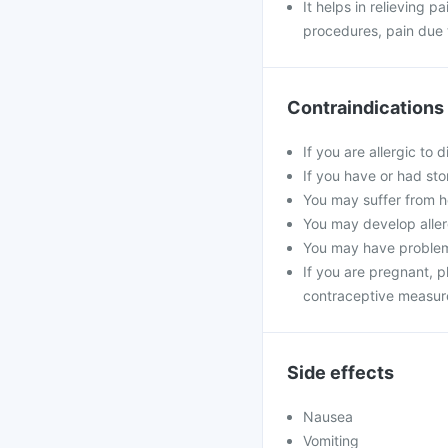
It helps in relieving p
procedures, pain due t
Contraindications
If you are allergic to 
If you have or had sto
You may suffer from he
You may develop allerg
You may have problems
If you are pregnant, 
contraceptive measur
Side effects
Nausea
Vomiting