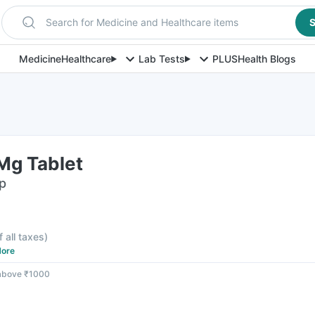
Search for Medicine and Healthcare items
S
Medicine
Healthcare
Lab Tests
PLUS
Health Blogs
Mg Tablet
ip
f all taxes
)
ore
 above ₹1000