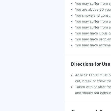
You may suffer from s
You are above 60 year
You smoke and consume
You may suffer from a 
You may suffer from a
You may have lupus or 
You may have problems
You may have asthma, 
Directions for Use
Agile Sr Tablet must b
cut, break or chew th
Taken with or after foo
and should not consum