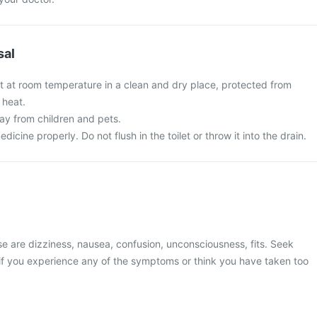
sal
et at room temperature in a clean and dry place, protected from
 heat.
y from children and pets.
cine properly. Do not flush in the toilet or throw it into the drain.
 are dizziness, nausea, confusion, unconsciousness, fits. Seek
if you experience any of the symptoms or think you have taken too