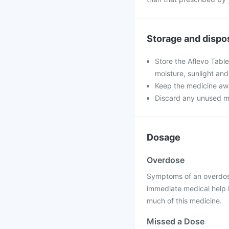
Storage and dispo
Store the Aflevo Tabl
moisture, sunlight and
Keep the medicine awa
Discard any unused medi
Dosage
Overdose
Symptoms of an overdose
immediate medical help 
much of this medicine.
Missed a Dose