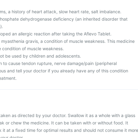
s, a history of heart attack, slow heart rate, salt imbalance.
osphate dehydrogenase deficiency (an inherited disorder that
).
ped an allergic reaction after taking the Aflevo Tablet.
m myasthenia gravis, a condition of muscle weakness. This medicine
e condition of muscle weakness.
not be used by children and adolescents.
n to cause tendon rupture, nerve damage/pain (peripheral
us and tell your doctor if you already have any of this condition
reatment.
taken as directed by your doctor. Swallow it as a whole with a glass
ak or chew the medicine. It can be taken with or without food. It
 it at a fixed time for optimal results and should not consume it mor
your doctor.