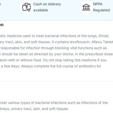
y
Cash on delivery
NPPA
available
Regulated
on
iotic medicine used to treat bacterial infections of the lungs, throat,
ry tract, skin, and soft tissues. It contains levofloxacin. Aflevo Table
 responsible for infection through blocking vital functions such as
It should be taken as directed by your doctor, in the prescribed dose
aken with or without food. Do not stop taking this medicine if you
in a few days. Always complete the full course of antibiotics for
treat various types of bacterial infections such as infections of the
dneys, urinary tract, skin, and soft tissues.