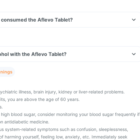
ve consumed the Aflevo Tablet?
hol with the Aflevo Tablet?
rnings
hiatric illness, brain injury, kidney or liver-related problems.
fits, you are above the age of 60 years.
s.
high blood sugar, consider monitoring your blood sugar frequently if
n antidiabetic medicine.
us system-related symptoms such as confusion, sleeplessness,
f harming yourself, feeling low, anxiety, etc. Immediately seek