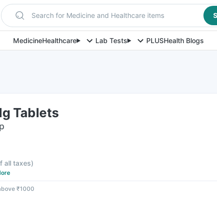
Search for Medicine and Healthcare items
S
Medicine
Healthcare
Lab Tests
PLUS
Health Blogs
g Tablets
ip
f all taxes
)
ore
 above ₹1000