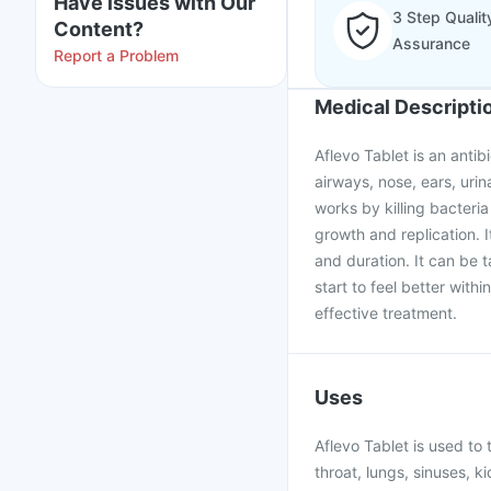
Have issues with Our
3 Step Qualit
Content?
Assurance
Report a Problem
Medical Descripti
Aflevo Tablet is an antib
airways, nose, ears, urina
works by killing bacteria
growth and replication. 
and duration. It can be t
start to feel better with
effective treatment.
Uses
Aflevo Tablet is used to 
throat, lungs, sinuses, ki