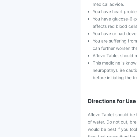
medical advice.
You have heart problem
You have glucose-6-ph
affects red blood cells
You have or had develo
You are suffering fro
can further worsen th
Aflevo Tablet should 
This medicine is know
neuropathy). Be cautio
before initiating the t
Directions for Use
Aflevo Tablet should be 
of water. Do not cut, bre
would be best if you took
than that prescribed by 