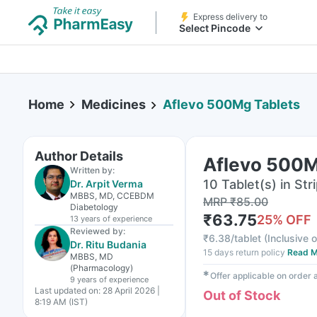
Express delivery to
Select Pincode
Home
Medicines
Aflevo 500Mg Tablets
Author Details
Aflevo 500M
Written by:
10 Tablet(s) in Str
Dr. Arpit Verma
MBBS, MD, CCEBDM
MRP
₹
85.00
Diabetology
₹
63.75
25
% OFF
13 years
of experience
Reviewed by:
₹
6.38/tablet
(
Inclusive o
Dr. Ritu Budania
15 days return policy
Read M
MBBS, MD
(Pharmacology)
✱
Offer applicable on order
9 years
of experience
Last updated on:
28 April 2026 |
Out of Stock
8:19 AM (IST)