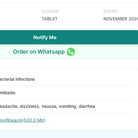
DOSAGE
EXPIRY
TABLET
NOVEMBER 202
Notify Me
Order on Whatsapp
acterial infections
ntibiotic
eadache, dizziness, nausea, vomiting, diarrhea
evofloxacin(500.0 Mg)