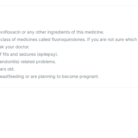
levofloxacin or any other ingredients of this medicine.
a class of medicines called fluoroquinolones. If you are not sure which
sk your doctor.
f fits and seizures (epilepsy).
endonitis) related problems.
ars old.
reastfeeding or are planning to become pregnant.