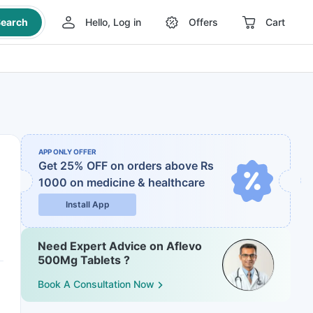
earch
Hello, Log in
Offers
Cart
APP ONLY OFFER
Get 25% OFF on orders above Rs
1000
on medicine & healthcare
Install App
Need Expert Advice on Aflevo
500Mg Tablets ?
Book A Consultation Now