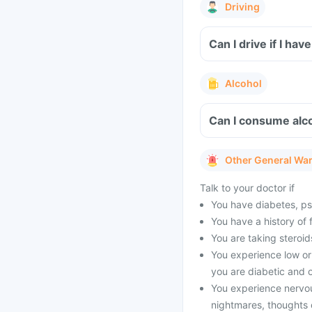
Driving
Can I drive if I ha
Alcohol
Can I consume alco
Other General Wa
Talk to your doctor if
You have diabetes, psyc
You have a history of 
You are taking steroid
You experience low or 
you are diabetic and o
You experience nervo
nightmares, thoughts o