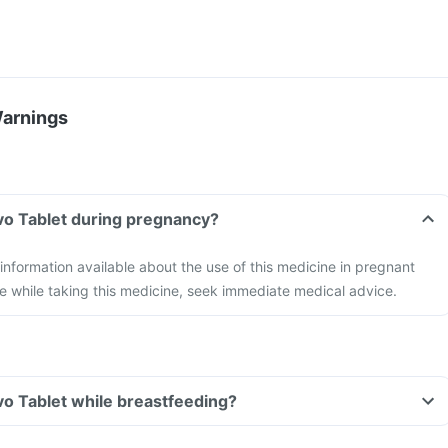
Warnings
evo Tablet during pregnancy?
 information available about the use of this medicine in pregnant
e while taking this medicine, seek immediate medical advice.
evo Tablet while breastfeeding?