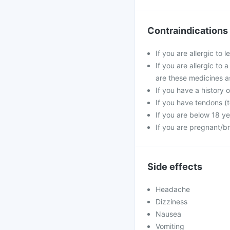
Contraindications
If you are allergic to 
If you are allergic to 
are these medicines a
If you have a history o
If you have tendons (t
If you are below 18 ye
If you are pregnant/b
Side effects
Headache
Dizziness
Nausea
Vomiting