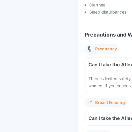
Diarrhea
Sleep disturbances
Precautions and 
Pregnancy
Can I take the Afl
There is limited safety
women. If you conceiv
Breast Feeding
Can I take the Afl