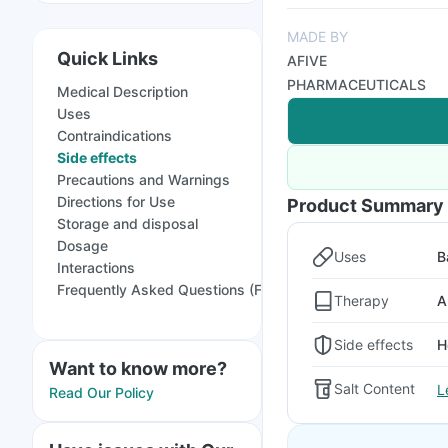
MADE BY
Quick Links
AFIVE
PHARMACEUTICALS
Medical Description
Uses
Contraindications
Side effects
Precautions and Warnings
Directions for Use
Product Summary
Storage and disposal
Dosage
Uses
B
Interactions
Frequently Asked Questions (FAQs)
Therapy
A
Side effects
H
Want to know more?
Salt Content
L
Read Our Policy