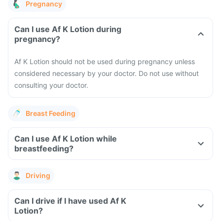
Pregnancy
Can I use Af K Lotion during
pregnancy?
Af K Lotion should not be used during pregnancy unless
considered necessary by your doctor. Do not use without
consulting your doctor.
Breast Feeding
Can I use Af K Lotion while
breastfeeding?
Driving
Can I drive if I have used Af K
Lotion?