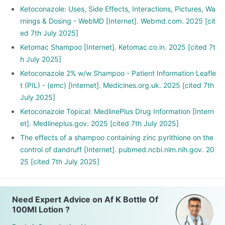
Ketoconazole: Uses, Side Effects, Interactions, Pictures, Wa
rnings & Dosing - WebMD [Internet]. Webmd.com. 2025 [cit
ed 7th July 2025]
Ketomac Shampoo [Internet]. Ketomac.co.in. 2025 [cited 7t
h July 2025]
Ketoconazole 2% w/w Shampoo - Patient Information Leafle
t (PIL) - (emc) [Internet]. Medicines.org.uk. 2025 [cited 7th
July 2025]
Ketoconazole Topical: MedlinePlus Drug Information [Intern
et]. Medlineplus.gov. 2025 [cited 7th July 2025]
The effects of a shampoo containing zinc pyrithione on the
control of dandruff [Internet]. pubmed.ncbi.nlm.nih.gov. 20
25 [cited 7th July 2025]
Need Expert Advice on Af K Bottle Of
100Ml Lotion ?