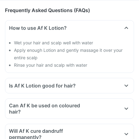
Frequently Asked Questions (FAQs)
How to use Af K Lotion?
Wet your hair and scalp well with water
Apply enough Lotion and gently massage it over your
entire scalp
Rinse your hair and scalp with water
Is Af K Lotion good for hair?
Dandruff makes your hair brittle and causes hair fall
Af K Lotion will help you to get rid of dandruff
Can Af K be used on coloured
hair?
Will Af K cure dandruff
permanently?