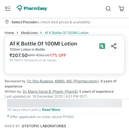
Select Pincode
to check best prices & availability
Home
Medicines
Af K Bottle Of 100Ml Lotion
Af K Bottle Of 100Ml Lotion
100ml Lotion in Bottle
₹
207.50
17
% OFF
MRP
₹
250.00
₹
2.08/ml
(
Inclusive of all taxes
)
Reviewed by:
Dr. Ritu Budania
MBBS, MD (Pharmacology)
,
9 years
of
experience
Written by:
Dr. Mansi Savla
B. Pharm, PharmD
,
5 years
of experience
Last updated on:
19 December 2025 | 6:51 PM (IST)
30 days return policy
Read More
✱
Offer applicable on order above ₹1000
MADE BY
:
SYSTOPIC LABORATORIES