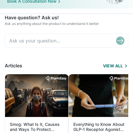
Book A Consultation Now
Have question? Ask us!
Ask us anything about the product to understand it better
Articles
VIEW ALL
Smog: What Is It, Causes
Everything to Know About
and Ways To Protect
GLP-1 Receptor Agonist