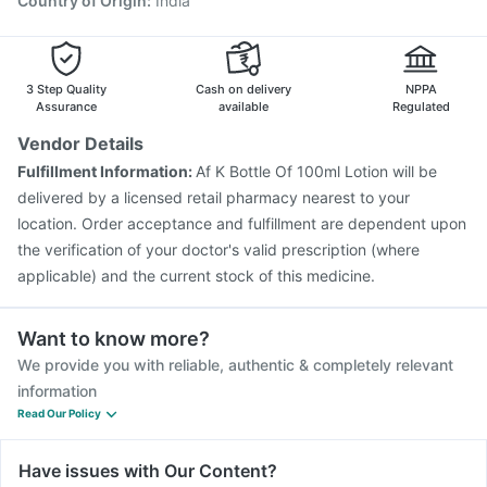
Country of Origin
:
India
3 Step Quality
Cash on delivery
NPPA
Assurance
available
Regulated
Vendor Details
Fulfillment Information:
Af K Bottle Of 100ml Lotion will be
delivered by a licensed retail pharmacy nearest to your
location. Order acceptance and fulfillment are dependent upon
the verification of your doctor's valid prescription (where
applicable) and the current stock of this medicine.
Want to know more?
We provide you with reliable, authentic & completely relevant
information
Read Our Policy
Have issues with Our Content?