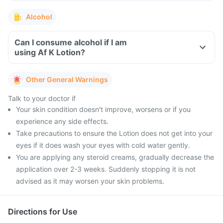
Alcohol
Can I consume alcohol if I am
using Af K Lotion?
Other General Warnings
Talk to your doctor if
Your skin condition doesn't improve, worsens or if you
experience any side effects.
Take precautions to ensure the Lotion does not get into your
eyes if it does wash your eyes with cold water gently.
You are applying any steroid creams, gradually decrease the
application over 2-3 weeks. Suddenly stopping it is not
advised as it may worsen your skin problems.
Directions for Use