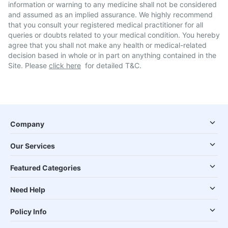
information or warning to any medicine shall not be considered
and assumed as an implied assurance. We highly recommend
that you consult your registered medical practitioner for all
queries or doubts related to your medical condition. You hereby
agree that you shall not make any health or medical-related
decision based in whole or in part on anything contained in the
Site. Please
click here
for detailed T&C.
Company
Our Services
Featured Categories
Need Help
Policy Info