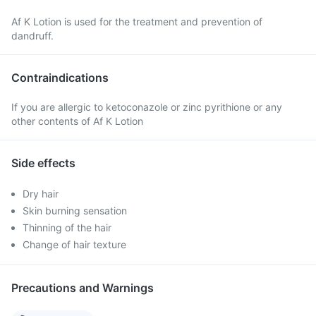
Af K Lotion is used for the treatment and prevention of
dandruff.
Contraindications
If you are allergic to ketoconazole or zinc pyrithione or any
other contents of Af K Lotion
Side effects
Dry hair
Skin burning sensation
Thinning of the hair
Change of hair texture
Precautions and Warnings