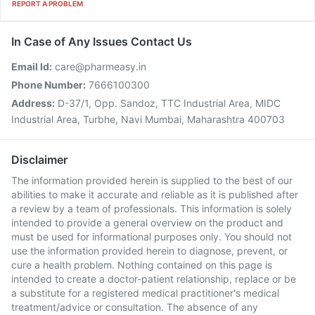
REPORT A PROBLEM
In Case of Any Issues Contact Us
Email Id:
care@pharmeasy.in
Phone Number:
7666100300
Address:
D-37/1, Opp. Sandoz, TTC Industrial Area, MIDC
Industrial Area, Turbhe, Navi Mumbai, Maharashtra 400703
Disclaimer
The information provided herein is supplied to the best of our
abilities to make it accurate and reliable as it is published after
a review by a team of professionals. This information is solely
intended to provide a general overview on the product and
must be used for informational purposes only. You should not
use the information provided herein to diagnose, prevent, or
cure a health problem. Nothing contained on this page is
intended to create a doctor-patient relationship, replace or be
a substitute for a registered medical practitioner's medical
treatment/advice or consultation. The absence of any