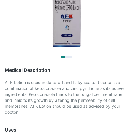
Medical Description
Af K Lotion is used in dandruff and flaky scalp. It contains a
combination of ketoconazole and zinc pyrithione as its active
ingredients. Ketoconazole binds to the fungal cell membrane
and inhibits its growth by altering the permeability of cell
membranes. Af K Lotion should be used as advised by your
doctor.
Uses