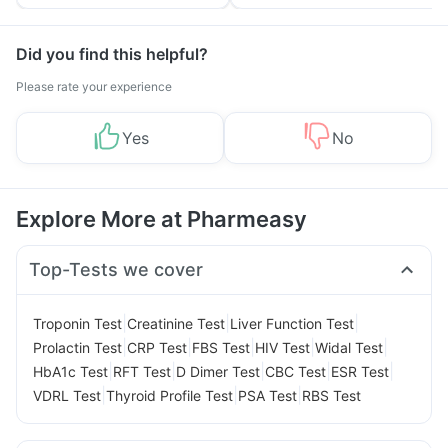
Yourself From It
and Its Role in Weight
Management
Did you find this helpful?
Please rate your experience
Yes
No
Explore More at Pharmeasy
Top-Tests we cover
|
|
|
Troponin Test
Creatinine Test
Liver Function Test
|
|
|
|
|
Prolactin Test
CRP Test
FBS Test
HIV Test
Widal Test
|
|
|
|
|
HbA1c Test
RFT Test
D Dimer Test
CBC Test
ESR Test
|
|
|
VDRL Test
Thyroid Profile Test
PSA Test
RBS Test