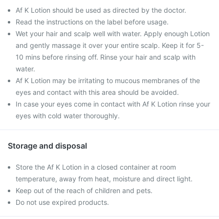
Af K Lotion should be used as directed by the doctor.
Read the instructions on the label before usage.
Wet your hair and scalp well with water. Apply enough Lotion
and gently massage it over your entire scalp. Keep it for 5-
10 mins before rinsing off. Rinse your hair and scalp with
water.
Af K Lotion may be irritating to mucous membranes of the
eyes and contact with this area should be avoided.
In case your eyes come in contact with Af K Lotion rinse your
eyes with cold water thoroughly.
Storage and disposal
Store the Af K Lotion in a closed container at room
temperature, away from heat, moisture and direct light.
Keep out of the reach of children and pets.
Do not use expired products.