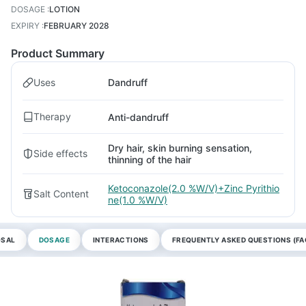
DOSAGE
:
LOTION
EXPIRY
:
FEBRUARY 2028
Product Summary
Uses
Dandruff
Therapy
Anti-dandruff
Dry hair, skin burning sensation,
Side effects
thinning of the hair
Ketoconazole(2.0 %W/V)+Zinc Pyrithio
Salt Content
ne(1.0 %W/V)
OSAL
DOSAGE
INTERACTIONS
FREQUENTLY ASKED QUESTIONS (FA