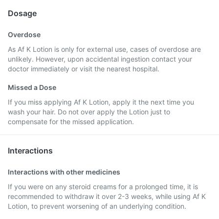
Dosage
Overdose
As Af K Lotion is only for external use, cases of overdose are
unlikely. However, upon accidental ingestion contact your
doctor immediately or visit the nearest hospital.
Missed a Dose
If you miss applying Af K Lotion, apply it the next time you
wash your hair. Do not over apply the Lotion just to
compensate for the missed application.
Interactions
Interactions with other medicines
If you were on any steroid creams for a prolonged time, it is
recommended to withdraw it over 2-3 weeks, while using Af K
Lotion, to prevent worsening of an underlying condition.