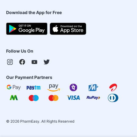
Download the App for Free
Follow Us On
Our Payment Partners
©
2026
PharmEasy. All Rights Reserved