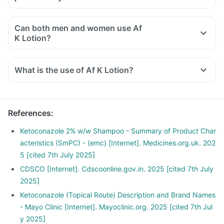
Can both men and women use Af
K Lotion?
What is the use of Af K Lotion?
References
:
Ketoconazole 2% w/w Shampoo - Summary of Product Char
acteristics (SmPC) - (emc) [Internet]. Medicines.org.uk. 202
5 [cited 7th July 2025]
CDSCO [Internet]. Cdscoonline.gov.in. 2025 [cited 7th July
2025]
Ketoconazole (Topical Route) Description and Brand Names
- Mayo Clinic [Internet]. Mayoclinic.org. 2025 [cited 7th Jul
y 2025]