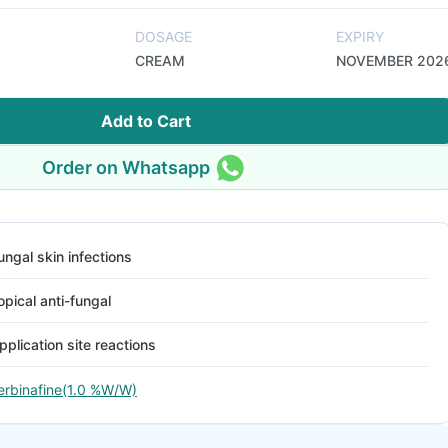
DOSAGE
EXPIRY
CREAM
NOVEMBER 202
Add to Cart
Order on Whatsapp
ungal skin infections
opical anti-fungal
pplication site reactions
erbinafine(1.0 %W/W)