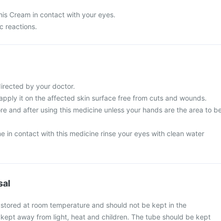
his Cream in contact with your eyes.
c reactions.
directed by your doctor.
 apply it on the affected skin surface free from cuts and wounds.
e and after using this medicine unless your hands are the area to b
 in contact with this medicine rinse your eyes with clean water
sal
 stored at room temperature and should not be kept in the
be kept away from light, heat and children. The tube should be kept