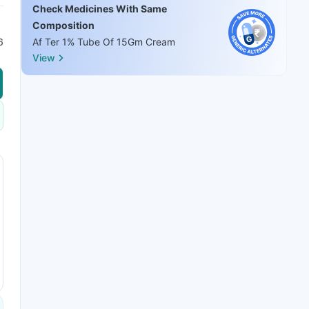
Check Medicines With Same
Composition
6
Af Ter 1% Tube Of 15Gm Cream
View