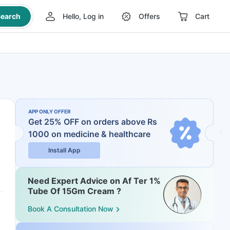
earch
Hello, Log in
Offers
Cart
APP ONLY OFFER
Get 25% OFF on orders above Rs
1000
on medicine & healthcare
Install App
Need Expert Advice on Af Ter 1%
Tube Of 15Gm Cream ?
Book A Consultation Now