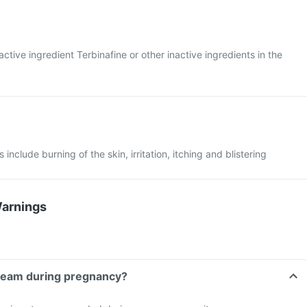
 active ingredient Terbinafine or other inactive ingredients in the
include burning of the skin, irritation, itching and blistering
Warnings
Cream during pregnancy?