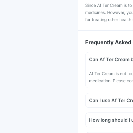
Since Af Ter Cream is to b
medicines. However, you 
for treating other health
Frequently Asked 
Can Af Ter Cream b
Af Ter Cream is not re
medication. Please con
Can I use Af Ter 
How long should I u