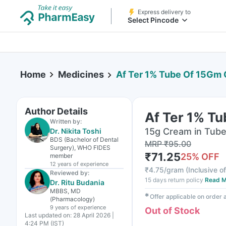
Express delivery to
Select Pincode
Home
Medicines
Af Ter 1% Tube Of 15Gm
Author Details
Af Ter 1% T
Written by:
15g Cream in Tub
Dr. Nikita Toshi
BDS (Bachelor of Dental
MRP
₹
95.00
Surgery), WHO FIDES
₹
71.25
25
% OFF
member
12 years
of experience
₹
4.75/gram
(
Inclusive of
Reviewed by:
15 days return policy
Read M
Dr. Ritu Budania
MBBS, MD
✱
Offer applicable on order
(Pharmacology)
9 years
of experience
Out of Stock
Last updated on:
28 April 2026 |
4:24 PM (IST)