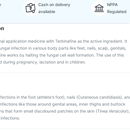
y
Cash on delivery
NPPA
available
Regulated
on
al application medicine with Terbinafine as the active ingredient. It
ngal infection in various body parts like feet, nails, scalp, genitals,
ne works by halting the fungal cell wall formation. The use of this
 during pregnancy, lactation and in children.
nfections in the foot (athlete's foot), nails (Cutaneous candidiasis), an
n infections like those around genital areas, inner thighs and buttock
ons that form small discoloured patches on the skin (Tinea Versicolor),
infections.