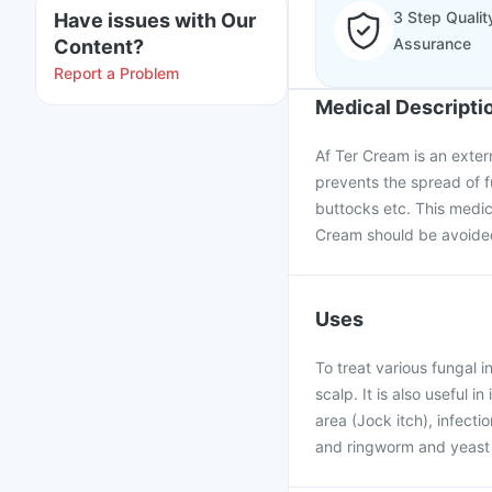
3 Step Qualit
Have issues with Our
Assurance
Content?
Report a Problem
Medical Descripti
Af Ter Cream is an extern
prevents the spread of fu
buttocks etc. This medici
Cream should be avoided
Uses
To treat various fungal i
scalp. It is also useful i
area (Jock itch), infecti
and ringworm and yeast 