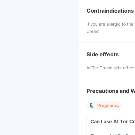
Contraindications
If you are allergic to the
Cream.
Side effects
Af Ter Cream side effects 
Precautions and 
Pregnancy
Can I use Af Ter 