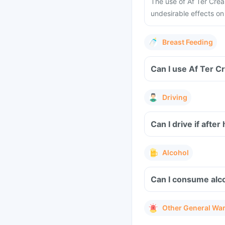
The use of Af Ter Cre
undesirable effects on
Breast Feeding
Can I use Af Ter C
Driving
Can I drive if afte
Alcohol
Can I consume alc
Other General Wa