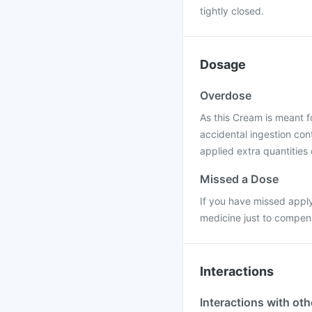
tightly closed.
Dosage
Overdose
As this Cream is meant f
accidental ingestion cont
applied extra quantities 
Missed a Dose
If you have missed apply
medicine just to compen
Interactions
Interactions with ot