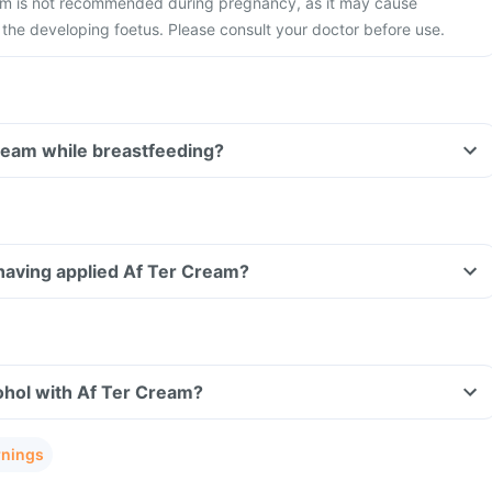
am is not recommended during pregnancy, as it may cause
 the developing foetus. Please consult your doctor before use.
ream while breastfeeding?
r having applied Af Ter Cream?
ohol with Af Ter Cream?
rnings