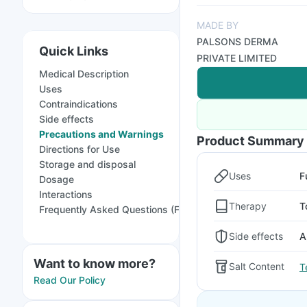
MADE BY
PALSONS DERMA
Quick Links
PRIVATE LIMITED
Medical Description
Uses
Contraindications
Side effects
Precautions and Warnings
Product Summary
Directions for Use
Storage and disposal
Uses
F
Dosage
Interactions
Therapy
T
Frequently Asked Questions (FAQs)
Side effects
A
Want to know more?
Salt Content
T
Read Our Policy