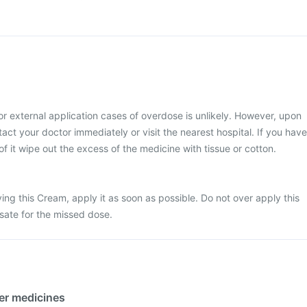
or external application cases of overdose is unlikely. However, upon
act your doctor immediately or visit the nearest hospital. If you have
of it wipe out the excess of the medicine with tissue or cotton.
ing this Cream, apply it as soon as possible. Do not over apply this
sate for the missed dose.
her medicines