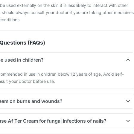
e used externally on the skin it is less likely to interact with other
should always consult your doctor if you are taking other medicines
 conditions.
Questions (FAQs)
e used in children?
commended in use in children below 12 years of age. Avoid self-
sult your doctor before use.
Cream on burns and wounds?
se Af Ter Cream for fungal infections of nails?