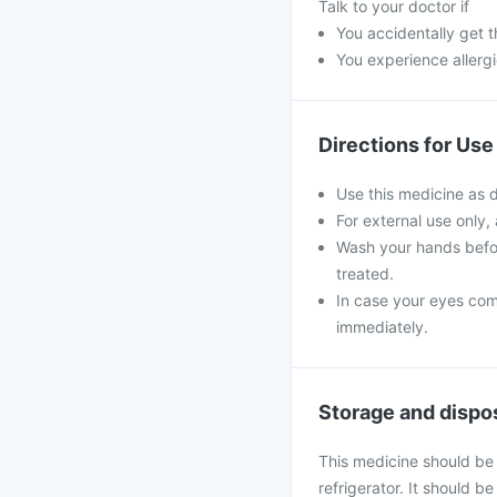
Talk to your doctor if
You accidentally get t
You experience allergi
Directions for Use
Use this medicine as 
For external use only,
Wash your hands befor
treated.
In case your eyes come
immediately.
Storage and dispo
This medicine should be
refrigerator. It should 