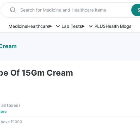
Search for Medicine and Healthcare items
S
Medicine
Healthcare
Lab Tests
PLUS
Health Blogs
 Cream
ube Of 15Gm Cream
e
 all taxes
)
ore
 above ₹1000