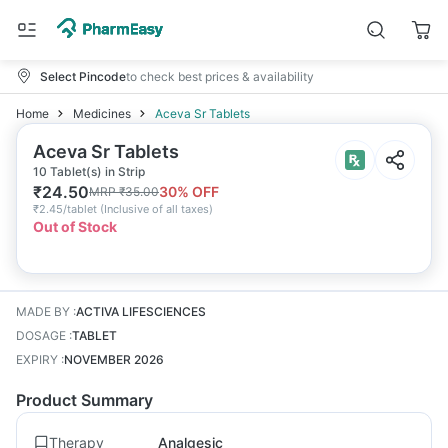
Select Pincode
to check best prices & availability
Home
Medicines
Aceva Sr Tablets
Aceva Sr Tablets
10 Tablet(s) in Strip
₹
24.50
30
% OFF
MRP
₹
35.00
₹
2.45/tablet
(
Inclusive of all taxes
)
Out of Stock
MADE BY
:
ACTIVA LIFESCIENCES
DOSAGE
:
TABLET
EXPIRY
:
NOVEMBER 2026
Product Summary
Therapy
Analgesic