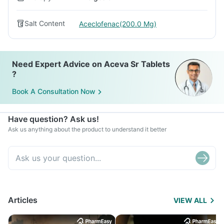
Salt Content
Aceclofenac(200.0 Mg)
Need Expert Advice on Aceva Sr Tablets
?
Book A Consultation Now
Have question? Ask us!
Ask us anything about the product to understand it better
Articles
VIEW ALL