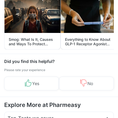
Smog: What Is It, Causes
Everything to Know About
and Ways To Protect
GLP-1 Receptor Agonist
Yourself From It
and Its Role in Weight
Management
Did you find this helpful?
Please rate your experience
Yes
No
Explore More at Pharmeasy