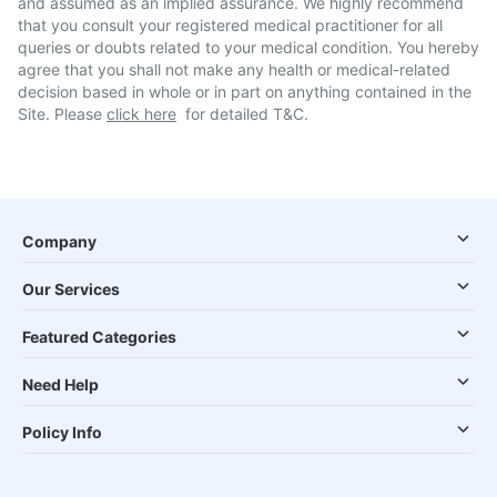
and assumed as an implied assurance. We highly recommend
that you consult your registered medical practitioner for all
queries or doubts related to your medical condition. You hereby
agree that you shall not make any health or medical-related
decision based in whole or in part on anything contained in the
Site. Please
click here
for detailed T&C.
Company
Our Services
Featured Categories
Need Help
Policy Info