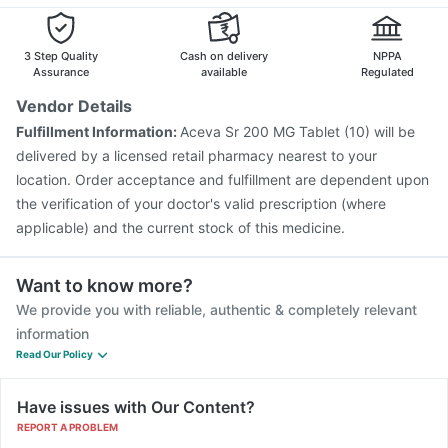
Pneumovax 23 Injection
Fluquadri Sh Vaccine
Becosules
Pan 40mg
Rotasil Vaccine
Nukovax 13 Vaccine
Typbar TCV Injection
Pneumosil Vaccine
Jeev 3mcg Vaccine
Hexaxim Injection
3 Step Quality
Cash on delivery
NPPA
Menactra Injection
Boostrix Vaccine
Assurance
available
Regulated
Pneumovax 23 Vaccine
Biovac A Vaccine
Vendor Details
Vaxigrip NH 2025/2026 Vaccine
Influvac Tetra Vaccine
Fulfillment Information:
Aceva Sr 200 MG Tablet (10) will be
Gardasil 9 Pre Injection
delivered by a licensed retail pharmacy nearest to your
location. Order acceptance and fulfillment are dependent upon
the verification of your doctor's valid prescription (where
applicable) and the current stock of this medicine.
Want to know more?
We provide you with reliable, authentic & completely relevant
information
Read Our Policy
Have issues with Our Content?
REPORT A PROBLEM