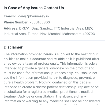
In Case of Any Issues Contact Us
Email Id:
care@pharmeasy.in
Phone Number:
7666100300
Address:
D-37/1, Opp. Sandoz, TTC Industrial Area, MIDC
Industrial Area, Turbhe, Navi Mumbai, Maharashtra 400703
Disclaimer
The information provided herein is supplied to the best of our
abilities to make it accurate and reliable as it is published after
a review by a team of professionals. This information is solely
intended to provide a general overview on the product and
must be used for informational purposes only. You should not
use the information provided herein to diagnose, prevent, or
cure a health problem. Nothing contained on this page is
intended to create a doctor-patient relationship, replace or be
a substitute for a registered medical practitioner's medical
treatment/advice or consultation. The absence of any
information or warning to any medicine shall not be considered