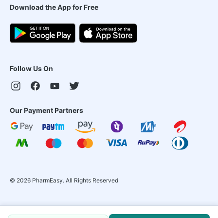
Download the App for Free
Follow Us On
Our Payment Partners
©
2026
PharmEasy. All Rights Reserved