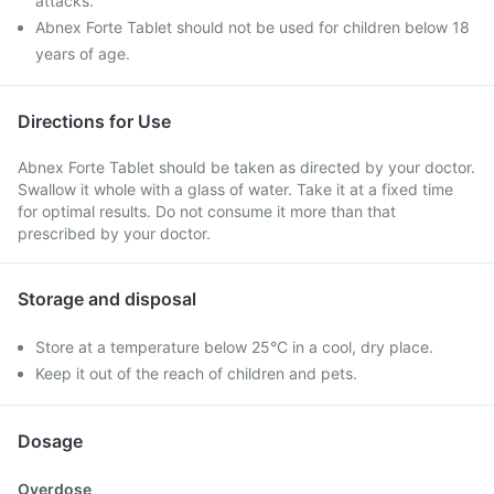
attacks.
Abnex Forte Tablet should not be used for children below 18
years of age.
Directions for Use
Abnex Forte Tablet should be taken as directed by your doctor.
Swallow it whole with a glass of water. Take it at a fixed time
for optimal results. Do not consume it more than that
prescribed by your doctor.
Storage and disposal
Store at a temperature below 25°C in a cool, dry place.
Keep it out of the reach of children and pets.
Dosage
Overdose