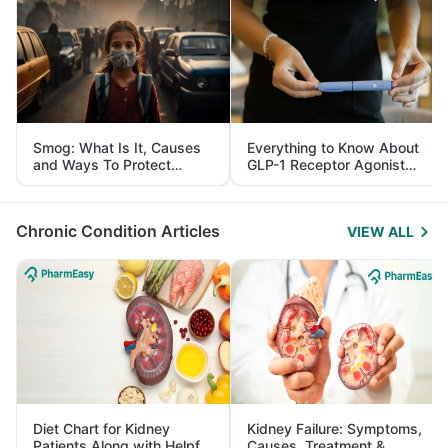
Smog: What Is It, Causes
Everything to Know About
and Ways To Protect
GLP-1 Receptor Agonist
Yourself From It
and Its Role in Weight
Management
Chronic Condition Articles
VIEW ALL
Diet Chart for Kidney
Kidney Failure: Symptoms,
Patients Along with Helpful
Causes, Treatment &