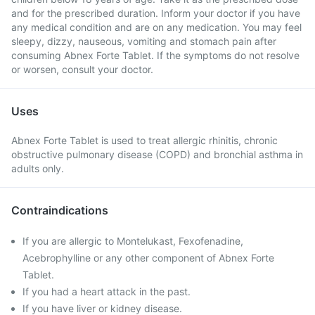
and for the prescribed duration. Inform your doctor if you have
any medical condition and are on any medication. You may feel
sleepy, dizzy, nauseous, vomiting and stomach pain after
consuming Abnex Forte Tablet. If the symptoms do not resolve
or worsen, consult your doctor.
Uses
Abnex Forte Tablet is used to treat allergic rhinitis, chronic
obstructive pulmonary disease (COPD) and bronchial asthma in
adults only.
Contraindications
If you are allergic to Montelukast, Fexofenadine,
Acebrophylline or any other component of Abnex Forte
Tablet.
If you had a heart attack in the past.
If you have liver or kidney disease.