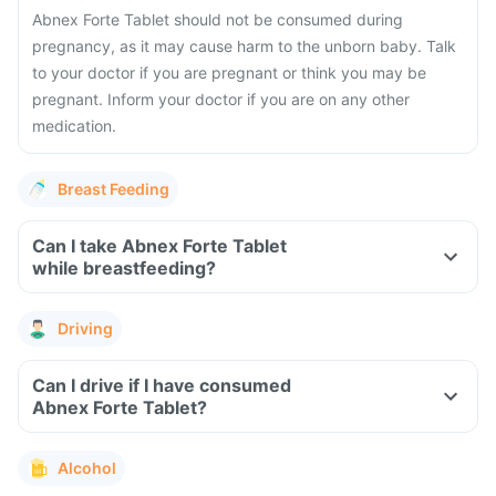
Abnex Forte Tablet should not be consumed during
pregnancy, as it may cause harm to the unborn baby. Talk
to your doctor if you are pregnant or think you may be
pregnant. Inform your doctor if you are on any other
medication.
Breast Feeding
Can I take Abnex Forte Tablet
while breastfeeding?
Driving
Can I drive if I have consumed
Abnex Forte Tablet?
Alcohol