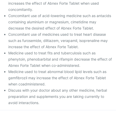
increases the effect of Abnex Forte Tablet when used
concomitantly.
Concomitant use of acid-lowering medicine such as antacids
containing aluminium or magnesium, cimetidine may
decrease the desired effect of Abnex Forte Tablet.
Concomitant use of medicines used to treat heart disease
such as furosemide, diltiazem, verapamil, isoprenaline may
increase the effect of Abnex Forte Tablet.
Medicine used to treat fits and tuberculosis such as
phenytoin, phenobarbital and rifampin decrease the effect of
Abnex Forte Tablet when co-administered.
Medicine used to treat abnormal blood lipid levels such as
gemfibrozil may increase the effect of Abnex Forte Tablet
when coadministered.
Discuss with your doctor about any other medicine, herbal
preparation and supplements you are taking currently to
avoid interactions.