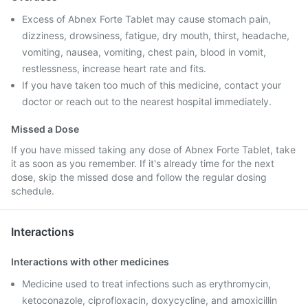
Excess of Abnex Forte Tablet may cause stomach pain,
dizziness, drowsiness, fatigue, dry mouth, thirst, headache,
vomiting, nausea, vomiting, chest pain, blood in vomit,
restlessness, increase heart rate and fits.
If you have taken too much of this medicine, contact your
doctor or reach out to the nearest hospital immediately.
Missed a Dose
If you have missed taking any dose of Abnex Forte Tablet, take
it as soon as you remember. If it's already time for the next
dose, skip the missed dose and follow the regular dosing
schedule.
Interactions
Interactions with other medicines
Medicine used to treat infections such as erythromycin,
ketoconazole, ciprofloxacin, doxycycline, and amoxicillin