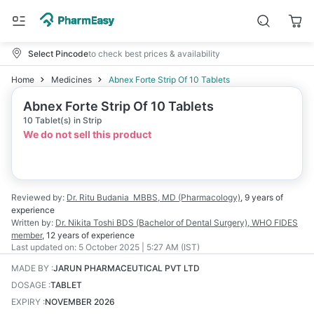
Select Pincode
to check best prices & availability
Home
Medicines
Abnex Forte Strip Of 10 Tablets
Abnex Forte Strip Of 10 Tablets
10 Tablet(s) in Strip
We do not sell this product
Reviewed by:
Dr. Ritu Budania
MBBS, MD (Pharmacology)
,
9 years
of
experience
Written by:
Dr. Nikita Toshi
BDS (Bachelor of Dental Surgery), WHO FIDES
member
,
12 years
of experience
Last updated on:
5 October 2025 | 5:27 AM (IST)
MADE BY
:
JARUN PHARMACEUTICAL PVT LTD
DOSAGE
:
TABLET
EXPIRY
:
NOVEMBER 2026