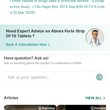
f three classes of drugs used in bronchial asthma - a prosp
ective study. J Clin Diagn Res. 2014 Sep;8(9):HC13-5.[cite
d 25 Mar 2025].
Need Expert Advice on Abnex Forte Strip
Of 10 Tablets ?
Book A Consultation Now
Have question? Ask us!
Ask us anything about the product to understand it better
Articles
VIEW ALL