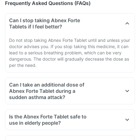
Frequently Asked Questions (FAQs)
Can I stop taking Abnex Forte
Tablets if I feel better?
Do not stop taking Abnex Forte Tablet until and unless your
doctor advises you. If you stop taking this medicine, it can
lead to a serious breathing problem, which can be very
dangerous. The doctor will gradually decrease the dose as
per the need.
Can I take an additional dose of
Abnex Forte Tablet during a
sudden asthma attack?
Is the Abnex Forte Tablet safe to
use in elderly people?