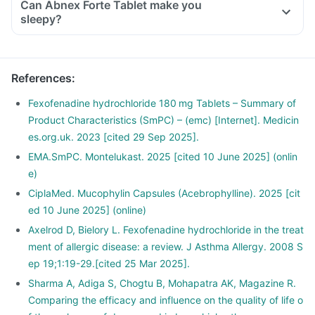
Can Abnex Forte Tablet make you
sleepy?
References
:
Fexofenadine hydrochloride 180 mg Tablets – Summary of
Product Characteristics (SmPC) – (emc) [Internet]. Medicin
es.org.uk. 2023 [cited 29 Sep 2025].
EMA.SmPC. Montelukast. 2025 [cited 10 June 2025] (onlin
e)
CiplaMed. Mucophylin Capsules (Acebrophylline). 2025 [cit
ed 10 June 2025] (online)
Axelrod D, Bielory L. Fexofenadine hydrochloride in the treat
ment of allergic disease: a review. J Asthma Allergy. 2008 S
ep 19;1:19-29.[cited 25 Mar 2025].
Sharma A, Adiga S, Chogtu B, Mohapatra AK, Magazine R.
Comparing the efficacy and influence on the quality of life o