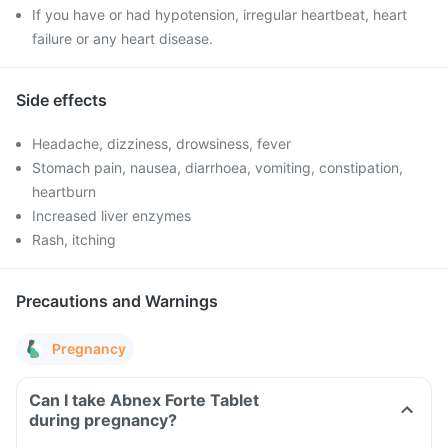
If you have or had hypotension, irregular heartbeat, heart
failure or any heart disease.
Side effects
Headache, dizziness, drowsiness, fever
Stomach pain, nausea, diarrhoea, vomiting, constipation,
heartburn
Increased liver enzymes
Rash, itching
Precautions and Warnings
Pregnancy
Can I take Abnex Forte Tablet
during pregnancy?