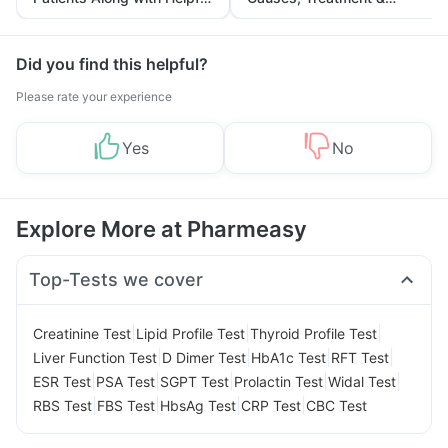
Tips
Prevention
Did you find this helpful?
Please rate your experience
Yes
No
Explore More at Pharmeasy
Top-Tests we cover
|
|
|
Creatinine Test
Lipid Profile Test
Thyroid Profile Test
|
|
|
|
Liver Function Test
D Dimer Test
HbA1c Test
RFT Test
|
|
|
|
|
ESR Test
PSA Test
SGPT Test
Prolactin Test
Widal Test
|
|
|
|
RBS Test
FBS Test
HbsAg Test
CRP Test
CBC Test