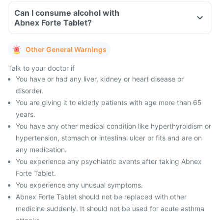
Can I consume alcohol with
Abnex Forte Tablet?
Other General Warnings
Talk to your doctor if
You have or had any liver, kidney or heart disease or
disorder.
You are giving it to elderly patients with age more than 65
years.
You have any other medical condition like hyperthyroidism or
hypertension, stomach or intestinal ulcer or fits and are on
any medication.
You experience any psychiatric events after taking Abnex
Forte Tablet.
You experience any unusual symptoms.
Abnex Forte Tablet should not be replaced with other
medicine suddenly. It should not be used for acute asthma