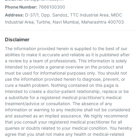
Phone Number:
7666100300
Address:
D-37/1, Opp. Sandoz, TTC Industrial Area, MIDC
Industrial Area, Turbhe, Navi Mumbai, Maharashtra 400703
Disclaimer
The information provided herein is supplied to the best of our
abilities to make it accurate and reliable as it is published after
a review by a team of professionals. This information is solely
intended to provide a general overview on the product and
must be used for informational purposes only. You should not
use the information provided herein to diagnose, prevent, or
cure a health problem. Nothing contained on this page is
intended to create a doctor-patient relationship, replace or be
a substitute for a registered medical practitioner's medical
treatment/advice or consultation. The absence of any
information or warning to any medicine shall not be considered
and assumed as an implied assurance. We highly recommend
that you consult your registered medical practitioner for all
queries or doubts related to your medical condition. You hereby
agree that you shall not make any health or medical-related