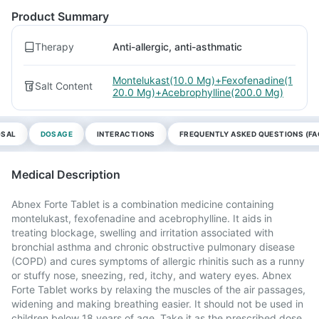
Product Summary
Therapy
Anti-allergic, anti-asthmatic
Montelukast(10.0 Mg)+Fexofenadine(1
Salt Content
20.0 Mg)+Acebrophylline(200.0 Mg)
OSAL
DOSAGE
INTERACTIONS
FREQUENTLY ASKED QUESTIONS (FA
Medical Description
Abnex Forte Tablet is a combination medicine containing
montelukast, fexofenadine and acebrophylline. It aids in
treating blockage, swelling and irritation associated with
bronchial asthma and chronic obstructive pulmonary disease
(COPD) and cures symptoms of allergic rhinitis such as a runny
or stuffy nose, sneezing, red, itchy, and watery eyes. Abnex
Forte Tablet works by relaxing the muscles of the air passages,
widening and making breathing easier. It should not be used in
children below 18 years of age. Take it as the prescribed dose