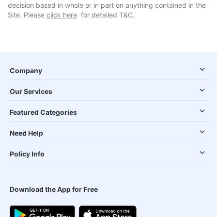
decision based in whole or in part on anything contained in the
Site. Please
click here
for detailed T&C.
Company
Our Services
Featured Categories
Need Help
Policy Info
Download the App for Free