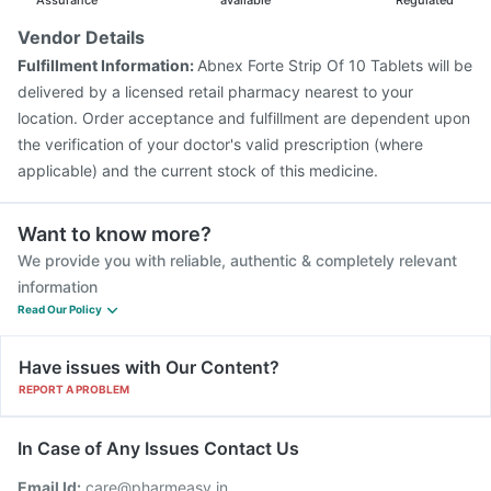
Assurance
available
Regulated
Vendor Details
Fulfillment Information:
Abnex Forte Strip Of 10 Tablets will be
delivered by a licensed retail pharmacy nearest to your
location. Order acceptance and fulfillment are dependent upon
the verification of your doctor's valid prescription (where
applicable) and the current stock of this medicine.
Want to know more?
We provide you with reliable, authentic & completely relevant
information
Read Our Policy
Have issues with Our Content?
REPORT A PROBLEM
In Case of Any Issues Contact Us
Email Id:
care@pharmeasy.in