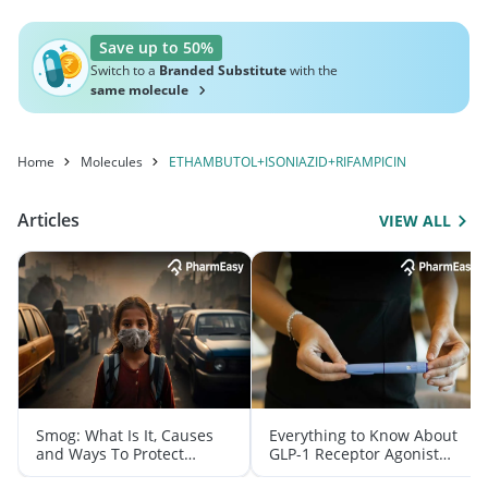
Save up to 50%
Switch to a
Branded Substitute
with the
same molecule
Home
Molecules
ETHAMBUTOL+ISONIAZID+RIFAMPICIN
Articles
VIEW ALL
Smog: What Is It, Causes
Everything to Know About
and Ways To Protect
GLP-1 Receptor Agonist
Yourself From It
and Its Role in Weight