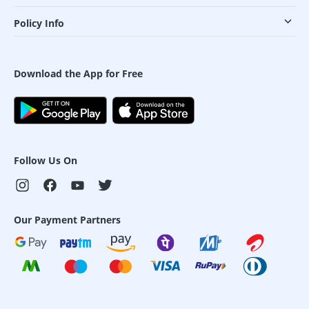
Policy Info
Download the App for Free
Follow Us On
Our Payment Partners