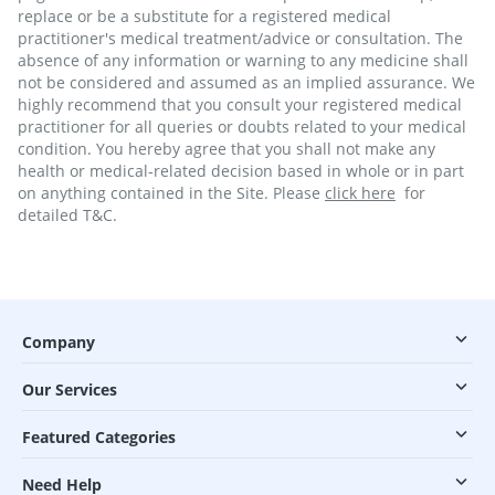
replace or be a substitute for a registered medical
practitioner's medical treatment/advice or consultation. The
absence of any information or warning to any medicine shall
not be considered and assumed as an implied assurance. We
highly recommend that you consult your registered medical
practitioner for all queries or doubts related to your medical
condition. You hereby agree that you shall not make any
health or medical-related decision based in whole or in part
on anything contained in the Site. Please
click here
for
detailed T&C.
Company
Our Services
Featured Categories
Need Help