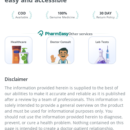
Vaxigrip NH 2025/2026 Vaccine
Nukovax 13 Vaccine
COD
100%
30 DAY
Available
Genuine Medicine
Return Policy
Other services
Healthcare
Doctor Consult
Lab Tests
Disclaimer
The information provided herein is supplied to the best of
our abilities to make it accurate and reliable as it is published
after a review by a team of professionals. This information is
solely intended to provide a general overview on the product
and must be used for informational purposes only. You
should not use the information provided herein to diagnose,
prevent, or cure a health problem. Nothing contained on this
page is intended to create a doctor-patient relationship,