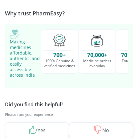
Management
Why trust PharmEasy?
Making
medicines
affordable,
700+
70,000+
70 Mil
authentic, and
100% Genuine &
Medicine orders
Total cu
easily
verified medicines
everyday
serv
accessible
across India
Did you find this helpful?
Please rate your experience
Yes
No