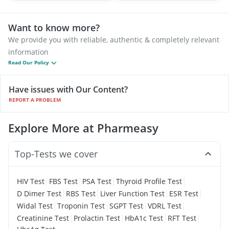
Want to know more?
We provide you with reliable, authentic & completely relevant
information
Read Our Policy
Have issues with Our Content?
REPORT A PROBLEM
Explore More at Pharmeasy
Top-Tests we cover
|
|
|
|
HIV Test
FBS Test
PSA Test
Thyroid Profile Test
|
|
|
|
D Dimer Test
RBS Test
Liver Function Test
ESR Test
|
|
|
|
Widal Test
Troponin Test
SGPT Test
VDRL Test
|
|
|
|
Creatinine Test
Prolactin Test
HbA1c Test
RFT Test