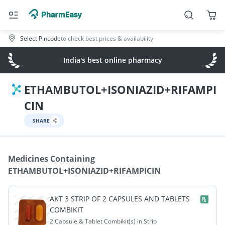
Select Pincode
to check best prices & availability
India's best online pharmacy
ETHAMBUTOL+ISONIAZID+RIFAMPI
CIN
SHARE
Medicines Containing
ETHAMBUTOL+ISONIAZID+RIFAMPICIN
AKT 3 STRIP OF 2 CAPSULES AND TABLETS
COMBIKIT
2 Capsule & Tablet Combikit(s) in Strip