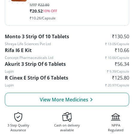
MRP
₹
22.80
₹
20.52
10
% OFF
₹
10.26
/Capsule
Monto 3 Strip Of 10 Tablets
₹
130.50
Shreya Life Sciences Pvt Ltd
₹
13.05
/Capsule
Rifa I6 E Kit
₹
10.66
Concept Pharmaceuticals Ltd
₹
10.66
/Capsule
Akurit 3 Strip Of 6 Tablets
₹
56.34
Lupin
₹
9.39
/Capsule
R Cinex E Strip Of 6 Tablets
₹
125.80
Lupin
₹
20.97
/Capsule
View More Medicines
3 Step Quality
Cash on delivery
NPPA
Assurance
available
Regulated