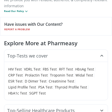
information
Read Our Policy
Have issues with Our Content?
REPORT A PROBLEM
Explore More at Pharmeasy
Top-Tests we cover
|
|
|
|
|
HIV Test
VDRL Test
FBS Test
RFT Test
HbsAg Test
|
|
|
|
CRP Test
Prolactin Test
Troponin Test
Widal Test
|
|
|
ESR Test
D Dimer Test
Creatinine Test
|
|
|
Lipid Profile Test
PSA Test
Thyroid Profile Test
|
HbA1c Test
SGPT Test
Top-Selling Healthcare Products