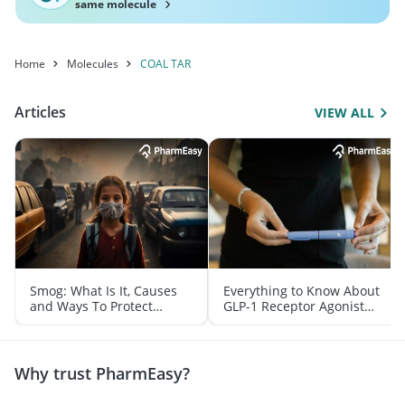
same molecule
Home
Molecules
COAL TAR
Articles
VIEW ALL
Smog: What Is It, Causes
Everything to Know About
and Ways To Protect
GLP-1 Receptor Agonist
Yourself From It
and Its Role in Weight
Management
Why trust PharmEasy?