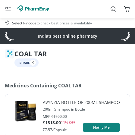
Select Pincode
to check best prices & availability
India's best online pharmacy
COAL TAR
SHARE
Medicines Containing
COAL TAR
AVYNZIA BOTTLE OF 200ML SHAMPOO
200ml Shampoo in Bottle
MRP
₹
1700.00
₹
1513.00
11
% OFF
Notify Me
₹
7.57
/Capsule