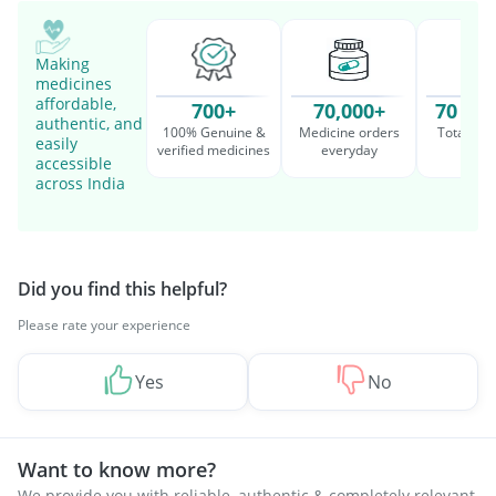
Making
medicines
affordable,
700+
70,000+
70 Mil
authentic, and
100% Genuine &
Medicine orders
Total cu
easily
verified medicines
everyday
serv
accessible
across India
Did you find this helpful?
Please rate your experience
Yes
No
Want to know more?
We provide you with reliable, authentic & completely relevant