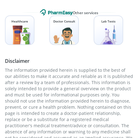
Other services
Healthcare
Doctor Consult
Lab Tests
Disclaimer
The information provided herein is supplied to the best of
our abilities to make it accurate and reliable as it is published
after a review by a team of professionals. This information is
solely intended to provide a general overview on the product
and must be used for informational purposes only. You
should not use the information provided herein to diagnose,
prevent, or cure a health problem. Nothing contained on this
page is intended to create a doctor-patient relationship,
replace or be a substitute for a registered medical
practitioner's medical treatment/advice or consultation. The
absence of any information or warning to any medicine shall
not be considered and assumed as an implied assurance. We