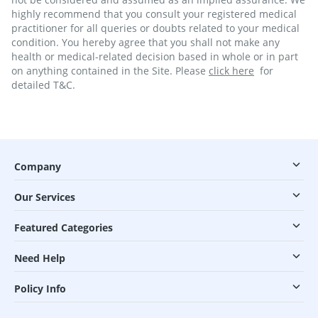
highly recommend that you consult your registered medical
practitioner for all queries or doubts related to your medical
condition. You hereby agree that you shall not make any
health or medical-related decision based in whole or in part
on anything contained in the Site. Please
click here
for
detailed T&C.
Company
Our Services
Featured Categories
Need Help
Policy Info