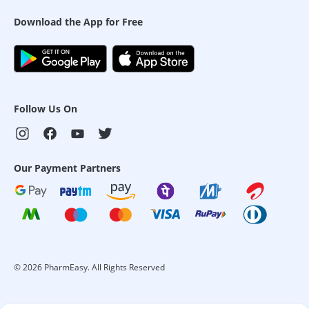
Download the App for Free
Follow Us On
Our Payment Partners
©
2026
PharmEasy. All Rights Reserved