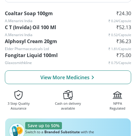
Coaltar Soap 100gm
₹
24.30
A.Menarini India
₹
0.24
/Capsule
C T (Invida) Oil 100 Ml
₹
52.13
A.Menarini India
₹
0.52
/Capsule
Alphosyl Cream 20gm
₹
36.23
Elder Pharmaceuticals Ltd
₹
1.81
/Capsule
Fongitar Liquid 100ml
₹
75.00
Glaxosmithkline
₹
0.75
/Capsule
View More Medicines
3 Step Quality
Cash on delivery
NPPA
Assurance
available
Regulated
Save up to 50%
Switch to a
Branded Substitute
with the