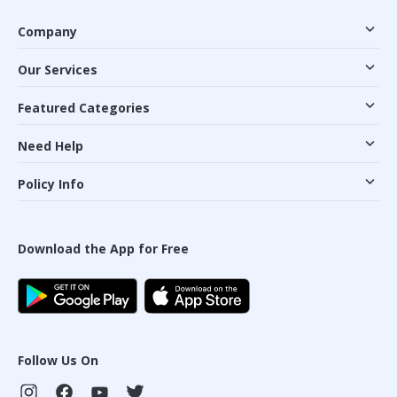
Company
Our Services
Featured Categories
Need Help
Policy Info
Download the App for Free
Follow Us On