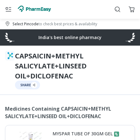
Select Pincode
to check best prices & availability
India's best online pharmacy
CAPSAICIN+METHYL
SALICYLATE+LINSEED
OIL+DICLOFENAC
SHARE
Medicines Containing
CAPSAICIN+METHYL
SALICYLATE+LINSEED OIL+DICLOFENAC
MYSPAR TUBE OF 30GM GEL