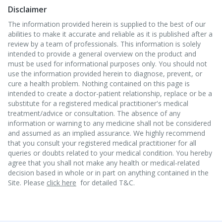
Disclaimer
The information provided herein is supplied to the best of our
abilities to make it accurate and reliable as it is published after a
review by a team of professionals. This information is solely
intended to provide a general overview on the product and
must be used for informational purposes only. You should not
use the information provided herein to diagnose, prevent, or
cure a health problem. Nothing contained on this page is
intended to create a doctor-patient relationship, replace or be a
substitute for a registered medical practitioner's medical
treatment/advice or consultation. The absence of any
information or warning to any medicine shall not be considered
and assumed as an implied assurance. We highly recommend
that you consult your registered medical practitioner for all
queries or doubts related to your medical condition. You hereby
agree that you shall not make any health or medical-related
decision based in whole or in part on anything contained in the
Site. Please
click here
for detailed T&C.