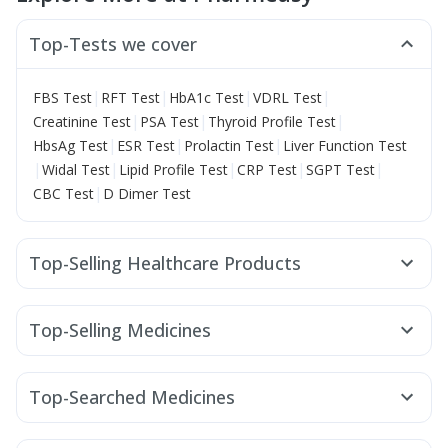
Top-Tests we cover
|
|
|
|
FBS Test
RFT Test
HbA1c Test
VDRL Test
|
|
|
Creatinine Test
PSA Test
Thyroid Profile Test
|
|
|
HbsAg Test
ESR Test
Prolactin Test
Liver Function Test
|
|
|
|
|
Widal Test
Lipid Profile Test
CRP Test
SGPT Test
|
CBC Test
D Dimer Test
Top-Selling Healthcare Products
Digene Acidity & Gas Relief Tablets
Zincovit
Cremaffin Syrup
Supradyn Daily Multivitamin
Top-Selling Medicines
Buscogast 10mg
Himalaya Himcolin Gel
Cystone Tablet
Erly 6mg
Cilacar 10
Lirafit 6mg
Wegovy 0.5mg
Shelcal 500mg
Unwanted 72
Prohance Nutrition Drink
Mounjaro 5mg
Montair LC
Wegovy 0.25mg
Megalis 10
Dulcoflex 5mg
Bold Care Extend Delay Spray
Top-Searched Medicines
Mounjaro 2.5mg
Orofer XT
Nurokind LC
Telma 40
Gaviscon Liquid Instant Relief
Abzorb Antifungal Soap
Nexpro Rd 40mg
Dolo 650
Pan D
Udiliv 300mg
Mounjaro 7.5mg
Yurpeak 5mg
Montek LC
Himalaya Confido Tablets
Evion 400 mg