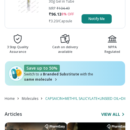
30g Gel in Tube
MRP
₹
104.49
₹
96.13
8
% OFF
Notify Me
₹
3.20
/Capsule
3 Step Quality
Cash on delivery
NPPA
Assurance
available
Regulated
Save up to 50%
Switch to a
Branded Substitute
with the
same molecule
Home
Molecules
CAPSAICIN+METHYL SALICYLATE+LINSEED OIL+DIC
Articles
VIEW ALL