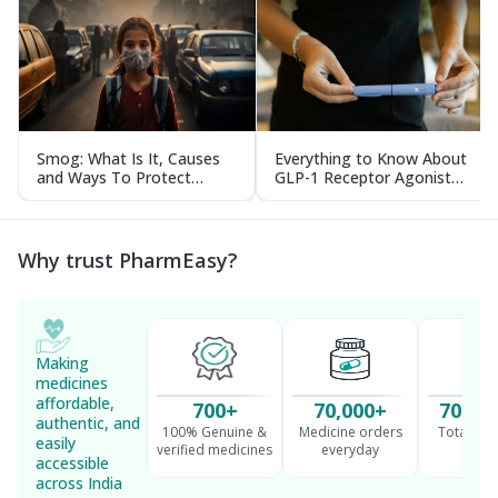
Smog: What Is It, Causes
Everything to Know About
and Ways To Protect
GLP-1 Receptor Agonist
Yourself From It
and Its Role in Weight
Management
Why trust PharmEasy?
Making
medicines
affordable,
700+
70,000+
70 Mil
authentic, and
100% Genuine &
Medicine orders
Total cu
easily
verified medicines
everyday
serv
accessible
across India