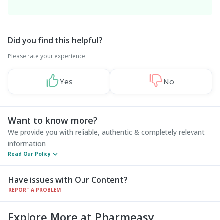
Did you find this helpful?
Please rate your experience
Yes
No
Want to know more?
We provide you with reliable, authentic & completely relevant
information
Read Our Policy
Have issues with Our Content?
REPORT A PROBLEM
Explore More at Pharmeasy