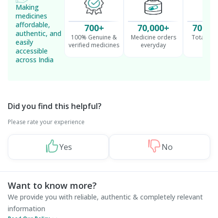
Making
medicines
affordable,
700+
70,000+
70 Mil
authentic, and
100% Genuine &
Medicine orders
Total cu
easily
verified medicines
everyday
serv
accessible
across India
Did you find this helpful?
Please rate your experience
Yes
No
Want to know more?
We provide you with reliable, authentic & completely relevant
information