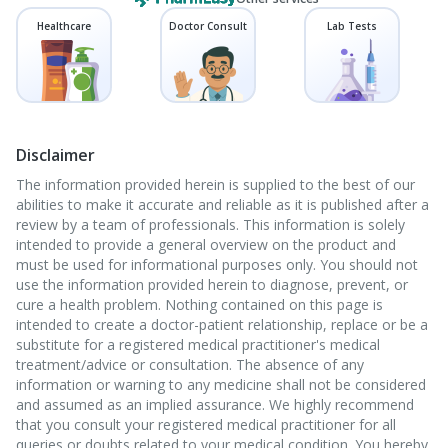
Healthcare
Doctor Consult
Lab Tests
Disclaimer
The information provided herein is supplied to the best of our
abilities to make it accurate and reliable as it is published after a
review by a team of professionals. This information is solely
intended to provide a general overview on the product and
must be used for informational purposes only. You should not
use the information provided herein to diagnose, prevent, or
cure a health problem. Nothing contained on this page is
intended to create a doctor-patient relationship, replace or be a
substitute for a registered medical practitioner's medical
treatment/advice or consultation. The absence of any
information or warning to any medicine shall not be considered
and assumed as an implied assurance. We highly recommend
that you consult your registered medical practitioner for all
queries or doubts related to your medical condition. You hereby