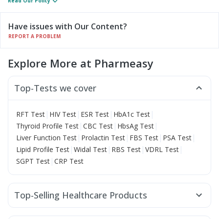
Read Our Policy
Have issues with Our Content?
REPORT A PROBLEM
Explore More at Pharmeasy
Top-Tests we cover
|
|
|
|
RFT Test
HIV Test
ESR Test
HbA1c Test
|
|
|
Thyroid Profile Test
CBC Test
HbsAg Test
|
|
|
|
Liver Function Test
Prolactin Test
FBS Test
PSA Test
|
|
|
|
Lipid Profile Test
Widal Test
RBS Test
VDRL Test
|
SGPT Test
CRP Test
Top-Selling Healthcare Products
Shelcal 500mg
Himalaya Himcolin Gel