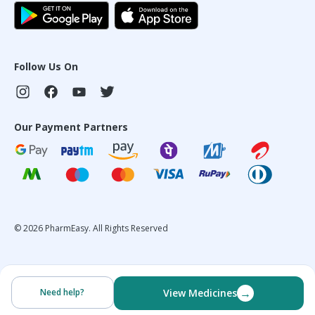
Follow Us On
Our Payment Partners
©
2026
PharmEasy. All Rights Reserved
→
Need help?
View Medicines