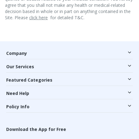
agree that you shall not make any health or medical-related
decision based in whole or in part on anything contained in the
Site. Please
click here
for detailed T&C.
Company
Our Services
Featured Categories
Need Help
Policy Info
Download the App for Free