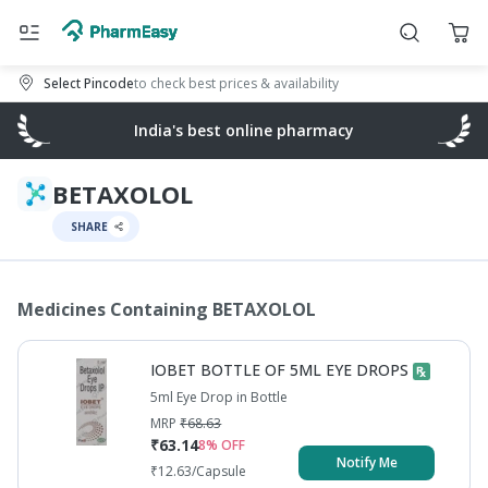
Select Pincode
to check best prices & availability
India's best online pharmacy
BETAXOLOL
SHARE
Medicines Containing
BETAXOLOL
IOBET BOTTLE OF 5ML EYE DROPS
5ml Eye Drop in Bottle
MRP
₹
68.63
₹
63.14
8
% OFF
Notify Me
₹
12.63
/Capsule