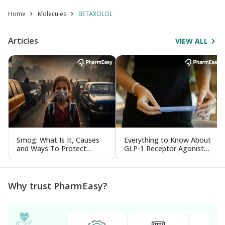
Home
Molecules
BETAXOLOL
Articles
VIEW ALL
Smog: What Is It, Causes
Everything to Know About
and Ways To Protect
GLP-1 Receptor Agonist
Yourself From It
and Its Role in Weight
Management
Why trust PharmEasy?