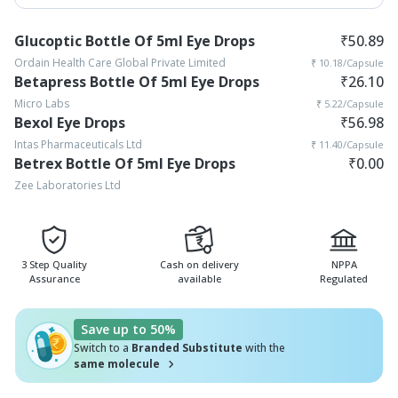
Glucoptic Bottle Of 5ml Eye Drops
₹
50.89
Ordain Health Care Global Private Limited
₹
10.18
/Capsule
Betapress Bottle Of 5ml Eye Drops
₹
26.10
Micro Labs
₹
5.22
/Capsule
Bexol Eye Drops
₹
56.98
Intas Pharmaceuticals Ltd
₹
11.40
/Capsule
Betrex Bottle Of 5ml Eye Drops
₹
0.00
Zee Laboratories Ltd
3 Step Quality
Cash on delivery
NPPA
Assurance
available
Regulated
Save up to 50%
Switch to a
Branded Substitute
with the
same molecule