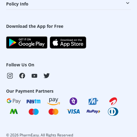
Policy Info
Download the App for Free
Follow Us On
Our Payment Partners
©
2026
PharmEasy. All Rights Reserved