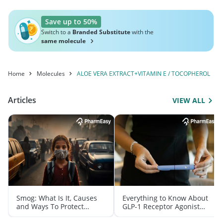
Save up to 50%
Switch to a
Branded Substitute
with the
same molecule
Home
Molecules
ALOE VERA EXTRACT+VITAMIN E / TOCOPHEROL
Articles
VIEW ALL
Smog: What Is It, Causes
Everything to Know About
and Ways To Protect
GLP-1 Receptor Agonist
Yourself From It
and Its Role in Weight