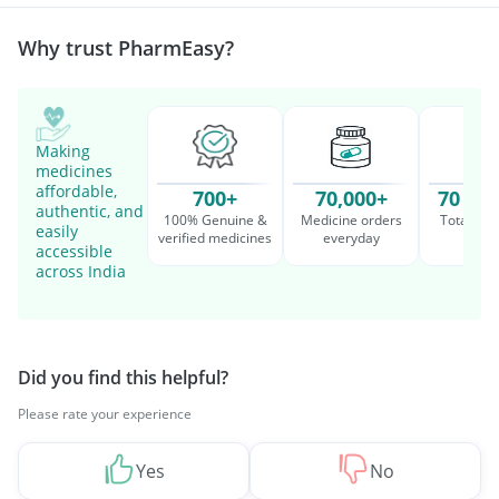
Management
Why trust PharmEasy?
Making
medicines
affordable,
700+
70,000+
70 Mil
authentic, and
100% Genuine &
Medicine orders
Total cu
easily
verified medicines
everyday
serv
accessible
across India
Did you find this helpful?
Please rate your experience
Yes
No