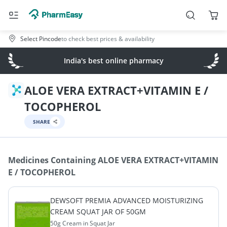
Select Pincode
to check best prices & availability
India's best online pharmacy
ALOE VERA EXTRACT+VITAMIN E /
TOCOPHEROL
SHARE
Medicines Containing
ALOE VERA EXTRACT+VITAMIN
E / TOCOPHEROL
DEWSOFT PREMIA ADVANCED MOISTURIZING
CREAM SQUAT JAR OF 50GM
50g Cream in Squat Jar