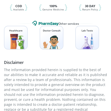
Pneumovax 23 Vaccine
COD
100%
30 DAY
Available
Genuine Medicine
Return Policy
Other services
Healthcare
Doctor Consult
Lab Tests
Disclaimer
The information provided herein is supplied to the best of
our abilities to make it accurate and reliable as it is published
after a review by a team of professionals. This information is
solely intended to provide a general overview on the product
and must be used for informational purposes only. You
should not use the information provided herein to diagnose,
prevent, or cure a health problem. Nothing contained on this
page is intended to create a doctor-patient relationship,
replace or be a substitute for a registered medical