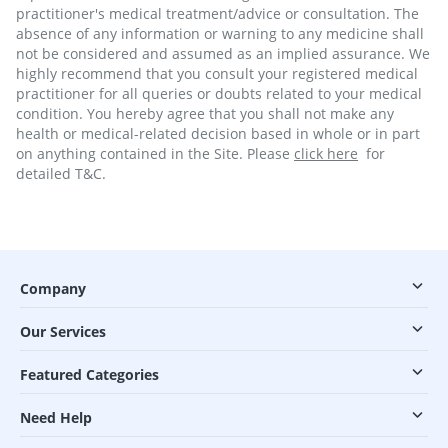
practitioner's medical treatment/advice or consultation. The
absence of any information or warning to any medicine shall
not be considered and assumed as an implied assurance. We
highly recommend that you consult your registered medical
practitioner for all queries or doubts related to your medical
condition. You hereby agree that you shall not make any
health or medical-related decision based in whole or in part
on anything contained in the Site. Please
click here
for
detailed T&C.
Company
Our Services
Featured Categories
Need Help