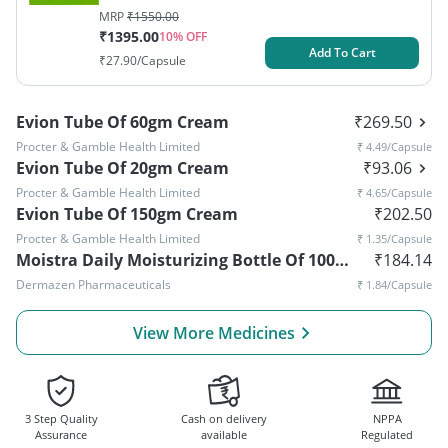
MRP
₹
1550.00
₹
1395.00
10
% OFF
Add To Cart
₹
27.90
/Capsule
Evion Tube Of 60gm Cream
₹
269.50
Procter & Gamble Health Limited
₹
4.49
/Capsule
Evion Tube Of 20gm Cream
₹
93.06
Procter & Gamble Health Limited
₹
4.65
/Capsule
Evion Tube Of 150gm Cream
₹
202.50
Procter & Gamble Health Limited
₹
1.35
/Capsule
Moistra Daily Moisturizing Bottle Of 100ml Lotion
₹
184.14
Dermazen Pharmaceuticals
₹
1.84
/Capsule
View More Medicines
3 Step Quality
Cash on delivery
NPPA
Assurance
available
Regulated