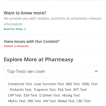
Want to know more?
We provide you with reliable, authentic & completely relevant
information
Read Our Policy
Have issues with Our Content?
REPORT A PROBLEM
Explore More at Pharmeasy
Top-Tests we cover
|
|
|
Creatinine Test
Liver Function Test
RBS Test
VDRL Test
|
|
|
|
|
Prolactin Test
Troponin Test
PSA Test
RFT Test
|
|
|
|
CRP Test
ESR Test
D Dimer Test
HbsAg Test
|
|
|
|
HbA1c Test
FBS Test
HIV Test
Widal Test
CBC Test