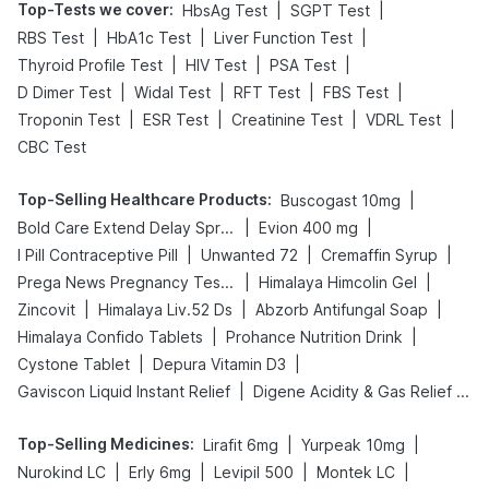
Top-Tests we cover
:
|
|
HbsAg Test
SGPT Test
|
|
|
RBS Test
HbA1c Test
Liver Function Test
|
|
|
Thyroid Profile Test
HIV Test
PSA Test
|
|
|
|
D Dimer Test
Widal Test
RFT Test
FBS Test
|
|
|
|
Troponin Test
ESR Test
Creatinine Test
VDRL Test
CBC Test
Top-Selling Healthcare Products
:
|
Buscogast 10mg
|
|
Bold Care Extend Delay Spray
Evion 400 mg
|
|
|
I Pill Contraceptive Pill
Unwanted 72
Cremaffin Syrup
|
|
Prega News Pregnancy Test Kit
Himalaya Himcolin Gel
|
|
|
Zincovit
Himalaya Liv.52 Ds
Abzorb Antifungal Soap
|
|
Himalaya Confido Tablets
Prohance Nutrition Drink
|
|
Cystone Tablet
Depura Vitamin D3
|
Gaviscon Liquid Instant Relief
Digene Acidity & Gas Relief Tablets
Top-Selling Medicines
:
|
|
Lirafit 6mg
Yurpeak 10mg
|
|
|
|
Nurokind LC
Erly 6mg
Levipil 500
Montek LC