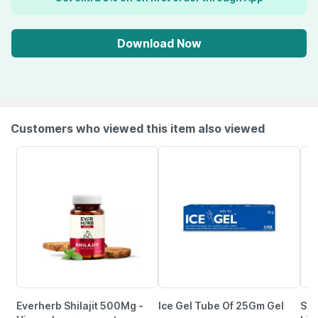
Download Now
Customers who viewed this item also viewed
Everherb Shilajit 500Mg -
Ice Gel Tube Of 25Gm Gel
Sev