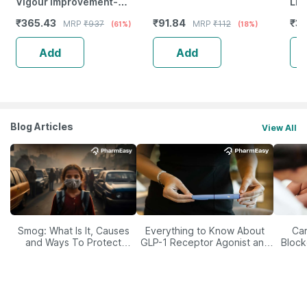
Vigour Improvement-
Liv
Strength & Stamina For Men-
|Br
₹
365.43
₹
91.84
₹
35
MRP
₹
937
MRP
₹
112
(61%)
(18%)
Bottle Of 60 (By Pharmeasy)
Ome
Add
Add
Blog Articles
View All
Smog: What Is It, Causes
Everything to Know About
Car
and Ways To Protect
GLP-1 Receptor Agonist and
Block
Yourself From It
Its Role in Weight
Management