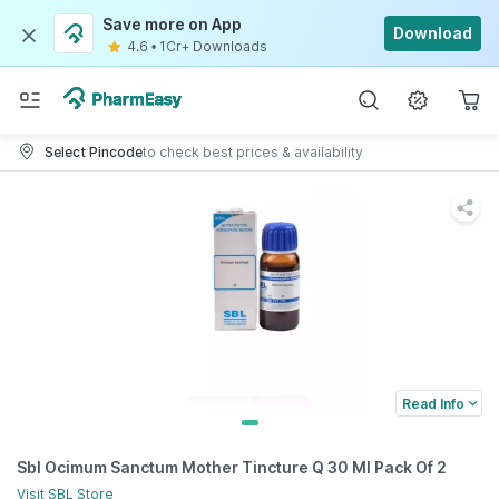
Save more on App
Download
4.6
•
1Cr+ Downloads
Select Pincode
to check best prices & availability
Read Info
Sbl Ocimum Sanctum Mother Tincture Q 30 Ml Pack Of 2
Visit
SBL
Store