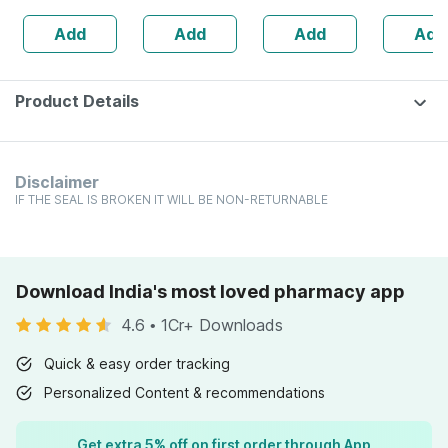
Healthy Roasted
Min 98% (120
Women 1 Pack-
160s | H
Add
Add
Add
Add
Seeds - 200 Gms
Capsules)
210ml
Balance 
Product Details
Disclaimer
IF THE SEAL IS BROKEN IT WILL BE NON-RETURNABLE
Download India's most loved pharmacy app
4.6
•
1Cr+ Downloads
Quick & easy order tracking
Personalized Content & recommendations
Get extra 5% off on first order through App