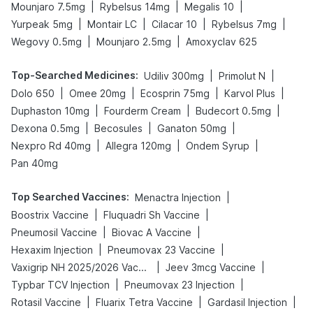
|
|
|
Mounjaro 7.5mg
Rybelsus 14mg
Megalis 10
|
|
|
|
Yurpeak 5mg
Montair LC
Cilacar 10
Rybelsus 7mg
|
|
Wegovy 0.5mg
Mounjaro 2.5mg
Amoxyclav 625
Top-Searched Medicines
:
|
|
Udiliv 300mg
Primolut N
|
|
|
|
Dolo 650
Omee 20mg
Ecosprin 75mg
Karvol Plus
|
|
|
Duphaston 10mg
Fourderm Cream
Budecort 0.5mg
|
|
|
Dexona 0.5mg
Becosules
Ganaton 50mg
|
|
|
Nexpro Rd 40mg
Allegra 120mg
Ondem Syrup
Pan 40mg
Top Searched Vaccines
:
|
Menactra Injection
|
|
Boostrix Vaccine
Fluquadri Sh Vaccine
|
|
Pneumosil Vaccine
Biovac A Vaccine
|
|
Hexaxim Injection
Pneumovax 23 Vaccine
|
|
Vaxigrip NH 2025/2026 Vaccine
Jeev 3mcg Vaccine
|
|
Typbar TCV Injection
Pneumovax 23 Injection
|
|
|
Rotasil Vaccine
Fluarix Tetra Vaccine
Gardasil Injection