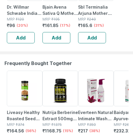
Dr. Willmar
Bjain Avena
Sbl Terminalia
Schwabe India
Sativa Q Mother
Arjuna Mother
Ocimum Sanctum
MRP
₹
120
Tincture | 100ml
MRP
₹
195
Tincture Q 30 Ml
MRP
₹
240
₹
96
₹
161.85
₹
165.6
Mother Tincture
(20%)
(17%)
Pack Of 2
(31%)
Q 30 Ml
Add
Add
Add
Frequently Bought Together
56% OFF
15% OFF
38% OFF
12% OFF
Liveasy Healthy
Nutrija Berberine
Everteen Natural
Baidyana
Roasted Seed
Extract 500mg
Intimate Wash
Ayurved
Mix - Blend Of 6
MRP
₹
374
Capsules |
MRP
₹
1375
For Feminine
MRP
₹
350
Kanchna
MRP
₹
264
₹
164.56
₹
1168.75
₹
217
₹
232.32
Fibre Rich
(56%)
Standardized To
(15%)
Hygiene In
(38%)
Guggulu 