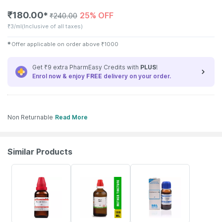
₹
180.00
25% OFF
✱
₹
240.00
₹
3/ml
(Inclusive of all taxes)
✱
Offer applicable on order above
₹
1000
Get ₹9 extra PharmEasy Credits with
PLUS
!
Enrol now & enjoy
FREE
delivery on your order.
Non Returnable
Read More
Similar Products
20% OFF
17% OFF
31% OFF