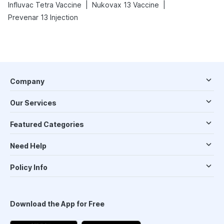
|
|
Influvac Tetra Vaccine
Nukovax 13 Vaccine
Prevenar 13 Injection
Company
Our Services
Featured Categories
Need Help
Policy Info
Download the App for Free