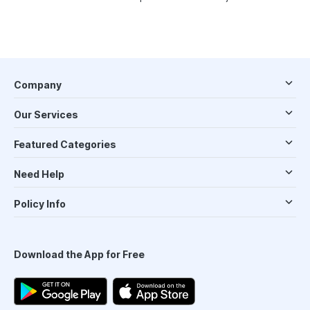
Company
Our Services
Featured Categories
Need Help
Policy Info
Download the App for Free