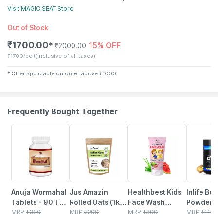
Visit
MAGIC SEAT
Store
Out of Stock
₹
1700.00
15% OFF
✱
₹
2000.00
₹
1700/belt
(Inclusive of all taxes)
✱
Offer applicable on order above
₹
1000
Frequently Bought Together
5% OFF
6% OFF
22% OFF
34% OFF
Anuja Wormahal
Jus Amazin
Healthbest Kids
Inlife Bc
Tablets - 90 Tab
Rolled Oats (1kg)
Face Wash
Powder
(pack Of 3)
MRP
₹
390
Clean Nutrition
MRP
₹
299
Natural | Non-
MRP
₹
399
Suppleme
MRP
₹
1149