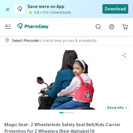
Save more on App
Download
4.6
•
1Cr+ Downloads
Select Pincode
to check best prices & availability
Read Info
Magic Seat- 2 Wheelerkids Safety Seat Belt/Kids Carrier
Protection For 2 Wheelers (Red-Alphabet H)