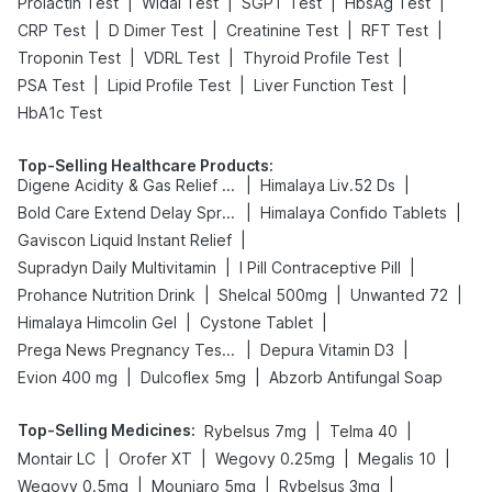
|
|
|
|
Prolactin Test
Widal Test
SGPT Test
HbsAg Test
|
|
|
|
CRP Test
D Dimer Test
Creatinine Test
RFT Test
|
|
|
Troponin Test
VDRL Test
Thyroid Profile Test
|
|
|
PSA Test
Lipid Profile Test
Liver Function Test
HbA1c Test
Top-Selling Healthcare Products
:
|
|
Digene Acidity & Gas Relief Tablets
Himalaya Liv.52 Ds
|
|
Bold Care Extend Delay Spray
Himalaya Confido Tablets
|
Gaviscon Liquid Instant Relief
|
|
Supradyn Daily Multivitamin
I Pill Contraceptive Pill
|
|
|
Prohance Nutrition Drink
Shelcal 500mg
Unwanted 72
|
|
Himalaya Himcolin Gel
Cystone Tablet
|
|
Prega News Pregnancy Test Kit
Depura Vitamin D3
|
|
Evion 400 mg
Dulcoflex 5mg
Abzorb Antifungal Soap
Top-Selling Medicines
:
|
|
Rybelsus 7mg
Telma 40
|
|
|
|
Montair LC
Orofer XT
Wegovy 0.25mg
Megalis 10
|
|
|
Wegovy 0.5mg
Mounjaro 5mg
Rybelsus 3mg