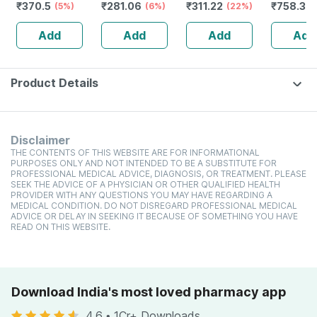
₹
370.5
₹
281.06
₹
311.22
₹
758.34
(5%)
High Protein
(6%)
toxic | Organic
(22%)
Glutamin
Cholesterol
Watermelon
Citrulline
Add
Add
Add
Add
Management
Tear | Paraben |
Malate |
Sls Free - 100ml
Women
(pineappl
250g
Product Details
Disclaimer
THE CONTENTS OF THIS WEBSITE ARE FOR INFORMATIONAL
PURPOSES ONLY AND NOT INTENDED TO BE A SUBSTITUTE FOR
PROFESSIONAL MEDICAL ADVICE, DIAGNOSIS, OR TREATMENT. PLEASE
SEEK THE ADVICE OF A PHYSICIAN OR OTHER QUALIFIED HEALTH
PROVIDER WITH ANY QUESTIONS YOU MAY HAVE REGARDING A
MEDICAL CONDITION. DO NOT DISREGARD PROFESSIONAL MEDICAL
ADVICE OR DELAY IN SEEKING IT BECAUSE OF SOMETHING YOU HAVE
READ ON THIS WEBSITE.
Download India's most loved pharmacy app
4.6
•
1Cr+ Downloads