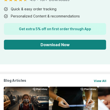
Quick & easy order tracking
Personalized Content & recommendations
Get extra 5% off on first order through App
Download Now
Blog Articles
View All