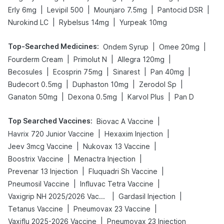
|
|
|
|
Erly 6mg
Levipil 500
Mounjaro 7.5mg
Pantocid DSR
|
|
Nurokind LC
Rybelsus 14mg
Yurpeak 10mg
Top-Searched Medicines
:
|
|
Ondem Syrup
Omee 20mg
|
|
|
Fourderm Cream
Primolut N
Allegra 120mg
|
|
|
|
Becosules
Ecosprin 75mg
Sinarest
Pan 40mg
|
|
|
Budecort 0.5mg
Duphaston 10mg
Zerodol Sp
|
|
|
Ganaton 50mg
Dexona 0.5mg
Karvol Plus
Pan D
Top Searched Vaccines
:
|
Biovac A Vaccine
|
|
Havrix 720 Junior Vaccine
Hexaxim Injection
|
|
Jeev 3mcg Vaccine
Nukovax 13 Vaccine
|
|
Boostrix Vaccine
Menactra Injection
|
|
Prevenar 13 Injection
Fluquadri Sh Vaccine
|
|
Pneumosil Vaccine
Influvac Tetra Vaccine
|
|
Vaxigrip NH 2025/2026 Vaccine
Gardasil Injection
|
|
Tetanus Vaccine
Pneumovax 23 Vaccine
|
Vaxiflu 2025-2026 Vaccine
Pneumovax 23 Injection