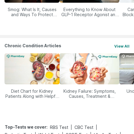
Smog: What Is It, Causes
Everything to Know About
Car
and Ways To Protect
GLP-1 Receptor Agonist and
Block
Yourself From It
Its Role in Weight
Management
Chronic Condition Articles
View All
Diet Chart for Kidney
Kidney Failure: Symptoms,
Und
Patients Along with Helpful
Causes, Treatment &
Tips
Prevention
Top-Tests we cover
:
|
|
RBS Test
CBC Test