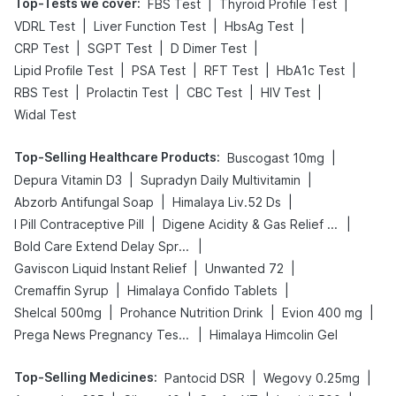
Top-Tests we cover
:
|
|
FBS Test
Thyroid Profile Test
|
|
|
VDRL Test
Liver Function Test
HbsAg Test
|
|
|
CRP Test
SGPT Test
D Dimer Test
|
|
|
|
Lipid Profile Test
PSA Test
RFT Test
HbA1c Test
|
|
|
|
RBS Test
Prolactin Test
CBC Test
HIV Test
Widal Test
Top-Selling Healthcare Products
:
|
Buscogast 10mg
|
|
Depura Vitamin D3
Supradyn Daily Multivitamin
|
|
Abzorb Antifungal Soap
Himalaya Liv.52 Ds
|
|
I Pill Contraceptive Pill
Digene Acidity & Gas Relief Tablets
|
Bold Care Extend Delay Spray
|
|
Gaviscon Liquid Instant Relief
Unwanted 72
|
|
Cremaffin Syrup
Himalaya Confido Tablets
|
|
|
Shelcal 500mg
Prohance Nutrition Drink
Evion 400 mg
|
Prega News Pregnancy Test Kit
Himalaya Himcolin Gel
Top-Selling Medicines
:
|
|
Pantocid DSR
Wegovy 0.25mg