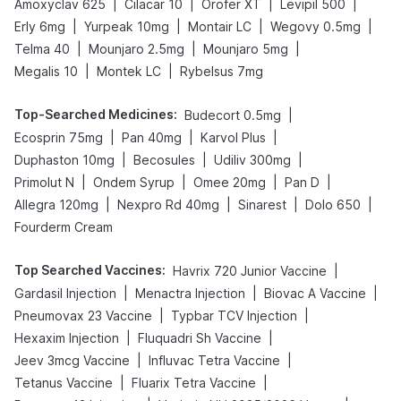
|
|
|
|
Amoxyclav 625
Cilacar 10
Orofer XT
Levipil 500
|
|
|
|
Erly 6mg
Yurpeak 10mg
Montair LC
Wegovy 0.5mg
|
|
|
Telma 40
Mounjaro 2.5mg
Mounjaro 5mg
|
|
Megalis 10
Montek LC
Rybelsus 7mg
Top-Searched Medicines
:
|
Budecort 0.5mg
|
|
|
Ecosprin 75mg
Pan 40mg
Karvol Plus
|
|
|
Duphaston 10mg
Becosules
Udiliv 300mg
|
|
|
|
Primolut N
Ondem Syrup
Omee 20mg
Pan D
|
|
|
|
Allegra 120mg
Nexpro Rd 40mg
Sinarest
Dolo 650
Fourderm Cream
Top Searched Vaccines
:
|
Havrix 720 Junior Vaccine
|
|
|
Gardasil Injection
Menactra Injection
Biovac A Vaccine
|
|
Pneumovax 23 Vaccine
Typbar TCV Injection
|
|
Hexaxim Injection
Fluquadri Sh Vaccine
|
|
Jeev 3mcg Vaccine
Influvac Tetra Vaccine
|
|
Tetanus Vaccine
Fluarix Tetra Vaccine