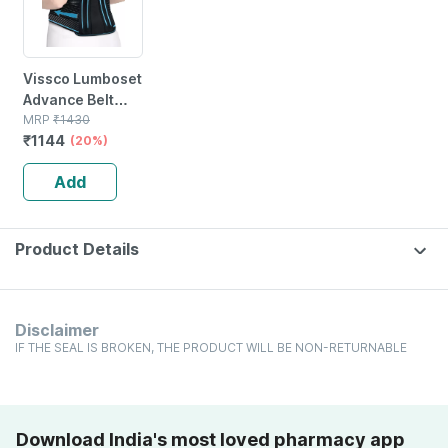
Vissco Lumboset
Advance Belt
|provides
MRP
₹
1430
₹
1144
Support To The
(20%)
Lumbar Spine &
Add
Lower Back -
Medium (black)
Product Details
Disclaimer
IF THE SEAL IS BROKEN, THE PRODUCT WILL BE NON-RETURNABLE
Download India's most loved pharmacy app