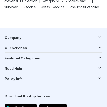
|
|
Prevenar 13 Injection
Vaxigrip NH 2025/2026 Vaccine
|
|
Nukovax 13 Vaccine
Rotasil Vaccine
Pneumosil Vaccine
Company
Our Services
Featured Categories
Need Help
Policy Info
Download the App for Free