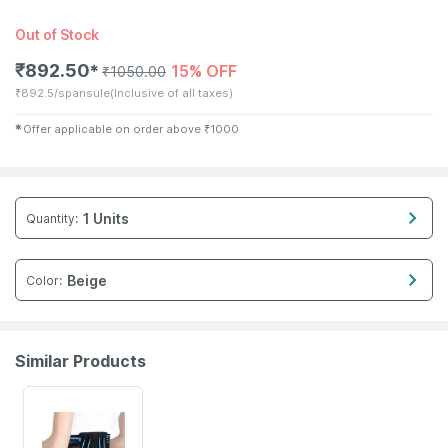
Out of Stock
₹
892.50
15% OFF
✱
₹
1050.00
₹
892.5/spansule
(Inclusive of all taxes)
✱
Offer applicable on order above
₹
1000
1 Units
Quantity
:
Beige
Color
:
Similar Products
20% OFF