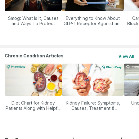
Smog: What Is It, Causes
Everything to Know About
Car
and Ways To Protect
GLP-1 Receptor Agonist and
Block
Yourself From It
Its Role in Weight
Management
Chronic Condition Articles
View All
Diet Chart for Kidney
Kidney Failure: Symptoms,
Und
Patients Along with Helpful
Causes, Treatment &
Tips
Prevention