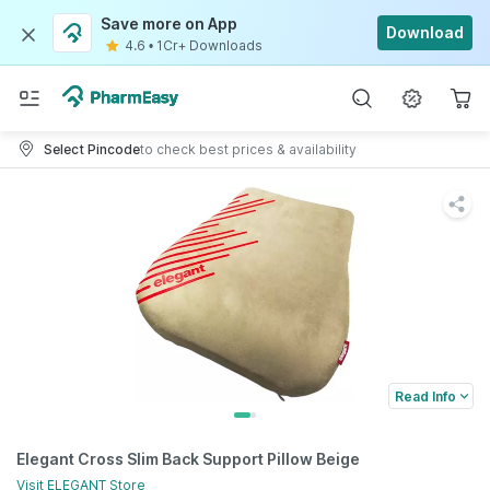
Save more on App
Download
4.6
•
1Cr+ Downloads
Select Pincode
to check best prices & availability
Read Info
Elegant Cross Slim Back Support Pillow Beige
Visit
ELEGANT
Store