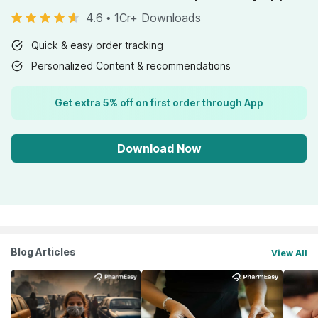
4.6
•
1Cr+ Downloads
Quick & easy order tracking
Personalized Content & recommendations
Get extra 5% off on first order through App
Download Now
Blog Articles
View All