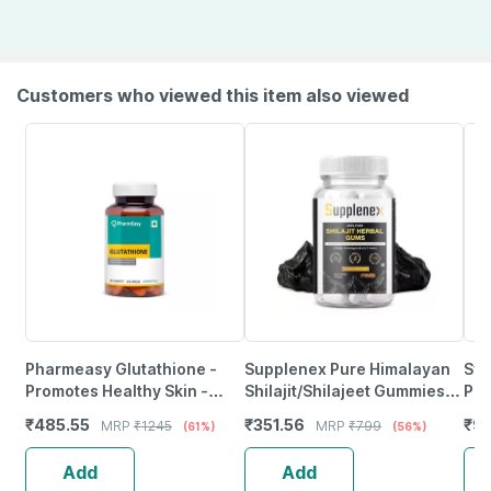
Customers who viewed this item also viewed
Pharmeasy Glutathione -
Supplenex Pure Himalayan
Swi
Promotes Healthy Skin -
Shilajit/Shilajeet Gummies
Pre
Reverses Signs Of Ageing -
With Fulvic Acid & Ksm 66
30 
₹
485.55
₹
351.56
₹
97
MRP
₹
1245
MRP
₹
799
(61%)
(56%)
Bottle Of 30
Ashwagandha | 30N
Add
Add