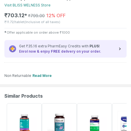
Visit
BLISS WELNESS
Store
₹
703.12
12% OFF
✱
₹
799.00
₹
11.72/tablet
(Inclusive of all taxes)
✱
Offer applicable on order above
₹
1000
Get ₹35.16 extra PharmEasy Credits with
PLUS
!
Enrol now & enjoy
FREE
delivery on your order.
Non Returnable
Read More
Similar Products
56% OFF
5% OFF
57% OFF
21% OFF