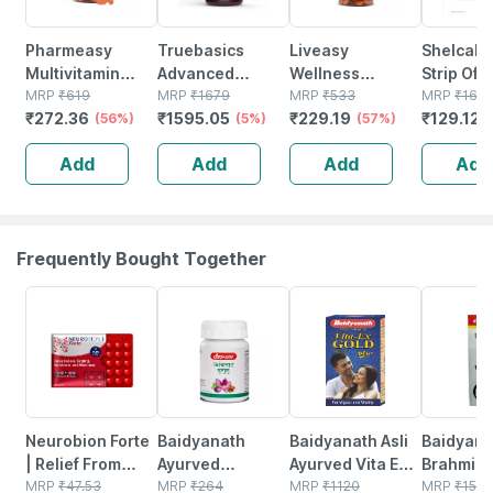
Pharmeasy
Truebasics
Liveasy
Shelcal 
Multivitamin
Advanced
Wellness
Strip Of 1
Multimineral -
MRP
₹
619
Multivitamin For
MRP
₹
1679
Calcium
MRP
₹
533
Tablets
MRP
₹
163.
₹
272.36
₹
1595.05
₹
229.19
₹
129.125
Immunity
(56%)
Women | Energy
(5%)
Magnesium
(57%)
Booster -
| Immunity And
Vitamin D3 &
Add
Add
Add
Add
Complete
Joints | 90
Zinc - Bones &
Nutrition - Bottle
Multivitamin
Dental Health -
Of 60
Tablets
Bottle 60 Tabs
Frequently Bought Together
18% OFF
12% OFF
29% OFF
26% OFF
Neurobion Forte
Baidyanath
Baidyanath Asli
Baidyana
| Relief From
Ayurved
Ayurved Vita Ex
Brahmi Ba
Tingling |
MRP
₹
47.53
Kanchnar
MRP
₹
264
Gold Plus |
MRP
₹
1120
Bottle | 
MRP
₹
150