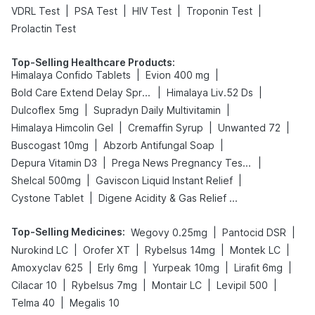
|
|
|
|
VDRL Test
PSA Test
HIV Test
Troponin Test
Prolactin Test
Top-Selling Healthcare Products
:
|
|
Himalaya Confido Tablets
Evion 400 mg
|
|
Bold Care Extend Delay Spray
Himalaya Liv.52 Ds
|
|
Dulcoflex 5mg
Supradyn Daily Multivitamin
|
|
|
Himalaya Himcolin Gel
Cremaffin Syrup
Unwanted 72
|
|
Buscogast 10mg
Abzorb Antifungal Soap
|
|
Depura Vitamin D3
Prega News Pregnancy Test Kit
|
|
Shelcal 500mg
Gaviscon Liquid Instant Relief
|
Cystone Tablet
Digene Acidity & Gas Relief Tablets
Top-Selling Medicines
:
|
|
Wegovy 0.25mg
Pantocid DSR
|
|
|
|
Nurokind LC
Orofer XT
Rybelsus 14mg
Montek LC
|
|
|
|
Amoxyclav 625
Erly 6mg
Yurpeak 10mg
Lirafit 6mg
|
|
|
|
Cilacar 10
Rybelsus 7mg
Montair LC
Levipil 500
|
Telma 40
Megalis 10