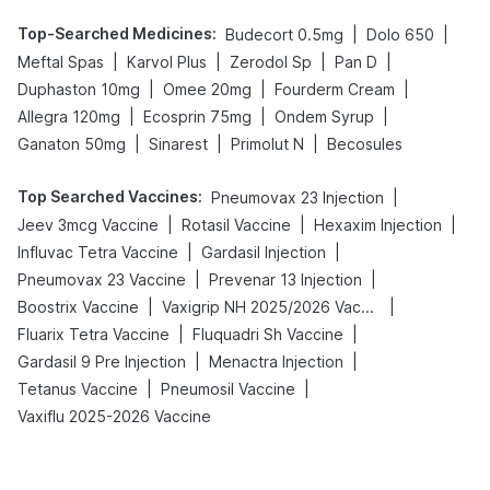
Top-Searched Medicines
:
|
|
Budecort 0.5mg
Dolo 650
|
|
|
|
Meftal Spas
Karvol Plus
Zerodol Sp
Pan D
|
|
|
Duphaston 10mg
Omee 20mg
Fourderm Cream
|
|
|
Allegra 120mg
Ecosprin 75mg
Ondem Syrup
|
|
|
Ganaton 50mg
Sinarest
Primolut N
Becosules
Top Searched Vaccines
:
|
Pneumovax 23 Injection
|
|
|
Jeev 3mcg Vaccine
Rotasil Vaccine
Hexaxim Injection
|
|
Influvac Tetra Vaccine
Gardasil Injection
|
|
Pneumovax 23 Vaccine
Prevenar 13 Injection
|
|
Boostrix Vaccine
Vaxigrip NH 2025/2026 Vaccine
|
|
Fluarix Tetra Vaccine
Fluquadri Sh Vaccine
|
|
Gardasil 9 Pre Injection
Menactra Injection
|
|
Tetanus Vaccine
Pneumosil Vaccine
Vaxiflu 2025-2026 Vaccine