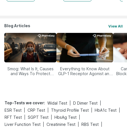
Blog Articles
View All
Smog: What Is It, Causes
Everything to Know About
Car
and Ways To Protect
GLP-1 Receptor Agonist and
Block
Yourself From It
Its Role in Weight
Management
Top-Tests we cover
:
|
|
Widal Test
D Dimer Test
|
|
|
|
ESR Test
CRP Test
Thyroid Profile Test
HbA1c Test
|
|
|
RFT Test
SGPT Test
HbsAg Test
|
|
|
Liver Function Test
Creatinine Test
RBS Test