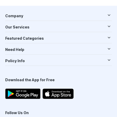
Company
Our Services
Featured Categories
Need Help
Policy Info
Download the App for Free
Follow Us On