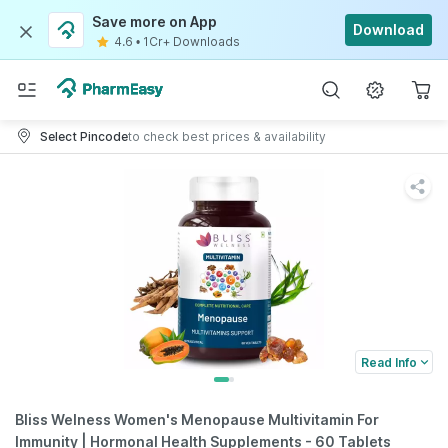
Save more on App
Download
4.6
•
1Cr+ Downloads
Select Pincode
to check best prices & availability
Read Info
Bliss Welness Women's Menopause Multivitamin For
Immunity | Hormonal Health Supplements - 60 Tablets