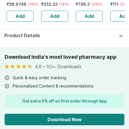
₹
38.9746
₹
232.32
₹
795.2
₹
111
Numbness &
(18%)
Guggulu Tablets
(12%)
Stamina Booster
(29%)
(26%
Weakness | Strip
160s | Hormonal
| 20 Capsules
Add
Add
Add
Add
Of 30 Tablets
Balance Support
Product Details
Download India's most loved pharmacy app
4.6
•
1Cr+ Downloads
Quick & easy order tracking
Personalized Content & recommendations
Get extra 5% off on first order through App
Download Now